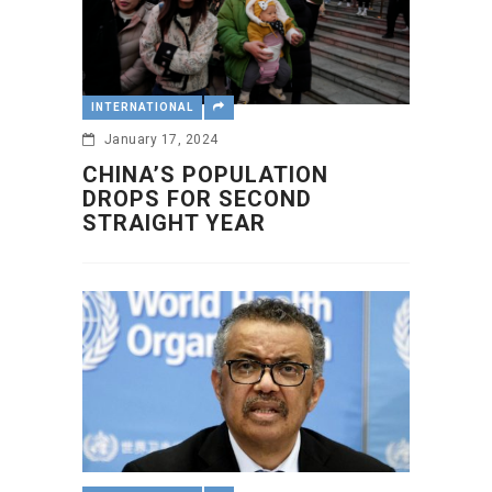
INTERNATIONAL
January 17, 2024
CHINA’S POPULATION
DROPS FOR SECOND
STRAIGHT YEAR