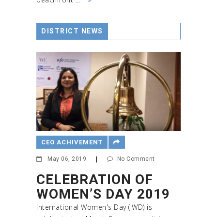
DISTRICT NEWS
CEO ACHIVEMENT
May 06, 2019
|
No Comment
CELEBRATION OF
WOMEN’S DAY 2019
International Women's Day (IWD) is