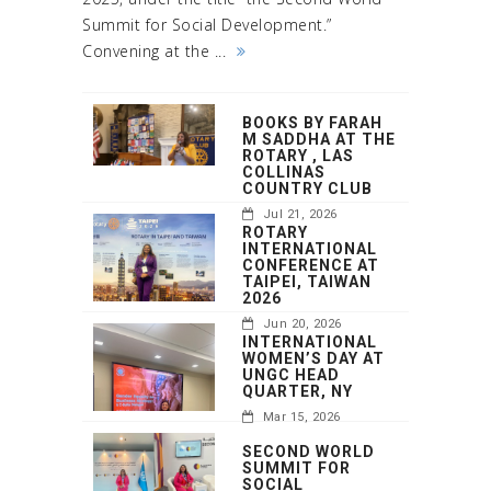
Summit for Social Development.”
Convening at the ...
BOOKS BY FARAH
M SADDHA AT THE
ROTARY , LAS
COLLINAS
COUNTRY CLUB
Jul 21, 2026
ROTARY
INTERNATIONAL
CONFERENCE AT
TAIPEI, TAIWAN
2026
Jun 20, 2026
INTERNATIONAL
WOMEN’S DAY AT
UNGC HEAD
QUARTER, NY
Mar 15, 2026
SECOND WORLD
SUMMIT FOR
SOCIAL