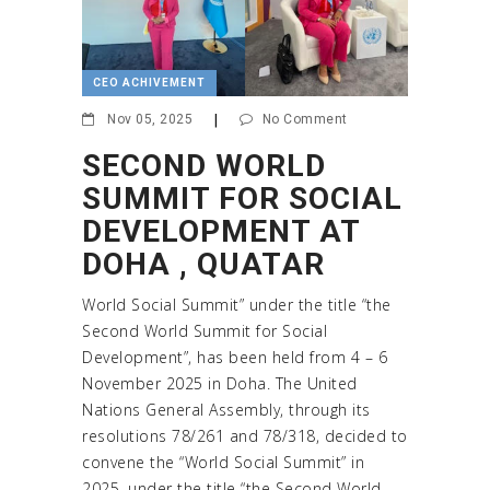
CEO ACHIVEMENT
Nov 05, 2025
|
No Comment
SECOND WORLD
SUMMIT FOR SOCIAL
DEVELOPMENT AT
DOHA , QUATAR
World Social Summit” under the title “the
Second World Summit for Social
Development”, has been held from 4 – 6
November 2025 in Doha. The United
Nations General Assembly, through its
resolutions 78/261 and 78/318, decided to
convene the “World Social Summit” in
2025, under the title “the Second World