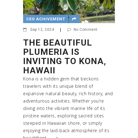
CEO ACHIVEMENT
Sep 12, 2024
|
No Comment
THE BEAUTIFUL
PLUMERIA IS
INVITING TO KONA,
HAWAII
Kona is a hidden gem that beckons
travelers with its unique blend of
expansive natural beauty, rich history, and
adventurous activities. Whether you’re
diving into the vibrant marine life of its
pristine waters, exploring sacred sites
steeped in Hawaiian shore, or simply
enjoying the laid-back atmosphere of its
beachfront ...