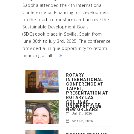
Saddha attended the 4th International
Conference on Financing for Development
on the road to transform and achieve the
Sustainable Development Goals
(SDGs)took place in Sevilla, Spain from
June 30th to July 3rd, 2025. The conference
provided a unique opportunity to reform
financing at all ...
ROTARY
INTERNATIONAL
CONFERENCE AT
TAIPEI ,
PRESENTATION AT
ROTARY LAS
COLLINAS
UNIVERSITY OF
COUNTRY CLUB
NEW ORLEANS
Jul 21, 2026
Mar 02, 2026