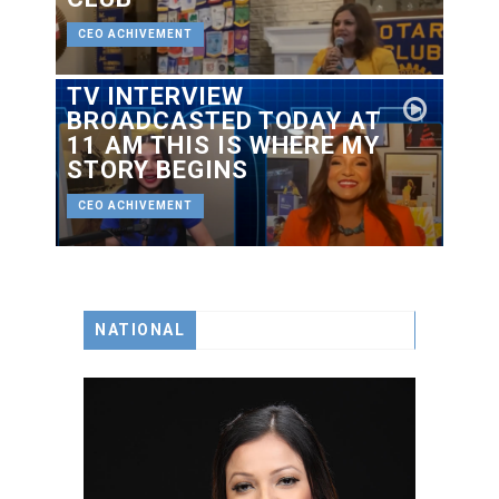
CEO ACHIVEMENT
TV INTERVIEW
BROADCASTED TODAY AT
11 AM THIS IS WHERE MY
STORY BEGINS
CEO ACHIVEMENT
NATIONAL