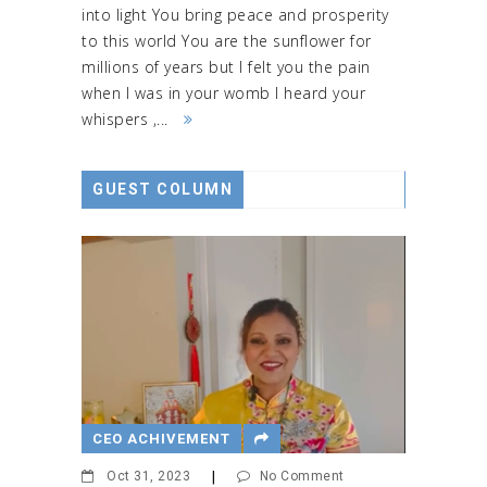
into light You bring peace and prosperity
to this world You are the sunflower for
millions of years but I felt you the pain
when I was in your womb I heard your
whispers ,...
GUEST COLUMN
CEO ACHIVEMENT
Oct 31, 2023
|
No Comment