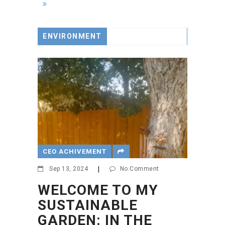
ENVIRONMENT
CEO ACHIVEMENT
Sep 13, 2024
|
No Comment
WELCOME TO MY
SUSTAINABLE
GARDEN: IN THE