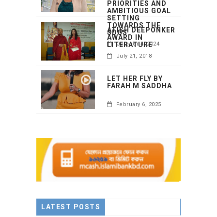
PRIORITIES AND
AMBITIOUS GOAL
SETTING
TOWARDS THE
ATISH DEEPONKER
SDGS
AWARD IN
LITERATURE
October 4, 2024
July 21, 2018
LET HER FLY BY
FARAH M SADDHA
February 6, 2025
LATEST POSTS