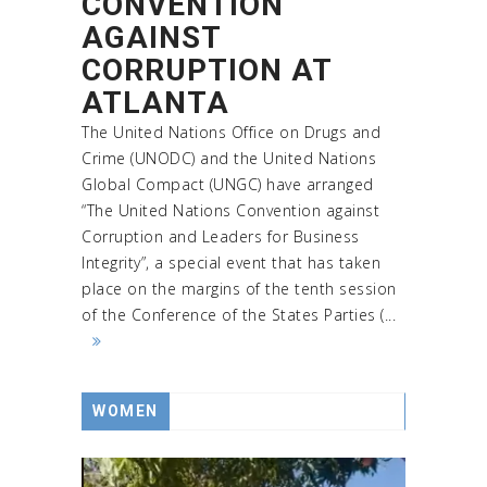
CONVENTION
AGAINST
CORRUPTION AT
ATLANTA
The United Nations Office on Drugs and
Crime (UNODC) and the United Nations
Global Compact (UNGC) have arranged
“The United Nations Convention against
Corruption and Leaders for Business
Integrity”, a special event that has taken
place on the margins of the tenth session
of the Conference of the States Parties (...
WOMEN