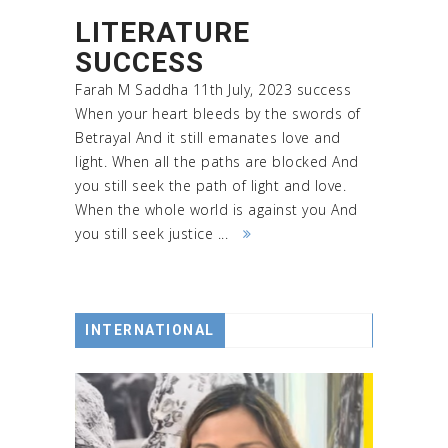
LITERATURE
SUCCESS
Farah M Saddha 11th July, 2023 success
When your heart bleeds by the swords of
Betrayal And it still emanates love and
light. When all the paths are blocked And
you still seek the path of light and love.
When the whole world is against you And
you still seek justice ...
INTERNATIONAL