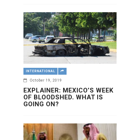
INTERNATIONAL
October 19, 2019
EXPLAINER: MEXICO’S WEEK
OF BLOODSHED. WHAT IS
GOING ON?