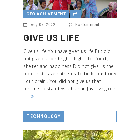
CEO ACHIVEMENT
Aug 07, 2022
|
No Comment
GIVE US LIFE
Give us life You have given us life But did
not give our birthrights Rights for food ,
shelter and happiness Did not give us the
food that have nutrients To build our body
, our brain . You did not give us that
fortune to stand As a human Just living our
...
TECHNOLOGY