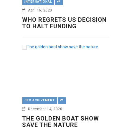
INTERNATIONAL
April 16, 2020
WHO REGRETS US DECISION
TO HALT FUNDING
CEO ACHIVEMENT
December 14, 2020
THE GOLDEN BOAT SHOW
SAVE THE NATURE