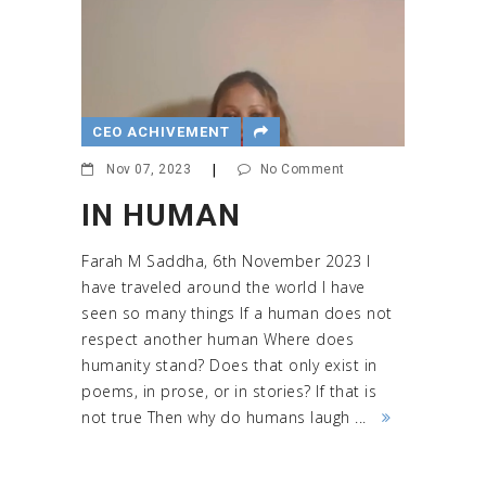
CEO ACHIVEMENT
Nov 07, 2023
|
No Comment
IN HUMAN
Farah M Saddha, 6th November 2023 I
have traveled around the world I have
seen so many things If a human does not
respect another human Where does
humanity stand? Does that only exist in
poems, in prose, or in stories? If that is
not true Then why do humans laugh ...