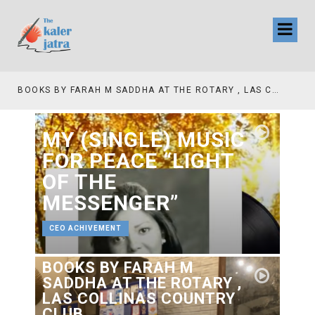
TV INTERVIEW BROADCASTED TODAY AT 11 AM THIS IS WHERE MY STORY BEGINS
MY (SINGLE) MUSIC
FOR PEACE “LIGHT
OF THE
MESSENGER”
CEO ACHIVEMENT
BOOKS BY FARAH M
SADDHA AT THE ROTARY ,
LAS COLLINAS COUNTRY
CLUB