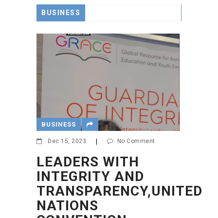
BUSINESS
BUSINESS
Dec 15, 2023
|
No Comment
LEADERS WITH
INTEGRITY AND
TRANSPARENCY,UNITED
NATIONS