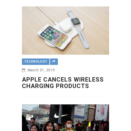
TECHNOLOGY
March 31, 2019
APPLE CANCELS WIRELESS
CHARGING PRODUCTS