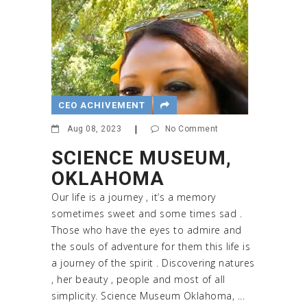
CEO ACHIVEMENT
Aug 08, 2023
|
No Comment
SCIENCE MUSEUM,
OKLAHOMA
Our life is a journey , it’s a memory
sometimes sweet and some times sad .
Those who have the eyes to admire and
the souls of adventure for them this life is
a journey of the spirit . Discovering natures
, her beauty , people and most of all
simplicity. Science Museum Oklahoma, ...