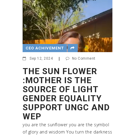
CEO ACHIVEMENT
Sep 12, 2024
|
No Comment
THE SUN FLOWER
:MOTHER IS THE
SOURCE OF LIGHT
GENDER EQUALITY
SUPPORT UNGC AND
WEP
you are the sunflower you are the symbol
of glory and wisdom You turn the darkness