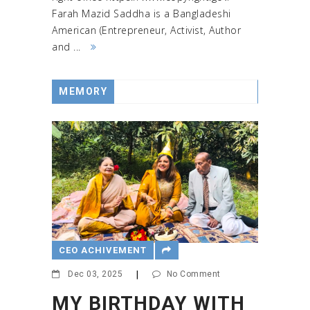
Farah Mazid Saddha is a Bangladeshi
American (Entrepreneur, Activist, Author
and ...
MEMORY
CEO ACHIVEMENT
Dec 03, 2025
|
No Comment
MY BIRTHDAY WITH