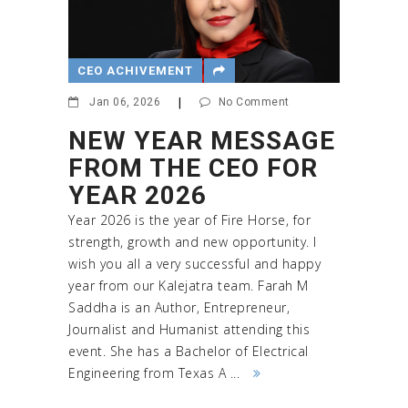
CEO ACHIVEMENT
Jan 06, 2026
|
No Comment
NEW YEAR MESSAGE
FROM THE CEO FOR
YEAR 2026
Year 2026 is the year of Fire Horse, for
strength, growth and new opportunity. I
wish you all a very successful and happy
year from our Kalejatra team. Farah M
Saddha is an Author, Entrepreneur,
Journalist and Humanist attending this
event. She has a Bachelor of Electrical
Engineering from Texas A ...