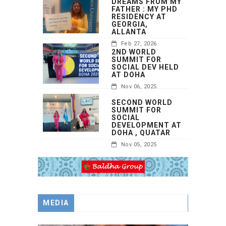
DREAMS FROM MY
FATHER : MY PHD
RESIDENCY AT
GEORGIA,
ALLANTA
Feb 27, 2026
2ND WORLD
SUMMIT FOR
SOCIAL DEV HELD
AT DOHA
Nov 06, 2025
SECOND WORLD
SUMMIT FOR
SOCIAL
DEVELOPMENT AT
DOHA , QUATAR
Nov 05, 2025
MEDIA