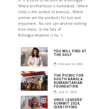
Is it a curse to be born as a Rohingya ?
Where brotherhood is humiliated , Where
Unity is the symbol of Jealousy , Where
women are the products for lust and
enjoyment , No one can deserve nothing
from there . In the fate of
Rohingya whatever is ha
YOU WILL FIND AT
THE GULF
February 16, 2026
THE PICNIC FOR
SOUTH BANGLA
HUMANITARIAN
FOUNDATION
July 21, 2018
UNGC LEADERS’
SUMMIT 2024,
IDENTIFYING