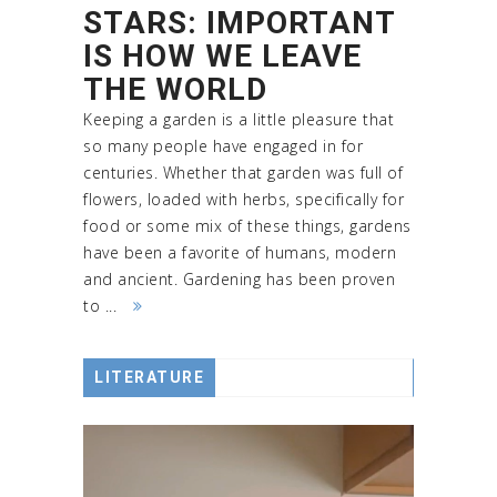
STARS: IMPORTANT
IS HOW WE LEAVE
THE WORLD
Keeping a garden is a little pleasure that
so many people have engaged in for
centuries. Whether that garden was full of
flowers, loaded with herbs, specifically for
food or some mix of these things, gardens
have been a favorite of humans, modern
and ancient. Gardening has been proven
to ...
LITERATURE