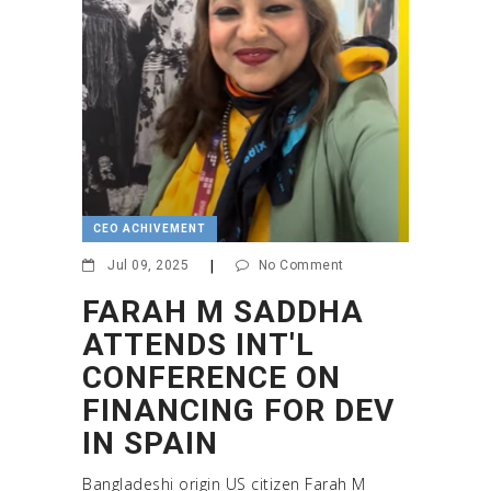
CEO ACHIVEMENT
Jul 09, 2025
|
No Comment
FARAH M SADDHA
ATTENDS INT'L
CONFERENCE ON
FINANCING FOR DEV
IN SPAIN
Bangladeshi origin US citizen Farah M