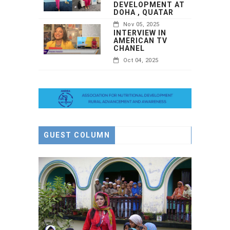
DEVELOPMENT AT
DOHA , QUATAR
Nov 05, 2025
INTERVIEW IN
AMERICAN TV
CHANEL
Oct 04, 2025
GUEST COLUMN