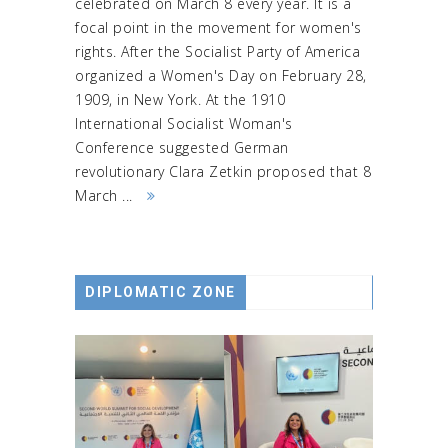
celebrated on March 8 every year. It is a
focal point in the movement for women's
rights. After the Socialist Party of America
organized a Women's Day on February 28,
1909, in New York. At the 1910
International Socialist Woman's
Conference suggested German
revolutionary Clara Zetkin proposed that 8
March ...
DIPLOMATIC ZONE