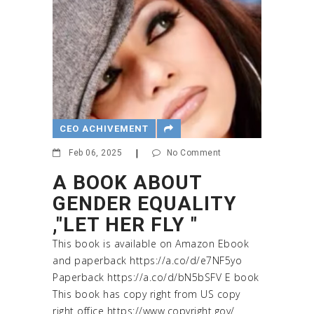
CEO ACHIVEMENT
Feb 06, 2025
|
No Comment
A BOOK ABOUT
GENDER EQUALITY
,"LET HER FLY "
This book is available on Amazon Ebook
and paperback https://a.co/d/e7NF5yo
Paperback https://a.co/d/bN5bSFV E book
This book has copy right from US copy
right office https://www.copyright.gov/