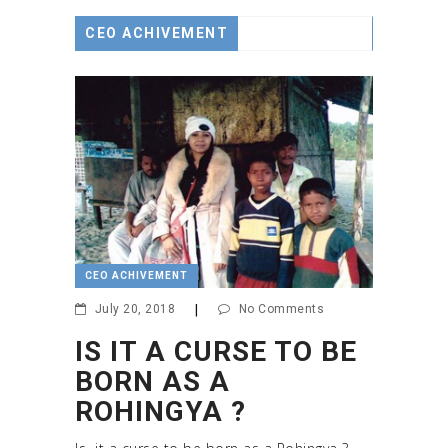
CEO ACHIVEMENT
CEO ACHIVEMENT
July 20, 2018
|
No Comments
IS IT A CURSE TO BE
BORN AS A
ROHINGYA ?