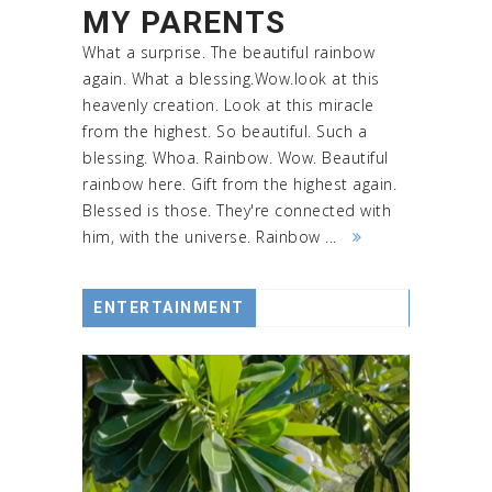
MY PARENTS
What a surprise. The beautiful rainbow
again. What a blessing.Wow.look at this
heavenly creation. Look at this miracle
from the highest. So beautiful. Such a
blessing. Whoa. Rainbow. Wow. Beautiful
rainbow here. Gift from the highest again.
Blessed is those. They're connected with
him, with the universe. Rainbow ...
ENTERTAINMENT