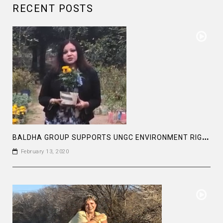
RECENT POSTS
B
ALDHA GROUP SUPPORTS UNGC ENVIRONMENT RIGHTS
February 13, 2020