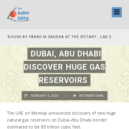
COLLINAS COUNTRY CLUB
BOOKS BY FARAH M SADDHA AT THE ROTARY , LAS COLLINAS COUNTRY CLUB
DUBAI, ABU DHABI
DISCOVER HUGE GAS
RESERVOIRS
FEBRUARY 4, 2020
|
INTERNATIONAL
The UAE on Monday announced discovery of new huge
natural gas reservoirs on Dubai-Abu Dhabi border
estimated to be 80 trillion cubic feet.