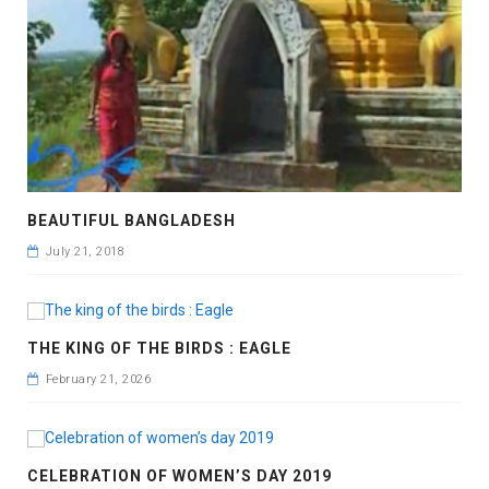
BEAUTIFUL BANGLADESH
July 21, 2018
THE KING OF THE BIRDS : EAGLE
February 21, 2026
CELEBRATION OF WOMEN’S DAY 2019