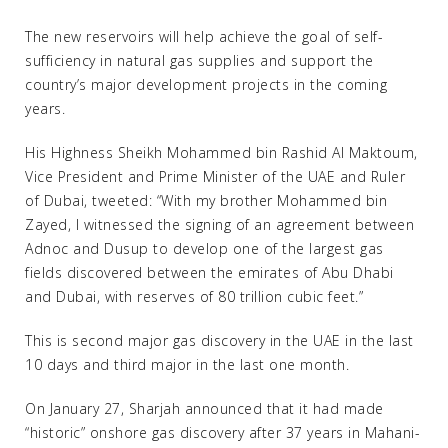
The new reservoirs will help achieve the goal of self-
sufficiency in natural gas supplies and support the
country’s major development projects in the coming
years.
His Highness Sheikh Mohammed bin Rashid Al Maktoum,
Vice President and Prime Minister of the UAE and Ruler
of Dubai, tweeted: “With my brother Mohammed bin
Zayed, I witnessed the signing of an agreement between
Adnoc and Dusup to develop one of the largest gas
fields discovered between the emirates of Abu Dhabi
and Dubai, with reserves of 80 trillion cubic feet.”
This is second major gas discovery in the UAE in the last
10 days and third major in the last one month.
On January 27, Sharjah announced that it had made
“historic” onshore gas discovery after 37 years in Mahani-