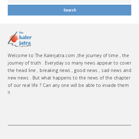
Welcome to The Kalerjatra.com ,the journey of time , the
journey of truth . Everyday so many news appear to cover
the head line , breaking news , good news , sad news and
new news . But what happens to the news of the chapter
of our real life ? Can any one will be able to invade them
!!