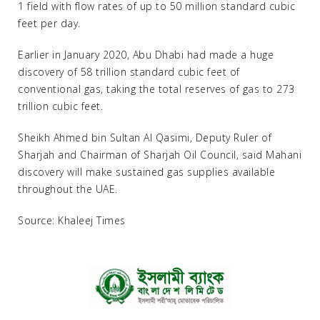
1 field with flow rates of up to 50 million standard cubic
feet per day.
Earlier in January 2020, Abu Dhabi had made a huge
discovery of 58 trillion standard cubic feet of
conventional gas, taking the total reserves of gas to 273
trillion cubic feet.
Sheikh Ahmed bin Sultan Al Qasimi, Deputy Ruler of
Sharjah and Chairman of Sharjah Oil Council, said Mahani
discovery will make sustained gas supplies available
throughout the UAE.
Source: Khaleej Times