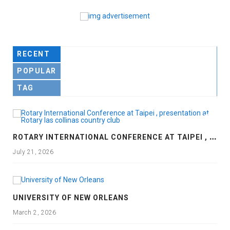
RECENT
POPULAR
TAG
R
OTARY INTERNATIONAL CONFERENCE AT TAIPEI , PRESENTATION AT ROTARY LAS COLLINAS COUNTRY CLUB
July 21, 2026
UNIVERSITY OF NEW ORLEANS
March 2, 2026