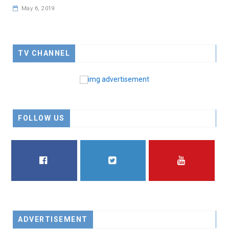
May 6, 2019
TV CHANNEL
FOLLOW US
FACEBOOK
TWITTER
YOUTUBE
ADVERTISEMENT