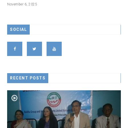
November 6, 2025
SOCIAL
RECENT POSTS