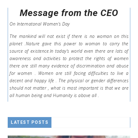
Message from the CEO
On Internatonal Women’s Day
The mankind will not exist if there is no woman on this
planet .Nature gave this power to woman to carry the
source of existence.In today’s world even there are lots of
awareness and activities to protect the rights of women
there are still many evidence of discrimination and abuse
for women . Women are still facing difficulties to live a
decent and happy life . The physical or gender differences
should not matter , what is most important is that we are
all human being and Humanity is above all .
LATEST POSTS