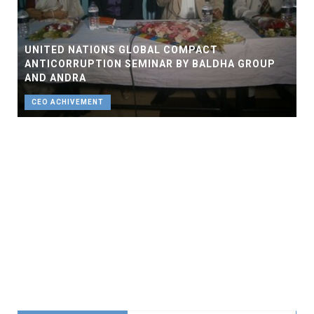
UNITED NATIONS GLOBAL COMPACT
ANTICORRUPTION SEMINAR BY BALDHA GROUP
AND ANDRA
CEO ACHIVEMENT