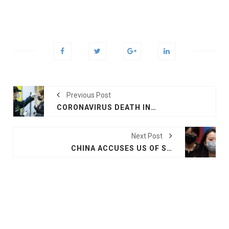
Previous Post
CORONAVIRUS DEATH IN HONG KONG, 425 IN CHINA
Next Post
CHINA ACCUSES US OF SPREADING CORONAVIRUS FEAR