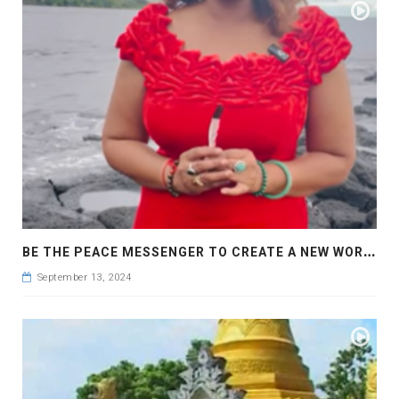
B
E THE PEACE MESSENGER TO CREATE A NEW WORLD OF PEACE AND LOVE
September 13, 2024