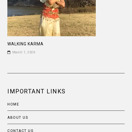
WALKING KARMA
March 1, 2026
IMPORTANT LINKS
HOME
ABOUT US
CONTACT US