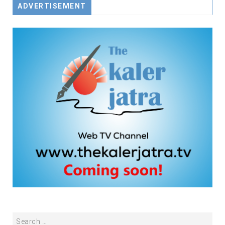
ADVERTISEMENT