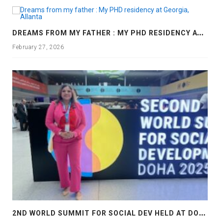
D
REAMS FROM MY FATHER : MY PHD RESIDENCY AT GEORGIA, ALLANTA
February 27, 2026
2
ND WORLD SUMMIT FOR SOCIAL DEV HELD AT DOHA