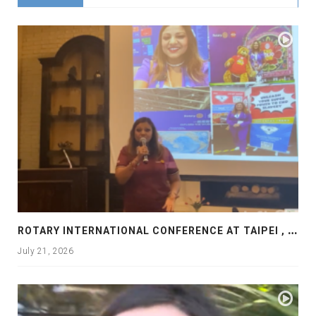
R
OTARY INTERNATIONAL CONFERENCE AT TAIPEI , PRESENTATION AT ROTARY LAS COLLINAS COUNTRY CLUB
July 21, 2026