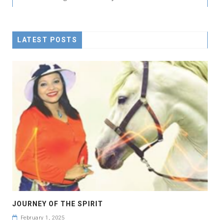
LATEST POSTS
JOURNEY OF THE SPIRIT
February 1, 2025