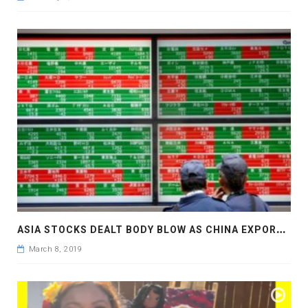
A
SIA STOCKS DEALT BODY BLOW AS CHINA EXPORTS TANK
March 8, 2019