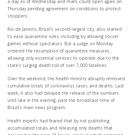
a day as of Wednesday and malls could open again on
Thursday pending agreement on conditions to protect
shoppers.
Rio de Janeiro, Brazil’s second-largest city, also started
to ease quarantine rules, including by allowing soccer
games without spectators. But a judge on Monday
ordered the resumption of quarantine measures,
allowing only essential services to operate due to the
state’s surging death toll of over 7,000 fatalities.
Over the weekend, the health ministry abruptly removed
cumulative totals of coronavirus cases and deaths. Last
week, it also had delayed the release of the numbers
until late in the evening, past the broadcast time of
Brazil’s main news program.
Health experts had feared that by not publishing
accumulated totals and releasing only deaths that