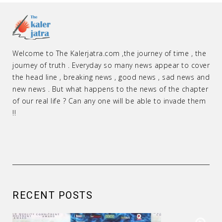
Welcome to The Kalerjatra.com ,the journey of time , the
journey of truth . Everyday so many news appear to cover
the head line , breaking news , good news , sad news and
new news . But what happens to the news of the chapter
of our real life ? Can any one will be able to invade them
!!
RECENT POSTS