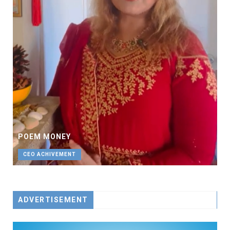
POEM MONEY
CEO ACHIVEMENT
ADVERTISEMENT