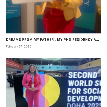
D
REAMS FROM MY FATHER : MY PHD RESIDENCY AT GEORGIA, ALLANTA
February 27, 2026