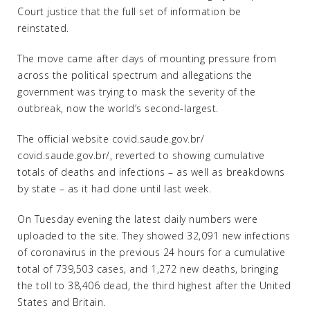
Court justice that the full set of information be
reinstated.
The move came after days of mounting pressure from
across the political spectrum and allegations the
government was trying to mask the severity of the
outbreak, now the world’s second-largest.
The official website covid.saude.gov.br/
covid.saude.gov.br/, reverted to showing cumulative
totals of deaths and infections – as well as breakdowns
by state – as it had done until last week.
On Tuesday evening the latest daily numbers were
uploaded to the site. They showed 32,091 new infections
of coronavirus in the previous 24 hours for a cumulative
total of 739,503 cases, and 1,272 new deaths, bringing
the toll to 38,406 dead, the third highest after the United
States and Britain.