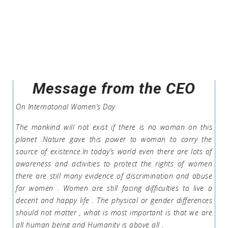
Message from the CEO
On Internatonal Women’s Day
The mankind will not exist if there is no woman on this
planet .Nature gave this power to woman to carry the
source of existence.In today’s world even there are lots of
awareness and activities to protect the rights of women
there are still many evidence of discrimination and abuse
for women . Women are still facing difficulties to live a
decent and happy life . The physical or gender differences
should not matter , what is most important is that we are
all human being and Humanity is above all .