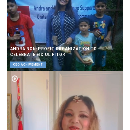
ANDRA NON-PROFIT ORGANIZATION TO
CELEBRATE EID UL FITOR
CEO ACHIVEMENT