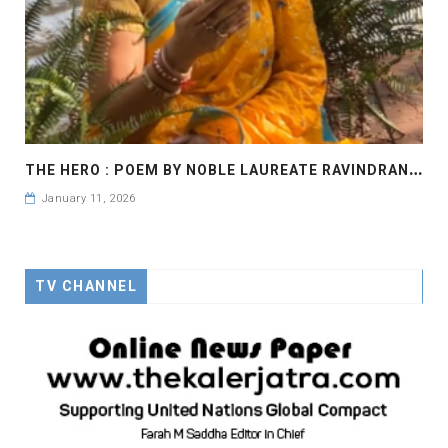
T
HE HERO : POEM BY NOBLE LAUREATE RAVINDRANATH TAGORE
January 11, 2026
TV CHANNEL