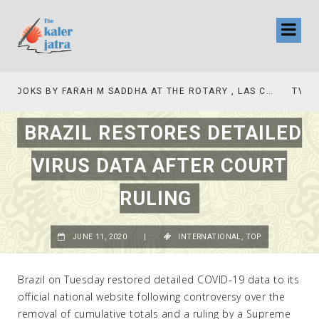
TV INTERVIEW BROADCASTED TODAY AT 11 AM THIS IS WHERE MY STORY BEGINS
BRAZIL RESTORES DETAILED
VIRUS DATA AFTER COURT
RULING
JUNE 11, 2020
|
INTERNATIONAL
,
TOP
Brazil on Tuesday restored detailed COVID-19 data to its
official national website following controversy over the
removal of cumulative totals and a ruling by a Supreme