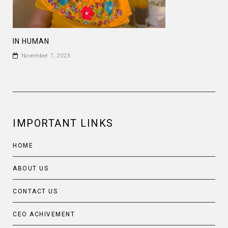
IN HUMAN
November 7, 2023
IMPORTANT LINKS
HOME
ABOUT US
CONTACT US
CEO ACHIVEMENT