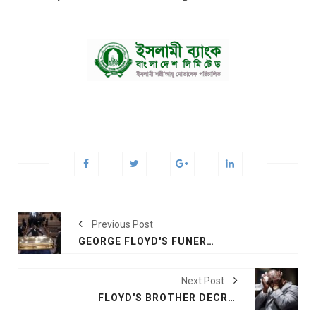
Previous Post
GEORGE FLOYD'S FUNERAL HEARS CALLS FOR RACIAL JUSTICE
Next Post
FLOYD'S BROTHER DECRIES 'A MODERN-DAY LYNCHING'