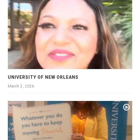
UNIVERSITY OF NEW ORLEANS
March 2, 2026