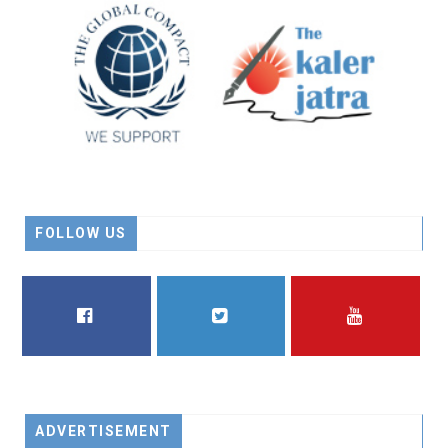
FOLLOW US
FACEBOOK
TWITTER
YOUTUBE
ADVERTISEMENT