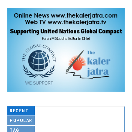
RECENT
POPULAR
TAG