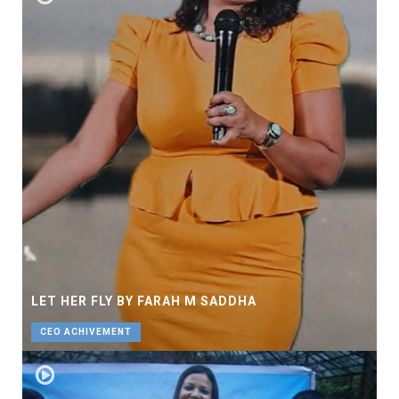
LET HER FLY BY FARAH M SADDHA
CEO ACHIVEMENT