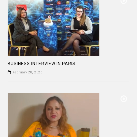
BUSINESS INTERVIEW IN PARIS
February 28, 2026