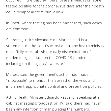
occurred in the past 24 hours, cases in which someone
tested positive for the coronavirus days after their death
could disappear from public view.
In Brazil, where testing has been haphazard, such cases
are common.
Supreme Justice Alexandre de Moraes said in a
statement on the court’s website that the health ministry
must “fully re-establish the daily dissemination of
epidemiological data on the COVID-19 pandemic,
including on the agency’s website.”
Moraes said the government’s action had made it
“impossible” to monitor the spread of the virus and
implement appropriate control and prevention policies.
Acting Health Minister Eduardo Pazuello, speaking at a
cabinet meeting broadcast on TV, said there had never
been any intention of manipulating the numbers.