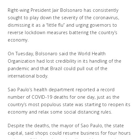
Right-wing President Jair Bolsonaro has consistently
sought to play down the severity of the coronavirus,
dismissing it as a “little flu” and urging governors to
reverse lockdown measures battering the country’s
economy.
On Tuesday, Bolsonaro said the World Health
Organization had lost credibility in its handling of the
pandemic and that Brazil could pull out of the
international body.
Sao Paulo’s health department reported a record
number of COVID-19 deaths for one day, just as the
country’s most populous state was starting to reopen its
economy and relax some social distancing rules.
Despite the deaths, the mayor of Sao Paulo, the state
capital, said shops could resume business for four hours