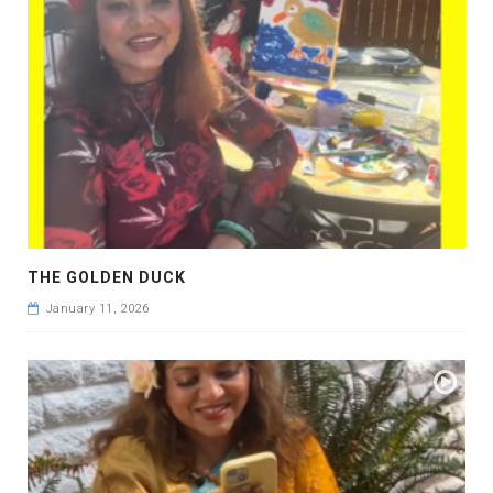
THE GOLDEN DUCK
January 11, 2026