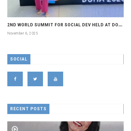
2
ND WORLD SUMMIT FOR SOCIAL DEV HELD AT DOHA
November 6, 2025
SOCIAL
RECENT POSTS