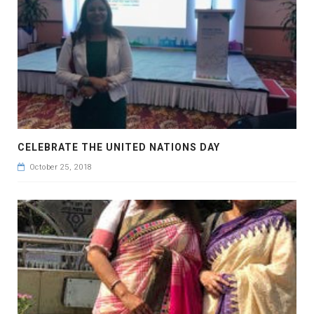
CELEBRATE THE UNITED NATIONS DAY
October 25, 2018