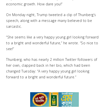
economic growth. How dare you!”
On Monday night, Trump tweeted a clip of Thunberg’s
speech, along with a message many believed to be
sarcastic.
“She seems like a very happy young girl looking forward
to a bright and wonderful future,” he wrote. “So nice to
see!”
Thunberg, who has nearly 2 million Twitter followers of
her own, clapped back in her bio, which had been
changed Tuesday: “A very happy young girl looking
forward to a bright and wonderful future.”