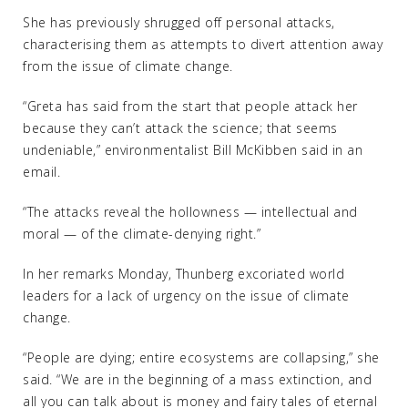
She has previously shrugged off personal attacks,
characterising them as attempts to divert attention away
from the issue of climate change.
“Greta has said from the start that people attack her
because they can’t attack the science; that seems
undeniable,” environmentalist Bill McKibben said in an
email.
“The attacks reveal the hollowness — intellectual and
moral — of the climate-denying right.”
In her remarks Monday, Thunberg excoriated world
leaders for a lack of urgency on the issue of climate
change.
“People are dying; entire ecosystems are collapsing,” she
said. “We are in the beginning of a mass extinction, and
all you can talk about is money and fairy tales of eternal