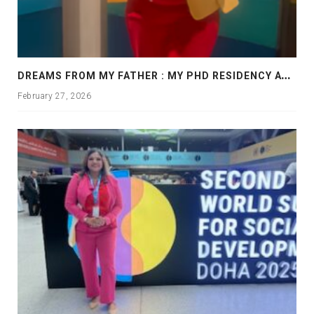
D
REAMS FROM MY FATHER : MY PHD RESIDENCY AT GEORGIA, ALLANTA
February 27, 2026