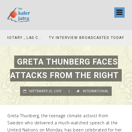
TV INTERVIEW BROADCASTED TODAY AT 11 AM THIS IS WHERE MY STORY BEGINS
GRETA THUNBERG FACES
ATTACKS FROM THE RIGHT
SEPTEMBER 25, 2019
|
INTERNATIONAL
Greta Thunberg, the teenage climate activist from
Sweden who delivered a much-watched speech at the
United Nations on Monday, has been celebrated for her