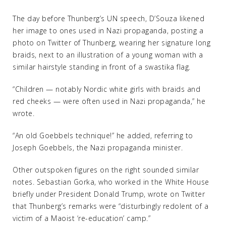
The day before Thunberg’s UN speech, D’Souza likened
her image to ones used in Nazi propaganda, posting a
photo on Twitter of Thunberg, wearing her signature long
braids, next to an illustration of a young woman with a
similar hairstyle standing in front of a swastika flag.
“Children — notably Nordic white girls with braids and
red cheeks — were often used in Nazi propaganda,” he
wrote.
“An old Goebbels technique!” he added, referring to
Joseph Goebbels, the Nazi propaganda minister.
Other outspoken figures on the right sounded similar
notes. Sebastian Gorka, who worked in the White House
briefly under President Donald Trump, wrote on Twitter
that Thunberg’s remarks were “disturbingly redolent of a
victim of a Maoist ‘re-education’ camp.”