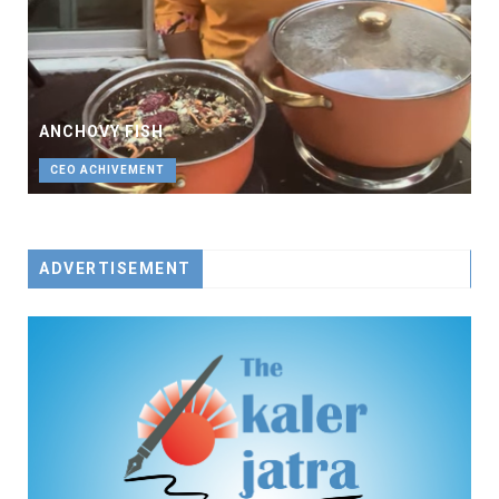
ANCHOVY FISH
CEO ACHIVEMENT
ADVERTISEMENT