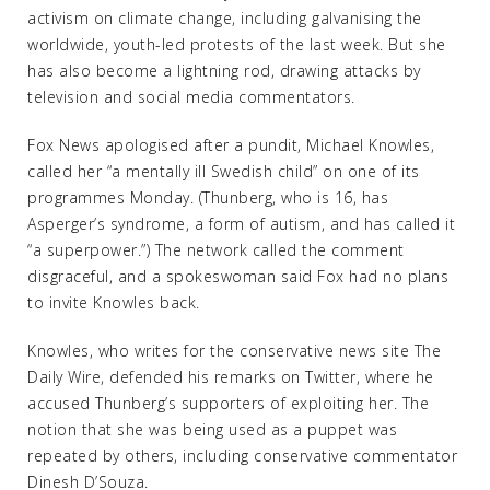
activism on climate change, including galvanising the
worldwide, youth-led protests of the last week. But she
has also become a lightning rod, drawing attacks by
television and social media commentators.
Fox News apologised after a pundit, Michael Knowles,
called her “a mentally ill Swedish child” on one of its
programmes Monday. (Thunberg, who is 16, has
Asperger’s syndrome, a form of autism, and has called it
“a superpower.”) The network called the comment
disgraceful, and a spokeswoman said Fox had no plans
to invite Knowles back.
Knowles, who writes for the conservative news site The
Daily Wire, defended his remarks on Twitter, where he
accused Thunberg’s supporters of exploiting her. The
notion that she was being used as a puppet was
repeated by others, including conservative commentator
Dinesh D’Souza.