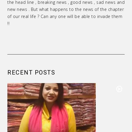
the head line , breaking news , good news , sad news and
new news . But what happens to the news of the chapter
of our real life ? Can any one will be able to invade them
!!
RECENT POSTS