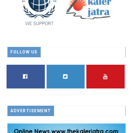
FOLLOW US
FACEBOOK
TWITTER
YOUTUBE
ADVERTISEMENT