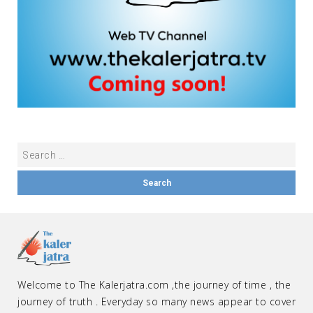
Welcome to The Kalerjatra.com ,the journey of time , the
journey of truth . Everyday so many news appear to cover