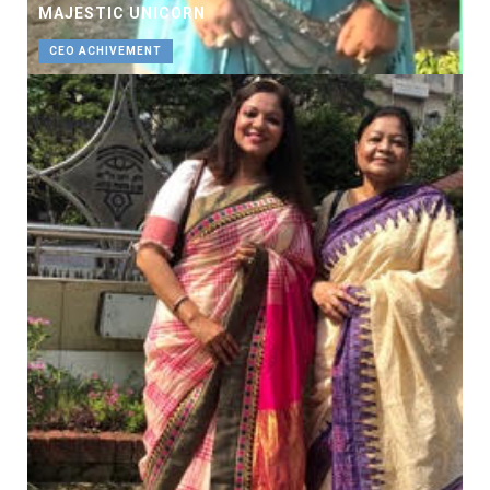
MAJESTIC UNICORN
CEO ACHIVEMENT