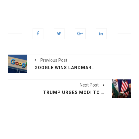
Previous Post
GOOGLE WINS LANDMARK RIGHT TO BE FORGOTTEN CASE
Next Post
TRUMP URGES MODI TO IMPROVE PAKISTAN TIES