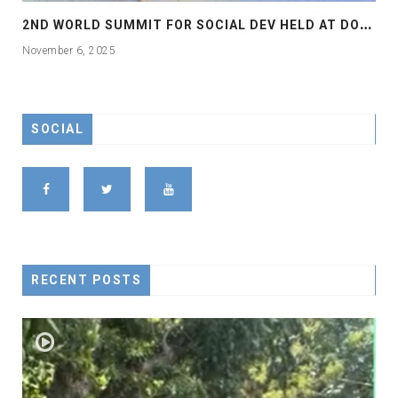
2
ND WORLD SUMMIT FOR SOCIAL DEV HELD AT DOHA
November 6, 2025
SOCIAL
RECENT POSTS