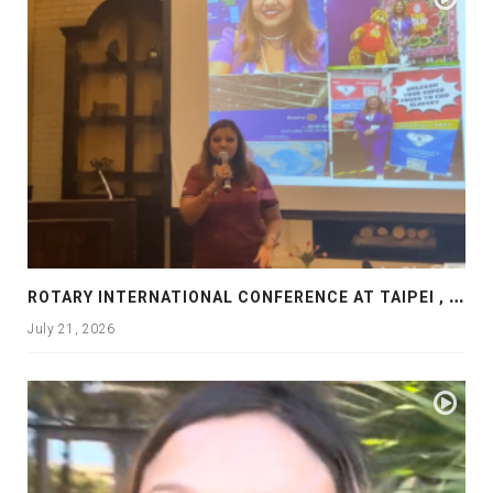
R
OTARY INTERNATIONAL CONFERENCE AT TAIPEI , PRESENTATION AT ROTARY LAS COLLINAS COUNTRY CLUB
July 21, 2026