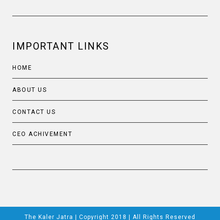
IMPORTANT LINKS
HOME
ABOUT US
CONTACT US
CEO ACHIVEMENT
The Kaler Jatra | Copyright 2018 | All Rights Reserved