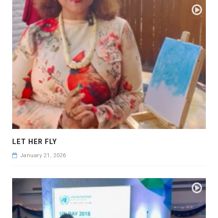
LET HER FLY
January 21, 2026