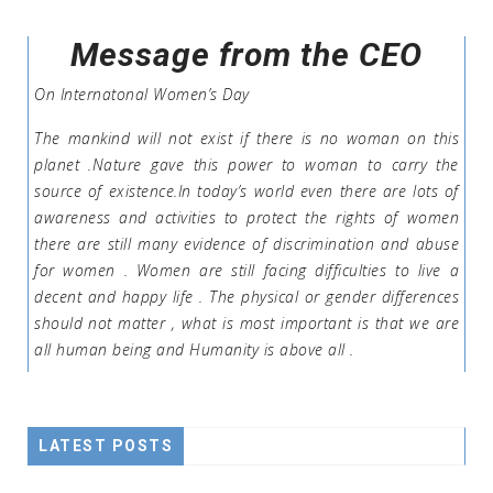
Message from the CEO
On Internatonal Women’s Day
The mankind will not exist if there is no woman on this
planet .Nature gave this power to woman to carry the
source of existence.In today’s world even there are lots of
awareness and activities to protect the rights of women
there are still many evidence of discrimination and abuse
for women . Women are still facing difficulties to live a
decent and happy life . The physical or gender differences
should not matter , what is most important is that we are
all human being and Humanity is above all .
LATEST POSTS