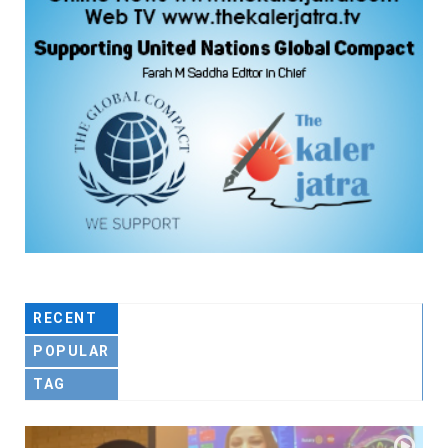
RECENT
POPULAR
TAG