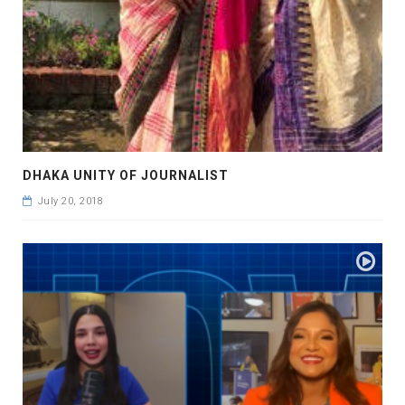
DHAKA UNITY OF JOURNALIST
July 20, 2018