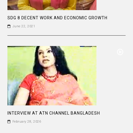
SDG 8 DECENT WORK AND ECONOMIC GROWTH
June 22, 2021
INTERVIEW AT ATN CHANNEL BANGLADESH
February 28, 2026