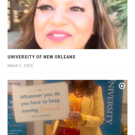
UNIVERSITY OF NEW ORLEANS
March 2, 2026