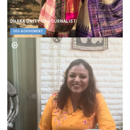
DHAKA UNITY OF JOURNALIST
CEO ACHIVEMENT