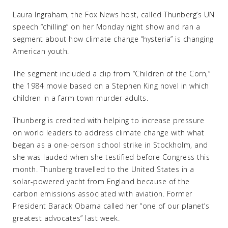
Laura Ingraham, the Fox News host, called Thunberg’s UN
speech “chilling” on her Monday night show and ran a
segment about how climate change “hysteria” is changing
American youth.
The segment included a clip from “Children of the Corn,”
the 1984 movie based on a Stephen King novel in which
children in a farm town murder adults.
Thunberg is credited with helping to increase pressure
on world leaders to address climate change with what
began as a one-person school strike in Stockholm, and
she was lauded when she testified before Congress this
month. Thunberg travelled to the United States in a
solar-powered yacht from England because of the
carbon emissions associated with aviation. Former
President Barack Obama called her “one of our planet’s
greatest advocates” last week.