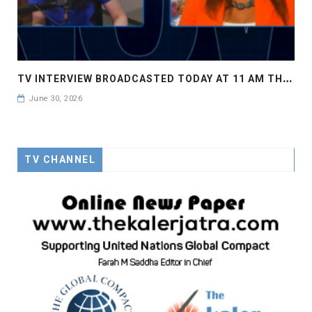
T
V INTERVIEW BROADCASTED TODAY AT 11 AM THIS IS WHERE MY STORY BEGINS
June 30, 2026
TV CHANNEL