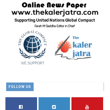
FOLLOW US