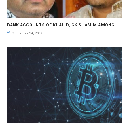
B
ANK ACCOUNTS OF KHALID, GK SHAMIM AMONG CASINO OWNERS FROZEN
September 24, 2019