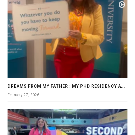
D
REAMS FROM MY FATHER : MY PHD RESIDENCY AT GEORGIA, ALLANTA
February 27, 2026