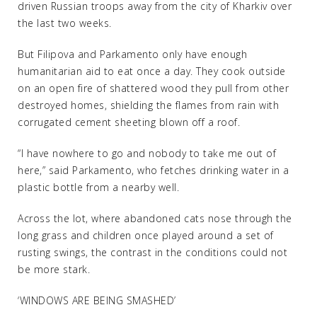
driven Russian troops away from the city of Kharkiv over
the last two weeks.
But Filipova and Parkamento only have enough
humanitarian aid to eat once a day. They cook outside
on an open fire of shattered wood they pull from other
destroyed homes, shielding the flames from rain with
corrugated cement sheeting blown off a roof.
“I have nowhere to go and nobody to take me out of
here,” said Parkamento, who fetches drinking water in a
plastic bottle from a nearby well.
Across the lot, where abandoned cats nose through the
long grass and children once played around a set of
rusting swings, the contrast in the conditions could not
be more stark.
‘WINDOWS ARE BEING SMASHED’