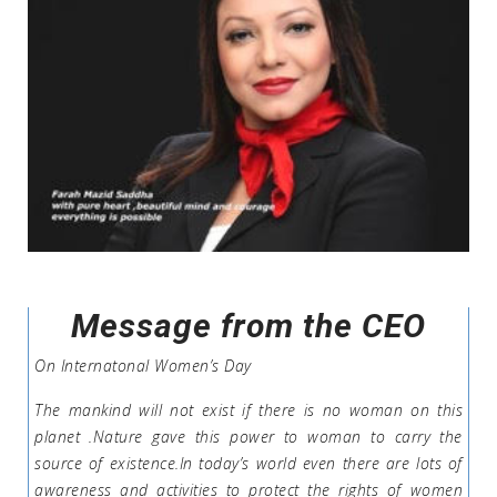
Message from the CEO
On Internatonal Women’s Day
The mankind will not exist if there is no woman on this
planet .Nature gave this power to woman to carry the
source of existence.In today’s world even there are lots of
awareness and activities to protect the rights of women