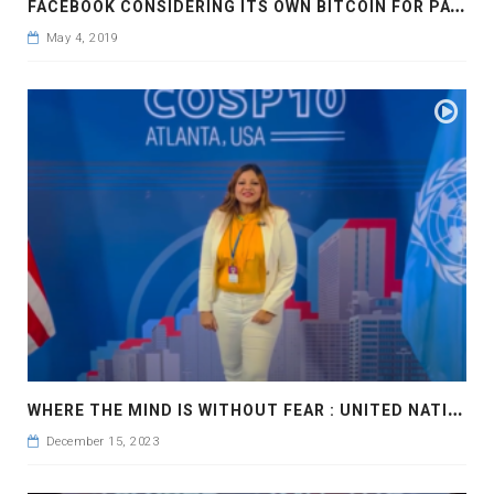
F
ACEBOOK CONSIDERING ITS OWN BITCOIN FOR PAYMENTS
May 4, 2019
W
HERE THE MIND IS WITHOUT FEAR : UNITED NATIONS OF THE CONVENTION AGAINST CORRUPTION
December 15, 2023