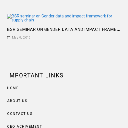
B
SR SEMINAR ON GENDER DATA AND IMPACT FRAMEWORK FOR SUPPLY CHAIN
May 9, 2019
IMPORTANT LINKS
HOME
ABOUT US
CONTACT US
CEO ACHIVEMENT