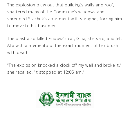
The explosion blew out that building’s walls and roof,
shattered many of the Commune’s windows and
shredded Stachuk’s apartment with shrapnel, forcing him
to move to his basement.
The blast also killed Filipova’s cat, Gina, she said, and left
Alla with a memento of the exact moment of her brush
with death.
“The explosion knocked a clock off my wall and broke it,”
she recalled. “It stopped at 12:05 am.”