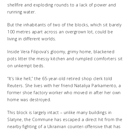
shellfire and exploding rounds to a lack of power and
running water.
But the inhabitants of two of the blocks, which sit barely
100 metres apart across an overgrown lot, could be
living in different worlds.
Inside Vera Filipova’s gloomy, grimy home, blackened
pots litter the messy kitchen and rumpled comforters sit
on unkempt beds.
“It’s like hell,” the 65-year-old retired shop clerk told
Reuters. She lives with her friend Nataliya Parkamento, a
former shoe factory worker who moved in after her own
home was destroyed.
This block is largely intact – unlike many buildings in
Slatyne, the Commune has escaped a direct hit from the
nearby fighting of a Ukrainian counter-offensive that has