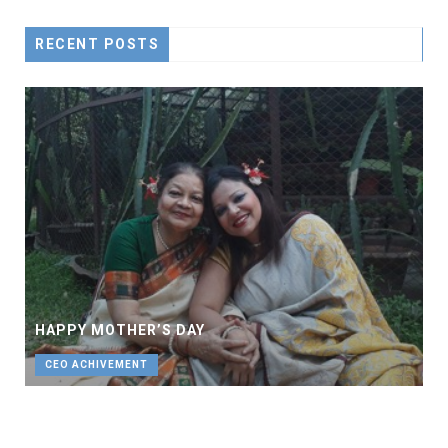
RECENT POSTS
HAPPY MOTHER’S DAY
CEO ACHIVEMENT