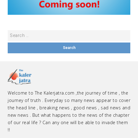
Welcome to The Kalerjatra.com ,the journey of time , the
journey of truth . Everyday so many news appear to cover
the head line , breaking news , good news , sad news and
new news . But what happens to the news of the chapter
of our real life ? Can any one will be able to invade them
!!