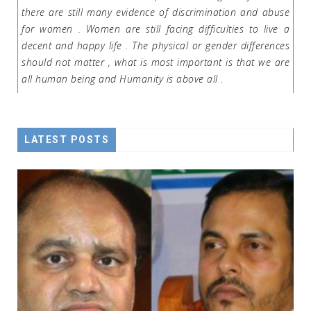
there are still many evidence of discrimination and abuse
for women . Women are still facing difficulties to live a
decent and happy life . The physical or gender differences
should not matter , what is most important is that we are
all human being and Humanity is above all .
LATEST POSTS