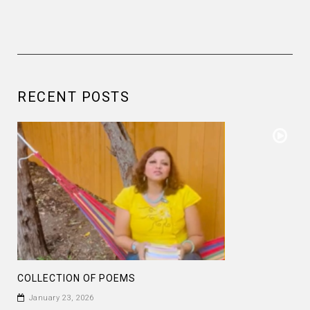
RECENT POSTS
COLLECTION OF POEMS
January 23, 2026