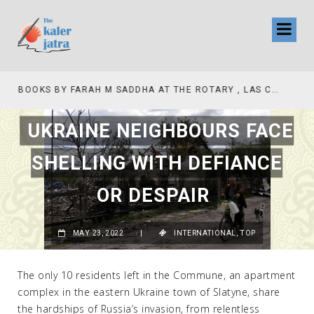
COLLINAS COUNTRY CLUB
BOOKS BY FARAH M SADDHA AT THE ROTARY , LAS COLLINAS COUNTRY CLUB
UKRAINE NEIGHBOURS FACE
SHELLING WITH DEFIANCE
OR DESPAIR
MAY 23, 2022
|
INTERNATIONAL
,
TOP
The only 10 residents left in the Commune, an apartment
complex in the eastern Ukraine town of Slatyne, share
the hardships of Russia’s invasion, from relentless