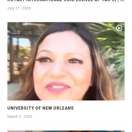
July 21, 2026
UNIVERSITY OF NEW ORLEANS
March 2, 2026