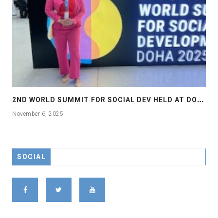
2
ND WORLD SUMMIT FOR SOCIAL DEV HELD AT DOHA
November 6, 2025
SOCIAL