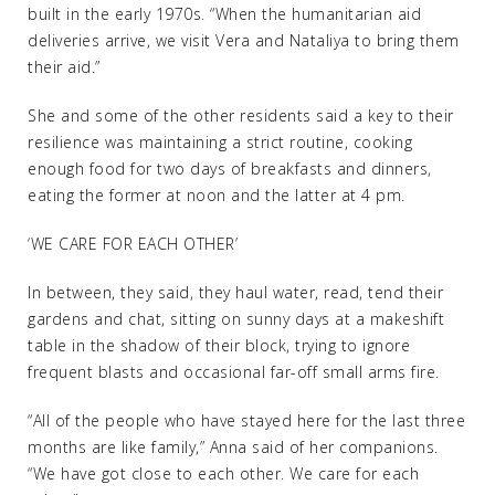
built in the early 1970s. “When the humanitarian aid
deliveries arrive, we visit Vera and Nataliya to bring them
their aid.”
She and some of the other residents said a key to their
resilience was maintaining a strict routine, cooking
enough food for two days of breakfasts and dinners,
eating the former at noon and the latter at 4 pm.
‘WE CARE FOR EACH OTHER’
In between, they said, they haul water, read, tend their
gardens and chat, sitting on sunny days at a makeshift
table in the shadow of their block, trying to ignore
frequent blasts and occasional far-off small arms fire.
“All of the people who have stayed here for the last three
months are like family,” Anna said of her companions.
“We have got close to each other. We care for each