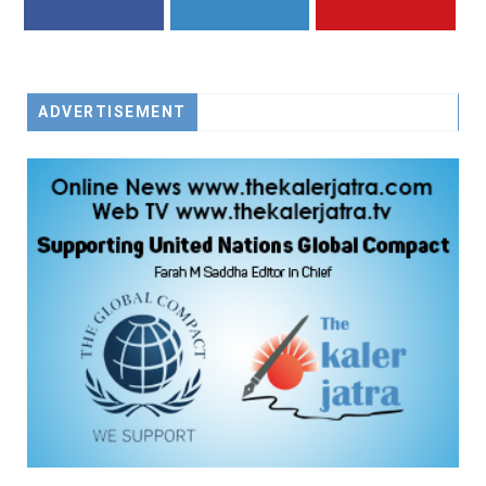
FACEBOOK
TWITTER
YOUTUBE
ADVERTISEMENT