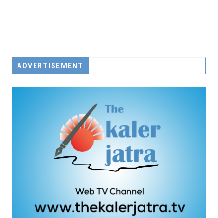
ADVERTISEMENT