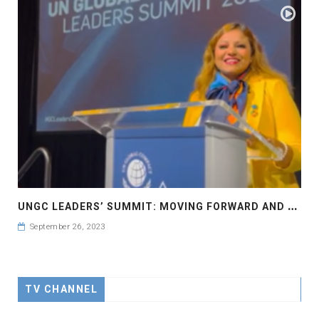
U
NGC LEADERS’ SUMMIT: MOVING FORWARD AND FASTER UN GLOBAL COMPACT LEADERS’ SUMMIT #GCLEADERSSUMMIT..
September 26, 2023
TV CHANNEL