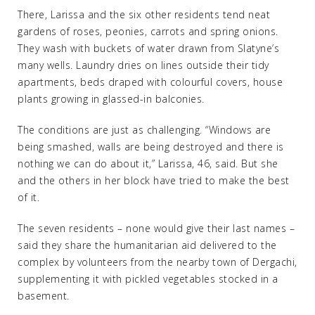
There, Larissa and the six other residents tend neat
gardens of roses, peonies, carrots and spring onions.
They wash with buckets of water drawn from Slatyne’s
many wells. Laundry dries on lines outside their tidy
apartments, beds draped with colourful covers, house
plants growing in glassed-in balconies.
The conditions are just as challenging. “Windows are
being smashed, walls are being destroyed and there is
nothing we can do about it,” Larissa, 46, said. But she
and the others in her block have tried to make the best
of it.
The seven residents – none would give their last names –
said they share the humanitarian aid delivered to the
complex by volunteers from the nearby town of Dergachi,
supplementing it with pickled vegetables stocked in a
basement.