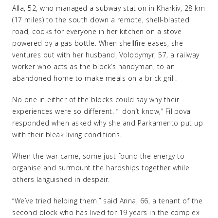
Alla, 52, who managed a subway station in Kharkiv, 28 km
(17 miles) to the south down a remote, shell-blasted
road, cooks for everyone in her kitchen on a stove
powered by a gas bottle. When shellfire eases, she
ventures out with her husband, Volodymyr, 57, a railway
worker who acts as the block’s handyman, to an
abandoned home to make meals on a brick grill.
No one in either of the blocks could say why their
experiences were so different. “I don’t know,” Filipova
responded when asked why she and Parkamento put up
with their bleak living conditions.
When the war came, some just found the energy to
organise and surmount the hardships together while
others languished in despair.
“We’ve tried helping them,” said Anna, 66, a tenant of the
second block who has lived for 19 years in the complex