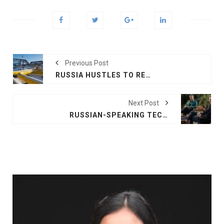
Previous Post
RUSSIA HUSTLES TO RECRUIT, HALTS GAS TO FINLAND
Next Post
RUSSIAN-SPEAKING TECHNOLOGISTS REBUILD LIVES IN US