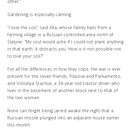
other.”
Gardening is especially calming.
“I love the soil,” said Alla, whose family hails from a
farming village in a Russian-controlled area north of
Slatyne. “My soul would ache if I could not plant anything
in that earth. It distracts you. How is it not possible not
to love your soil?”
For all the differences in how they cope, the war is ever
present for the seven friends, Filipova and Parkamento,
and Volodiya Stachuk, a 34-year-old tractor driver who
lives in the basement of another block next to that of
the two women.
None can forget being jarred awake the night that a
Russian missile plunged into an adjacent house earlier
this month.