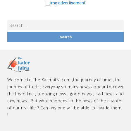
Welcome to The Kalerjatra.com ,the journey of time , the
journey of truth . Everyday so many news appear to cover
the head line , breaking news , good news , sad news and
new news . But what happens to the news of the chapter
of our real life ? Can any one will be able to invade them
!!