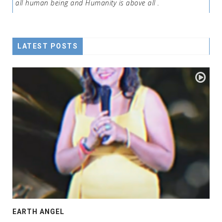
all human being and Humanity is above all .
LATEST POSTS
EARTH ANGEL