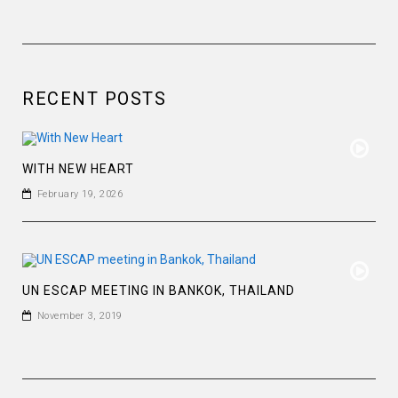
RECENT POSTS
WITH NEW HEART
February 19, 2026
UN ESCAP MEETING IN BANKOK, THAILAND
November 3, 2019