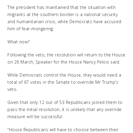
The president has maintained that the situation with
migrants at the southern border is a national security
and humanitarian crisis, while Democrats have accused
him of fear-mongering.
What now?
Following the veto, the resolution will return to the House
on 26 March, Speaker for the House Nancy Pelosi said.
While Democrats control the House, they would need a
total of 67 votes in the Senate to override Mr Trump’s
veto.
Given that only 12 out of 53 Republicans joined them to
pass the initial resolution, it is unlikely that any override
measure will be successful.
“House Republicans will have to choose between their