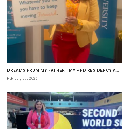
D
REAMS FROM MY FATHER : MY PHD RESIDENCY AT GEORGIA, ALLANTA
February 27, 2026