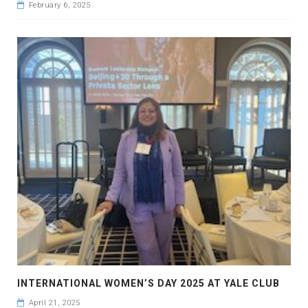
February 6, 2025
INTERNATIONAL WOMEN’S DAY 2025 AT YALE CLUB
April 21, 2025