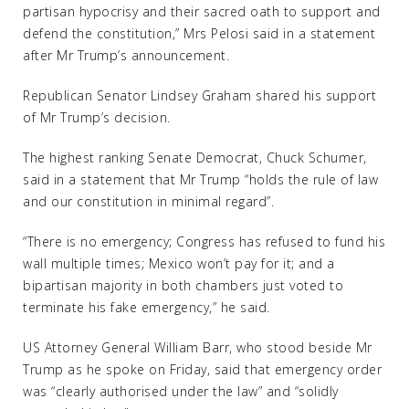
partisan hypocrisy and their sacred oath to support and
defend the constitution,” Mrs Pelosi said in a statement
after Mr Trump’s announcement.
Republican Senator Lindsey Graham shared his support
of Mr Trump’s decision.
The highest ranking Senate Democrat, Chuck Schumer,
said in a statement that Mr Trump “holds the rule of law
and our constitution in minimal regard”.
“There is no emergency; Congress has refused to fund his
wall multiple times; Mexico won’t pay for it; and a
bipartisan majority in both chambers just voted to
terminate his fake emergency,” he said.
US Attorney General William Barr, who stood beside Mr
Trump as he spoke on Friday, said that emergency order
was “clearly authorised under the law” and “solidly