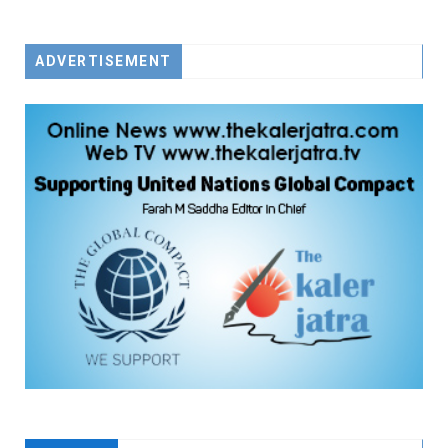
FACEBOOK
TWITTER
YOUTUBE
ADVERTISEMENT