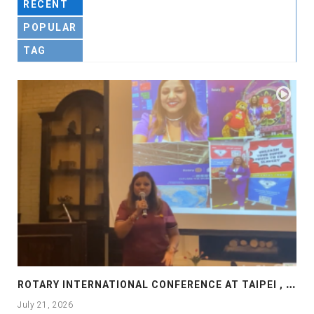
RECENT
POPULAR
TAG
R
OTARY INTERNATIONAL CONFERENCE AT TAIPEI , PRESENTATION AT ROTARY LAS COLLINAS COUNTRY CLUB
July 21, 2026