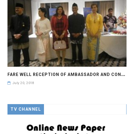
F
ARE WELL RECEPTION OF AMBASSADOR AND CONSOLE GENERAL OF INDONESIA
July 20, 2018
TV CHANNEL