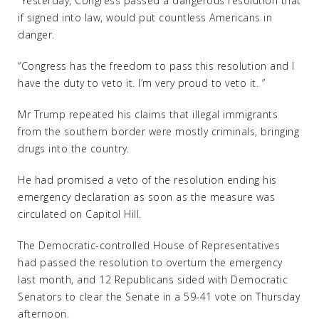
“Yesterday, Congress passed a dangerous resolution that
if signed into law, would put countless Americans in
danger.
“Congress has the freedom to pass this resolution and I
have the duty to veto it. I’m very proud to veto it. ”
Mr Trump repeated his claims that illegal immigrants
from the southern border were mostly criminals, bringing
drugs into the country.
He had promised a veto of the resolution ending his
emergency declaration as soon as the measure was
circulated on Capitol Hill.
The Democratic-controlled House of Representatives
had passed the resolution to overturn the emergency
last month, and 12 Republicans sided with Democratic
Senators to clear the Senate in a 59-41 vote on Thursday
afternoon.