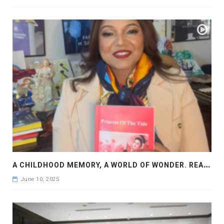
A
CHILDHOOD MEMORY, A WORLD OF WONDER. READ PRINCESS OF THE TIDE BY FARAH M SADDHA
June 10, 2025