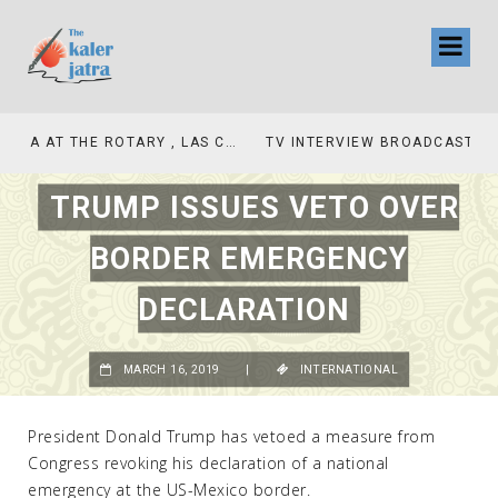
TV INTERVIEW BROADCASTED TODAY AT 11 AM THIS IS WHERE MY STORY BEGINS
TRUMP ISSUES VETO OVER
BORDER EMERGENCY
DECLARATION
MARCH 16, 2019
|
INTERNATIONAL
President Donald Trump has vetoed a measure from
Congress revoking his declaration of a national
emergency at the US-Mexico border.