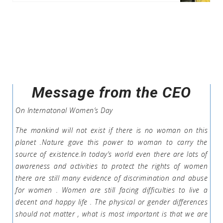
Message from the CEO
On Internatonal Women’s Day
The mankind will not exist if there is no woman on this
planet .Nature gave this power to woman to carry the
source of existence.In today’s world even there are lots of
awareness and activities to protect the rights of women
there are still many evidence of discrimination and abuse
for women . Women are still facing difficulties to live a
decent and happy life . The physical or gender differences
should not matter , what is most important is that we are