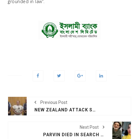
grounded in law”.
Previous Post
NEW ZEALAND ATTACK SUSPECT APPEARS IN COURT
Next Post
PARVIN DIED IN SEARCH OF HUSBAND