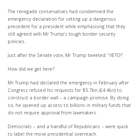
The renegade conservatives had condemned the
emergency declaration for setting up a dangerous
precedent for a president while emphasising that they
still agreed with Mr Trump’s tough border security
policies.
Just after the Senate vote, Mr Trump tweeted: “VETO!”
How did we get here?
Mr Trump had declared the emergency in February after
Congress refused his requests for $5.7bn (£4.4bn) to
construct a border wall – a campaign promise. By doing
so, he opened up access to billions in military funds that
do not require approval from lawmakers.
Democrats – and a handful of Republicans – were quick
to label the move presidential overreach.