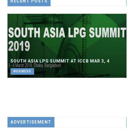
RECENT POSTS
SOUTH ASIA LPG SUMMIT AT ICCB MAR 3, 4
BUSINESS
ADVERTISEMENT