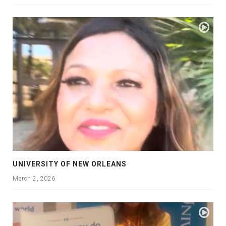
UNIVERSITY OF NEW ORLEANS
March 2, 2026