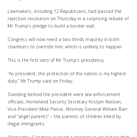
Lawmakers, including 12 Republicans, had passed the
rejection resolution on Thursday in a surprising rebuke of
Mr Trump’s pledge to build a border wall.
Congress will now need a two-thirds majority in both
chambers to override him, which is unlikely to happen.
This is the first veto of Mr Trump’s presidency.
“As president, the protection of the nation is my highest
duty,” Mr Trump said on Friday.
Standing behind the president were law enforcement
officials, Homeland Security Secretary Kirstjen Nielsen,
Vice-President Mike Pence, Attorney General William Barr
and “angel parents” – the parents of children killed by
illegal immigrants.