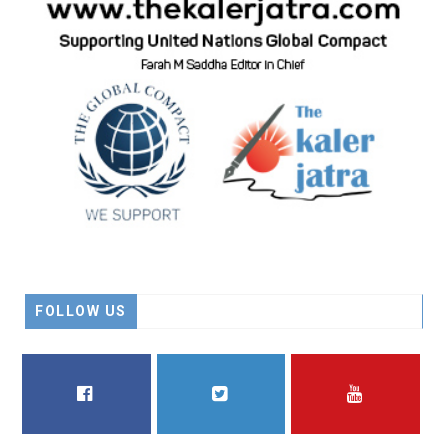
FOLLOW US