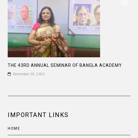
THE 43RD ANNUAL SEMINAR OF BANGLA ACADEMY
December 29, 2020
IMPORTANT LINKS
HOME