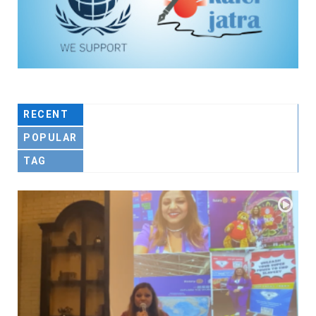
RECENT
POPULAR
TAG