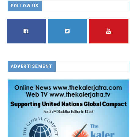
FOLLOW US
FACEBOOK
TWITTER
YOUTUBE
ADVERTISEMENT