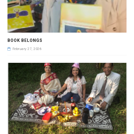
BOOK BELONGS
February 27, 2026