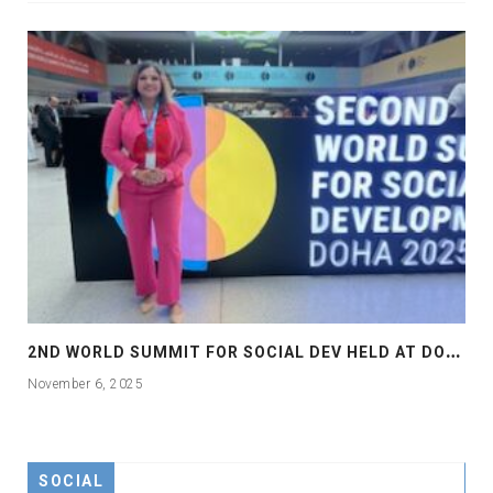
2
ND WORLD SUMMIT FOR SOCIAL DEV HELD AT DOHA
November 6, 2025
SOCIAL