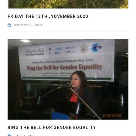
FRIDAY THE 13TH ,NOVEMBER 2020
December 8, 2020
RING THE BELL FOR GENDER EQUALITY