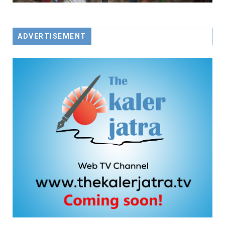
ADVERTISEMENT