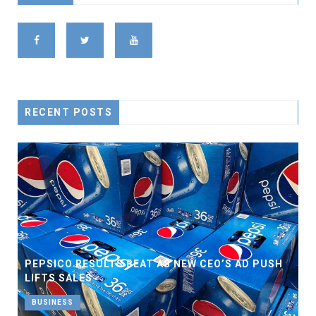
RECENT POSTS
PEPSICO RESULTS BEAT AS NEW CEO’S AD PUSH
LIFTS SALES
BUSINESS