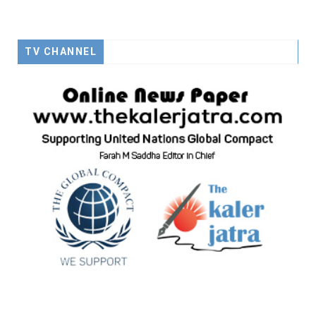
TV CHANNEL