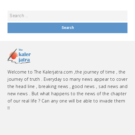
Welcome to The Kalerjatra.com ,the journey of time , the
journey of truth . Everyday so many news appear to cover
the head line , breaking news , good news , sad news and
new news . But what happens to the news of the chapter
of our real life ? Can any one will be able to invade them
!!