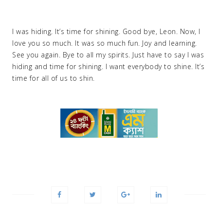
I was hiding. It’s time for shining. Good bye, Leon. Now, I
love you so much. It was so much fun. Joy and learning.
See you again. Bye to all my spirits. Just have to say I was
hiding and time for shining. I want everybody to shine. It’s
time for all of us to shin.