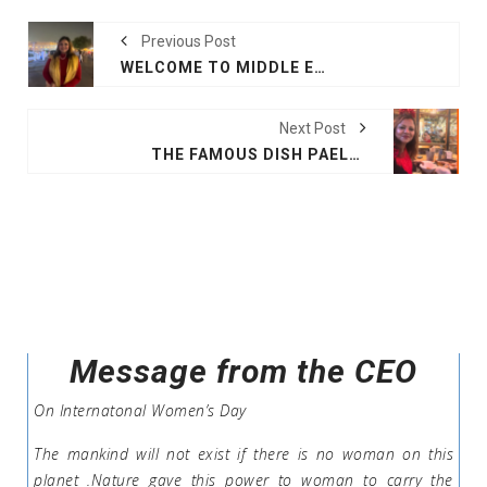
Previous Post
WELCOME TO MIDDLE EAST, DOHA
Next Post
THE FAMOUS DISH PAELLA
Message from the CEO
On Internatonal Women’s Day
The mankind will not exist if there is no woman on this
planet .Nature gave this power to woman to carry the