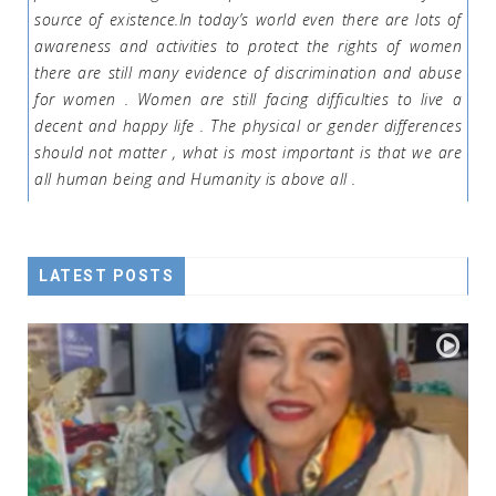
source of existence.In today’s world even there are lots of
awareness and activities to protect the rights of women
there are still many evidence of discrimination and abuse
for women . Women are still facing difficulties to live a
decent and happy life . The physical or gender differences
should not matter , what is most important is that we are
all human being and Humanity is above all .
LATEST POSTS