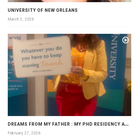
UNIVERSITY OF NEW ORLEANS
March 2, 2026
D
REAMS FROM MY FATHER : MY PHD RESIDENCY AT GEORGIA, ALLANTA
February 27, 2026