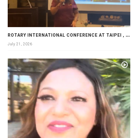
R
OTARY INTERNATIONAL CONFERENCE AT TAIPEI , PRESENTATION AT ROTARY LAS COLLINAS COUNTRY CLUB
July 21, 2026