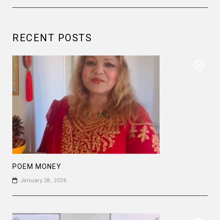
RECENT POSTS
POEM MONEY
January 28, 2026