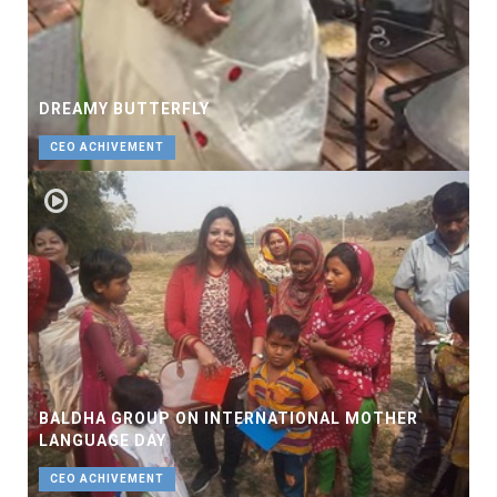
DREAMY BUTTERFLY
CEO ACHIVEMENT
BALDHA GROUP ON INTERNATIONAL MOTHER
LANGUAGE DAY
CEO ACHIVEMENT