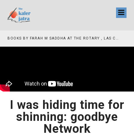
BOOKS BY FARAH M SADDHA AT THE ROTARY , LAS COLLINAS COUNTRY CLUB
I was hiding time for
shinning: goodbye
Network