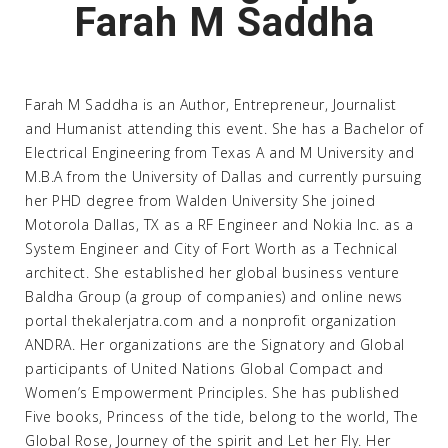
Farah M Saddha
Farah M Saddha is an Author, Entrepreneur, Journalist
and Humanist attending this event. She has a Bachelor of
Electrical Engineering from Texas A and M University and
M.B.A from the University of Dallas and currently pursuing
her PHD degree from Walden University She joined
Motorola Dallas, TX as a RF Engineer and Nokia Inc. as a
System Engineer and City of Fort Worth as a Technical
architect. She established her global business venture
Baldha Group (a group of companies) and online news
portal thekalerjatra.com and a nonprofit organization
ANDRA. Her organizations are the Signatory and Global
participants of United Nations Global Compact and
Women’s Empowerment Principles. She has published
Five books, Princess of the tide, belong to the world, The
Global Rose, Journey of the spirit and Let her Fly. Her