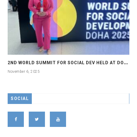
2
ND WORLD SUMMIT FOR SOCIAL DEV HELD AT DOHA
November 6, 2025
SOCIAL