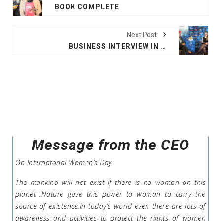
BOOK COMPLETE
Next Post
BUSINESS INTERVIEW IN PARIS
Message from the CEO
On Internatonal Women’s Day
The mankind will not exist if there is no woman on this
planet .Nature gave this power to woman to carry the
source of existence.In today’s world even there are lots of
awareness and activities to protect the rights of women