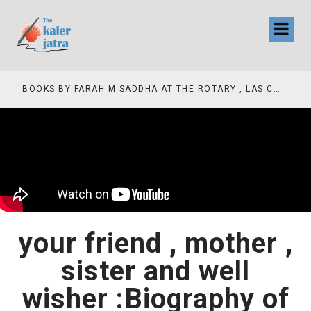
COLLINAS COUNTRY CLUB
BOOKS BY FARAH M SADDHA AT THE ROTARY , LAS COLLINAS COUNTRY CLUB
your friend , mother ,
sister and well
wisher :Biography of