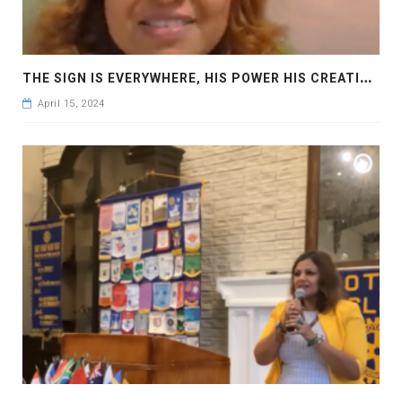
T
HE SIGN IS EVERYWHERE, HIS POWER HIS CREATION: LET’S BE HUMBLE AND LOVE EACH OTHER: ECLIPSE 2024
April 15, 2024