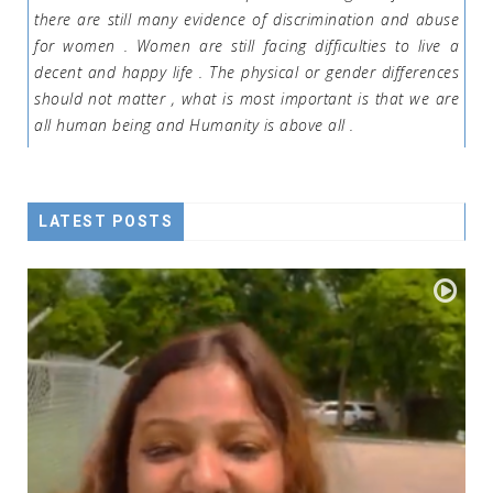
there are still many evidence of discrimination and abuse
for women . Women are still facing difficulties to live a
decent and happy life . The physical or gender differences
should not matter , what is most important is that we are
all human being and Humanity is above all .
LATEST POSTS