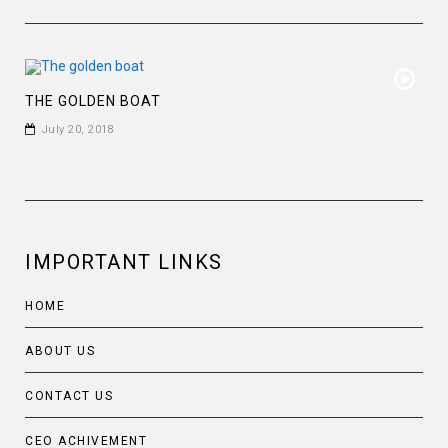
THE GOLDEN BOAT
July 20, 2018
IMPORTANT LINKS
HOME
ABOUT US
CONTACT US
CEO ACHIVEMENT