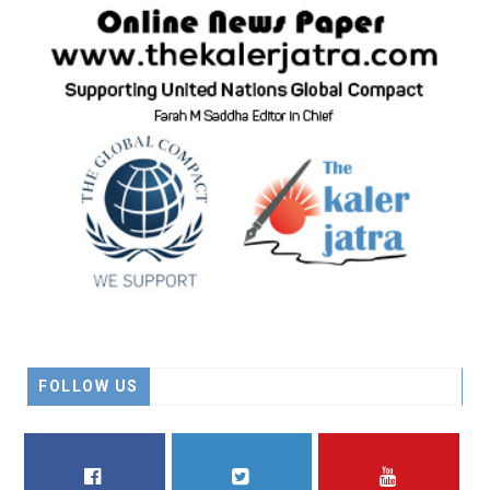
FOLLOW US