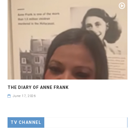
THE DIARY OF ANNE FRANK
June 17, 2026
TV CHANNEL