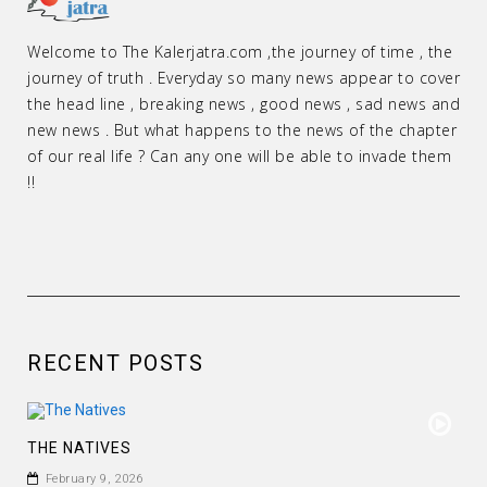
Welcome to The Kalerjatra.com ,the journey of time , the
journey of truth . Everyday so many news appear to cover
the head line , breaking news , good news , sad news and
new news . But what happens to the news of the chapter
of our real life ? Can any one will be able to invade them
!!
RECENT POSTS
THE NATIVES
February 9, 2026