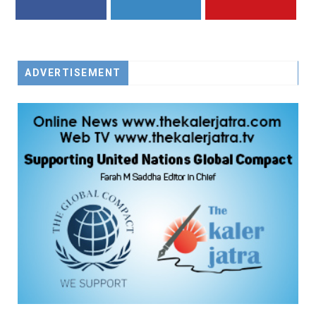
FACEBOOK
TWITTER
YOUTUBE
ADVERTISEMENT