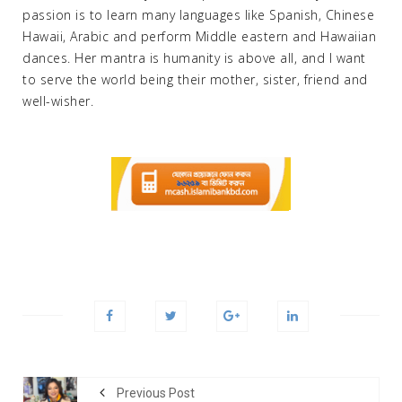
passion is to learn many languages like Spanish, Chinese
Hawaii, Arabic and perform Middle eastern and Hawaiian
dances. Her mantra is humanity is above all, and I want
to serve the world being their mother, sister, friend and
well-wisher.
Previous Post