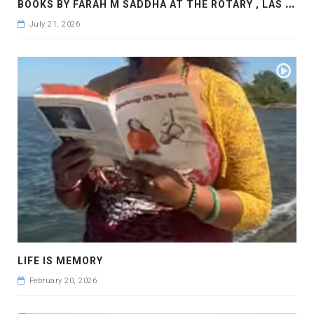
B
OOKS BY FARAH M SADDHA AT THE ROTARY , LAS COLLINAS COUNTRY CLUB
July 21, 2026
LIFE IS MEMORY
February 20, 2026