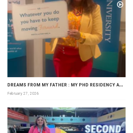
D
REAMS FROM MY FATHER : MY PHD RESIDENCY AT GEORGIA, ALLANTA
February 27, 2026