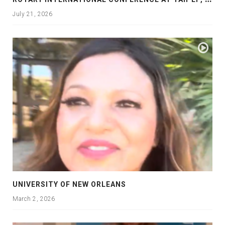
July 21, 2026
UNIVERSITY OF NEW ORLEANS
March 2, 2026