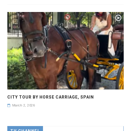
CITY TOUR BY HORSE CARRIAGE, SPAIN
March 2, 2026