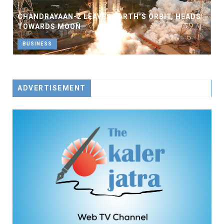
CHANDRAYAAN-2 LEAVES EARTH’S ORBIT, HEADS
TOWARDS MOON
BUSINESS
ADVERTISEMENT