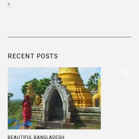
!!
RECENT POSTS
BEAUTIFUL BANGLADESH