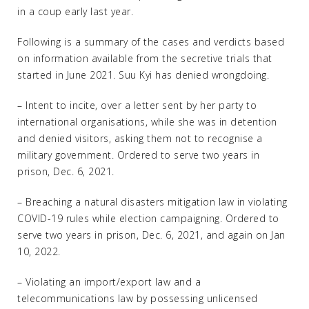
in a coup early last year.
Following is a summary of the cases and verdicts based
on information available from the secretive trials that
started in June 2021. Suu Kyi has denied wrongdoing.
– Intent to incite, over a letter sent by her party to
international organisations, while she was in detention
and denied visitors, asking them not to recognise a
military government. Ordered to serve two years in
prison, Dec. 6, 2021.
– Breaching a natural disasters mitigation law in violating
COVID-19 rules while election campaigning. Ordered to
serve two years in prison, Dec. 6, 2021, and again on Jan
10, 2022.
– Violating an import/export law and a
telecommunications law by possessing unlicensed