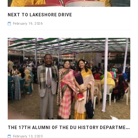
NEXT TO LAKESHORE DRIVE
February 19, 2026
T
HE 17TH ALUMNI OF THE DU HISTORY DEPARTMENT HAS BEEN HELD
February 13, 2020