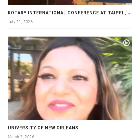
R
OTARY INTERNATIONAL CONFERENCE AT TAIPEI , PRESENTATION AT ROTARY LAS COLLINAS COUNTRY CLUB
July 21, 2026
UNIVERSITY OF NEW ORLEANS
March 2, 2026