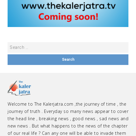
Welcome to The Kalerjatra.com ,the journey of time , the
journey of truth . Everyday so many news appear to cover
the head line , breaking news , good news , sad news and
new news . But what happens to the news of the chapter
of our real life ? Can any one will be able to invade them