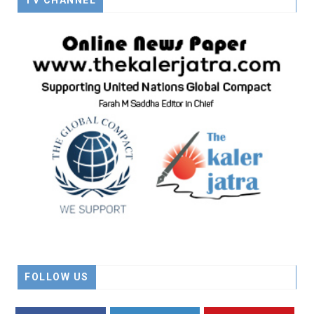
TV CHANNEL
FOLLOW US