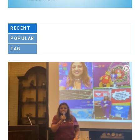
RECENT
POPULAR
TAG