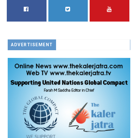
FACEBOOK
TWITTER
YOUTUBE
ADVERTISEMENT