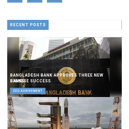
RECENT POSTS
BANGLADESH BANK APPROVES THREE NEW
BANKS
CHINESE SUCCESS
BUSINESS
CEO ACHIVEMENT