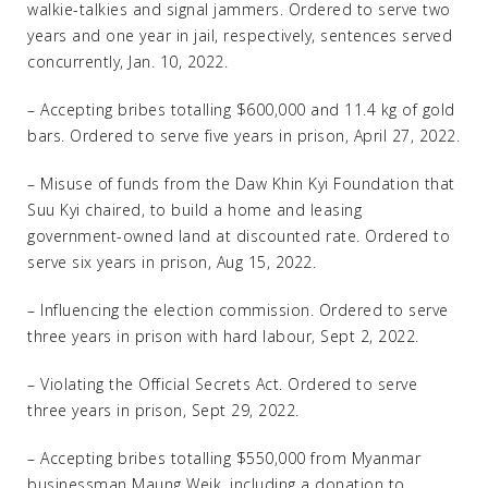
walkie-talkies and signal jammers. Ordered to serve two
years and one year in jail, respectively, sentences served
concurrently, Jan. 10, 2022.
– Accepting bribes totalling $600,000 and 11.4 kg of gold
bars. Ordered to serve five years in prison, April 27, 2022.
– Misuse of funds from the Daw Khin Kyi Foundation that
Suu Kyi chaired, to build a home and leasing
government-owned land at discounted rate. Ordered to
serve six years in prison, Aug 15, 2022.
– Influencing the election commission. Ordered to serve
three years in prison with hard labour, Sept 2, 2022.
– Violating the Official Secrets Act. Ordered to serve
three years in prison, Sept 29, 2022.
– Accepting bribes totalling $550,000 from Myanmar
businessman Maung Weik, including a donation to