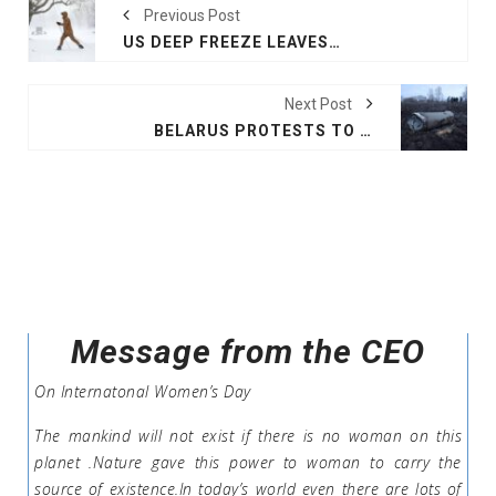
Previous Post
US DEEP FREEZE LEAVES MORE THAN 700,000 WITHOUT POWER
Next Post
BELARUS PROTESTS TO UKRAINE AFTER DOWNING MISSILE
Message from the CEO
On Internatonal Women’s Day
The mankind will not exist if there is no woman on this
planet .Nature gave this power to woman to carry the
source of existence.In today’s world even there are lots of