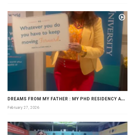
D
REAMS FROM MY FATHER : MY PHD RESIDENCY AT GEORGIA, ALLANTA
February 27, 2026