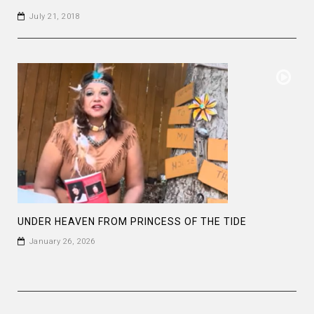
July 21, 2018
UNDER HEAVEN FROM PRINCESS OF THE TIDE
January 26, 2026