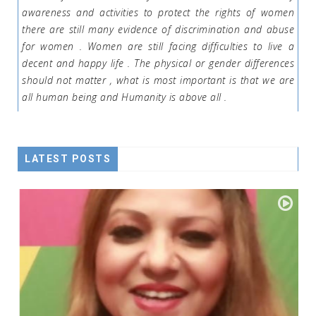
awareness and activities to protect the rights of women
there are still many evidence of discrimination and abuse
for women . Women are still facing difficulties to live a
decent and happy life . The physical or gender differences
should not matter , what is most important is that we are
all human being and Humanity is above all .
LATEST POSTS