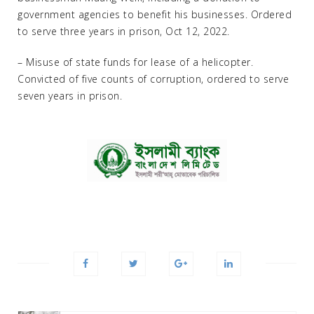
government agencies to benefit his businesses. Ordered
to serve three years in prison, Oct 12, 2022.
– Misuse of state funds for lease of a helicopter.
Convicted of five counts of corruption, ordered to serve
seven years in prison.