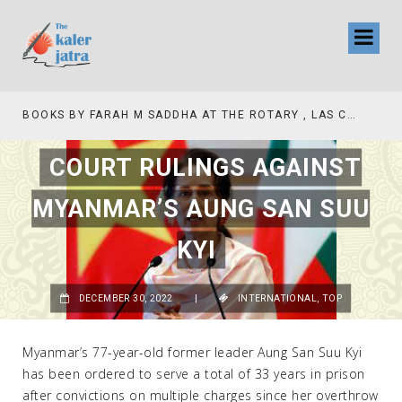
BOOKS BY FARAH M SADDHA AT THE ROTARY , LAS COLLINAS COUNTRY CLUB
TV INTERVIEW BROA
COURT RULINGS AGAINST
MYANMAR’S AUNG SAN SUU
KYI
DECEMBER 30, 2022
|
INTERNATIONAL
,
TOP
Myanmar’s 77-year-old former leader Aung San Suu Kyi
has been ordered to serve a total of 33 years in prison
after convictions on multiple charges since her overthrow