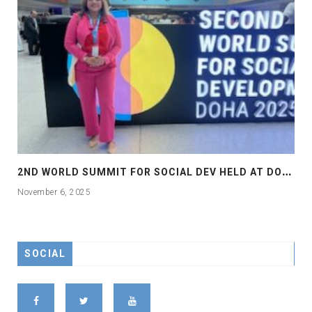
2
ND WORLD SUMMIT FOR SOCIAL DEV HELD AT DOHA
November 6, 2025
SOCIAL