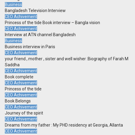
Business
Bangladesh Television Interview
CEO Achivement
Princess of the tide Book interview – Bangla vision
CEO Achivement
Interview at ATN channel Bangladesh
Business
Business interview in Paris
CEO Achivement
your friend , mother , sister and well wisher :Biography of Farah M
Saddha
CEO Achivement
Book complete
CEO Achivement
Princess of the tide
CEO Achivement
Book Belongs
CEO Achivement
Journey of the spirit
CEO Achivement
Dreams from my father : My PHD residency at Georgia, Allanta
CEO Achivement