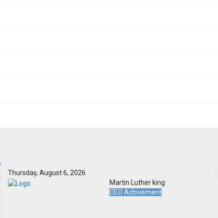
Thursday, August 6, 2026
Martin Luther king
CEO Achivement