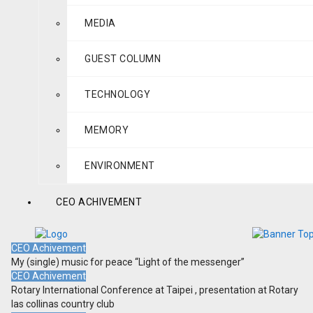
MEDIA
GUEST COLUMN
TECHNOLOGY
MEMORY
ENVIRONMENT
CEO ACHIVEMENT
CEO Achivement
My (single) music for peace “Light of the messenger”
CEO Achivement
Rotary International Conference at Taipei , presentation at Rotary
las collinas country club