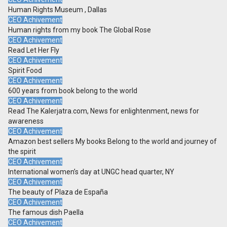
Human Rights Museum , Dallas
CEO Achivement
Human rights from my book The Global Rose
CEO Achivement
Read Let Her Fly
CEO Achivement
Spirit Food
CEO Achivement
600 years from book belong to the world
CEO Achivement
Read The Kalerjatra.com, News for enlightenment, news for
awareness
CEO Achivement
Amazon best sellers My books Belong to the world and journey of
the spirit
CEO Achivement
International women’s day at UNGC head quarter, NY
CEO Achivement
The beauty of Plaza de España
CEO Achivement
The famous dish Paella
CEO Achivement