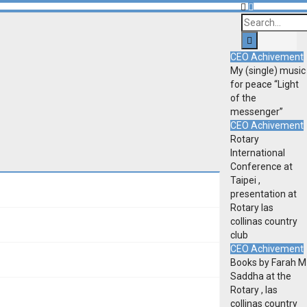
CEO Achivement
My (single) music
for peace “Light
of the
messenger”
CEO Achivement
Rotary
International
Conference at
Taipei ,
presentation at
Rotary las
collinas country
club
CEO Achivement
Books by Farah M
Saddha at the
Rotary , las
collinas country