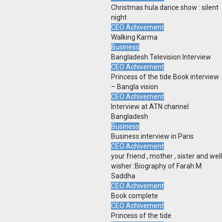
Christmas hula dance show : silent
night
CEO Achivement
Walking Karma
Business
Bangladesh Television Interview
CEO Achivement
Princess of the tide Book interview
– Bangla vision
CEO Achivement
Interview at ATN channel
Bangladesh
Business
Business interview in Paris
CEO Achivement
your friend , mother , sister and well
wisher :Biography of Farah M
Saddha
CEO Achivement
Book complete
CEO Achivement
Princess of the tide