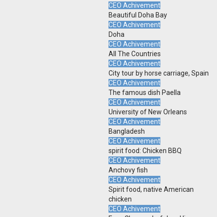
CEO Achivement
Beautiful Doha Bay
CEO Achivement
Doha
CEO Achivement
All The Countries
CEO Achivement
City tour by horse carriage, Spain
CEO Achivement
The famous dish Paella
CEO Achivement
University of New Orleans
CEO Achivement
Bangladesh
CEO Achivement
spirit food: Chicken BBQ
CEO Achivement
Anchovy fish
CEO Achivement
Spirit food, native American
chicken
CEO Achivement