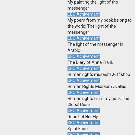
My painting the light of the
messenger
CEO Achivement
My poem from my book belong to
the world: The light of the
messenger
CEO Achivement
The light of the messenger in
Arabic
CEO Achivement
The Diary of Anne Frank
CEO Achivement
Human rights museum ,Gift shop
CEO Achivement
Human Rights Museum , Dallas
CEO Achivement
Human rights from my book The
Global Rose
CEO Achivement
Read Let Her Fly
CEO Achivement
Spirit Food
CEO Achivement