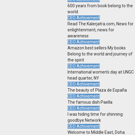
600 years from book belong to the
world
CEO Achivement
Read The Kalerjatra.com, News for
enlightenment, news for
awareness
CEO Achivement
Amazon best sellers My books
Belong to the world and journey of
the spirit
CEO Achivement
International women’s day at UNGC
head quarter, NY
CEO Achivement
The beauty of Plaza de España
CEO Achivement
The famous dish Paella
CEO Achivement
I was hiding time for shinning:
goodbye Network
CEO Achivement
Welcome to Middle East, Doha