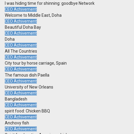
I was hiding time for shinning: goodbye Network
CEO Achivement
Welcome to Middle East, Doha
CEO Achivement
Beautiful Doha Bay
CEO Achivement
Doha
CEO Achivement
All The Countries
CEO Achivement
City tour by horse carriage, Spain
CEO Achivement
The famous dish Paella
CEO Achivement
University of New Orleans
CEO Achivement
Bangladesh
CEO Achivement
spirit food: Chicken BBQ
CEO Achivement
Anchovy fish
CEO Achivement