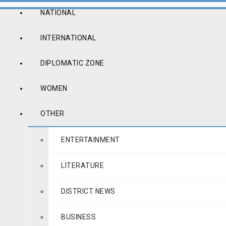
NATIONAL
INTERNATIONAL
DIPLOMATIC ZONE
WOMEN
OTHER
ENTERTAINMENT
LITERATURE
DISTRICT NEWS
BUSINESS