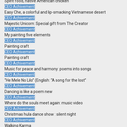
Spirit food, native American chicken
CEO Achivement
Easy Che, a colorful and lip-smacking Vietnamese desert
CEO Achivement
Majestic Unicorn: Special gift from The Creator
CEO Achivement
My painting five elements
CEO Achivement
Painting craft
CEO Achivement
Painting craft
CEO Achivement
Music for peace and harmony: poems into songs
CEO Achivement
“He Mele No Lilo” (English: “A song for the lost”
CEO Achivement
Dancing is like a poem new
CEO Achivement
Where do the souls meet again: music video
CEO Achivement
Christmas hula dance show : silent night
CEO Achivement
Walking Karma