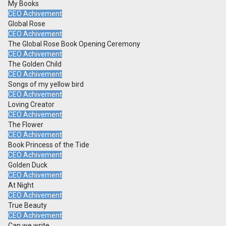
My Books
CEO Achivement
Global Rose
CEO Achivement
The Global Rose Book Opening Ceremony
CEO Achivement
The Golden Child
CEO Achivement
Songs of my yellow bird
CEO Achivement
Loving Creator
CEO Achivement
The Flower
CEO Achivement
Book Princess of the Tide
CEO Achivement
Golden Duck
CEO Achivement
At Night
CEO Achivement
True Beauty
CEO Achivement
Can we write