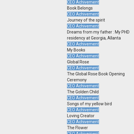
CEO Achivement
Book Belongs
CEO Achivement
Journey of the spirit
CEO Achivement
Dreams from my father : My PHD
residency at Georgia, Allanta
CEO Achivement
My Books
CEO Achivement
Global Rose
CEO Achivement
The Global Rose Book Opening
Ceremony
CEO Achivement
The Golden Child
CEO Achivement
Songs of my yellow bird
CEO Achivement
Loving Creator
CEO Achivement
The Flower
CEO Achivement