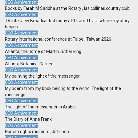
CEO Achivement
Books by Farah M Saddha at the Rotary , las collinas country club
CEO Achivement
TV interview Broadcasted today at 11 am This is where my story
begins
CEO Achivement
Rotary International conference at Taipei, Taiwan 2026
CEO Achivement
Atlanta, the home of Martin Luther king
CEO Achivement
Atlanta Botanical Garden
CEO Achivement
My painting the light of the messenger
CEO Achivement
My poem from my book belong to the world: The light of the
messenger
CEO Achivement
The light of the messenger in Arabic
CEO Achivement
The Diary of Anne Frank
CEO Achivement
Human rights museum ,Gift shop
CEO Achivement