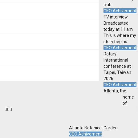
club
CEO Achivement
TV interview
Broadcasted
today at 11 am
This is where my
story begins
CEO Achivement
Rotary
International
conference at
Taipei, Taiwan
2026
CEO Achivement
Atlanta, the
home
of
Atlanta Botanical Garden
CEO Achivement