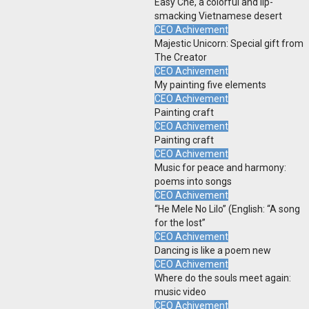
Easy Che, a colorful and lip-
smacking Vietnamese desert
CEO Achivement
Majestic Unicorn: Special gift from
The Creator
CEO Achivement
My painting five elements
CEO Achivement
Painting craft
CEO Achivement
Painting craft
CEO Achivement
Music for peace and harmony:
poems into songs
CEO Achivement
“He Mele No Lilo” (English: “A song
for the lost”
CEO Achivement
Dancing is like a poem new
CEO Achivement
Where do the souls meet again:
music video
CEO Achivement