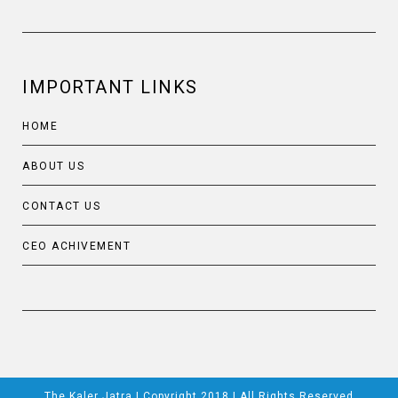
IMPORTANT LINKS
HOME
ABOUT US
CONTACT US
CEO ACHIVEMENT
The Kaler Jatra | Copyright 2018 | All Rights Reserved