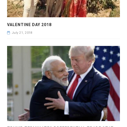
VALENTINE DAY 2018
July 21, 2018