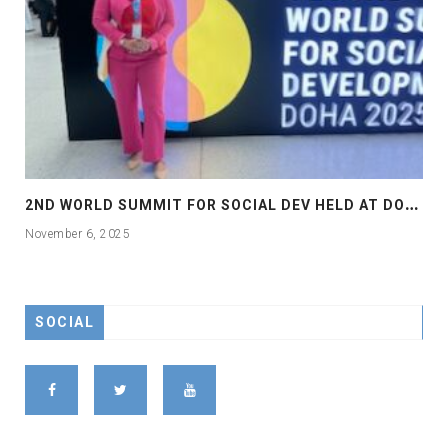
2
ND WORLD SUMMIT FOR SOCIAL DEV HELD AT DOHA
November 6, 2025
SOCIAL