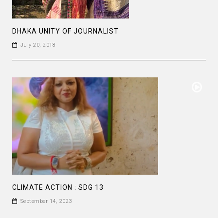
DHAKA UNITY OF JOURNALIST
July 20, 2018
CLIMATE ACTION : SDG 13
September 14, 2023