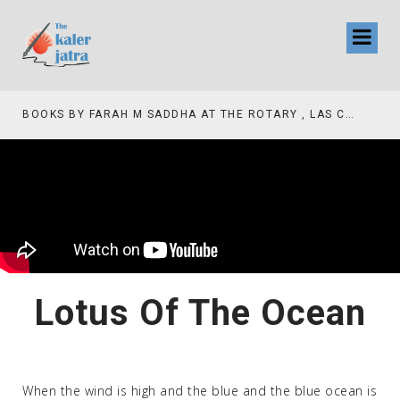
BOOKS BY FARAH M SADDHA AT THE ROTARY , LAS COLLINAS COUNTRY CLUB
Lotus Of The Ocean
When the wind is high and the blue and the blue ocean is