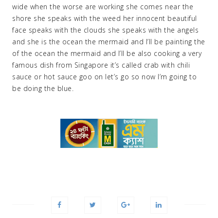
wide when the worse are working she comes near the
shore she speaks with the weed her innocent beautiful
face speaks with the clouds she speaks with the angels
and she is the ocean the mermaid and I’ll be painting the
of the ocean the mermaid and I’ll be also cooking a very
famous dish from Singapore it’s called crab with chili
sauce or hot sauce goo on let’s go so now I’m going to
be doing the blue.