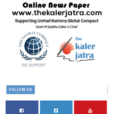
FOLLOW US