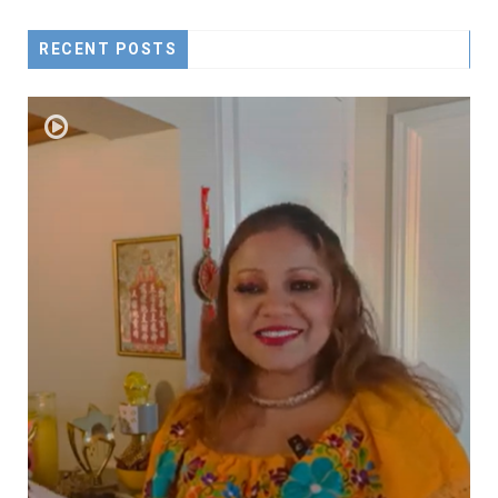
RECENT POSTS
D