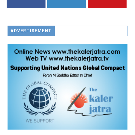
FACEBOOK
TWITTER
YOUTUBE
ADVERTISEMENT