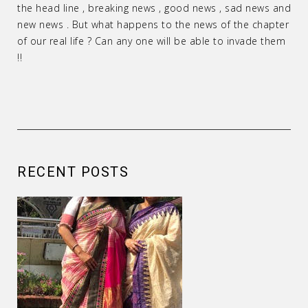
the head line , breaking news , good news , sad news and
new news . But what happens to the news of the chapter
of our real life ? Can any one will be able to invade them
!!
RECENT POSTS