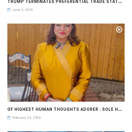
T
RUMP TERMINATES PREFERENTIAL TRADE STATUS FOR INDIA UNDER GSP
June 3, 2019
O
F HIGHEST HUMAN THOUGHTS ADORER : SOLE HEART
February 24, 2026