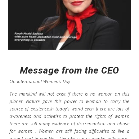
Message from the CEO
On Internatonal Women’s Day
The mankind will not exist if there is no woman on this
planet .Nature gave this power to woman to carry the
source of existence.In today’s world even there are lots of
awareness and activities to protect the rights of women
there are still many evidence of discrimination and abuse
for women . Women are still facing difficulties to live a
decent and happy life . The physical or gender differences