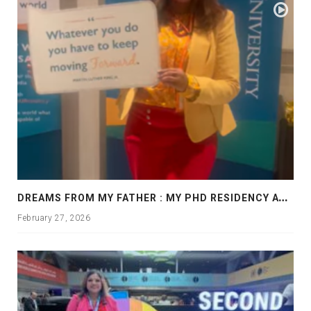
D
REAMS FROM MY FATHER : MY PHD RESIDENCY AT GEORGIA, ALLANTA
February 27, 2026