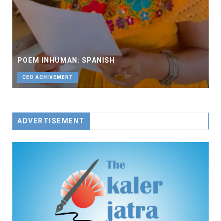
POEM INHUMAN: SPANISH
CEO ACHIVEMENT
ADVERTISEMENT