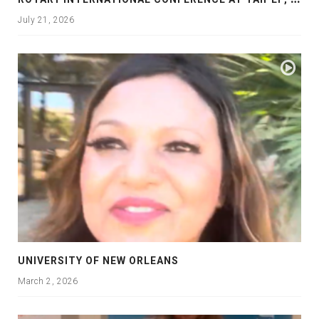
July 21, 2026
UNIVERSITY OF NEW ORLEANS
March 2, 2026