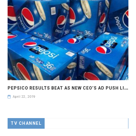
P
EPSICO RESULTS BEAT AS NEW CEO’S AD PUSH LIFTS SALES
April 22, 2019
TV CHANNEL