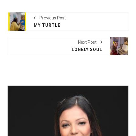
Previous Post
MY TURTLE
Next Post
LONELY SOUL