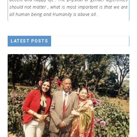
should not matter , what is most important is that we are
all human being and Humanity is above all .
LATEST POSTS