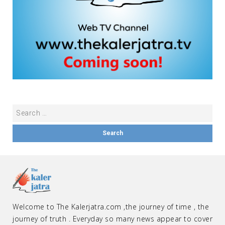
Welcome to The Kalerjatra.com ,the journey of time , the
journey of truth . Everyday so many news appear to cover