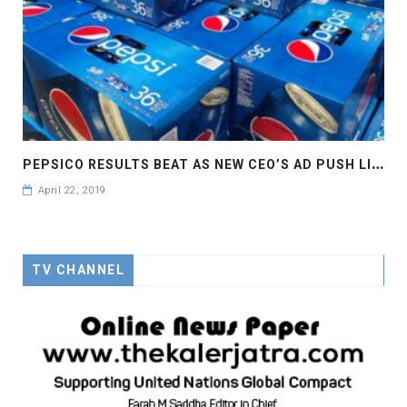
P
EPSICO RESULTS BEAT AS NEW CEO’S AD PUSH LIFTS SALES
April 22, 2019
TV CHANNEL