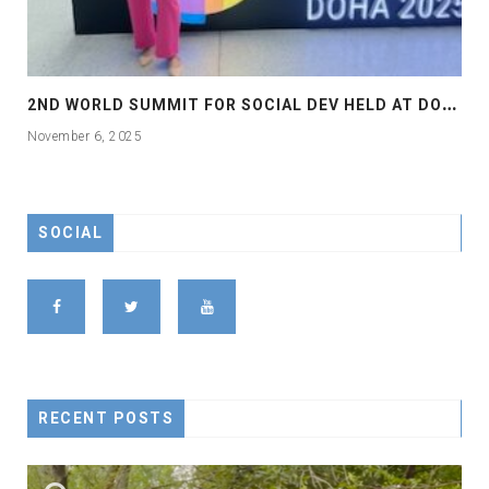
2
ND WORLD SUMMIT FOR SOCIAL DEV HELD AT DOHA
November 6, 2025
SOCIAL
RECENT POSTS