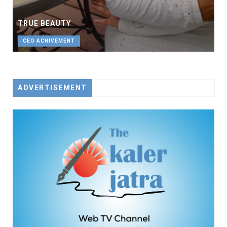
TRUE BEAUTY
CEO ACHIVEMENT
ADVERTISEMENT