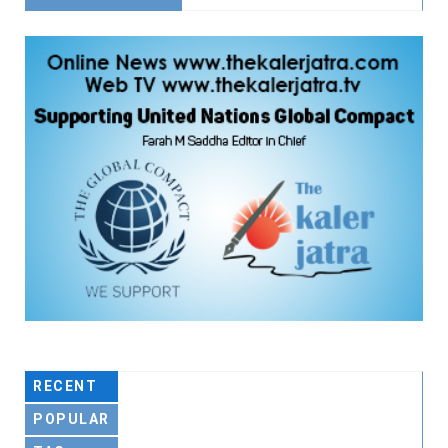
RECENT
POPULAR