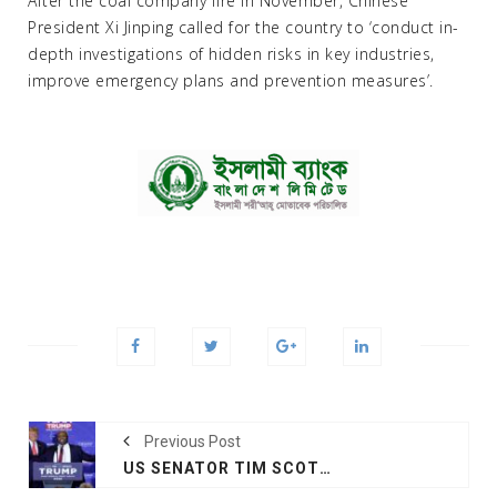
After the coal company fire in November, Chinese
President Xi Jinping called for the country to ‘conduct in-
depth investigations of hidden risks in key industries,
improve emergency plans and prevention measures’.
Previous Post
US SENATOR TIM SCOTT WHO RAN FOR PRESIDENT ENDORSES TRUMP