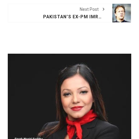
Next Post
PAKISTAN’S EX-PM IMRAN KHAN AND WIFE GET 14 YEARS JAIL IN GRAFT CASE