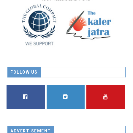
FOLLOW US
FACEBOOK
TWITTER
YOUTUBE
ADVERTISEMENT