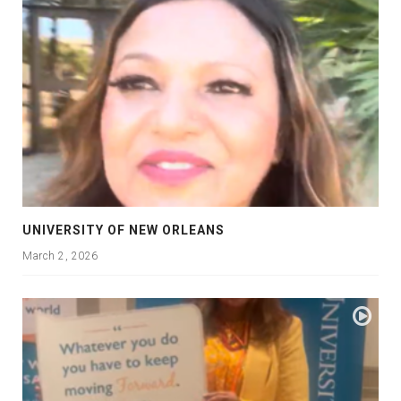
UNIVERSITY OF NEW ORLEANS
March 2, 2026