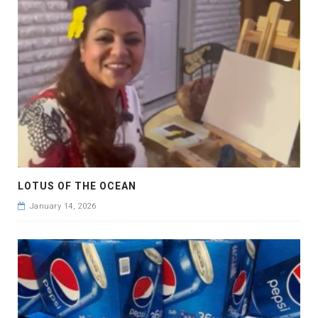
LOTUS OF THE OCEAN
January 14, 2026