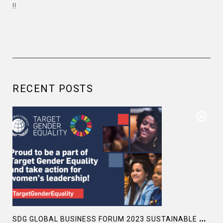
!!
RECENT POSTS
S
DG GLOBAL BUSINESS FORUM 2023 SUSTAINABLE DEVELOPMENT GOALS SDG5