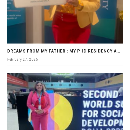
D
REAMS FROM MY FATHER : MY PHD RESIDENCY AT GEORGIA, ALLANTA
February 27, 2026