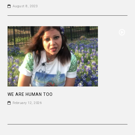
August 8, 2023
WE ARE HUMAN TOO
February 12, 2026