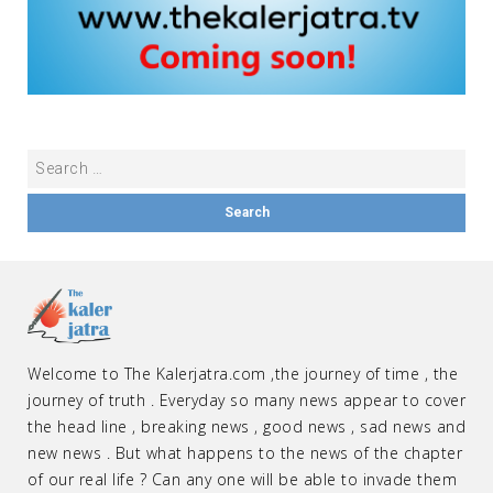
Welcome to The Kalerjatra.com ,the journey of time , the
journey of truth . Everyday so many news appear to cover
the head line , breaking news , good news , sad news and
new news . But what happens to the news of the chapter
of our real life ? Can any one will be able to invade them