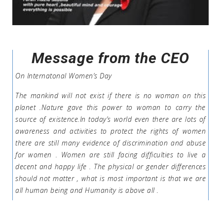
Message from the CEO
On Internatonal Women’s Day
The mankind will not exist if there is no woman on this
planet .Nature gave this power to woman to carry the
source of existence.In today’s world even there are lots of
awareness and activities to protect the rights of women
there are still many evidence of discrimination and abuse
for women . Women are still facing difficulties to live a
decent and happy life . The physical or gender differences
should not matter , what is most important is that we are
all human being and Humanity is above all .