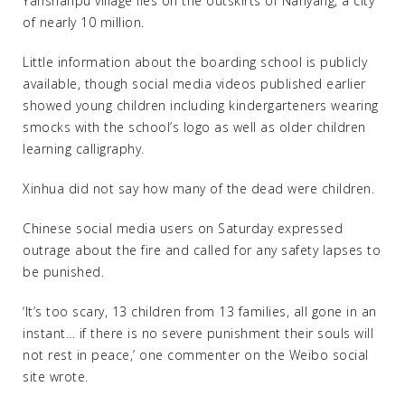
Yanshanpu village lies on the outskirts of Nanyang, a city
of nearly 10 million.
Little information about the boarding school is publicly
available, though social media videos published earlier
showed young children including kindergarteners wearing
smocks with the school’s logo as well as older children
learning calligraphy.
Xinhua did not say how many of the dead were children.
Chinese social media users on Saturday expressed
outrage about the fire and called for any safety lapses to
be punished.
‘It’s too scary, 13 children from 13 families, all gone in an
instant… if there is no severe punishment their souls will
not rest in peace,’ one commenter on the Weibo social
site wrote.