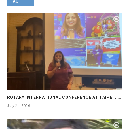
TAG
R
OTARY INTERNATIONAL CONFERENCE AT TAIPEI , PRESENTATION AT ROTARY LAS COLLINAS COUNTRY CLUB
July 21, 2026