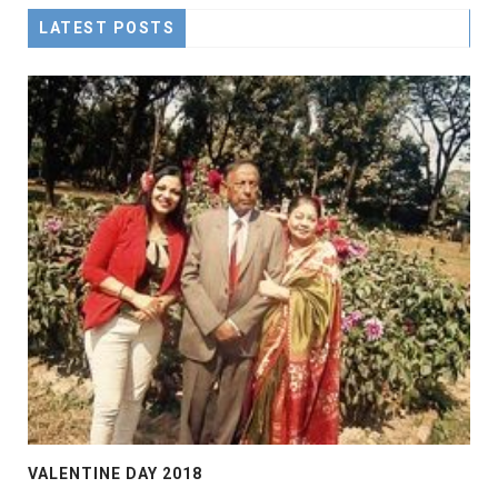
LATEST POSTS
VALENTINE DAY 2018