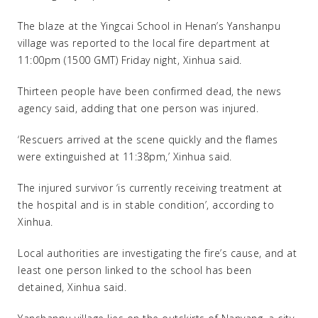
The blaze at the Yingcai School in Henan’s Yanshanpu
village was reported to the local fire department at
11:00pm (1500 GMT) Friday night, Xinhua said.
Thirteen people have been confirmed dead, the news
agency said, adding that one person was injured.
‘Rescuers arrived at the scene quickly and the flames
were extinguished at 11:38pm,’ Xinhua said.
The injured survivor ‘is currently receiving treatment at
the hospital and is in stable condition’, according to
Xinhua.
Local authorities are investigating the fire’s cause, and at
least one person linked to the school has been
detained, Xinhua said.