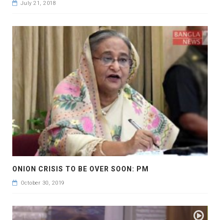
July 21, 2018
ONION CRISIS TO BE OVER SOON: PM
October 30, 2019