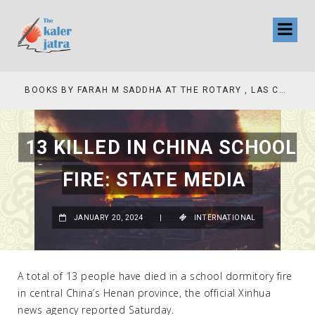
COLLINAS COUNTRY CLUB
BOOKS BY FARAH M SADDHA AT THE ROTARY , LAS COLLINAS COUNTRY CLUB
13 KILLED IN CHINA SCHOOL
FIRE: STATE MEDIA
JANUARY 20, 2024
|
INTERNATIONAL
A total of 13 people have died in a school dormitory fire
in central China’s Henan province, the official Xinhua
news agency reported Saturday.