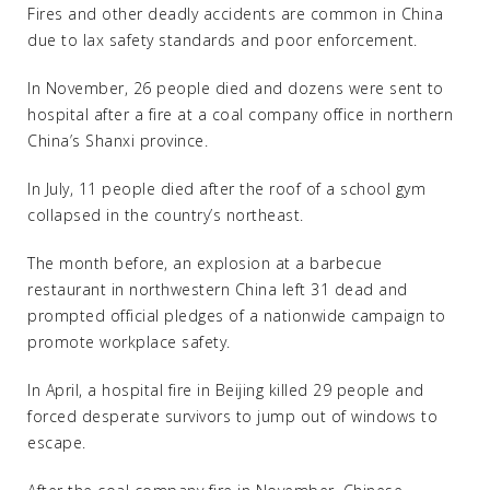
Fires and other deadly accidents are common in China
due to lax safety standards and poor enforcement.
In November, 26 people died and dozens were sent to
hospital after a fire at a coal company office in northern
China’s Shanxi province.
In July, 11 people died after the roof of a school gym
collapsed in the country’s northeast.
The month before, an explosion at a barbecue
restaurant in northwestern China left 31 dead and
prompted official pledges of a nationwide campaign to
promote workplace safety.
In April, a hospital fire in Beijing killed 29 people and
forced desperate survivors to jump out of windows to
escape.