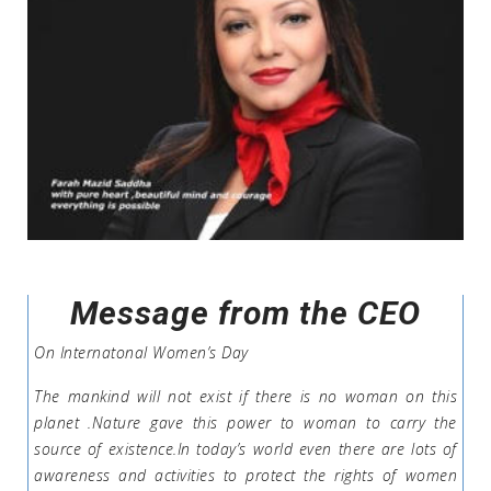
Message from the CEO
On Internatonal Women’s Day
The mankind will not exist if there is no woman on this
planet .Nature gave this power to woman to carry the
source of existence.In today’s world even there are lots of
awareness and activities to protect the rights of women