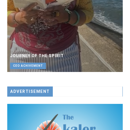
JOURNEY OF THE SPIRIT
CEO ACHIVEMENT
ADVERTISEMENT