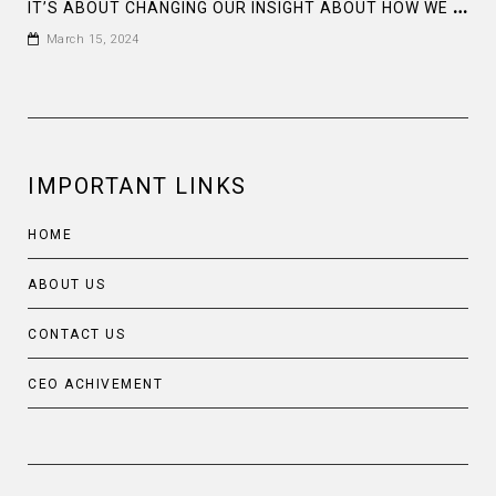
I
T’S ABOUT CHANGING OUR INSIGHT ABOUT HOW WE THINK MEN AND WOMEN, WE ARE ALL EQUAL
March 15, 2024
IMPORTANT LINKS
HOME
ABOUT US
CONTACT US
CEO ACHIVEMENT