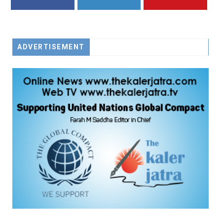
FACEBOOK
TWITTER
YOUTUBE
ADVERTISEMENT