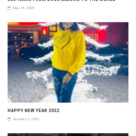
May 16, 2026
HAPPY NEW YEAR 2022
January 3, 2022