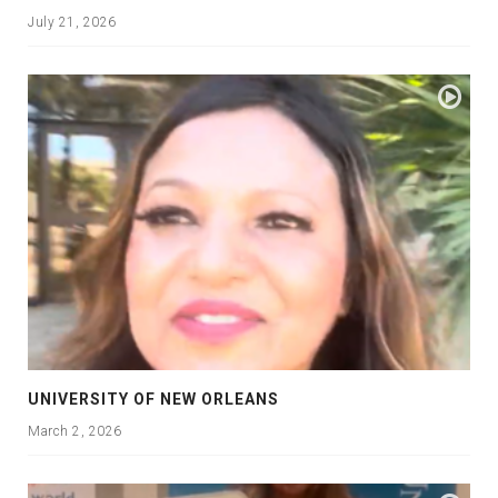
July 21, 2026
UNIVERSITY OF NEW ORLEANS
March 2, 2026