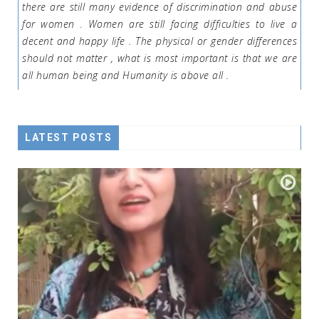
there are still many evidence of discrimination and abuse
for women . Women are still facing difficulties to live a
decent and happy life . The physical or gender differences
should not matter , what is most important is that we are
all human being and Humanity is above all .
LATEST POSTS