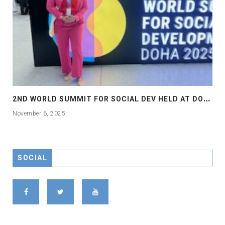
2
ND WORLD SUMMIT FOR SOCIAL DEV HELD AT DOHA
November 6, 2025
SOCIAL