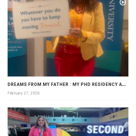
D
REAMS FROM MY FATHER : MY PHD RESIDENCY AT GEORGIA, ALLANTA
February 27, 2026