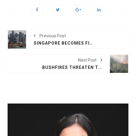
Previous Post
SINGAPORE BECOMES FIRST TO APPROVE LAB-GROWN MEAT SALE
Next Post
BUSHFIRES THREATEN TOURIST AREAS ON AUSTRALIA'S FRASER ISLAND