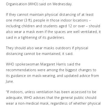
Organisation (WHO) said on Wednesday.
If they cannot maintain physical distancing of at least
one meter (3 ft), people in those indoor locations –
including children and students aged 12 or over – should
also wear a mask even if the spaces are well ventilated, it
said in a tightening of its guidelines.
They should also wear masks outdoors if physical
distancing cannot be maintained, it said.
WHO spokeswoman Margaret Harris said the
recommendations were among the biggest changes to
its guidance on mask-wearing, and updated advice from
June.
“If indoors, unless ventilation has been assessed to be
adequate, WHO advises that the general public should
wear a non-medical mask, regardless of whether physical