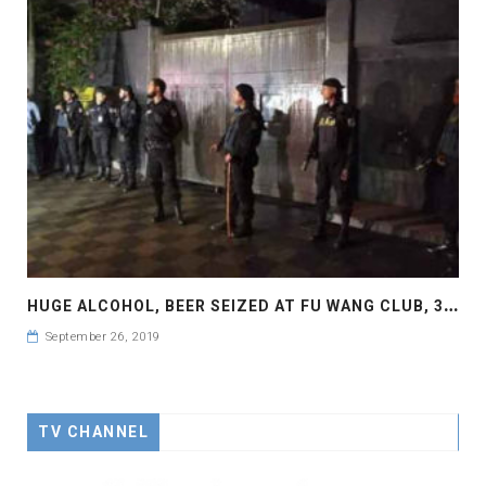
H
UGE ALCOHOL, BEER SEIZED AT FU WANG CLUB, 3 STAFF HELD
September 26, 2019
TV CHANNEL