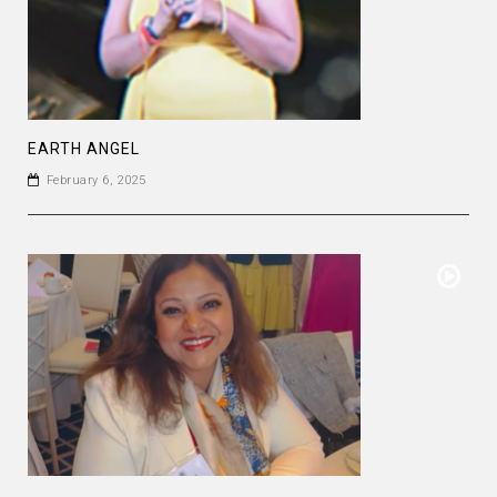
EARTH ANGEL
February 6, 2025