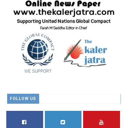
FOLLOW US