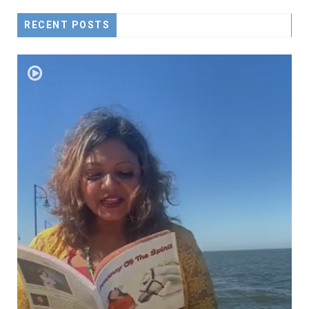
RECENT POSTS