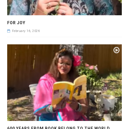
FOR JOY
February 16, 2026
600 YEARS FROM BOOK BELONG TO THE WORLD