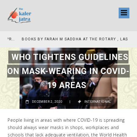
COLLINAS COUNTRY CLUB
BOOKS BY FARAH M SADDHA AT THE ROTARY , LAS COLLINAS COUNTRY CLUB
WHO TIGHTENS GUIDELINES
ON MASK-WEARING IN COVID-
19 AREAS
DECEMBER 2, 2020
|
INTERNATIONAL
People living in areas with where COVID-19 is spreading
should always wear masks in shops, workplaces and
schools that lack adequate ventilation, the World Health