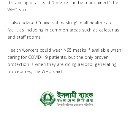
distancing of at least 1 metre can be maintained,” the
WHO said.
It also advised “universal masking” in all health care
facilities including in common areas such as cafeterias
and staff rooms.
Health workers could wear N95 masks if available when
caring for COVID-19 patients, but the only proven
protection is when they are doing aerosol-generating
procedures, the WHO said.