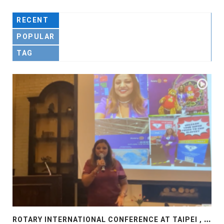
RECENT
POPULAR
TAG
R
OTARY INTERNATIONAL CONFERENCE AT TAIPEI , PRESENTATION AT ROTARY LAS COLLINAS COUNTRY CLUB