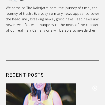
Welcome to The Kalerjatra.com ,the journey of time , the
journey of truth . Everyday so many news appear to cover
the head line , breaking news , good news , sad news and
new news . But what happens to the news of the chapter
of our real life ? Can any one will be able to invade them
!!
RECENT POSTS