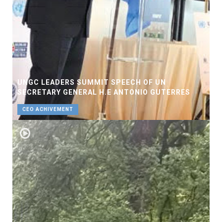
UNGC LEADERS SUMMIT SPEECH OF UN
SECRETARY GENERAL H.E ANTONIO GUTERRES
CEO ACHIVEMENT