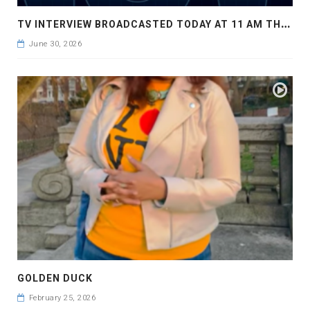
T
V INTERVIEW BROADCASTED TODAY AT 11 AM THIS IS WHERE MY STORY BEGINS
June 30, 2026
GOLDEN DUCK
February 25, 2026