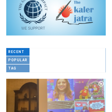
RECENT
POPULAR
TAG