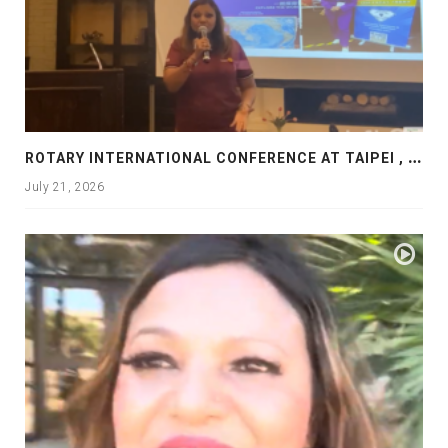
R
OTARY INTERNATIONAL CONFERENCE AT TAIPEI , PRESENTATION AT ROTARY LAS COLLINAS COUNTRY CLUB
July 21, 2026