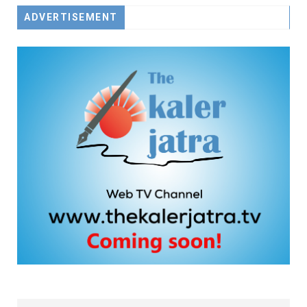
ADVERTISEMENT