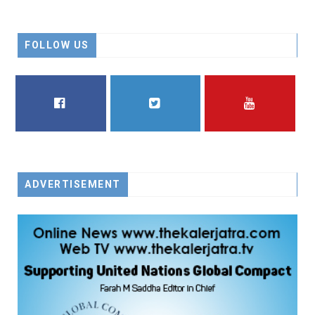
FOLLOW US
FACEBOOK
TWITTER
YOUTUBE
ADVERTISEMENT