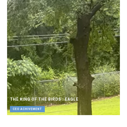
THE KING OF THE BIRDS : EAGLE
CEO ACHIVEMENT