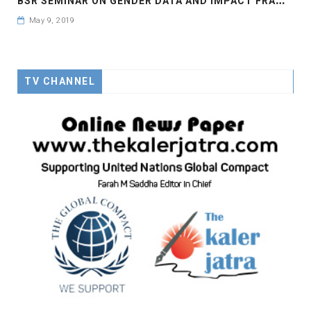
May 9, 2019
TV CHANNEL