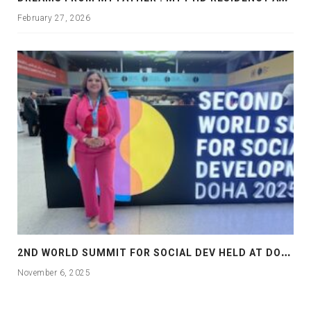
February 27, 2026
2
ND WORLD SUMMIT FOR SOCIAL DEV HELD AT DOHA
November 6, 2025