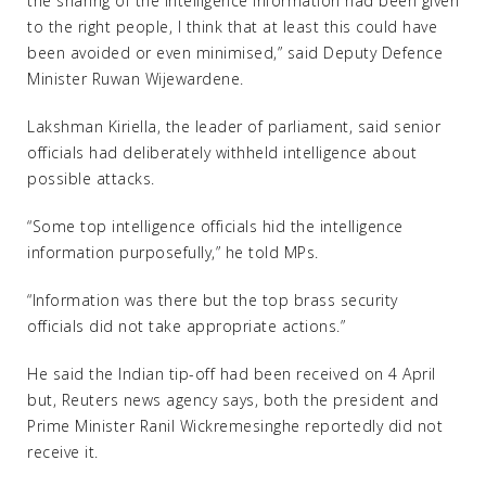
the sharing of the intelligence information had been given
to the right people, I think that at least this could have
been avoided or even minimised,” said Deputy Defence
Minister Ruwan Wijewardene.
Lakshman Kiriella, the leader of parliament, said senior
officials had deliberately withheld intelligence about
possible attacks.
“Some top intelligence officials hid the intelligence
information purposefully,” he told MPs.
“Information was there but the top brass security
officials did not take appropriate actions.”
He said the Indian tip-off had been received on 4 April
but, Reuters news agency says, both the president and
Prime Minister Ranil Wickremesinghe reportedly did not
receive it.