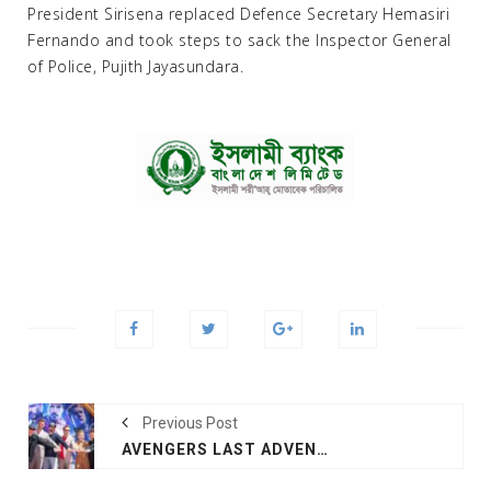
President Sirisena replaced Defence Secretary Hemasiri
Fernando and took steps to sack the Inspector General
of Police, Pujith Jayasundara.
Previous Post
AVENGERS LAST ADVENTURE COULD SMASH BOX OFFICE RECORDS