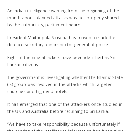
An Indian intelligence warning from the beginning of the
month about planned attacks was not properly shared
by the authorities, parliament heard.
President Maithripala Sirisena has moved to sack the
defence secretary and inspector general of police.
Eight of the nine attackers have been identified as Sri
Lankan citizens.
The government is investigating whether the Islamic State
(IS) group was involved in the attacks which targeted
churches and high-end hotels.
It has emerged that one of the attackers once studied in
the UK and Australia before returning to Sri Lanka.
“We have to take responsibility because unfortunately if