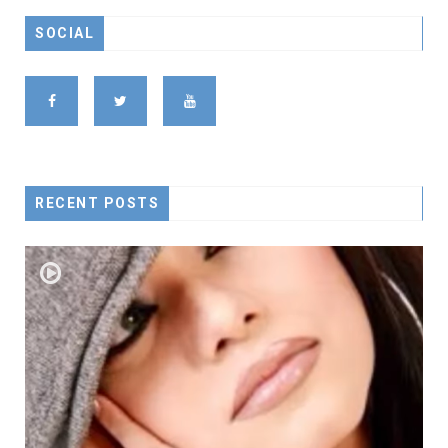
SOCIAL
RECENT POSTS