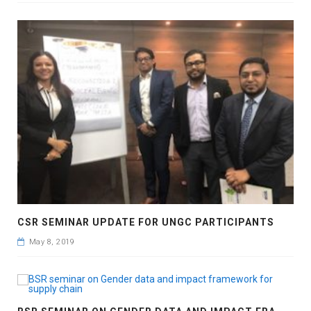
CSR SEMINAR UPDATE FOR UNGC PARTICIPANTS
May 8, 2019
B
SR SEMINAR ON GENDER DATA AND IMPACT FRAMEWORK FOR SUPPLY CHAIN