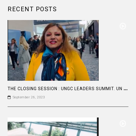
RECENT POSTS
T
HE CLOSING SESSION : UNGC LEADERS SUMMIT. UN GLOBAL
September 26, 2023