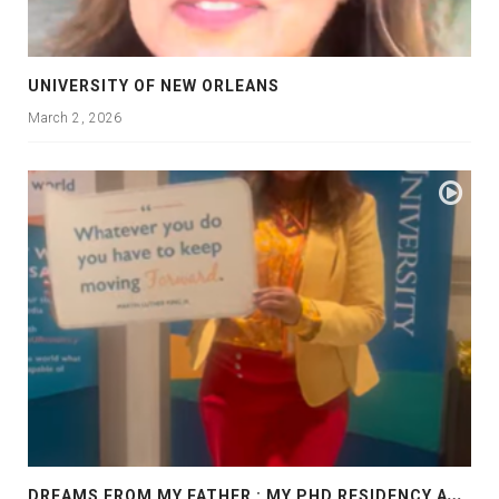
UNIVERSITY OF NEW ORLEANS
March 2, 2026
D
REAMS FROM MY FATHER : MY PHD RESIDENCY AT GEORGIA, ALLANTA