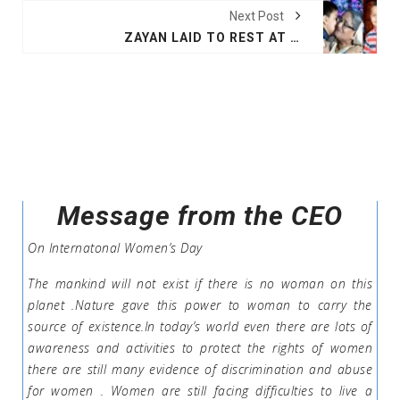
Next Post
ZAYAN LAID TO REST AT BANANI GRAVEYARD
Message from the CEO
On Internatonal Women’s Day
The mankind will not exist if there is no woman on this
planet .Nature gave this power to woman to carry the
source of existence.In today’s world even there are lots of
awareness and activities to protect the rights of women
there are still many evidence of discrimination and abuse
for women . Women are still facing difficulties to live a