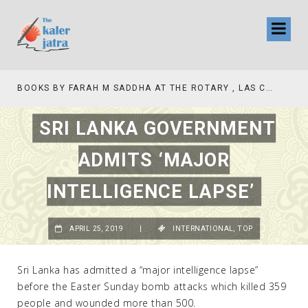
TV INTERVIEW BROADCASTED TODAY AT 11 AM THIS IS WHERE MY STORY BEGINS
SRI LANKA GOVERNMENT
ADMITS ‘MAJOR
INTELLIGENCE LAPSE’
APRIL 25, 2019
|
INTERNATIONAL
,
TOP
Sri Lanka has admitted a “major intelligence lapse”
before the Easter Sunday bomb attacks which killed 359
people and wounded more than 500.