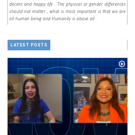
decent and happy life . The physical or gender differences
should not matter , what is most important is that we are
all human being and Humanity is above all .
LATEST POSTS