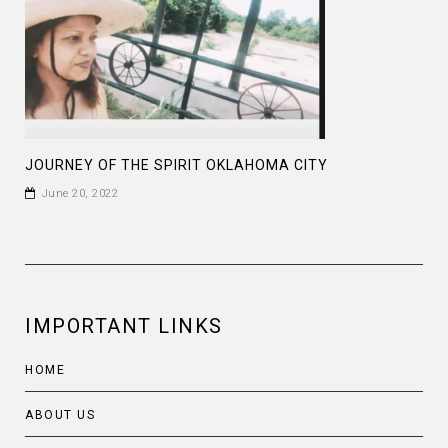
JOURNEY OF THE SPIRIT OKLAHOMA CITY
June 20, 2022
IMPORTANT LINKS
HOME
ABOUT US