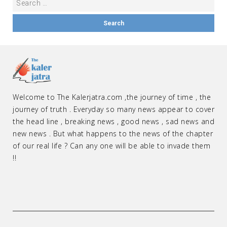
Welcome to The Kalerjatra.com ,the journey of time , the
journey of truth . Everyday so many news appear to cover
the head line , breaking news , good news , sad news and
new news . But what happens to the news of the chapter
of our real life ? Can any one will be able to invade them
!!