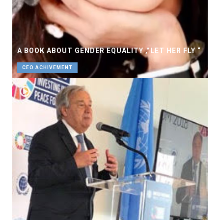
A BOOK ABOUT GENDER EQUALITY ,”LET HER FLY “
CEO ACHIVEMENT