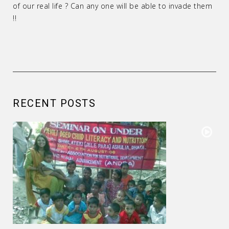
of our real life ? Can any one will be able to invade them
!!
RECENT POSTS