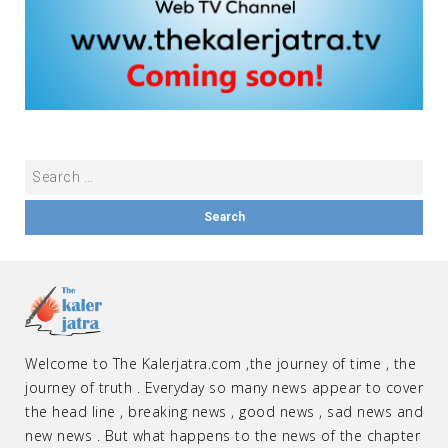
Welcome to The Kalerjatra.com ,the journey of time , the
journey of truth . Everyday so many news appear to cover
the head line , breaking news , good news , sad news and
new news . But what happens to the news of the chapter