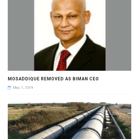
MOSADDIQUE REMOVED AS BIMAN CEO
May 1, 2019