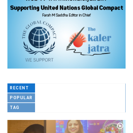
RECENT
POPULAR
TAG