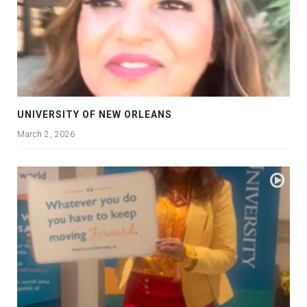
UNIVERSITY OF NEW ORLEANS
March 2, 2026