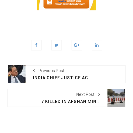
Previous Post
INDIA CHIEF JUSTICE ACCUSED OF SEXUAL HARASSMENT
Next Post
7 KILLED IN AFGHAN MINISTRY ATTACK