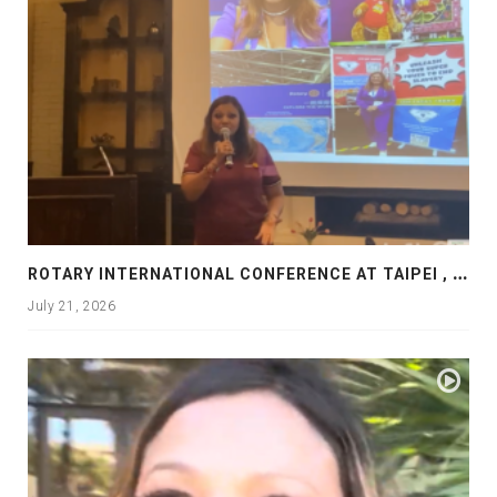
R
OTARY INTERNATIONAL CONFERENCE AT TAIPEI , PRESENTATION AT ROTARY LAS COLLINAS COUNTRY CLUB
July 21, 2026