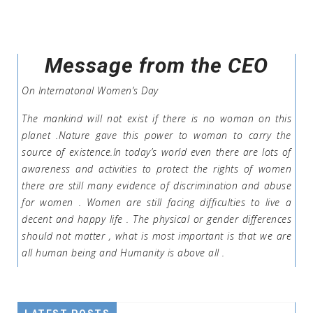
Message from the CEO
On Internatonal Women’s Day
The mankind will not exist if there is no woman on this
planet .Nature gave this power to woman to carry the
source of existence.In today’s world even there are lots of
awareness and activities to protect the rights of women
there are still many evidence of discrimination and abuse
for women . Women are still facing difficulties to live a
decent and happy life . The physical or gender differences
should not matter , what is most important is that we are
all human being and Humanity is above all .