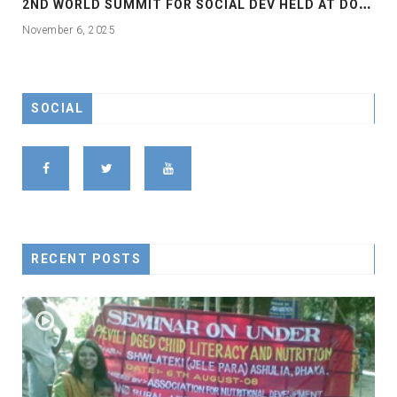
2
ND WORLD SUMMIT FOR SOCIAL DEV HELD AT DOHA
November 6, 2025
SOCIAL
RECENT POSTS