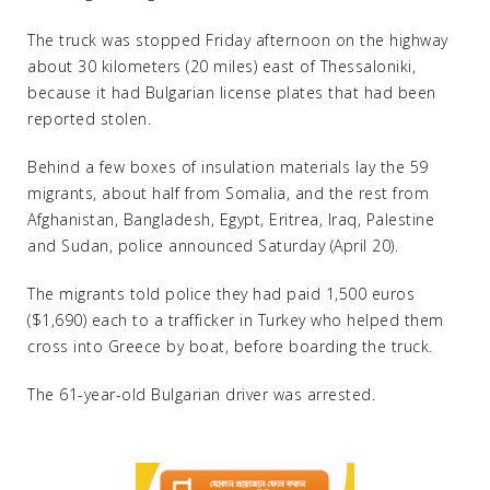
The truck was stopped Friday afternoon on the highway
about 30 kilometers (20 miles) east of Thessaloniki,
because it had Bulgarian license plates that had been
reported stolen.
Behind a few boxes of insulation materials lay the 59
migrants, about half from Somalia, and the rest from
Afghanistan, Bangladesh, Egypt, Eritrea, Iraq, Palestine
and Sudan, police announced Saturday (April 20).
The migrants told police they had paid 1,500 euros
($1,690) each to a trafficker in Turkey who helped them
cross into Greece by boat, before boarding the truck.
The 61-year-old Bulgarian driver was arrested.