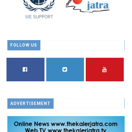
FOLLOW US
FACEBOOK
TWITTER
YOUTUBE
ADVERTISEMENT