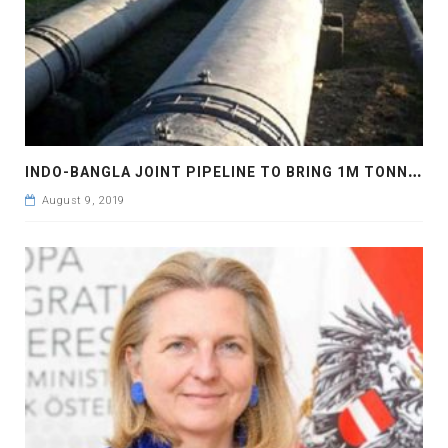
I
NDO-BANGLA JOINT PIPELINE TO BRING 1M TONNES FUEL OIL
August 9, 2019