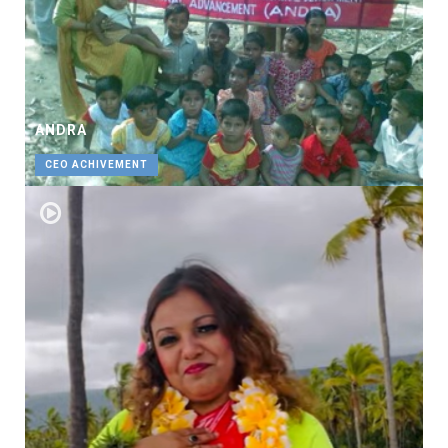
ANDRA
CEO ACHIVEMENT