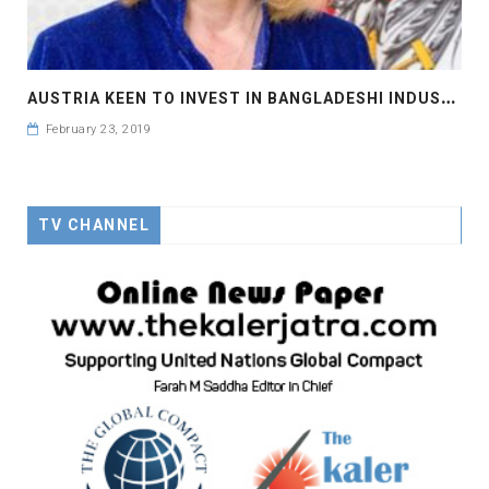
A
USTRIA KEEN TO INVEST IN BANGLADESHI INDUSTRIES
February 23, 2019
TV CHANNEL