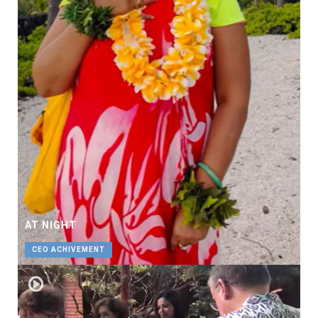
AT NIGHT
CEO ACHIVEMENT