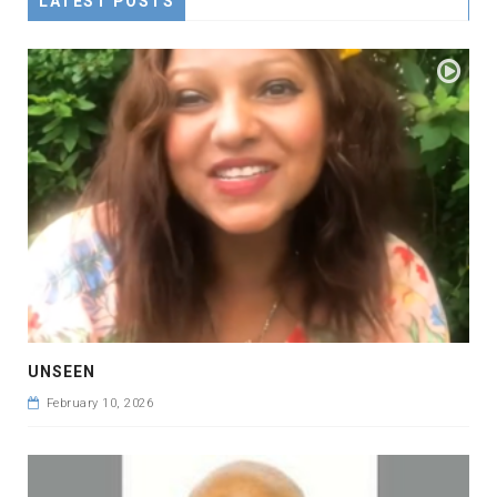
LATEST POSTS
UNSEEN
February 10, 2026