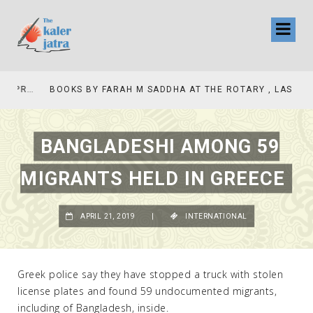
COLLINAS COUNTRY CLUB
BOOKS BY FARAH M SADDHA AT THE ROTARY , LAS COLLINAS COUNTRY CLUB
BANGLADESHI AMONG 59
MIGRANTS HELD IN GREECE
APRIL 21, 2019
|
INTERNATIONAL
Greek police say they have stopped a truck with stolen
license plates and found 59 undocumented migrants,
including of Bangladesh, inside.