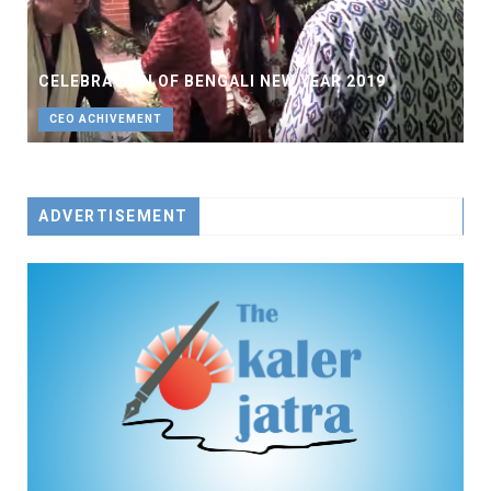
CELEBRATION OF BENGALI NEW YEAR 2019
CEO ACHIVEMENT
ADVERTISEMENT