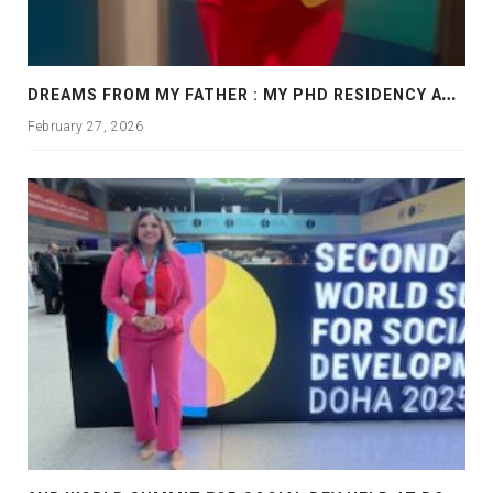
D
REAMS FROM MY FATHER : MY PHD RESIDENCY AT GEORGIA, ALLANTA
February 27, 2026