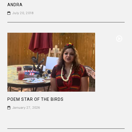
ANDRA
July 20, 2018
POEM STAR OF THE BIRDS
January 27, 2026