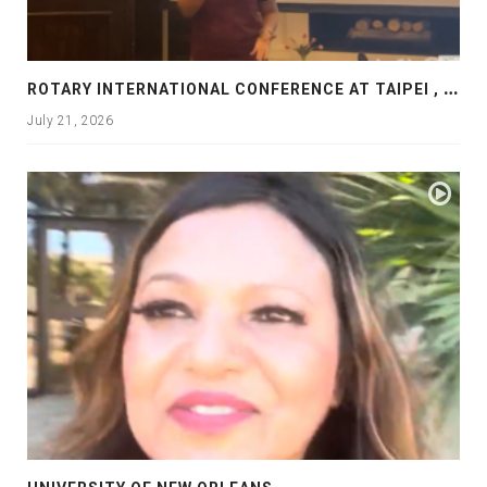
R
OTARY INTERNATIONAL CONFERENCE AT TAIPEI , PRESENTATION AT ROTARY LAS COLLINAS COUNTRY CLUB
July 21, 2026