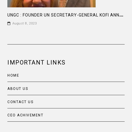
U
NGC : FOUNDER UN SECRETARY-GENERAL KOFI ANNAN, INSPIRATION FOR THE ENTREPRENEURS
August 8, 2023
IMPORTANT LINKS
HOME
ABOUT US
CONTACT US
CEO ACHIVEMENT