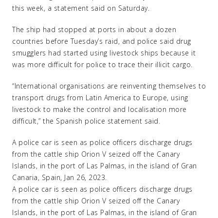
this week, a statement said on Saturday.
The ship had stopped at ports in about a dozen
countries before Tuesday’s raid, and police said drug
smugglers had started using livestock ships because it
was more difficult for police to trace their illicit cargo.
“International organisations are reinventing themselves to
transport drugs from Latin America to Europe, using
livestock to make the control and localisation more
difficult,” the Spanish police statement said.
A police car is seen as police officers discharge drugs
from the cattle ship Orion V seized off the Canary
Islands, in the port of Las Palmas, in the island of Gran
Canaria, Spain, Jan 26, 2023.
A police car is seen as police officers discharge drugs
from the cattle ship Orion V seized off the Canary
Islands, in the port of Las Palmas, in the island of Gran