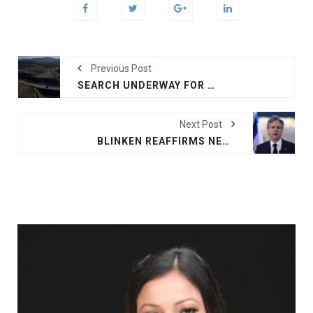
Previous Post
SEARCH UNDERWAY FOR RADIOACTIVE CAPSULE MISSING IN AUSTRALIA
Next Post
BLINKEN REAFFIRMS NEED FOR 2-STATE SOLUTION