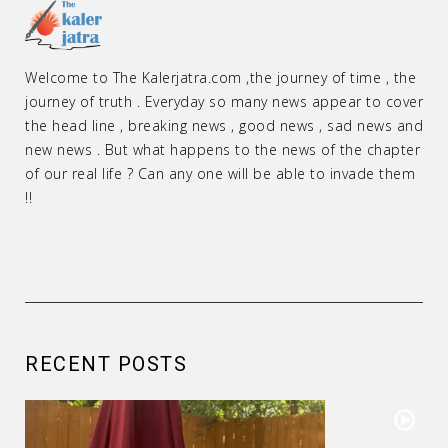
Welcome to The Kalerjatra.com ,the journey of time , the
journey of truth . Everyday so many news appear to cover
the head line , breaking news , good news , sad news and
new news . But what happens to the news of the chapter
of our real life ? Can any one will be able to invade them
!!
RECENT POSTS