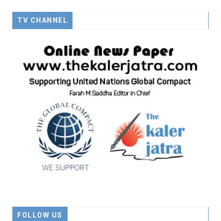
TV CHANNEL
FOLLOW US