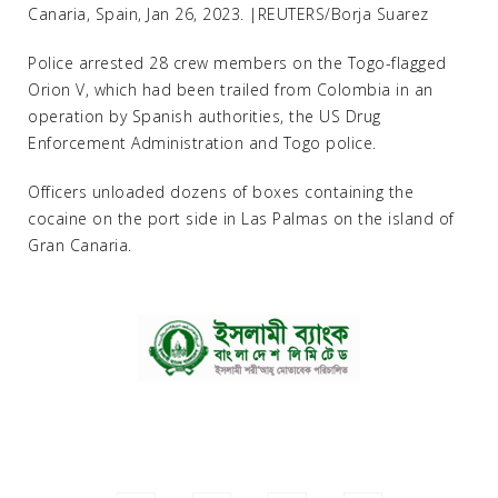
Canaria, Spain, Jan 26, 2023. |REUTERS/Borja Suarez
Police arrested 28 crew members on the Togo-flagged
Orion V, which had been trailed from Colombia in an
operation by Spanish authorities, the US Drug
Enforcement Administration and Togo police.
Officers unloaded dozens of boxes containing the
cocaine on the port side in Las Palmas on the island of
Gran Canaria.