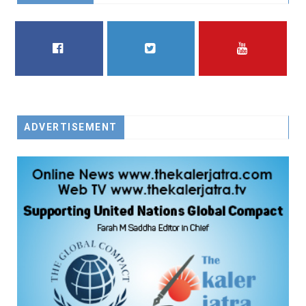
FACEBOOK
TWITTER
YOUTUBE
ADVERTISEMENT