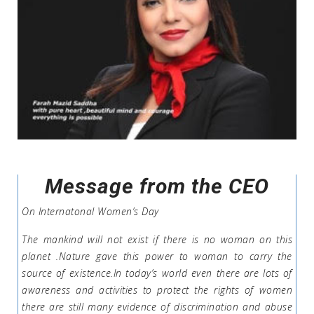
Message from the CEO
On Internatonal Women’s Day
The mankind will not exist if there is no woman on this
planet .Nature gave this power to woman to carry the
source of existence.In today’s world even there are lots of
awareness and activities to protect the rights of women
there are still many evidence of discrimination and abuse