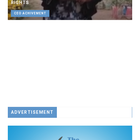
RIGHTS
CEO ACHIVEMENT
ADVERTISEMENT