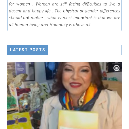
for women . Women are still facing difficulties to live a
decent and happy life . The physical or gender differences
should not matter , what is most important is that we are
all human being and Humanity is above all .
LATEST POSTS