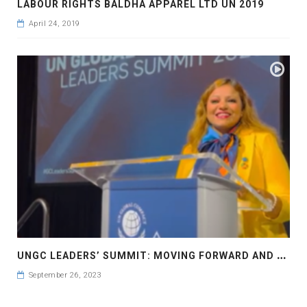
LABOUR RIGHTS BALDHA APPAREL LTD UN 2019
April 24, 2019
U
NGC LEADERS’ SUMMIT: MOVING FORWARD AND FASTER UN GLOBAL COMPACT LEADERS’ SUMMIT #GCLEADERSSUMMIT..
September 26, 2023