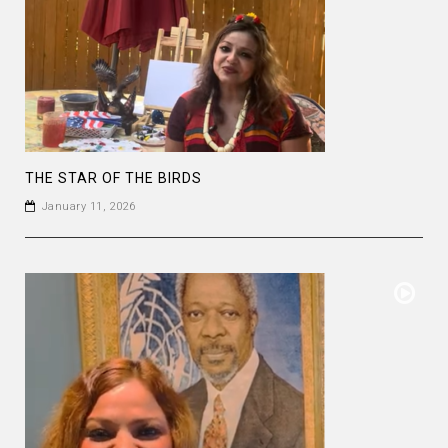
THE STAR OF THE BIRDS
January 11, 2026