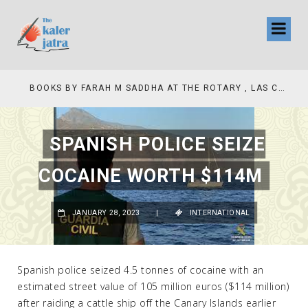
COLLINAS COUNTRY CLUB
BOOKS BY FARAH M SADDHA AT THE ROTARY , LAS COLLINAS COUNTRY CLUB
SPANISH POLICE SEIZE
COCAINE WORTH $114M
JANUARY 28, 2023
|
INTERNATIONAL
Spanish police seized 4.5 tonnes of cocaine with an
estimated street value of 105 million euros ($114 million)
after raiding a cattle ship off the Canary Islands earlier