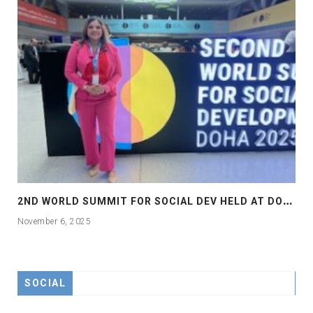
2
ND WORLD SUMMIT FOR SOCIAL DEV HELD AT DOHA
November 6, 2025
SOCIAL