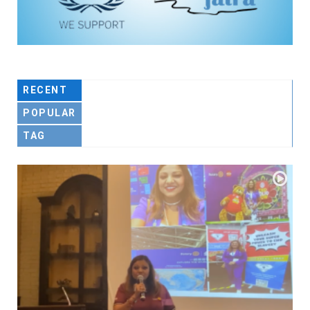
RECENT
POPULAR
TAG