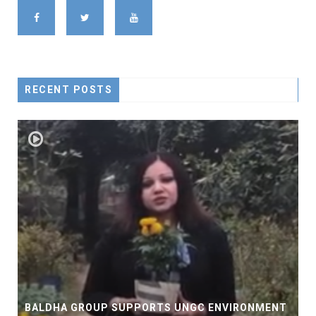
RECENT POSTS
BALDHA GROUP SUPPORTS UNGC ENVIRONMENT