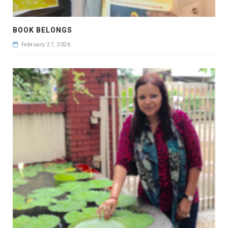
BOOK BELONGS
February 27, 2026