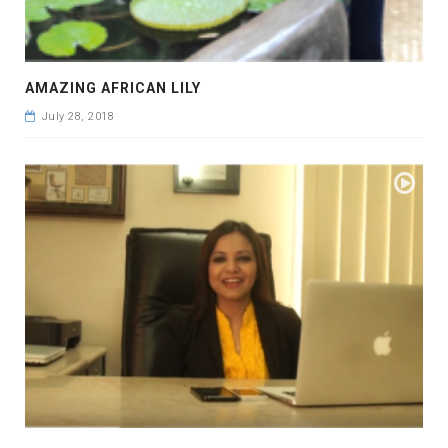
AMAZING AFRICAN LILY
July 28, 2018