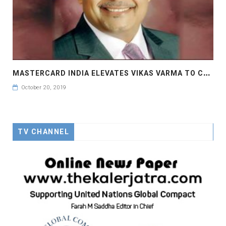
M
ASTERCARD INDIA ELEVATES VIKAS VARMA TO CHIEF OPERATING OFFICER
October 20, 2019
TV CHANNEL