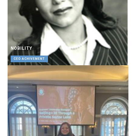
NOBILITY
CEO ACHIVEMENT