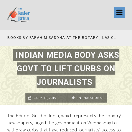
TV INTERVIEW BROADCASTED TODAY AT 11 AM THIS IS WHERE MY STORY BEGINS
INDIAN MEDIA BODY ASKS
GOVT TO LIFT CURBS ON
JOURNALISTS
JULY 11, 2019
|
INTERNATIONAL
The Editors Guild of India, which represents the country’s
newspapers, urged the government on Wednesday to
withdraw curbs that have reduced journalists’ access to