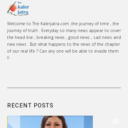
Welcome to The Kalerjatra.com ,the journey of time , the
journey of truth . Everyday so many news appear to cover
the head line , breaking news , good news , sad news and
new news . But what happens to the news of the chapter
of our real life ? Can any one will be able to invade them
!!
RECENT POSTS