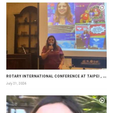
R
OTARY INTERNATIONAL CONFERENCE AT TAIPEI , PRESENTATION AT ROTARY LAS COLLINAS COUNTRY CLUB
July 21, 2026