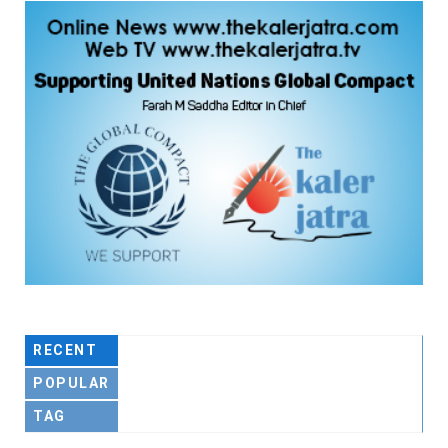
RECENT
POPULAR
TAG