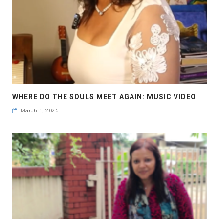
WHERE DO THE SOULS MEET AGAIN: MUSIC VIDEO
March 1, 2026