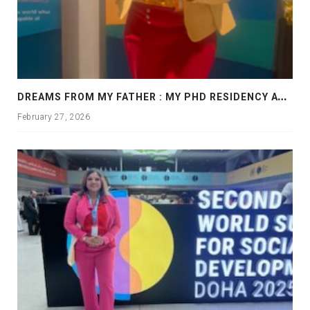
D
REAMS FROM MY FATHER : MY PHD RESIDENCY AT GEORGIA, ALLANTA
February 27, 2026