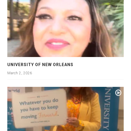
UNIVERSITY OF NEW ORLEANS
March 2, 2026