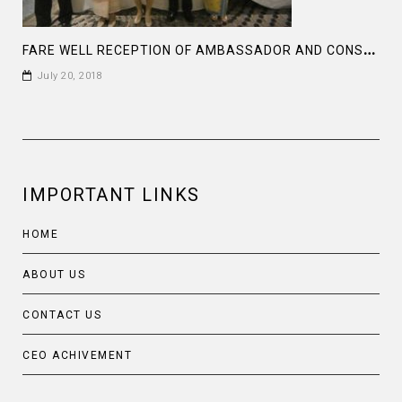
F
ARE WELL RECEPTION OF AMBASSADOR AND CONSOLE GENERAL OF INDONESIA
July 20, 2018
IMPORTANT LINKS
HOME
ABOUT US
CONTACT US
CEO ACHIVEMENT