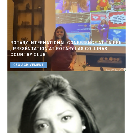
ROTARY INTERNATIONAL CONFERENCE AT TAIPEI
, PRESENTATION AT ROTARY LAS COLLINAS
COUNTRY CLUB
CEO ACHIVEMENT