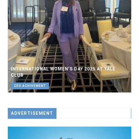
INTERNATIONAL WOMEN’S DAY 2025 AT YALE
CLUB
CEO ACHIVEMENT
ADVERTISEMENT