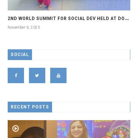
2
ND WORLD SUMMIT FOR SOCIAL DEV HELD AT DOHA
November 6, 2025
SOCIAL
RECENT POSTS