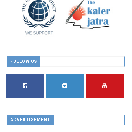
FOLLOW US
FACEBOOK
TWITTER
YOUTUBE
ADVERTISEMENT