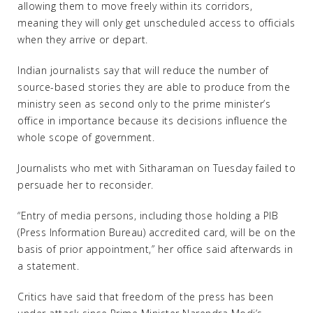
allowing them to move freely within its corridors,
meaning they will only get unscheduled access to officials
when they arrive or depart.
Indian journalists say that will reduce the number of
source-based stories they are able to produce from the
ministry seen as second only to the prime minister’s
office in importance because its decisions influence the
whole scope of government.
Journalists who met with Sitharaman on Tuesday failed to
persuade her to reconsider.
“Entry of media persons, including those holding a PIB
(Press Information Bureau) accredited card, will be on the
basis of prior appointment,” her office said afterwards in
a statement.
Critics have said that freedom of the press has been