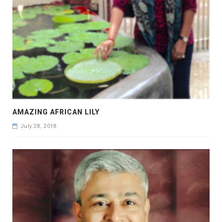
AMAZING AFRICAN LILY
July 28, 2018