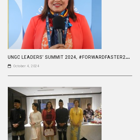
U
NGC LEADERS’ SUMMIT 2024, #FORWARDFASTER2030, A TRUE LEADER WHO CARES FOR JUSTICE AND HUMANITY
October 4, 2024