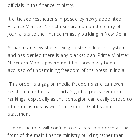
officials in the finance ministry.
It criticised restrictions imposed by newly appointed
Finance Minister Nirmala Sitharaman on the entry of
journalists to the finance ministry building in New Delhi.
Sitharaman says she is trying to streamline the system
and has denied there is any blanket ban. Prime Minister
Narendra Modi’s government has previously been
accused of undermining freedom of the press in India.
“This order is a gag on media freedoms and can even
result in a further fall in India’s global press freedom
rankings, especially as the contagion can easily spread to
other ministries as well,” the Editors Guild said in a
statement.
The restrictions will confine journalists to a porch at the
front of the main finance ministry building rather than