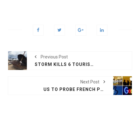
Previous Post
STORM KILLS 6 TOURISTS IN GREECE
Next Post
US TO PROBE FRENCH PLAN TO TAX TECH COMPANIES