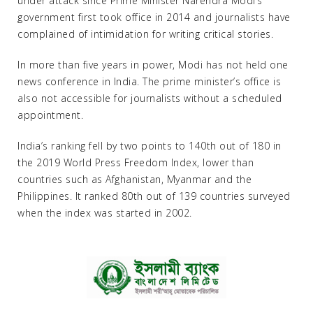
under attack since Prime Minister Narendra Modi’s
government first took office in 2014 and journalists have
complained of intimidation for writing critical stories.
In more than five years in power, Modi has not held one
news conference in India. The prime minister’s office is
also not accessible for journalists without a scheduled
appointment.
India’s ranking fell by two points to 140th out of 180 in
the 2019 World Press Freedom Index, lower than
countries such as Afghanistan, Myanmar and the
Philippines. It ranked 80th out of 139 countries surveyed
when the index was started in 2002.