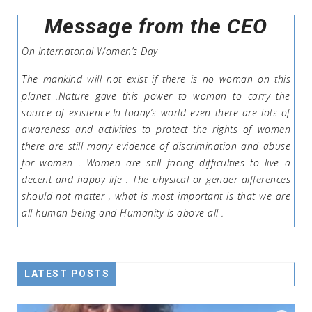
Message from the CEO
On Internatonal Women’s Day
The mankind will not exist if there is no woman on this
planet .Nature gave this power to woman to carry the
source of existence.In today’s world even there are lots of
awareness and activities to protect the rights of women
there are still many evidence of discrimination and abuse
for women . Women are still facing difficulties to live a
decent and happy life . The physical or gender differences
should not matter , what is most important is that we are
all human being and Humanity is above all .
LATEST POSTS