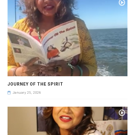
JOURNEY OF THE SPIRIT
January 25, 2026