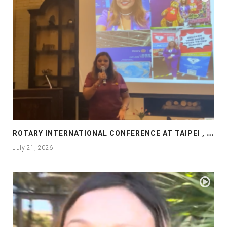
R
OTARY INTERNATIONAL CONFERENCE AT TAIPEI , PRESENTATION AT ROTARY LAS COLLINAS COUNTRY CLUB
July 21, 2026