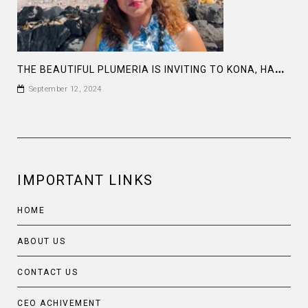
T
HE BEAUTIFUL PLUMERIA IS INVITING TO KONA, HAWAII
September 12, 2024
IMPORTANT LINKS
HOME
ABOUT US
CONTACT US
CEO ACHIVEMENT