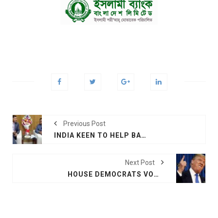
Previous Post
INDIA KEEN TO HELP BANGLADESH AVIATION, TOURISM SECTORS
Next Post
HOUSE DEMOCRATS VOW TO CHALLENGE TRUMP’S EMERGENCY DECLARATION