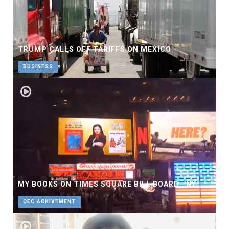
TRUMP CALLS OFF TARIFFS ON MEXICO
BUSINESS
MY BOOKS ON TIMES SQUARE BILL BOARD , NY
CEO ACHIVEMENT