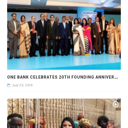
O
NE BANK CELEBRATES 20TH FOUNDING ANNIVERSARY
July 23, 2019