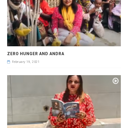
ZERO HUNGER AND ANDRA
February 19, 2021