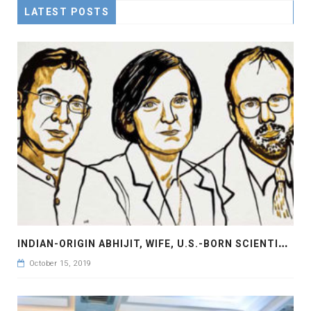
LATEST POSTS
I
NDIAN-ORIGIN ABHIJIT, WIFE, U.S.-BORN SCIENTIST WIN NOBEL PRIZE IN ECONOMICS
October 15, 2019