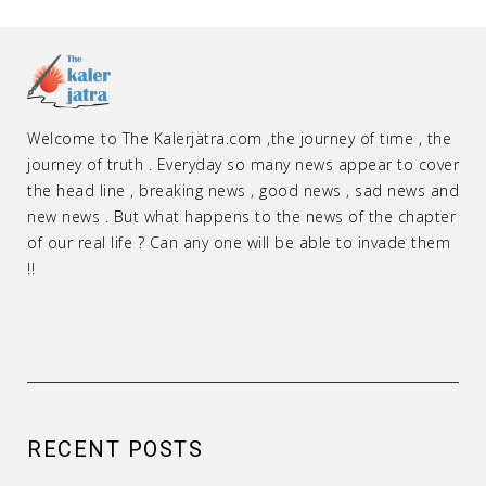
Welcome to The Kalerjatra.com ,the journey of time , the
journey of truth . Everyday so many news appear to cover
the head line , breaking news , good news , sad news and
new news . But what happens to the news of the chapter
of our real life ? Can any one will be able to invade them
!!
RECENT POSTS