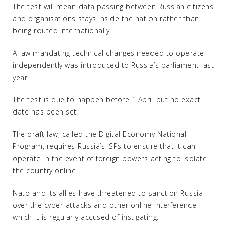
The test will mean data passing between Russian citizens
and organisations stays inside the nation rather than
being routed internationally.
A law mandating technical changes needed to operate
independently was introduced to Russia’s parliament last
year.
The test is due to happen before 1 April but no exact
date has been set.
The draft law, called the Digital Economy National
Program, requires Russia’s ISPs to ensure that it can
operate in the event of foreign powers acting to isolate
the country online.
Nato and its allies have threatened to sanction Russia
over the cyber-attacks and other online interference
which it is regularly accused of instigating.