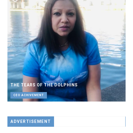
THE TEARS OF THE DOLPHINS
CEO ACHIVEMENT
ADVERTISEMENT