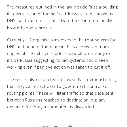
The measures outlined in the law include Russia building
its own version of the net’s address system, known as
DNS, so it can operate if links to these internationally-
located servers are cut.
Currently, 12 organisations oversee the root servers for
DNS and none of them are in Russia. However many
copies of the net’s core address book do already exist
inside Russia suggesting its net systems could keep
working even if punitive action was taken to cut it off.
The test is also expected to involve ISPs demonstrating
that they can direct data to government-controlled
routing points. These will filter traffic so that data sent
between Russians reaches its destination, but any
destined for foreign computers is discarded.