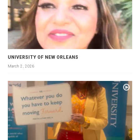
UNIVERSITY OF NEW ORLEANS
March 2, 2026