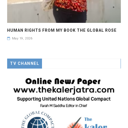
HUMAN RIGHTS FROM MY BOOK THE GLOBAL ROSE
May 19, 2026
TV CHANNEL