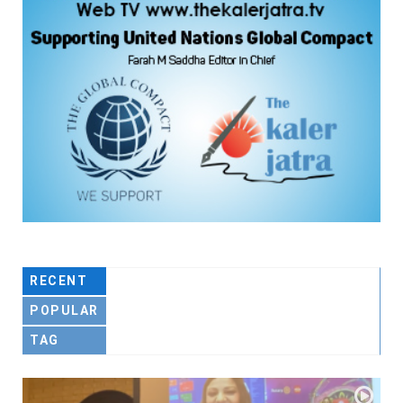
RECENT
POPULAR
TAG