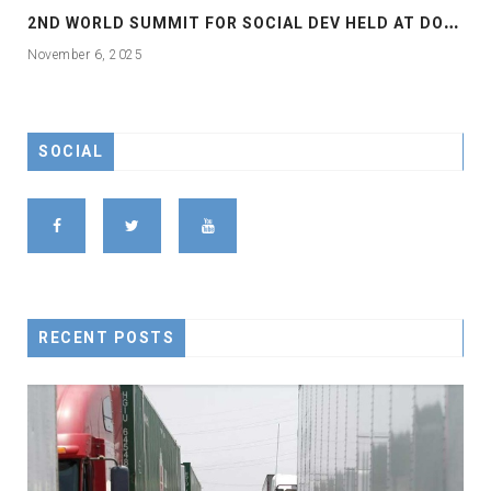
2
ND WORLD SUMMIT FOR SOCIAL DEV HELD AT DOHA
November 6, 2025
SOCIAL
RECENT POSTS