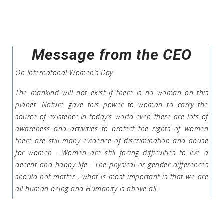
Message from the CEO
On Internatonal Women’s Day
The mankind will not exist if there is no woman on this
planet .Nature gave this power to woman to carry the
source of existence.In today’s world even there are lots of
awareness and activities to protect the rights of women
there are still many evidence of discrimination and abuse
for women . Women are still facing difficulties to live a
decent and happy life . The physical or gender differences
should not matter , what is most important is that we are
all human being and Humanity is above all .