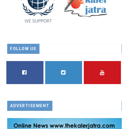
FOLLOW US
FACEBOOK
TWITTER
YOUTUBE
ADVERTISEMENT