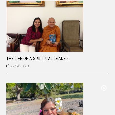
THE LIFE OF A SPIRITUAL LEADER
July 21, 2018