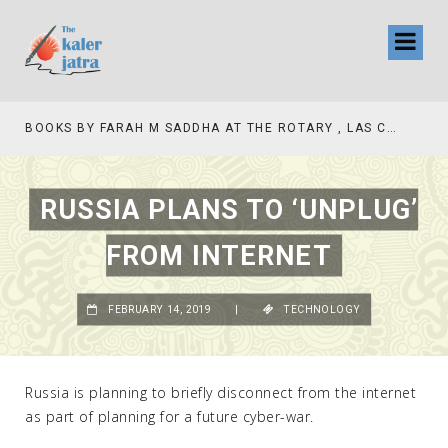
BOOKS BY FARAH M SADDHA AT THE ROTARY , LAS COLLINAS COUNTRY CLUB
RUSSIA PLANS TO ‘UNPLUG’
FROM INTERNET
FEBRUARY 14, 2019
|
TECHNOLOGY
Russia is planning to briefly disconnect from the internet
as part of planning for a future cyber-war.