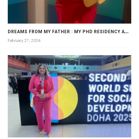
D
REAMS FROM MY FATHER : MY PHD RESIDENCY AT GEORGIA, ALLANTA
February 27, 2026