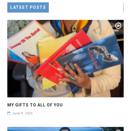
LATEST POSTS
MY GIFTS TO ALL OF YOU
June 9, 2025