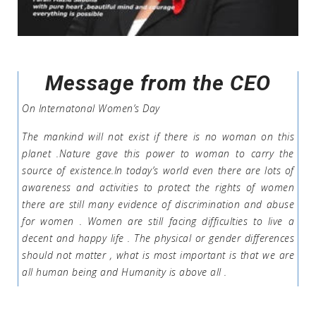
Message from the CEO
On Internatonal Women’s Day
The mankind will not exist if there is no woman on this
planet .Nature gave this power to woman to carry the
source of existence.In today’s world even there are lots of
awareness and activities to protect the rights of women
there are still many evidence of discrimination and abuse
for women . Women are still facing difficulties to live a
decent and happy life . The physical or gender differences
should not matter , what is most important is that we are
all human being and Humanity is above all .