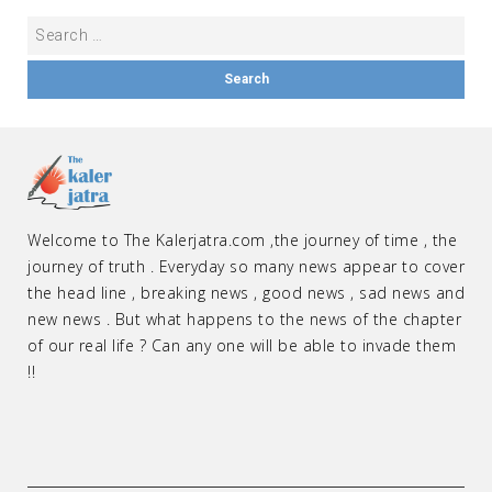
Welcome to The Kalerjatra.com ,the journey of time , the
journey of truth . Everyday so many news appear to cover
the head line , breaking news , good news , sad news and
new news . But what happens to the news of the chapter
of our real life ? Can any one will be able to invade them
!!