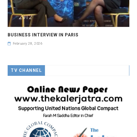
BUSINESS INTERVIEW IN PARIS
February 28, 2026
TV CHANNEL