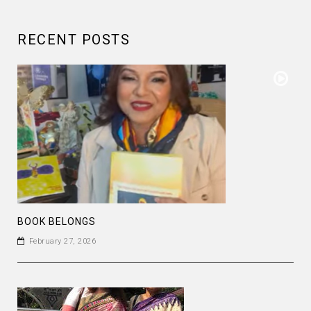
RECENT POSTS
BOOK BELONGS
February 27, 2026