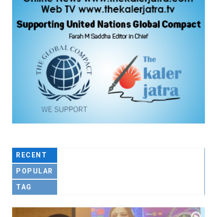
RECENT
POPULAR
TAG