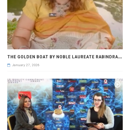
T
HE GOLDEN BOAT BY NOBLE LAUREATE RABINDRANATH TAGORE
January 27, 2026