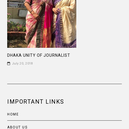
DHAKA UNITY OF JOURNALIST
July 20, 2018
IMPORTANT LINKS
HOME
ABOUT US