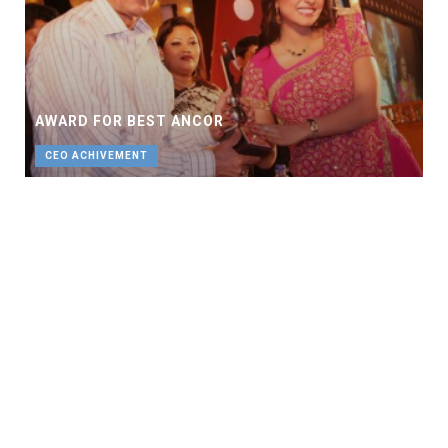
AWARD FOR BEST ANCOR
CEO ACHIVEMENT