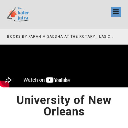
COLLINAS COUNTRY CLUB
BOOKS BY FARAH M SADDHA AT THE ROTARY , LAS COLLINAS COUNTRY CLUB
University of New
Orleans