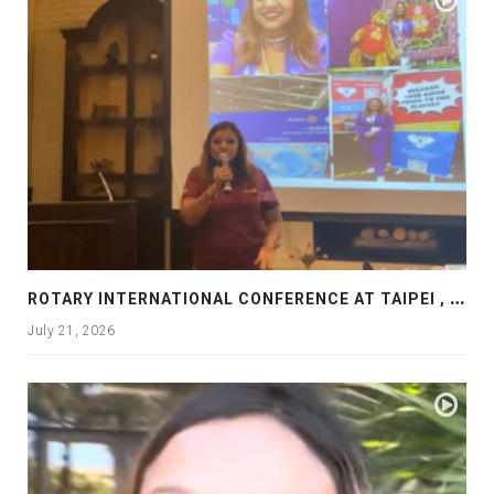
R
OTARY INTERNATIONAL CONFERENCE AT TAIPEI , PRESENTATION AT ROTARY LAS COLLINAS COUNTRY CLUB
July 21, 2026