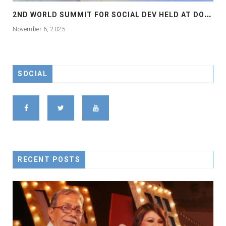
2
ND WORLD SUMMIT FOR SOCIAL DEV HELD AT DOHA
November 6, 2025
SOCIAL
RECENT POSTS