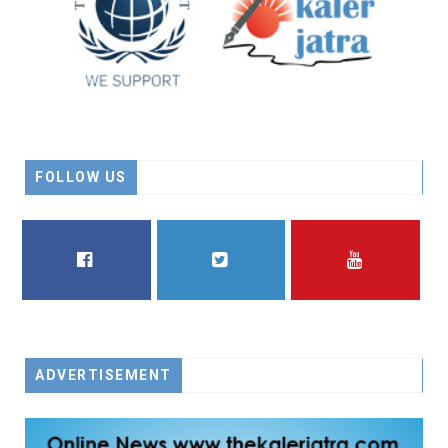
FOLLOW US
FACEBOOK
TWITTER
YOUTUBE
ADVERTISEMENT