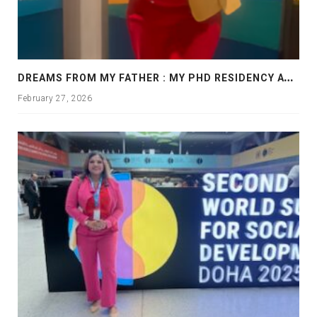
D
REAMS FROM MY FATHER : MY PHD RESIDENCY AT GEORGIA, ALLANTA
February 27, 2026