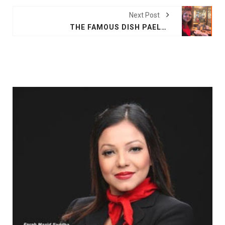
Next Post
THE FAMOUS DISH PAELLA