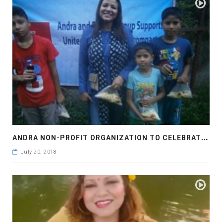
A
NDRA NON-PROFIT ORGANIZATION TO CELEBRATE EID UL FITOR
July 20, 2018