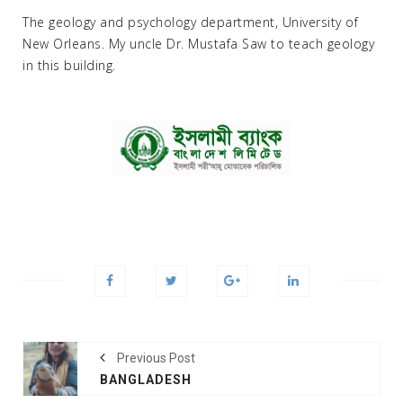
The geology and psychology department, University of
New Orleans. My uncle Dr. Mustafa Saw to teach geology
in this building.
Previous Post
BANGLADESH