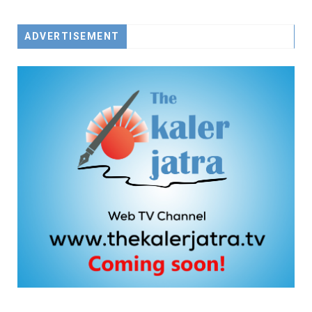
ADVERTISEMENT