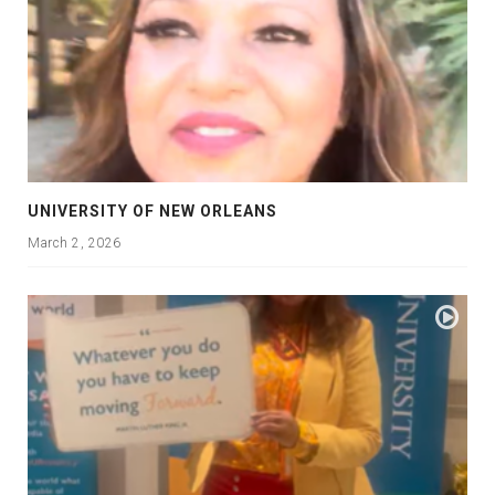
UNIVERSITY OF NEW ORLEANS
March 2, 2026