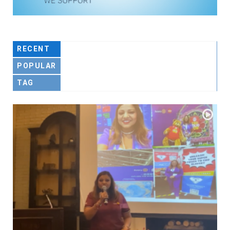
RECENT
POPULAR
TAG