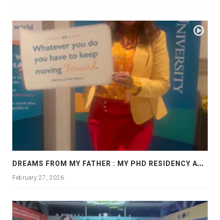
D
REAMS FROM MY FATHER : MY PHD RESIDENCY AT GEORGIA, ALLANTA
February 27, 2026