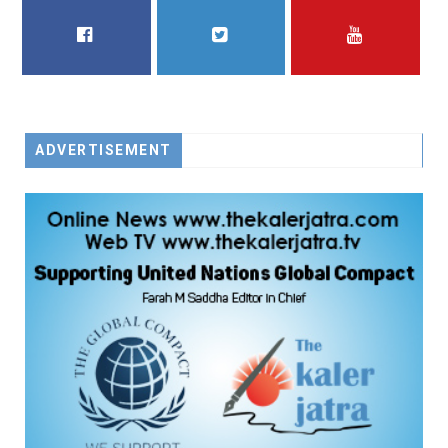
FACEBOOK
TWITTER
YOUTUBE
ADVERTISEMENT