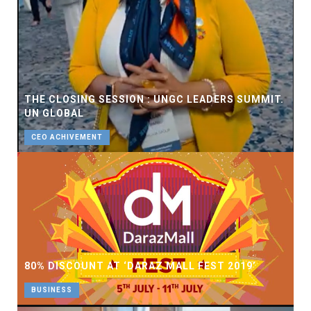
THE CLOSING SESSION : UNGC LEADERS SUMMIT.
UN GLOBAL
CEO ACHIVEMENT
80% DISCOUNT AT ‘DARAZ MALL FEST 2019’
BUSINESS