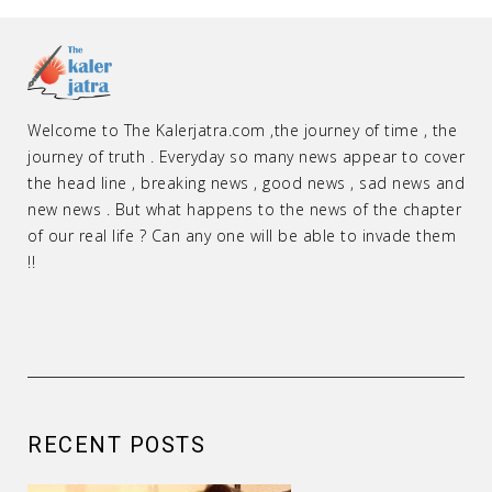
Welcome to The Kalerjatra.com ,the journey of time , the
journey of truth . Everyday so many news appear to cover
the head line , breaking news , good news , sad news and
new news . But what happens to the news of the chapter
of our real life ? Can any one will be able to invade them
!!
RECENT POSTS