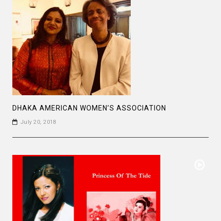
DHAKA AMERICAN WOMEN’S ASSOCIATION
July 20, 2018