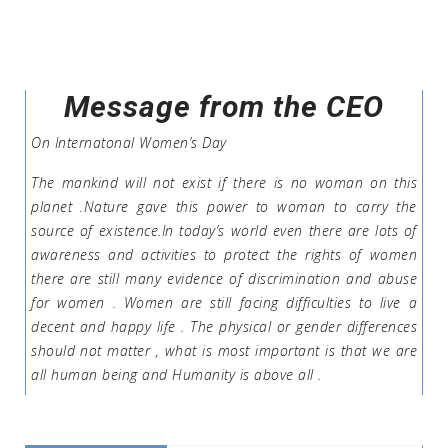
Message from the CEO
On Internatonal Women’s Day
The mankind will not exist if there is no woman on this
planet .Nature gave this power to woman to carry the
source of existence.In today’s world even there are lots of
awareness and activities to protect the rights of women
there are still many evidence of discrimination and abuse
for women . Women are still facing difficulties to live a
decent and happy life . The physical or gender differences
should not matter , what is most important is that we are
all human being and Humanity is above all .