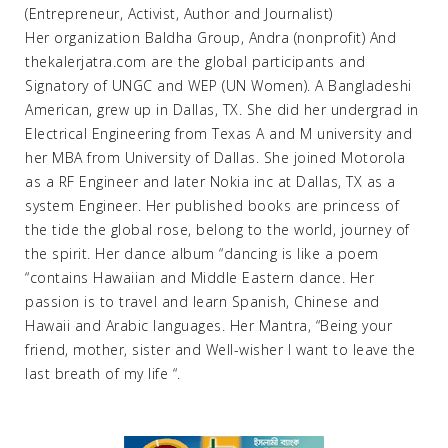
(Entrepreneur, Activist, Author and Journalist)
Her organization Baldha Group, Andra (nonprofit) And
thekalerjatra.com are the global participants and
Signatory of UNGC and WEP (UN Women). A Bangladeshi
American, grew up in Dallas, TX. She did her undergrad in
Electrical Engineering from Texas A and M university and
her MBA from University of Dallas. She joined Motorola
as a RF Engineer and later Nokia inc at Dallas, TX as a
system Engineer. Her published books are princess of
the tide the global rose, belong to the world, journey of
the spirit. Her dance album “dancing is like a poem
“contains Hawaiian and Middle Eastern dance. Her
passion is to travel and learn Spanish, Chinese and
Hawaii and Arabic languages. Her Mantra, “Being your
friend, mother, sister and Well-wisher I want to leave the
last breath of my life “.