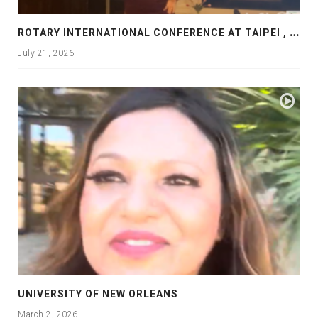
R
OTARY INTERNATIONAL CONFERENCE AT TAIPEI , PRESENTATION AT ROTARY LAS COLLINAS COUNTRY CLUB
July 21, 2026
UNIVERSITY OF NEW ORLEANS
March 2, 2026