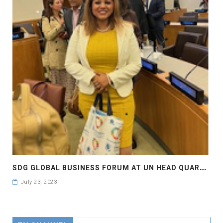
S
DG GLOBAL BUSINESS FORUM AT UN HEAD QUARTER NEW YORK , #SDGBIZFORUM
July 23, 2023