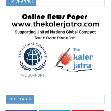
TV CHANNEL
FOLLOW US