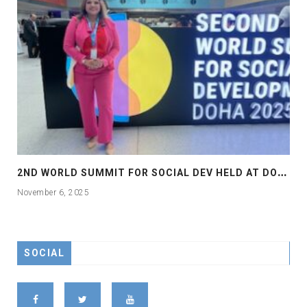
2
ND WORLD SUMMIT FOR SOCIAL DEV HELD AT DOHA
November 6, 2025
SOCIAL