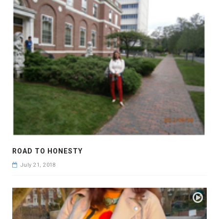
ROAD TO HONESTY
July 21, 2018