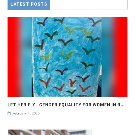
LATEST POSTS
L
ET HER FLY : GENDER EQUALITY FOR WOMEN IN BANGLADESH
February 1, 2025