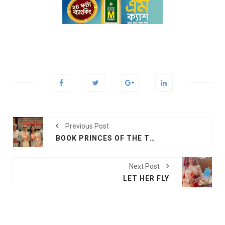
Previous Post
BOOK PRINCES OF THE TIDE
Next Post
LET HER FLY