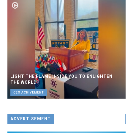
LIGHT THE FLAME INSIDE YOU TO ENLIGHTEN
THE WORLD
CEO ACHIVEMENT
ADVERTISEMENT