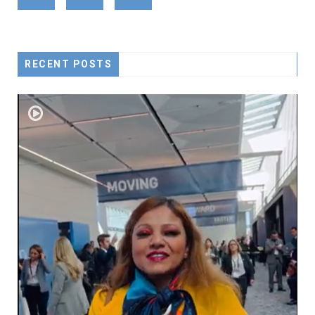
RECENT POSTS