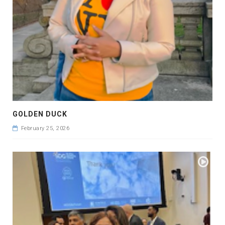
GOLDEN DUCK
February 25, 2026