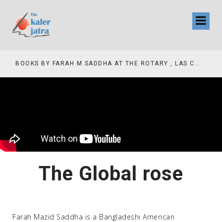
COLLINAS COUNTRY CLUB
BOOKS BY FARAH M SADDHA AT THE ROTARY , LAS COLLINAS COUNTRY CLUB
The Global rose
Farah Mazid Saddha is a Bangladeshi American