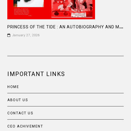
P
RINCESS OF THE TIDE : AN AUTOBIOGRAPHY AND MEMOIR BY FARAH M SADDHA
January 27, 2026
IMPORTANT LINKS
HOME
ABOUT US
CONTACT US
CEO ACHIVEMENT