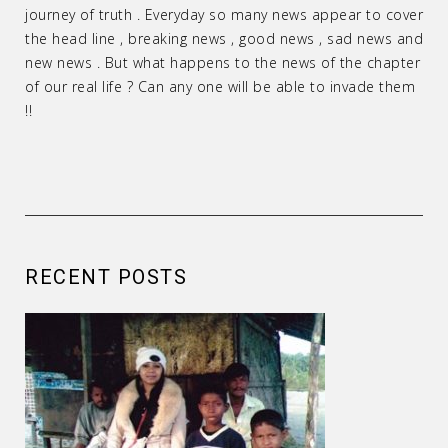
journey of truth . Everyday so many news appear to cover
the head line , breaking news , good news , sad news and
new news . But what happens to the news of the chapter
of our real life ? Can any one will be able to invade them
!!
RECENT POSTS