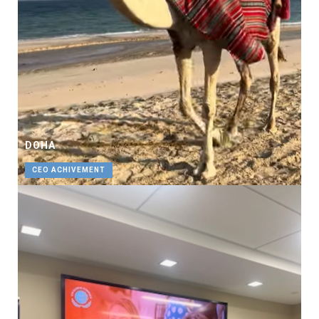
DOHA
CEO ACHIVEMENT