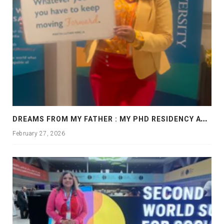
D
REAMS FROM MY FATHER : MY PHD RESIDENCY AT GEORGIA, ALLANTA
February 27, 2026