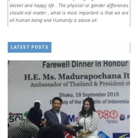
decent and happy life . The physical or gender differences
should not matter , what is most important is that we are
all human being and Humanity is above all .
LATEST POSTS