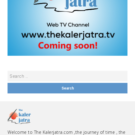
Welcome to The Kalerjatra.com ,the journey of time , the