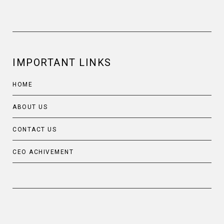
IMPORTANT LINKS
HOME
ABOUT US
CONTACT US
CEO ACHIVEMENT