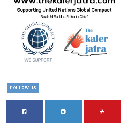
FOLLOW US
FACEBOOK
TWITTER
YOUTUBE