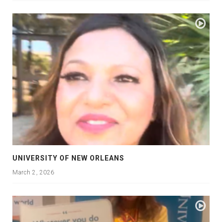
UNIVERSITY OF NEW ORLEANS
March 2, 2026