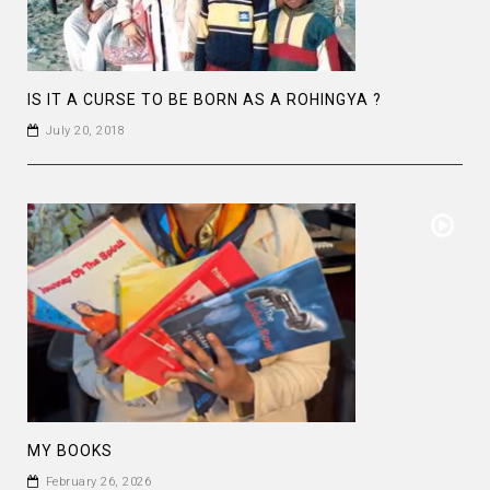
IS IT A CURSE TO BE BORN AS A ROHINGYA ?
July 20, 2018
MY BOOKS
February 26, 2026