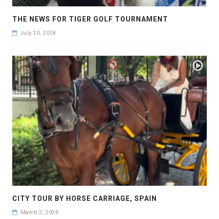
THE NEWS FOR TIGER GOLF TOURNAMENT
July 20, 2018
CITY TOUR BY HORSE CARRIAGE, SPAIN
March 2, 2026