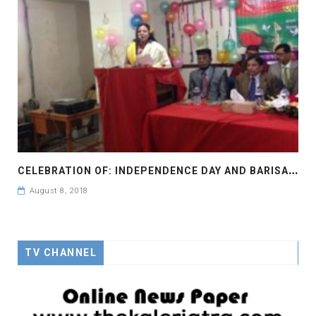
C
ELEBRATION OF: INDEPENDENCE DAY AND BARISAL DIVISION FOR 24 YEARS IN YEAR 2016
August 8, 2018
TV CHANNEL