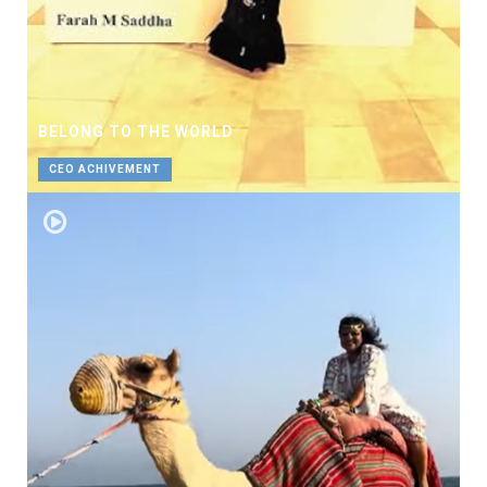
BELONG TO THE WORLD
CEO ACHIVEMENT