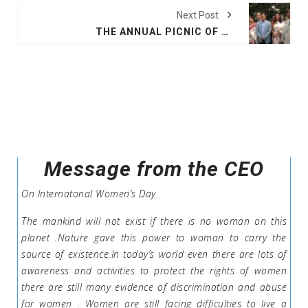
Next Post
THE ANNUAL PICNIC OF BAUPHAL COMMITTEE
Message from the CEO
On Internatonal Women’s Day
The mankind will not exist if there is no woman on this
planet .Nature gave this power to woman to carry the
source of existence.In today’s world even there are lots of
awareness and activities to protect the rights of women
there are still many evidence of discrimination and abuse
for women . Women are still facing difficulties to live a