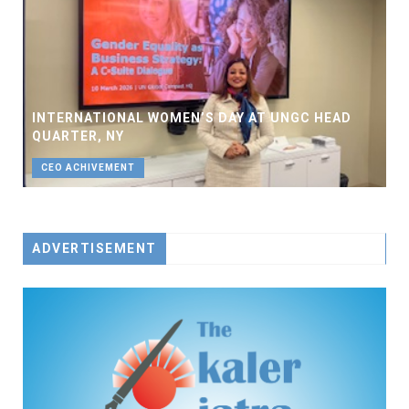
INTERNATIONAL WOMEN’S DAY AT UNGC HEAD
QUARTER, NY
CEO ACHIVEMENT
ADVERTISEMENT