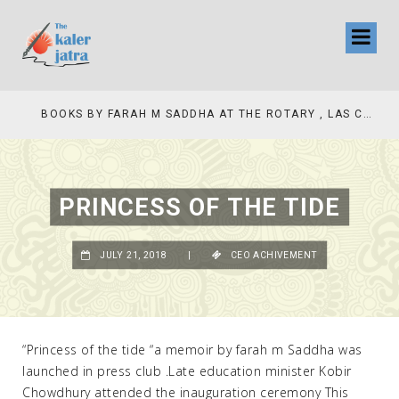
COLLINAS COUNTRY CLUB
BOOKS BY FARAH M SADDHA AT THE ROTARY , LAS COLLINAS COUNTRY CLUB
PRINCESS OF THE TIDE
JULY 21, 2018
|
CEO ACHIVEMENT
“Princess of the tide “a memoir by farah m Saddha was
launched in press club .Late education minister Kobir
Chowdhury attended the inauguration ceremony This