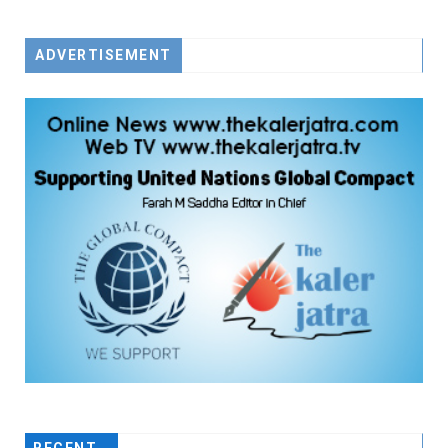
ADVERTISEMENT
RECENT