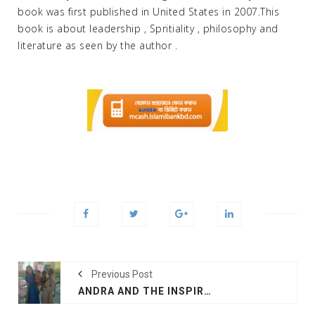
book was first published in United States in 2007.This
book is about leadership , Spritiality , philosophy and
literature as seen by the author .
Previous Post
ANDRA AND THE INSPIRATION OF SAINT TERESA