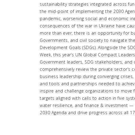
sustainability strategies integrated across f
the mid-point of implementing the 2030 Agend
pandemic, worsening social and economic ine
consequences of the war in Ukraine have ca
more than ever, there is an opportunity for b
Governments, and civil society to navigate th
Development Goals (SDGs). Alongside the SD
Week, this year’s UN Global Compact Leaders 
Government leaders, SDG stakeholders, and ci
comprehensively review the private sector’s 
business leadership during converging crises, 
and tools and partnerships needed to achieve 
inspire and challenge organizations to move 
targets aligned with calls to action in five sy
water resilience, and finance & investment —
2030 Agenda and drive progress across all 1