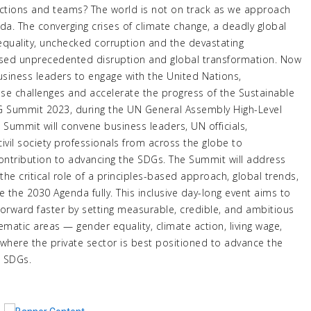
unctions and teams? The world is not on track as we approach
a. The converging crises of climate change, a deadly global
quality, unchecked corruption and the devastating
used unprecedented disruption and global transformation. Now
usiness leaders to engage with the United Nations,
ese challenges and accelerate the progress of the Sustainable
G Summit 2023, during the UN General Assembly High-Level
Summit will convene business leaders, UN officials,
vil society professionals from across the globe to
contribution to advancing the SDGs. The Summit will address
the critical role of a principles-based approach, global trends,
the 2030 Agenda fully. This inclusive day-long event aims to
forward faster by setting measurable, credible, and ambitious
stematic areas — gender equality, climate action, living wage,
 where the private sector is best positioned to advance the
7 SDGs.