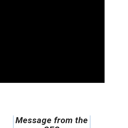
Message from the