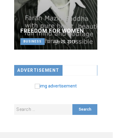
FREEDOM FOR WOMEN
July 20, 2018
BUSINESS
ADVERTISEMENT