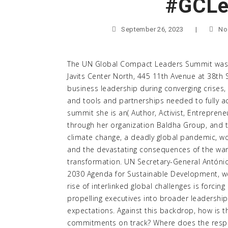
#GCLe
September 26, 2023
|
No
The UN Global Compact Leaders Summit was h
Javits Center North, 445 11th Avenue at 38th
business leadership during converging crises, 
and tools and partnerships needed to fully 
summit she is an( Author, Activist, Entreprene
through her organization Baldha Group, and t
climate change, a deadly global pandemic, w
and the devastating consequences of the war
transformation. UN Secretary-General António
2030 Agenda for Sustainable Development, we 
rise of interlinked global challenges is forcin
propelling executives into broader leadership
expectations. Against this backdrop, how is th
commitments on track? Where does the respon