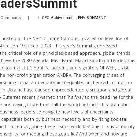
adersSummit
 Comments
|
CEO Achivement
,
ENVIRONMENT
osted at The Nest Climate Campus, located on level five of
 Street on 19th Sep, 2023. This year’s Summit addressed
the critical role of a principles-based approach, global trends,
achieve the 2030 Agenda. Miss Farah Mazid Saddha attended this
ur, Journalist ) Global Participant, and signatory Of WEP, UNGC
he non-profit organization ANDRA. The converging crises of
orsening social and economic inequality, unchecked corruption
 in Ukraine have caused unprecedented disruption and global
 Guterres recently warned that “halfway to the deadline for the
are leaving more than half the world behind.” This dramatic
g business leaders to navigate new levels of uncertainty,
 capacities both by business necessity and by rising societal
e C-suite navigating these issues while keeping its sustainability
sibility for meeting these goals lie? And when and how are