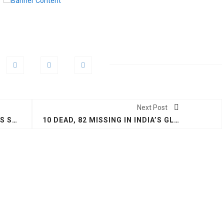
Next Post
UN GLOBAL COMPACT LEADERS SUMMIT: IT'S TIME TO TAKE ACTION NOW #GCLEADERSSUMMIT
10 DEAD, 82 MISSING IN INDIA’S GLACIAL LAKE BURST