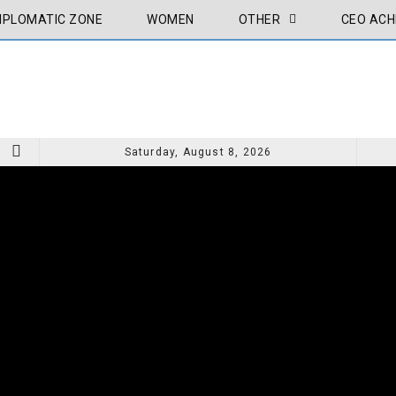
IPLOMATIC ZONE
WOMEN
OTHER
CEO ACH
Saturday, August 8, 2026
CEO ACHIVEMENT
CEO A
MY PAINTING THE LIGHT OF THE MESSENGER