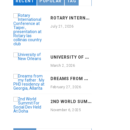
RECENT
POPULAR
TAG
R
OTARY INTERNATIONAL CONFERENCE AT TAIPEI , PRESENTATION AT ROTARY LAS COLLINAS COUNTRY CLUB
July 21, 2026
U
NIVERSITY OF NEW ORLEANS
March 2, 2026
D
REAMS FROM MY FATHER : MY PHD RESIDENCY AT GEORGIA, ALLANTA
February 27, 2026
2
ND WORLD SUMMIT FOR SOCIAL DEV HELD AT DOHA
November 6, 2025