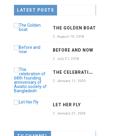
LATEST POSTS
THE GOLDEN BOAT
August 19, 2018
BEFORE AND NOW
July 21, 2018
T
HE CELEBRATION OF 68TH FOUNDING ANNIVERSARY OF ASIATIC SOCIETY OF BANGLADESH
January 11, 2020
LET HER FLY
January 21, 2026