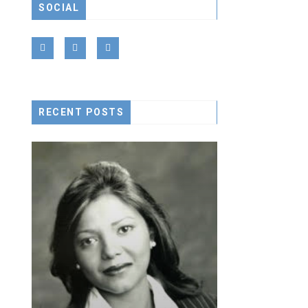
SOCIAL
LONELY S
RECENT POSTS
CEO ACHIVEME
January 15, 20