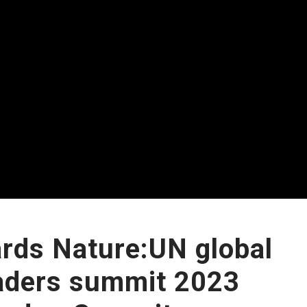
rds Nature:UN global
aders summit 2023