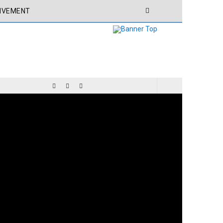
IVEMENT
CHIVEMENT
CEO ACHIVEMENT
MY POEM FROM MY BOOK BELONG TO THE WORLD: THE LIGHT OF THE MESSENGER