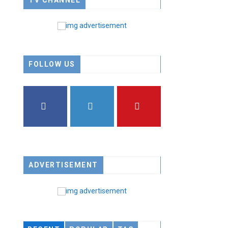
TV CHANNEL
FOLLOW US
FACEBOOK
TWITTER
YOUTUBE
ADVERTISEMENT