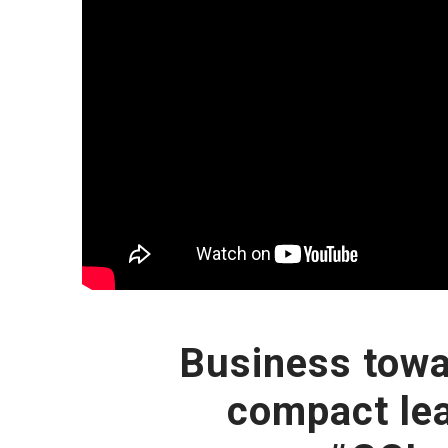
Business towa
compact le