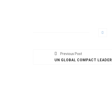
Previous Post