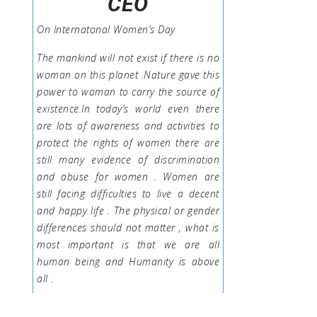
CEO
On Internatonal Women’s Day
The mankind will not exist if there is no
woman on this planet .Nature gave this
power to woman to carry the source of
existence.In today’s world even there
are lots of awareness and activities to
protect the rights of women there are
still many evidence of discrimination
and abuse for women . Women are
still facing difficulties to live a decent
and happy life . The physical or gender
differences should not matter , what is
most important is that we are all
human being and Humanity is above
all .