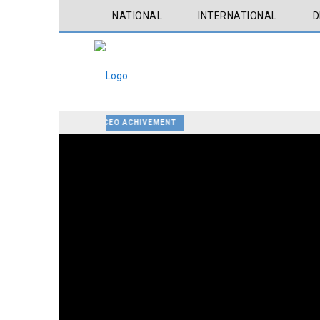
NATIONAL
INTERNATIONAL
D
CEO ACHIVEMENT
ATLANTA, THE HOME OF MARTIN LUTHER KING
ATLANTA BOTANICAL GARDEN