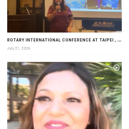
R
OTARY INTERNATIONAL CONFERENCE AT TAIPEI , PRESENTATION AT ROTARY LAS COLLINAS COUNTRY CLUB
July 21, 2026