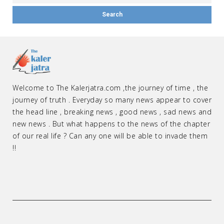
Welcome to The Kalerjatra.com ,the journey of time , the
journey of truth . Everyday so many news appear to cover
the head line , breaking news , good news , sad news and
new news . But what happens to the news of the chapter
of our real life ? Can any one will be able to invade them
!!