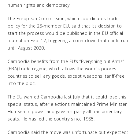
human rights and democracy.
The European Commission, which coordinates trade
policy for the 28-member EU, said that its decision to
start the process would be published in the EU official
journal on Feb. 12, triggering a countdown that could run
until August 2020.
Cambodia benefits from the EU’s “Everything but Arms”
(EBA) trade regime, which allows the world’s poorest
countries to sell any goods, except weapons, tariff-free
into the bloc.
The EU warned Cambodia last July that it could lose this
special status, after elections maintained Prime Minister
Hun Sen in power and gave his party all parliamentary
seats. He has led the country since 1985.
Cambodia said the move was unfortunate but expected: