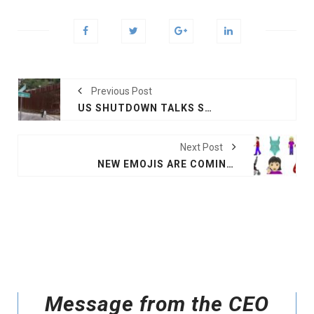
Previous Post
US SHUTDOWN TALKS STALL AHEAD OF DEADLINE
Next Post
NEW EMOJIS ARE COMING: INTERRACIAL COUPLES, GUIDE DOGS, FALAFEL AND MORE
Message from the CEO