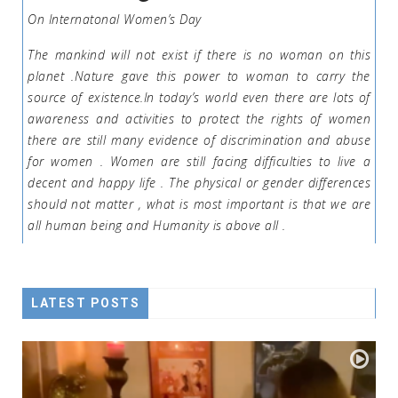
On Internatonal Women’s Day
The mankind will not exist if there is no woman on this
planet .Nature gave this power to woman to carry the
source of existence.In today’s world even there are lots of
awareness and activities to protect the rights of women
there are still many evidence of discrimination and abuse
for women . Women are still facing difficulties to live a
decent and happy life . The physical or gender differences
should not matter , what is most important is that we are
all human being and Humanity is above all .
LATEST POSTS