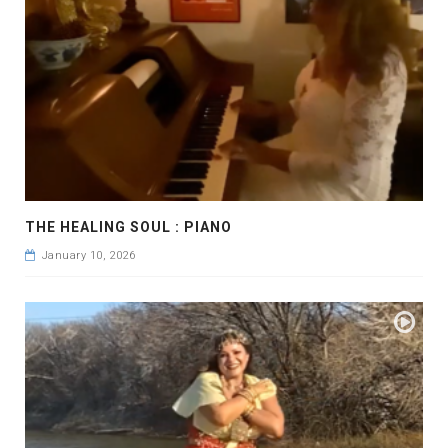
THE HEALING SOUL : PIANO
January 10, 2026