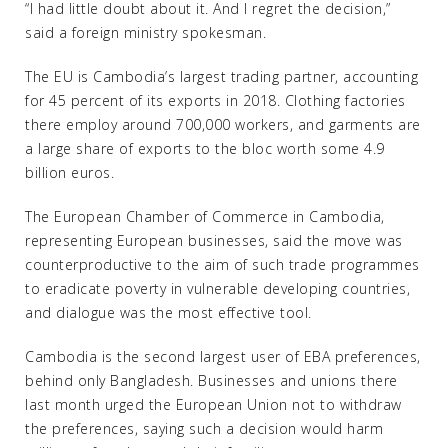
“I had little doubt about it. And I regret the decision,”
said a foreign ministry spokesman.
The EU is Cambodia’s largest trading partner, accounting
for 45 percent of its exports in 2018. Clothing factories
there employ around 700,000 workers, and garments are
a large share of exports to the bloc worth some 4.9
billion euros.
The European Chamber of Commerce in Cambodia,
representing European businesses, said the move was
counterproductive to the aim of such trade programmes
to eradicate poverty in vulnerable developing countries,
and dialogue was the most effective tool.
Cambodia is the second largest user of EBA preferences,
behind only Bangladesh. Businesses and unions there
last month urged the European Union not to withdraw
the preferences, saying such a decision would harm