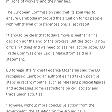
millions of workers and their families.
The European Commission said that its goal was to
ensure Cambodia improved the situation for its people,
with withdrawal of preferences only a last resort.
“It should be clear that today’s move is neither a final
decision nor the end of the process. But the clock is now
officially ticking and we need to see real action soon,” EU
Trade Commissioner Cecilia Malmstrom said in a
statement.
EU foreign affairs chief Federica Mogherini said the EU
recognised Cambodian authorities had taken positive
steps in recent months, such as releasing political figures
and addressing some restrictions on civil society and
trade union activities.
“However, without more conclusive action from the
government, the situation on the ground calls