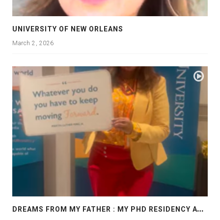
UNIVERSITY OF NEW ORLEANS
March 2, 2026
D
REAMS FROM MY FATHER : MY PHD RESIDENCY AT GEORGIA, ALLANTA