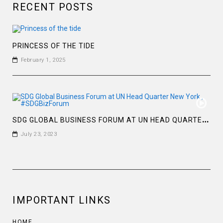
RECENT POSTS
PRINCESS OF THE TIDE
February 1, 2025
S
DG GLOBAL BUSINESS FORUM AT UN HEAD QUARTER NEW YORK , #SDGBIZFORUM
July 23, 2023
IMPORTANT LINKS
HOME