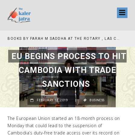
BOOKS BY FARAH M SADDHA AT THE ROTARY , LAS COLLINAS COUNTRY CLUB
EU BEGINS PROCESS TO HIT
CAMBODIA WITH TRADE
SANCTIONS
FEBRUARY 12, 2019
|
BUSINESS
The European Union started an 18-month process on
Monday that could lead to the suspension of
Cambodia’s duty-free trade access over its record on