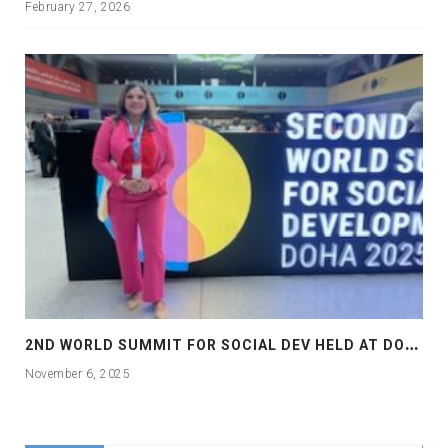
February 27, 2026
2
ND WORLD SUMMIT FOR SOCIAL DEV HELD AT DOHA
November 6, 2025