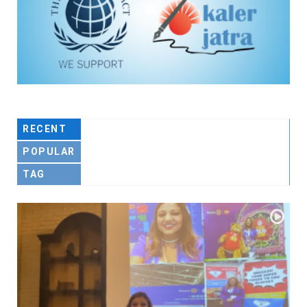
RECENT
POPULAR
TAG