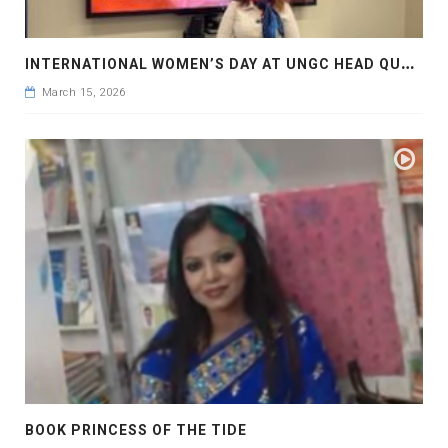
I
NTERNATIONAL WOMEN’S DAY AT UNGC HEAD QUARTER, NY
March 15, 2026
BOOK PRINCESS OF THE TIDE