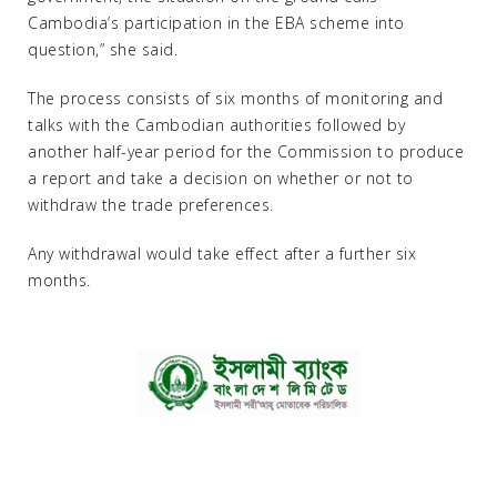
Cambodia’s participation in the EBA scheme into
question,” she said.
The process consists of six months of monitoring and
talks with the Cambodian authorities followed by
another half-year period for the Commission to produce
a report and take a decision on whether or not to
withdraw the trade preferences.
Any withdrawal would take effect after a further six
months.