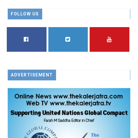
FOLLOW US
FACEBOOK
TWITTER
YOUTUBE
ADVERTISEMENT