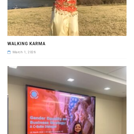
WALKING KARMA
March 1, 2026