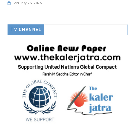
February 25, 2026
TV CHANNEL