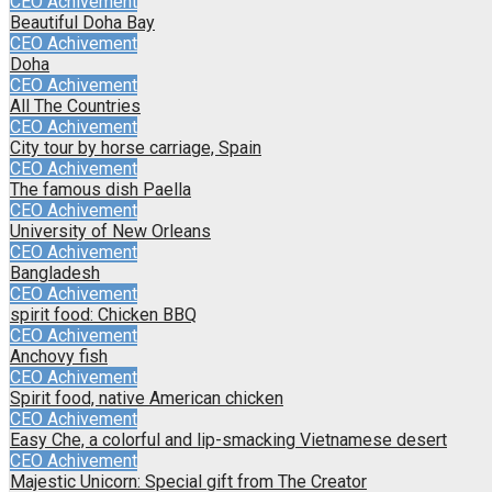
CEO Achivement
Beautiful Doha Bay
CEO Achivement
Doha
CEO Achivement
All The Countries
CEO Achivement
City tour by horse carriage, Spain
CEO Achivement
The famous dish Paella
CEO Achivement
University of New Orleans
CEO Achivement
Bangladesh
CEO Achivement
spirit food: Chicken BBQ
CEO Achivement
Anchovy fish
CEO Achivement
Spirit food, native American chicken
CEO Achivement
Easy Che, a colorful and lip-smacking Vietnamese desert
CEO Achivement
Majestic Unicorn: Special gift from The Creator