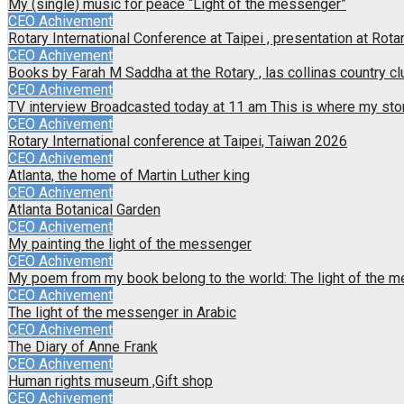
My (single) music for peace “Light of the messenger”
CEO Achivement
Rotary International Conference at Taipei , presentation at Rotar
CEO Achivement
Books by Farah M Saddha at the Rotary , las collinas country cl
CEO Achivement
TV interview Broadcasted today at 11 am This is where my sto
CEO Achivement
Rotary International conference at Taipei, Taiwan 2026
CEO Achivement
Atlanta, the home of Martin Luther king
CEO Achivement
Atlanta Botanical Garden
CEO Achivement
My painting the light of the messenger
CEO Achivement
My poem from my book belong to the world: The light of the 
CEO Achivement
The light of the messenger in Arabic
CEO Achivement
The Diary of Anne Frank
CEO Achivement
Human rights museum ,Gift shop
CEO Achivement