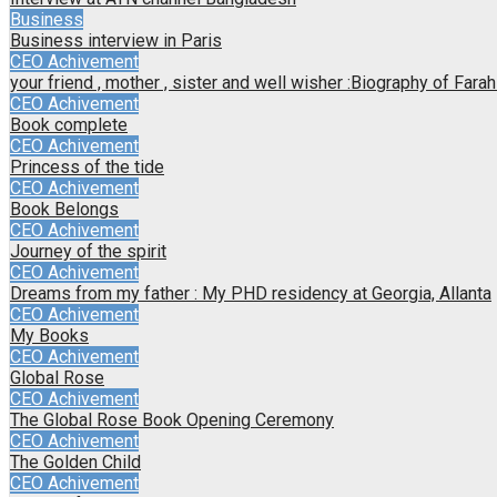
Business
Business interview in Paris
CEO Achivement
your friend , mother , sister and well wisher :Biography of Far
CEO Achivement
Book complete
CEO Achivement
Princess of the tide
CEO Achivement
Book Belongs
CEO Achivement
Journey of the spirit
CEO Achivement
Dreams from my father : My PHD residency at Georgia, Allanta
CEO Achivement
My Books
CEO Achivement
Global Rose
CEO Achivement
The Global Rose Book Opening Ceremony
CEO Achivement
The Golden Child
CEO Achivement