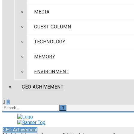
MEDIA
GUEST COLUMN
TECHNOLOGY
MEMORY
ENVIRONMENT
CEO ACHIVEMENT
CEO Achivement