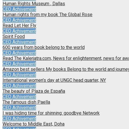
Human Rights Museum , Dallas
CEO Achivement
Human rights from my book The Global Rose
CEO Achivement
Read Let Her Fly
CEO Achivement
Spirit Food
CEO Achivement
600 years from book belong to the world
CEO Achivement
Read The Kalerjatra.com, News for enlightenment, news for a
CEO Achivement
Amazon best sellers My books Belong to the world and journey 
CEO Achivement
International women’s day at UNGC head quarter, NY
CEO Achivement
The beauty of Plaza de España
CEO Achivement
The famous dish Paella
CEO Achivement
I was hiding time for shinning: goodbye Network
CEO Achivement
Welcome to Middle East, Doha