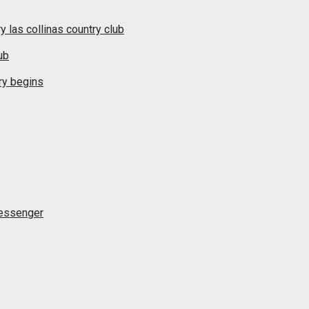
y las collinas country club
ub
ry begins
messenger