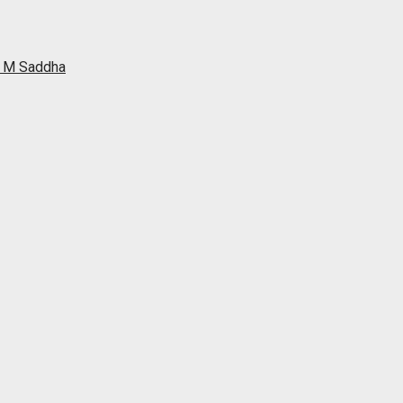
ah M Saddha