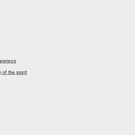
wareness
of the spirit