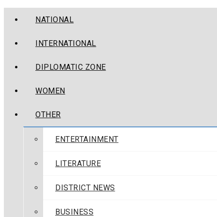
NATIONAL
INTERNATIONAL
DIPLOMATIC ZONE
WOMEN
OTHER
ENTERTAINMENT
LITERATURE
DISTRICT NEWS
BUSINESS