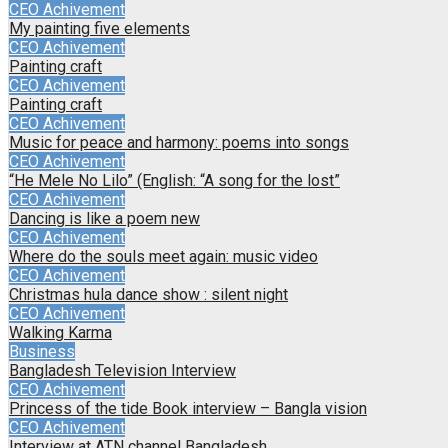
CEO Achivement
My painting five elements
CEO Achivement
Painting craft
CEO Achivement
Painting craft
CEO Achivement
Music for peace and harmony: poems into songs
CEO Achivement
“He Mele No Lilo” (English: “A song for the lost”
CEO Achivement
Dancing is like a poem new
CEO Achivement
Where do the souls meet again: music video
CEO Achivement
Christmas hula dance show : silent night
CEO Achivement
Walking Karma
Business
Bangladesh Television Interview
CEO Achivement
Princess of the tide Book interview – Bangla vision
CEO Achivement
Interview at ATN channel Bangladesh