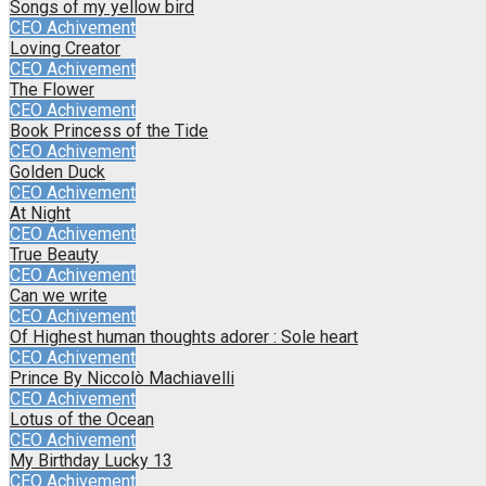
Songs of my yellow bird
CEO Achivement
Loving Creator
CEO Achivement
The Flower
CEO Achivement
Book Princess of the Tide
CEO Achivement
Golden Duck
CEO Achivement
At Night
CEO Achivement
True Beauty
CEO Achivement
Can we write
CEO Achivement
Of Highest human thoughts adorer : Sole heart
CEO Achivement
Prince By Niccolò Machiavelli
CEO Achivement
Lotus of the Ocean
CEO Achivement
My Birthday Lucky 13
CEO Achivement