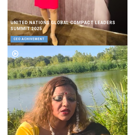
UNITED NATIONS GLOBAL COMPACT LEADERS
SUMMIT 2025
CEO ACHIVEMENT