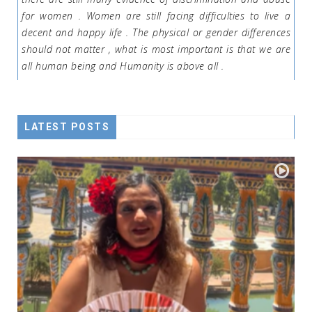
for women . Women are still facing difficulties to live a
decent and happy life . The physical or gender differences
should not matter , what is most important is that we are
all human being and Humanity is above all .
LATEST POSTS