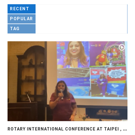
RECENT
POPULAR
TAG
R
OTARY INTERNATIONAL CONFERENCE AT TAIPEI , PRESENTATION AT ROTARY LAS COLLINAS COUNTRY CLUB