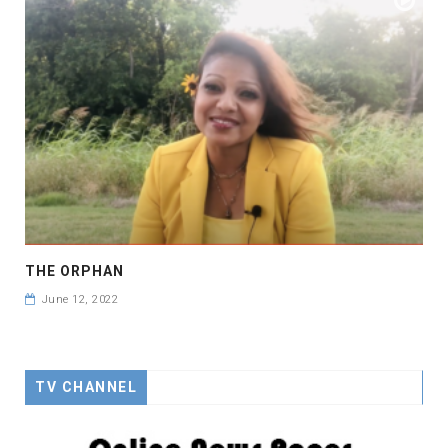
THE ORPHAN
June 12, 2022
TV CHANNEL