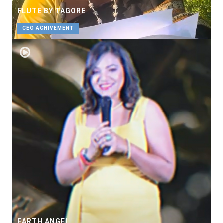
FLUTE BY TAGORE
CEO ACHIVEMENT
EARTH ANGEL