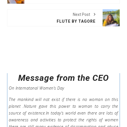
Next Post
FLUTE BY TAGORE
Message from the CEO
On Internatonal Women’s Day
The mankind will not exist if there is no woman on this
planet .Nature gave this power to woman to carry the
source of existence.In today’s world even there are lots of
awareness and activities to protect the rights of women
there are still many evidence of discrimination and abuse