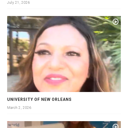
July 21, 2026
UNIVERSITY OF NEW ORLEANS
March 2, 2026