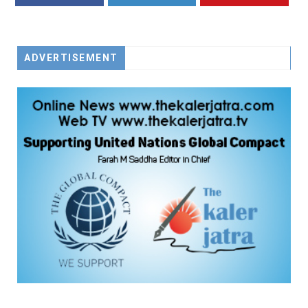
FACEBOOK
TWITTER
YOUTUBE
ADVERTISEMENT