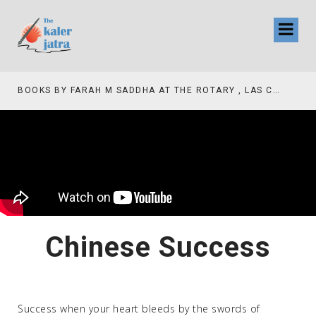
BOOKS BY FARAH M SADDHA AT THE ROTARY , LAS COLLINAS COUNTRY CLUB
Chinese Success
Success when your heart bleeds by the swords of