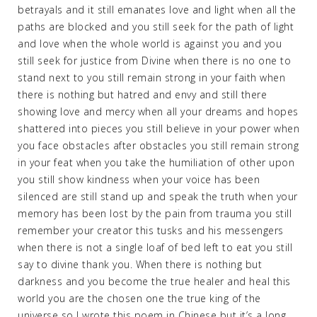
betrayals and it still emanates love and light when all the
paths are blocked and you still seek for the path of light
and love when the whole world is against you and you
still seek for justice from Divine when there is no one to
stand next to you still remain strong in your faith when
there is nothing but hatred and envy and still there
showing love and mercy when all your dreams and hopes
shattered into pieces you still believe in your power when
you face obstacles after obstacles you still remain strong
in your feat when you take the humiliation of other upon
you still show kindness when your voice has been
silenced are still stand up and speak the truth when your
memory has been lost by the pain from trauma you still
remember your creator this tusks and his messengers
when there is not a single loaf of bed left to eat you still
say to divine thank you. When there is nothing but
darkness and you become the true healer and heal this
world you are the chosen one the true king of the
universe so I wrote this poem in Chinese but it’s a long