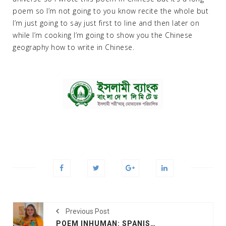
poem so I’m not going to you know recite the whole but
I’m just going to say just first to line and then later on
while I’m cooking I’m going to show you the Chinese
geography how to write in Chinese.
Previous Post
POEM INHUMAN: SPANISH