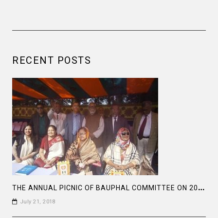
RECENT POSTS
T
HE ANNUAL PICNIC OF BAUPHAL COMMITTEE ON 2018
July 21, 2018