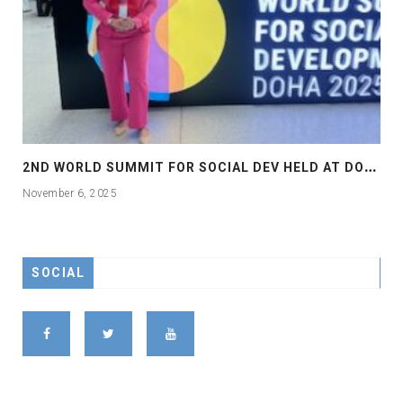
2
ND WORLD SUMMIT FOR SOCIAL DEV HELD AT DOHA
November 6, 2025
SOCIAL