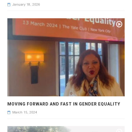
January 18, 2026
MOVING FORWARD AND FAST IN GENDER EQUALITY
March 15, 2024