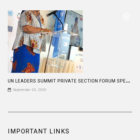
U
N LEADERS SUMMIT PRIVATE SECTION FORUM SPEECH OF MS LEYMAH GWOWEE NOBEL PEACE LAUREATE
September 20, 2020
IMPORTANT LINKS