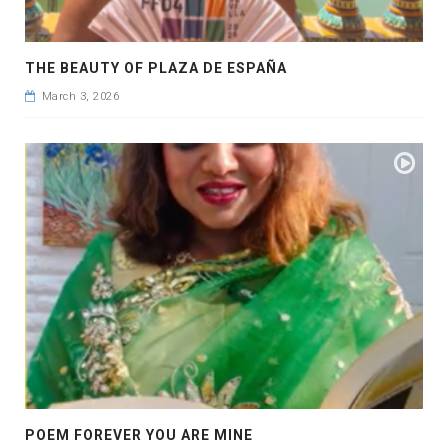
THE BEAUTY OF PLAZA DE ESPAÑA
March 3, 2026
POEM FOREVER YOU ARE MINE