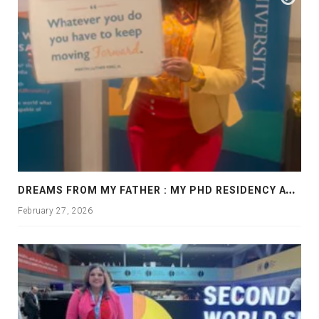
D
REAMS FROM MY FATHER : MY PHD RESIDENCY AT GEORGIA, ALLANTA
February 27, 2026