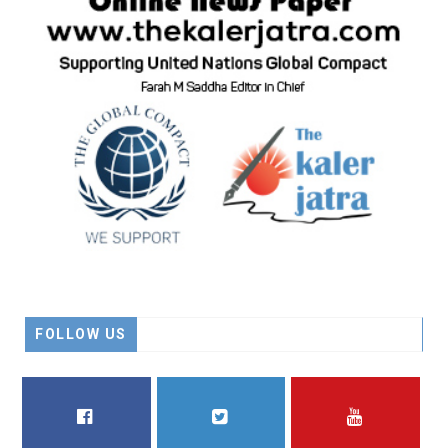
FOLLOW US