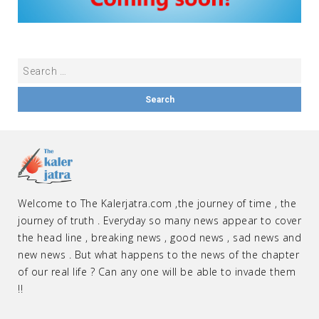
Welcome to The Kalerjatra.com ,the journey of time , the
journey of truth . Everyday so many news appear to cover
the head line , breaking news , good news , sad news and
new news . But what happens to the news of the chapter
of our real life ? Can any one will be able to invade them
!!