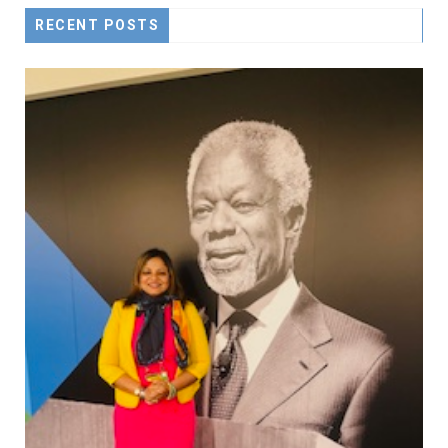
RECENT POSTS