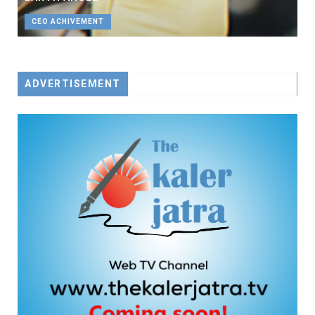
CEO ACHIVEMENT
ADVERTISEMENT