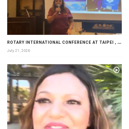
R
OTARY INTERNATIONAL CONFERENCE AT TAIPEI , PRESENTATION AT ROTARY LAS COLLINAS COUNTRY CLUB
July 21, 2026