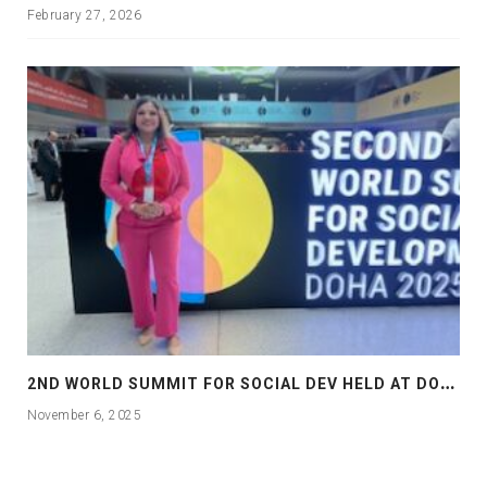
February 27, 2026
2
ND WORLD SUMMIT FOR SOCIAL DEV HELD AT DOHA
November 6, 2025