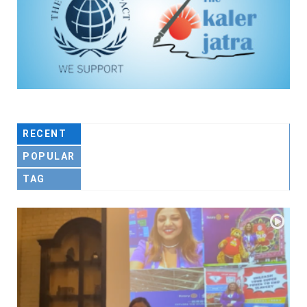
RECENT
POPULAR
TAG