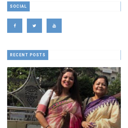
SOCIAL
RECENT POSTS