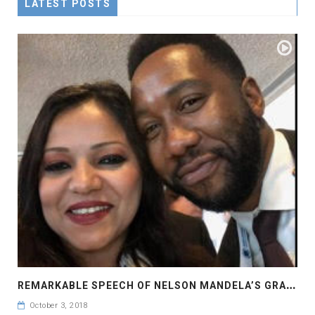
LATEST POSTS
R
EMARKABLE SPEECH OF NELSON MANDELA’S GRANDSON MR. NDABA MANDELA
October 3, 2018