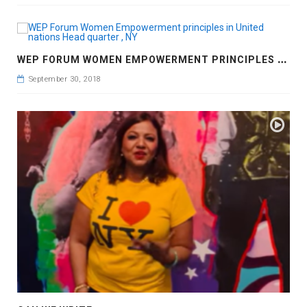
W
EP FORUM WOMEN EMPOWERMENT PRINCIPLES IN UNITED NATIONS HEAD QUARTER , NY
September 30, 2018