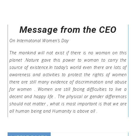
Message from the CEO
On Internatonal Women’s Day
The mankind will not exist if there is no woman on this
planet .Nature gave this power to woman to carry the
source of existence.In today’s world even there are lots of
awareness and activities to protect the rights of women
there are still many evidence of discrimination and abuse
for women . Women are still facing difficulties to live a
decent and happy life . The physical or gender differences
should not matter , what is most important is that we are
all human being and Humanity is above all .