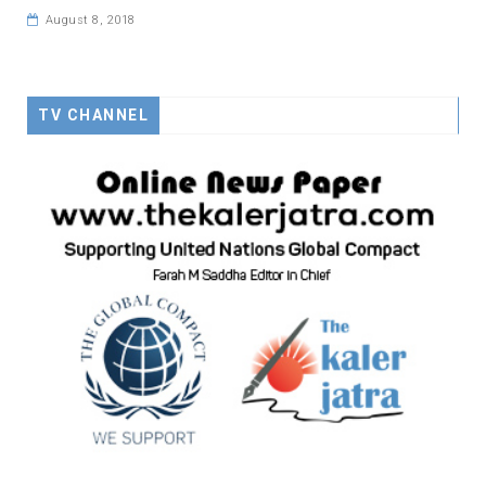
August 8, 2018
TV CHANNEL