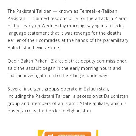
The Pakistani Taliban — known as Tehreek-e-Taliban
Pakistan — claimed responsibility for the attack in Ziarat
district early on Wednesday morning, saying in an Urdu-
language statement that it was revenge for the deaths
earlier of their comrades at the hands of the paramilitary
Baluchistan Levies Force.
Qadir Baksh Pirkani, Ziarat district deputy commissioner,
said the assault began in the early morning hours and
that an investigation into the killing is underway.
Several insurgent groups operate in Baluchistan,
including the Pakistani Taliban, a secessionist Baluchistan
group and members of an Islamic State affiliate, which is
based across the border in Afghanistan.