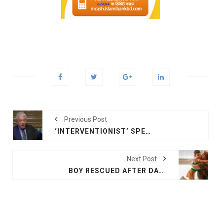
Previous Post
‘INTERVENTIONIST’ SPEAKER CENTRE-STAGE IN PARLIAMENT'S BREXIT DRAMA
Next Post
BOY RESCUED AFTER DAY LOST IN ARGENTINIAN DESERT