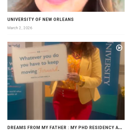
UNIVERSITY OF NEW ORLEANS
March 2, 2026
D
REAMS FROM MY FATHER : MY PHD RESIDENCY AT GEORGIA, ALLANTA