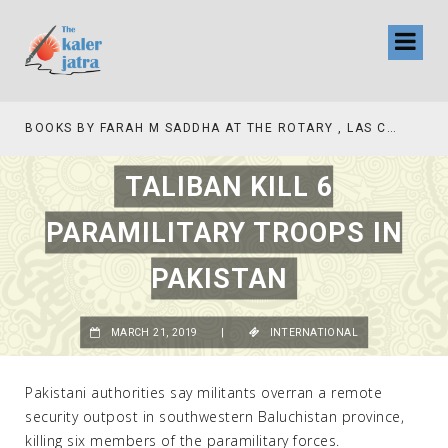
BOOKS BY FARAH M SADDHA AT THE ROTARY , LAS COLLINAS COUNTRY CLUB
TALIBAN KILL 6
PARAMILITARY TROOPS IN
PAKISTAN
MARCH 21, 2019
|
INTERNATIONAL
Pakistani authorities say militants overran a remote
security outpost in southwestern Baluchistan province,
killing six members of the paramilitary forces.