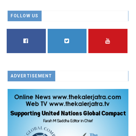
FOLLOW US
FACEBOOK
TWITTER
YOUTUBE
ADVERTISEMENT