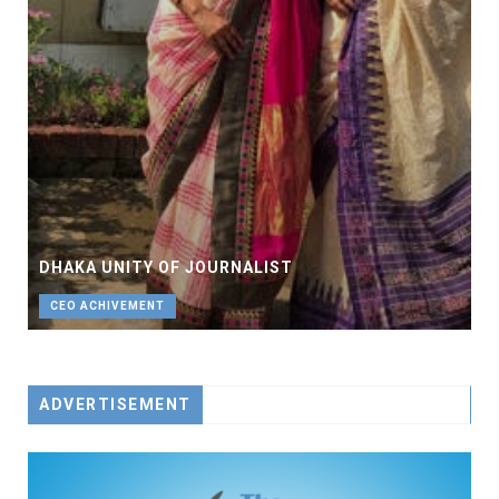
DHAKA UNITY OF JOURNALIST
CEO ACHIVEMENT
ADVERTISEMENT