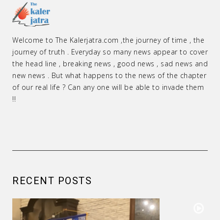
Welcome to The Kalerjatra.com ,the journey of time , the
journey of truth . Everyday so many news appear to cover
the head line , breaking news , good news , sad news and
new news . But what happens to the news of the chapter
of our real life ? Can any one will be able to invade them
!!
RECENT POSTS