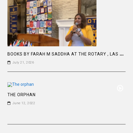
B
OOKS BY FARAH M SADDHA AT THE ROTARY , LAS COLLINAS COUNTRY CLUB
July 21, 2026
THE ORPHAN
June 12, 2022