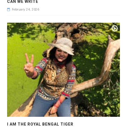
CAN WE WRITE
February 24, 2026
I AM THE ROYAL BENGAL TIGER