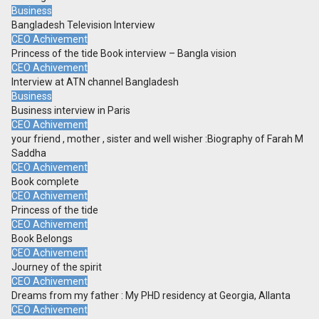
Business
Bangladesh Television Interview
CEO Achivement
Princess of the tide Book interview – Bangla vision
CEO Achivement
Interview at ATN channel Bangladesh
Business
Business interview in Paris
CEO Achivement
your friend , mother , sister and well wisher :Biography of Farah M
Saddha
CEO Achivement
Book complete
CEO Achivement
Princess of the tide
CEO Achivement
Book Belongs
CEO Achivement
Journey of the spirit
CEO Achivement
Dreams from my father : My PHD residency at Georgia, Allanta
CEO Achivement