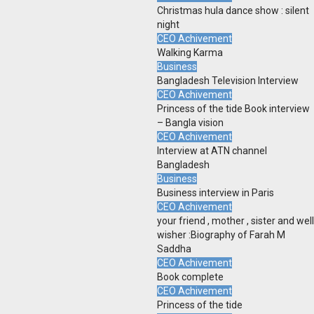
Christmas hula dance show : silent
night
CEO Achivement
Walking Karma
Business
Bangladesh Television Interview
CEO Achivement
Princess of the tide Book interview
– Bangla vision
CEO Achivement
Interview at ATN channel
Bangladesh
Business
Business interview in Paris
CEO Achivement
your friend , mother , sister and well
wisher :Biography of Farah M
Saddha
CEO Achivement
Book complete
CEO Achivement
Princess of the tide