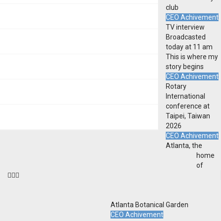
club
CEO Achivement
TV interview
Broadcasted
today at 11 am
This is where my
story begins
CEO Achivement
Rotary
International
conference at
Taipei, Taiwan
2026
CEO Achivement
Atlanta, the
home
of
Atlanta Botanical Garden
CEO Achivement