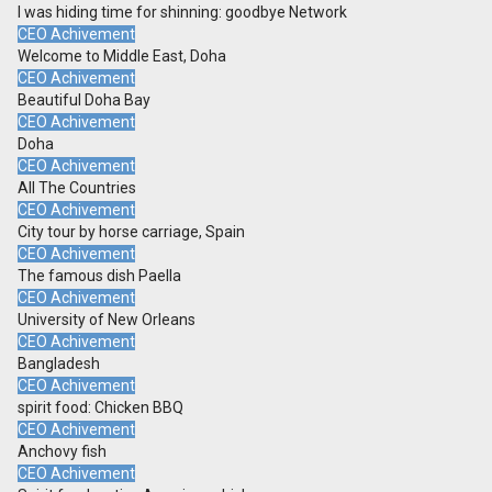
I was hiding time for shinning: goodbye Network
CEO Achivement
Welcome to Middle East, Doha
CEO Achivement
Beautiful Doha Bay
CEO Achivement
Doha
CEO Achivement
All The Countries
CEO Achivement
City tour by horse carriage, Spain
CEO Achivement
The famous dish Paella
CEO Achivement
University of New Orleans
CEO Achivement
Bangladesh
CEO Achivement
spirit food: Chicken BBQ
CEO Achivement
Anchovy fish
CEO Achivement