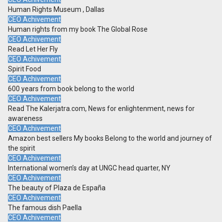
Human Rights Museum , Dallas
CEO Achivement
Human rights from my book The Global Rose
CEO Achivement
Read Let Her Fly
CEO Achivement
Spirit Food
CEO Achivement
600 years from book belong to the world
CEO Achivement
Read The Kalerjatra.com, News for enlightenment, news for
awareness
CEO Achivement
Amazon best sellers My books Belong to the world and journey of
the spirit
CEO Achivement
International women’s day at UNGC head quarter, NY
CEO Achivement
The beauty of Plaza de España
CEO Achivement
The famous dish Paella
CEO Achivement