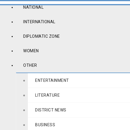
NATIONAL
INTERNATIONAL
DIPLOMATIC ZONE
WOMEN
OTHER
ENTERTAINMENT
LITERATURE
DISTRICT NEWS
BUSINESS