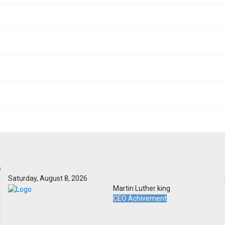
Saturday, August 8, 2026
Martin Luther king
CEO Achivement