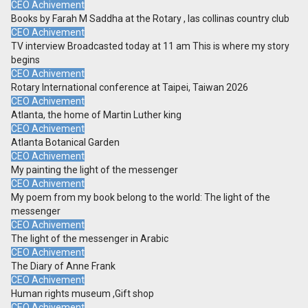
CEO Achivement
Books by Farah M Saddha at the Rotary , las collinas country club
CEO Achivement
TV interview Broadcasted today at 11 am This is where my story
begins
CEO Achivement
Rotary International conference at Taipei, Taiwan 2026
CEO Achivement
Atlanta, the home of Martin Luther king
CEO Achivement
Atlanta Botanical Garden
CEO Achivement
My painting the light of the messenger
CEO Achivement
My poem from my book belong to the world: The light of the
messenger
CEO Achivement
The light of the messenger in Arabic
CEO Achivement
The Diary of Anne Frank
CEO Achivement
Human rights museum ,Gift shop
CEO Achivement