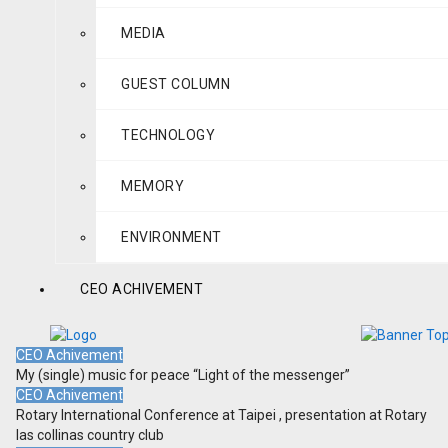
MEDIA
GUEST COLUMN
TECHNOLOGY
MEMORY
ENVIRONMENT
CEO ACHIVEMENT
CEO Achivement
My (single) music for peace “Light of the messenger”
CEO Achivement
Rotary International Conference at Taipei , presentation at Rotary
las collinas country club