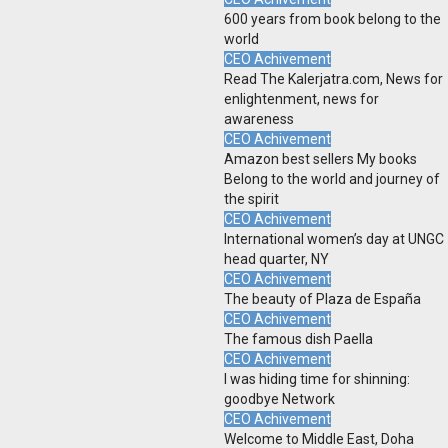
600 years from book belong to the
world
CEO Achivement
Read The Kalerjatra.com, News for
enlightenment, news for
awareness
CEO Achivement
Amazon best sellers My books
Belong to the world and journey of
the spirit
CEO Achivement
International women’s day at UNGC
head quarter, NY
CEO Achivement
The beauty of Plaza de España
CEO Achivement
The famous dish Paella
CEO Achivement
I was hiding time for shinning:
goodbye Network
CEO Achivement
Welcome to Middle East, Doha