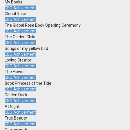
My Books
CEO Achivement
Global Rose
CEO Achivement
The Global Rose Book Opening Ceremony
CEO Achivement
The Golden Child
CEO Achivement
Songs of my yellow bird
CEO Achivement
Loving Creator
CEO Achivement
The Flower
CEO Achivement
Book Princess of the Tide
CEO Achivement
Golden Duck
CEO Achivement
At Night
CEO Achivement
True Beauty
CEO Achivement
Can we write