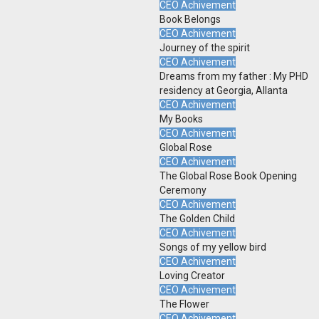
CEO Achivement
Book Belongs
CEO Achivement
Journey of the spirit
CEO Achivement
Dreams from my father : My PHD
residency at Georgia, Allanta
CEO Achivement
My Books
CEO Achivement
Global Rose
CEO Achivement
The Global Rose Book Opening
Ceremony
CEO Achivement
The Golden Child
CEO Achivement
Songs of my yellow bird
CEO Achivement
Loving Creator
CEO Achivement
The Flower
CEO Achivement