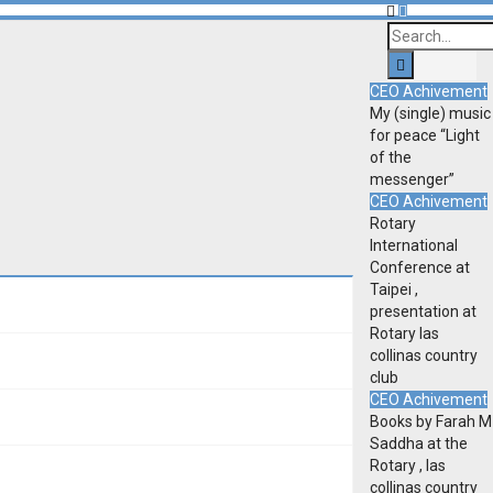
CEO Achivement
My (single) music
for peace “Light
of the
messenger”
CEO Achivement
Rotary
International
Conference at
Taipei ,
presentation at
Rotary las
collinas country
club
CEO Achivement
Books by Farah M
Saddha at the
Rotary , las
collinas country