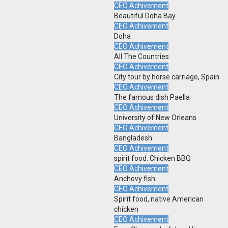
CEO Achivement
Beautiful Doha Bay
CEO Achivement
Doha
CEO Achivement
All The Countries
CEO Achivement
City tour by horse carriage, Spain
CEO Achivement
The famous dish Paella
CEO Achivement
University of New Orleans
CEO Achivement
Bangladesh
CEO Achivement
spirit food: Chicken BBQ
CEO Achivement
Anchovy fish
CEO Achivement
Spirit food, native American
chicken
CEO Achivement