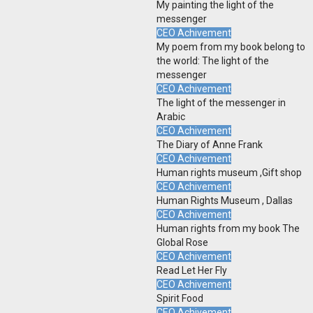
My painting the light of the
messenger
CEO Achivement
My poem from my book belong to
the world: The light of the
messenger
CEO Achivement
The light of the messenger in
Arabic
CEO Achivement
The Diary of Anne Frank
CEO Achivement
Human rights museum ,Gift shop
CEO Achivement
Human Rights Museum , Dallas
CEO Achivement
Human rights from my book The
Global Rose
CEO Achivement
Read Let Her Fly
CEO Achivement
Spirit Food
CEO Achivement