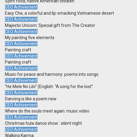
Spirit food, native American chicken
CEO Achivement
Easy Che, a colorful and lip-smacking Vietnamese desert
CEO Achivement
Majestic Unicorn: Special gift from The Creator
CEO Achivement
My painting five elements
CEO Achivement
Painting craft
CEO Achivement
Painting craft
CEO Achivement
Music for peace and harmony: poems into songs
CEO Achivement
“He Mele No Lilo” (English: “A song for the lost”
CEO Achivement
Dancing is like a poem new
CEO Achivement
Where do the souls meet again: music video
CEO Achivement
Christmas hula dance show : silent night
CEO Achivement
Walking Karma