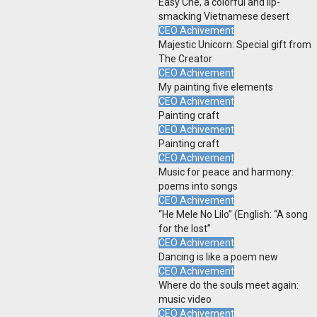
Easy Che, a colorful and lip-
smacking Vietnamese desert
CEO Achivement
Majestic Unicorn: Special gift from
The Creator
CEO Achivement
My painting five elements
CEO Achivement
Painting craft
CEO Achivement
Painting craft
CEO Achivement
Music for peace and harmony:
poems into songs
CEO Achivement
“He Mele No Lilo” (English: “A song
for the lost”
CEO Achivement
Dancing is like a poem new
CEO Achivement
Where do the souls meet again:
music video
CEO Achivement