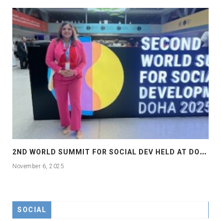
2
ND WORLD SUMMIT FOR SOCIAL DEV HELD AT DOHA
November 6, 2025
SOCIAL