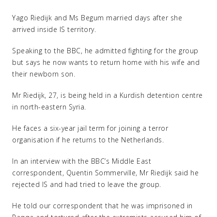
Yago Riedijk and Ms Begum married days after she
arrived inside IS territory.
Speaking to the BBC, he admitted fighting for the group
but says he now wants to return home with his wife and
their newborn son.
Mr Riedijk, 27, is being held in a Kurdish detention centre
in north-eastern Syria.
He faces a six-year jail term for joining a terror
organisation if he returns to the Netherlands.
In an interview with the BBC’s Middle East
correspondent, Quentin Sommerville, Mr Riedijk said he
rejected IS and had tried to leave the group.
He told our correspondent that he was imprisoned in