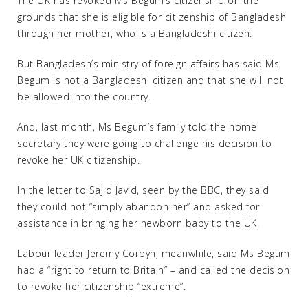
The UK has revoked Ms Begum’s citizenship on the
grounds that she is eligible for citizenship of Bangladesh
through her mother, who is a Bangladeshi citizen.
But Bangladesh’s ministry of foreign affairs has said Ms
Begum is not a Bangladeshi citizen and that she will not
be allowed into the country.
And, last month, Ms Begum’s family told the home
secretary they were going to challenge his decision to
revoke her UK citizenship.
In the letter to Sajid Javid, seen by the BBC, they said
they could not “simply abandon her” and asked for
assistance in bringing her newborn baby to the UK.
Labour leader Jeremy Corbyn, meanwhile, said Ms Begum
had a “right to return to Britain” – and called the decision
to revoke her citizenship “extreme”.