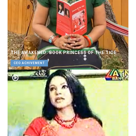
THE AWAKENED: BOOK PRINCESS OF THE TIDE
CEO ACHIVEMENT