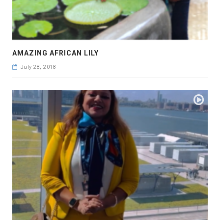
AMAZING AFRICAN LILY
July 28, 2018