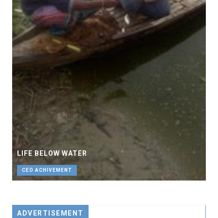
LIFE BELOW WATER
CEO ACHIVEMENT
ADVERTISEMENT