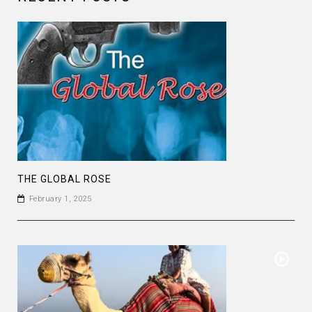
THE GLOBAL ROSE
February 1, 2025