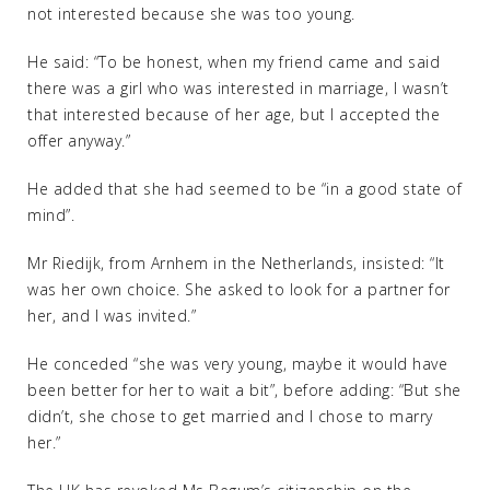
not interested because she was too young.
He said: “To be honest, when my friend came and said
there was a girl who was interested in marriage, I wasn’t
that interested because of her age, but I accepted the
offer anyway.”
He added that she had seemed to be “in a good state of
mind”.
Mr Riedijk, from Arnhem in the Netherlands, insisted: “It
was her own choice. She asked to look for a partner for
her, and I was invited.”
He conceded “she was very young, maybe it would have
been better for her to wait a bit”, before adding: “But she
didn’t, she chose to get married and I chose to marry
her.”