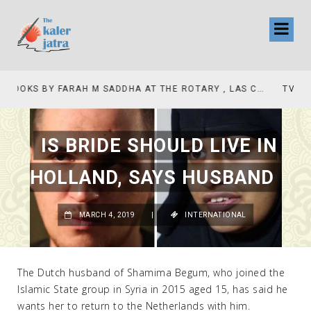
TV INTERVIEW BROADCASTED TODAY AT 11 AM THIS IS WHERE MY STORY BEGINS
IS BRIDE SHOULD LIVE IN
HOLLAND, SAYS HUSBAND
MARCH 4, 2019
|
INTERNATIONAL
The Dutch husband of Shamima Begum, who joined the
Islamic State group in Syria in 2015 aged 15, has said he
wants her to return to the Netherlands with him.