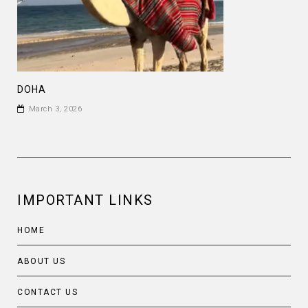
DOHA
March 3, 2026
IMPORTANT LINKS
HOME
ABOUT US
CONTACT US