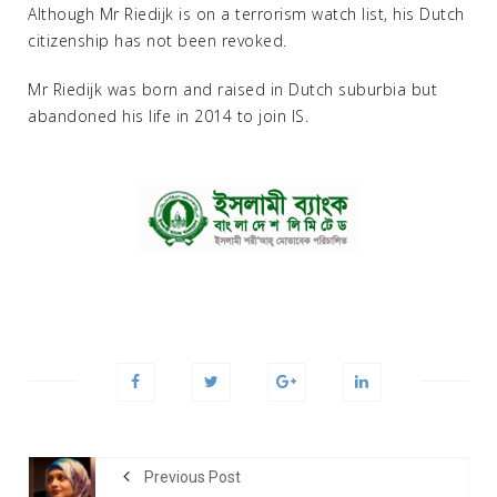
Although Mr Riedijk is on a terrorism watch list, his Dutch
citizenship has not been revoked.
Mr Riedijk was born and raised in Dutch suburbia but
abandoned his life in 2014 to join IS.
Previous Post