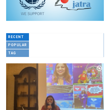
RECENT
POPULAR
TAG