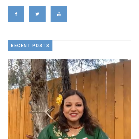
RECENT POSTS