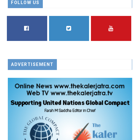
FOLLOW US
FACEBOOK
TWITTER
YOUTUBE
ADVERTISEMENT