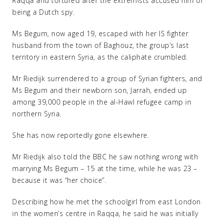
Raqqa and tortured after the extremists accused him of
being a Dutch spy.
Ms Begum, now aged 19, escaped with her IS fighter
husband from the town of Baghouz, the group’s last
territory in eastern Syria, as the caliphate crumbled.
Mr Riedijk surrendered to a group of Syrian fighters, and
Ms Begum and their newborn son, Jarrah, ended up
among 39,000 people in the al-Hawl refugee camp in
northern Syria.
She has now reportedly gone elsewhere.
Mr Riedijk also told the BBC he saw nothing wrong with
marrying Ms Begum – 15 at the time, while he was 23 –
because it was “her choice”.
Describing how he met the schoolgirl from east London
in the women’s centre in Raqqa, he said he was initially