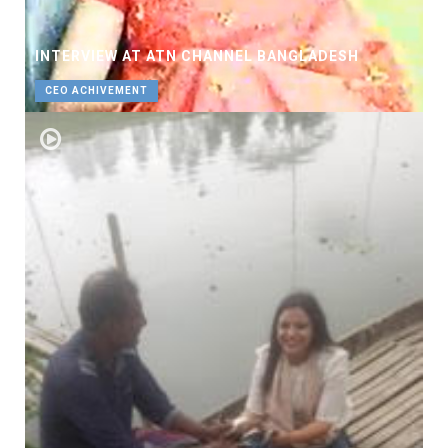
INTERVIEW AT ATN CHANNEL BANGLADESH
CEO ACHIVEMENT