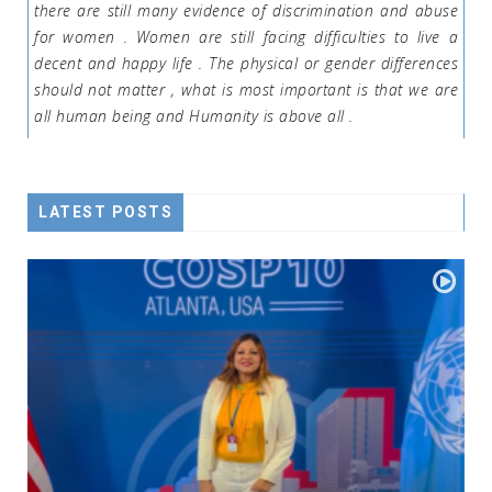
there are still many evidence of discrimination and abuse
for women . Women are still facing difficulties to live a
decent and happy life . The physical or gender differences
should not matter , what is most important is that we are
all human being and Humanity is above all .
LATEST POSTS