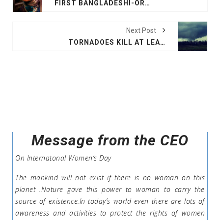
FIRST BANGLADESHI-ORIGIN WOMAN TO RUN FOR AUSTRALIAN PARLIAMENT
Next Post
TORNADOES KILL AT LEAST 14 IN ALABAMA
Message from the CEO
On Internatonal Women’s Day
The mankind will not exist if there is no woman on this
planet .Nature gave this power to woman to carry the
source of existence.In today’s world even there are lots of
awareness and activities to protect the rights of women