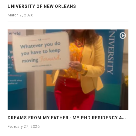
UNIVERSITY OF NEW ORLEANS
March 2, 2026
D
REAMS FROM MY FATHER : MY PHD RESIDENCY AT GEORGIA, ALLANTA
February 27, 2026