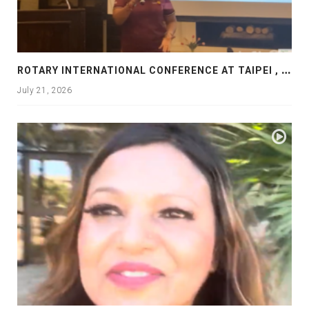
R
OTARY INTERNATIONAL CONFERENCE AT TAIPEI , PRESENTATION AT ROTARY LAS COLLINAS COUNTRY CLUB
July 21, 2026