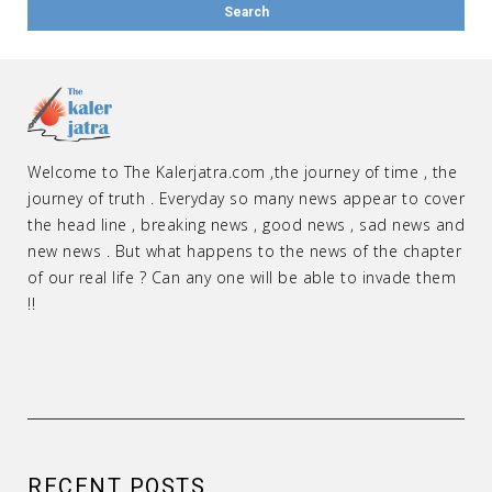
Welcome to The Kalerjatra.com ,the journey of time , the
journey of truth . Everyday so many news appear to cover
the head line , breaking news , good news , sad news and
new news . But what happens to the news of the chapter
of our real life ? Can any one will be able to invade them
!!
RECENT POSTS