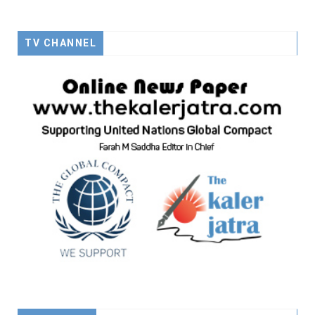
TV CHANNEL