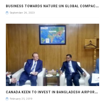
B
USINESS TOWARDS NATURE:UN GLOBAL COMPACT LEADERS SUMMIT 2023 #GCLEADERSSUMMIT
September 26, 2023
C
ANADA KEEN TO INVEST IN BANGLADESH AIRPORTS
February 25, 2019