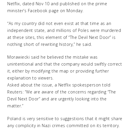
Netflix, dated Nov 10 and published on the prime
minister’s Facebook page on Monday.
“As my country did not even exist at that time as an
independent state, and millions of Poles were murdered
at these sites, this element of “The Devil Next Door” is
nothing short of rewriting history,” he said.
Morawiecki said he believed the mistake was
unintentional and that the company would swiftly correct
it, either by modifying the map or providing further
explanation to viewers.
Asked about the issue, a Netflix spokesperson told
Reuters: “We are aware of the concerns regarding “The
Devil Next Door” and are urgently looking into the
matter.”
Poland is very sensitive to suggestions that it might share
any complicity in Nazi crimes committed on its territory.