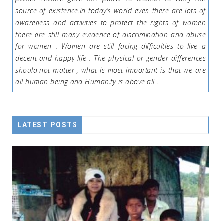
source of existence.In today’s world even there are lots of
awareness and activities to protect the rights of women
there are still many evidence of discrimination and abuse
for women . Women are still facing difficulties to live a
decent and happy life . The physical or gender differences
should not matter , what is most important is that we are
all human being and Humanity is above all .
LATEST POSTS