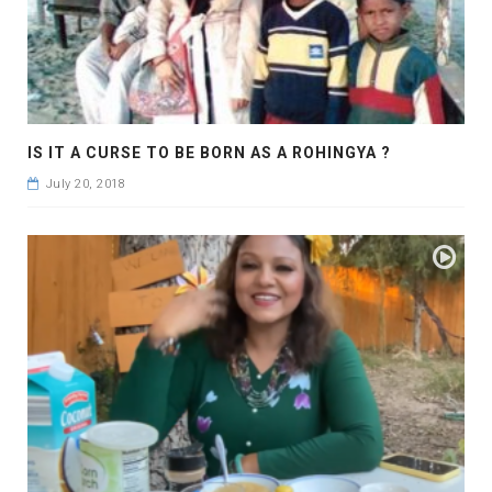
IS IT A CURSE TO BE BORN AS A ROHINGYA ?
July 20, 2018