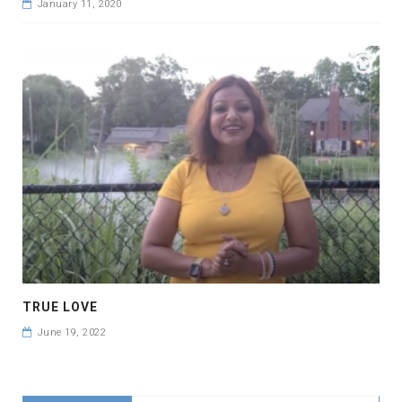
January 11, 2020
TRUE LOVE
June 19, 2022