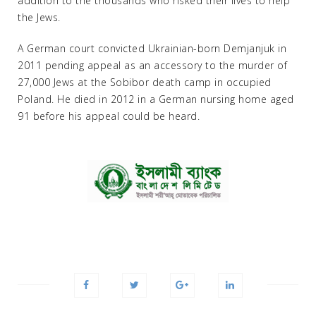
addition to the thousands who risked their lives to help
the Jews.
A German court convicted Ukrainian-born Demjanjuk in
2011 pending appeal as an accessory to the murder of
27,000 Jews at the Sobibor death camp in occupied
Poland. He died in 2012 in a German nursing home aged
91 before his appeal could be heard.