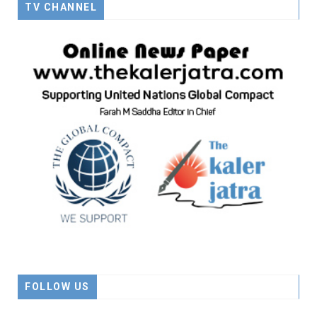
TV CHANNEL
FOLLOW US