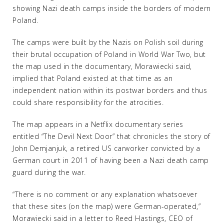
showing Nazi death camps inside the borders of modern
Poland.
The camps were built by the Nazis on Polish soil during
their brutal occupation of Poland in World War Two, but
the map used in the documentary, Morawiecki said,
implied that Poland existed at that time as an
independent nation within its postwar borders and thus
could share responsibility for the atrocities.
The map appears in a Netflix documentary series
entitled “The Devil Next Door” that chronicles the story of
John Demjanjuk, a retired US carworker convicted by a
German court in 2011 of having been a Nazi death camp
guard during the war.
“There is no comment or any explanation whatsoever
that these sites (on the map) were German-operated,”
Morawiecki said in a letter to Reed Hastings, CEO of