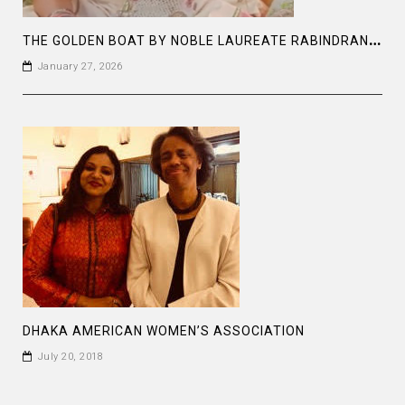
T
HE GOLDEN BOAT BY NOBLE LAUREATE RABINDRANATH TAGORE
January 27, 2026
DHAKA AMERICAN WOMEN’S ASSOCIATION
July 20, 2018