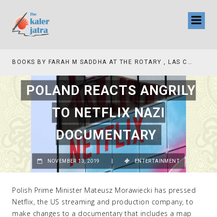
TV INTERVIEW BROADCASTED TODAY AT 11 AM THIS IS WHERE MY STORY BEGINS
POLAND REACTS ANGRILY
TO NETFLIX NAZI
DOCUMENTARY
NOVEMBER 13, 2019
|
ENTERTAINMENT
Polish Prime Minister Mateusz Morawiecki has pressed
Netflix, the US streaming and production company, to
make changes to a documentary that includes a map