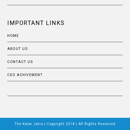
IMPORTANT LINKS
HOME
ABOUT US
CONTACT US
CEO ACHIVEMENT
The Kaler Jatra | Copyright 2018 | All Rights Reserved