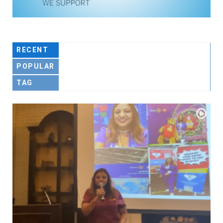
RECENT
POPULAR
TAG