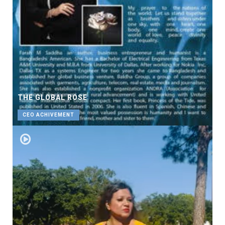
THE GLOBAL ROSE
CEO ACHIVEMENT