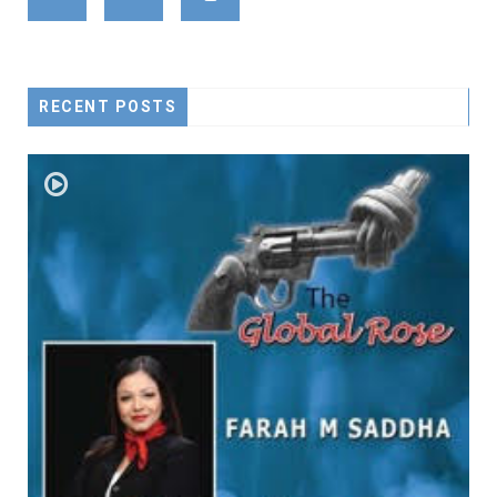
RECENT POSTS