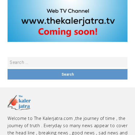
Welcome to The Kalerjatra.com ,the journey of time , the
journey of truth . Everyday so many news appear to cover
the head line , breaking news , good news , sad news and