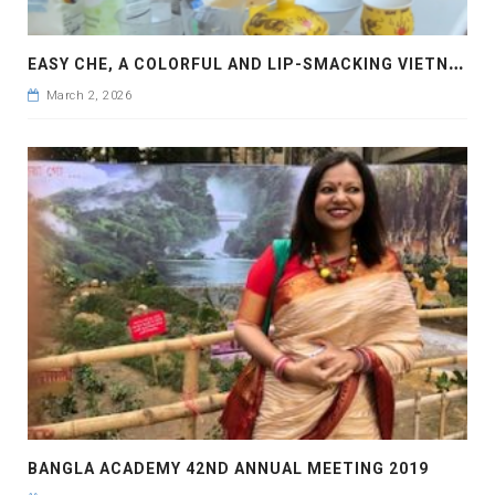
E
ASY CHE, A COLORFUL AND LIP-SMACKING VIETNAMESE DESERT
March 2, 2026
BANGLA ACADEMY 42ND ANNUAL MEETING 2019