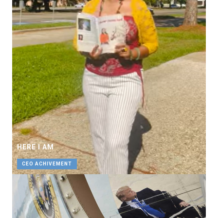
HERE I AM
CEO ACHIVEMENT