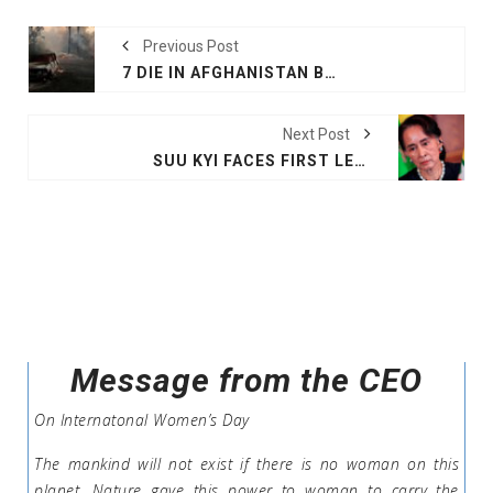
Previous Post
7 DIE IN AFGHANISTAN BLAST
Next Post
SUU KYI FACES FIRST LEGAL ACTION OVER ROHINGYA CRISIS
Message from the CEO
On Internatonal Women’s Day
The mankind will not exist if there is no woman on this
planet .Nature gave this power to woman to carry the