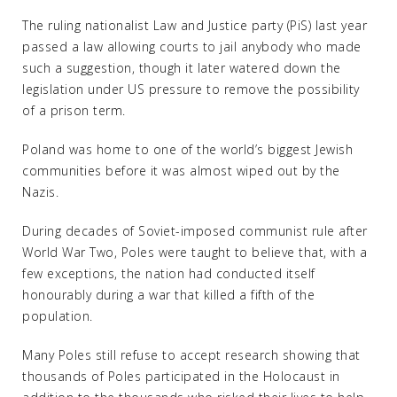
The ruling nationalist Law and Justice party (PiS) last year
passed a law allowing courts to jail anybody who made
such a suggestion, though it later watered down the
legislation under US pressure to remove the possibility
of a prison term.
Poland was home to one of the world’s biggest Jewish
communities before it was almost wiped out by the
Nazis.
During decades of Soviet-imposed communist rule after
World War Two, Poles were taught to believe that, with a
few exceptions, the nation had conducted itself
honourably during a war that killed a fifth of the
population.
Many Poles still refuse to accept research showing that
thousands of Poles participated in the Holocaust in