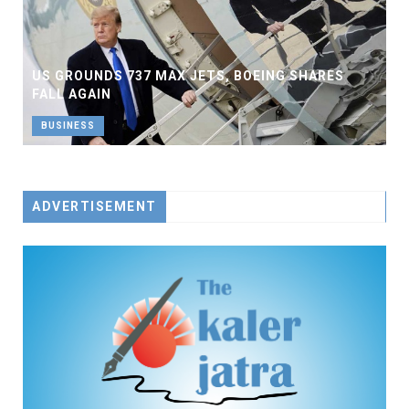
US GROUNDS 737 MAX JETS, BOEING SHARES
FALL AGAIN
BUSINESS
ADVERTISEMENT