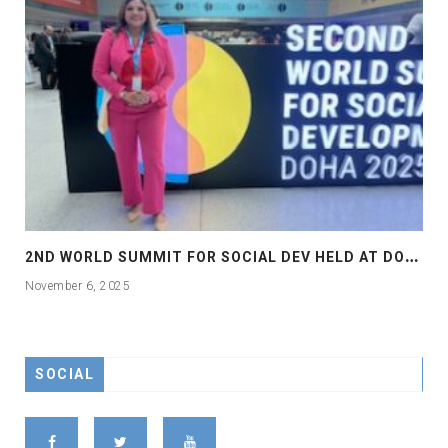
2
ND WORLD SUMMIT FOR SOCIAL DEV HELD AT DOHA
November 6, 2025
SOCIAL