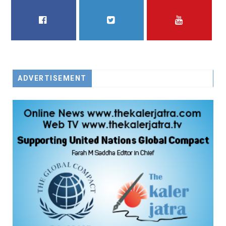
FACEBOOK
TWITTER
YOUTUBE
ADVERTISEMENT