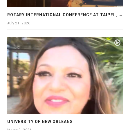
R
OTARY INTERNATIONAL CONFERENCE AT TAIPEI , PRESENTATION AT ROTARY LAS COLLINAS COUNTRY CLUB
July 21, 2026
UNIVERSITY OF NEW ORLEANS
March 2, 2026