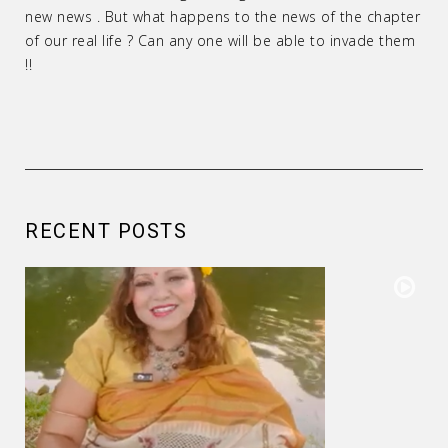
new news . But what happens to the news of the chapter
of our real life ? Can any one will be able to invade them
!!
RECENT POSTS