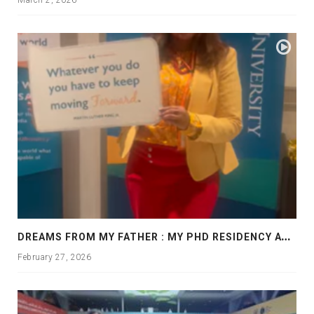
D
REAMS FROM MY FATHER : MY PHD RESIDENCY AT GEORGIA, ALLANTA
February 27, 2026