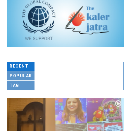
RECENT
POPULAR
TAG