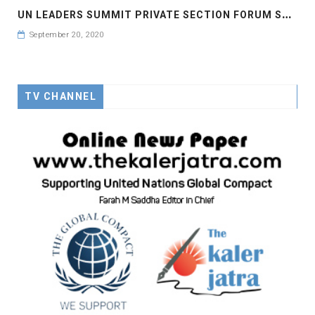
U
N LEADERS SUMMIT PRIVATE SECTION FORUM SPEECH OF MS LEYMAH GWOWEE NOBEL PEACE LAUREATE
September 20, 2020
TV CHANNEL