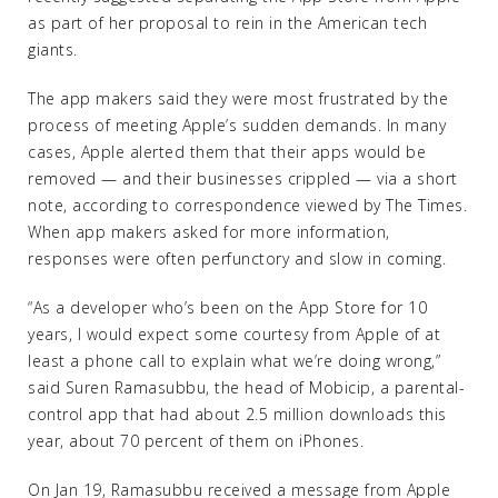
as part of her proposal to rein in the American tech
giants.
The app makers said they were most frustrated by the
process of meeting Apple’s sudden demands. In many
cases, Apple alerted them that their apps would be
removed — and their businesses crippled — via a short
note, according to correspondence viewed by The Times.
When app makers asked for more information,
responses were often perfunctory and slow in coming.
“As a developer who’s been on the App Store for 10
years, I would expect some courtesy from Apple of at
least a phone call to explain what we’re doing wrong,”
said Suren Ramasubbu, the head of Mobicip, a parental-
control app that had about 2.5 million downloads this
year, about 70 percent of them on iPhones.
On Jan 19, Ramasubbu received a message from Apple