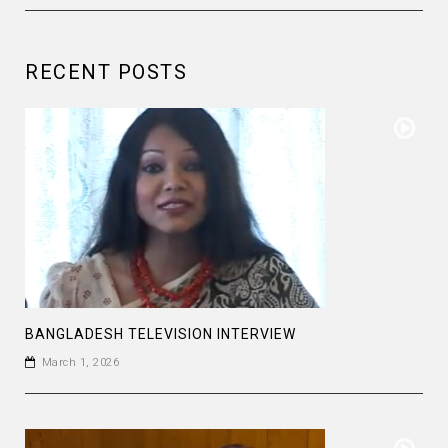
RECENT POSTS
BANGLADESH TELEVISION INTERVIEW
March 1, 2026