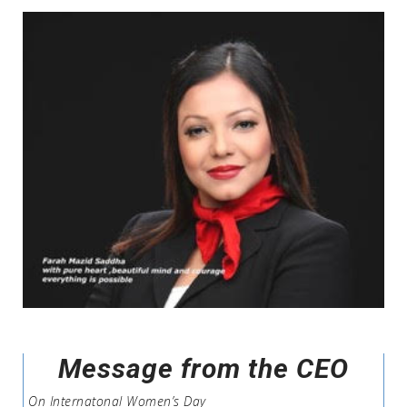
Message from the CEO
On Internatonal Women’s Day