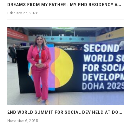
D
REAMS FROM MY FATHER : MY PHD RESIDENCY AT GEORGIA, ALLANTA
February 27, 2026
2
ND WORLD SUMMIT FOR SOCIAL DEV HELD AT DOHA
November 6, 2025