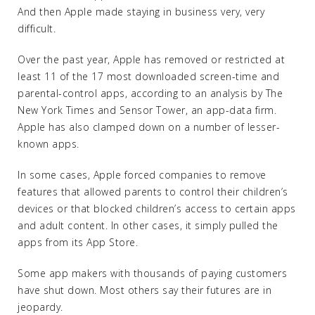
And then Apple made staying in business very, very
difficult.
Over the past year, Apple has removed or restricted at
least 11 of the 17 most downloaded screen-time and
parental-control apps, according to an analysis by The
New York Times and Sensor Tower, an app-data firm.
Apple has also clamped down on a number of lesser-
known apps.
In some cases, Apple forced companies to remove
features that allowed parents to control their children’s
devices or that blocked children’s access to certain apps
and adult content. In other cases, it simply pulled the
apps from its App Store.
Some app makers with thousands of paying customers
have shut down. Most others say their futures are in
jeopardy.