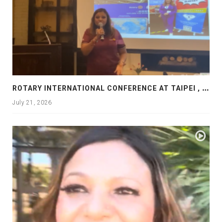
R
OTARY INTERNATIONAL CONFERENCE AT TAIPEI , PRESENTATION AT ROTARY LAS COLLINAS COUNTRY CLUB
July 21, 2026