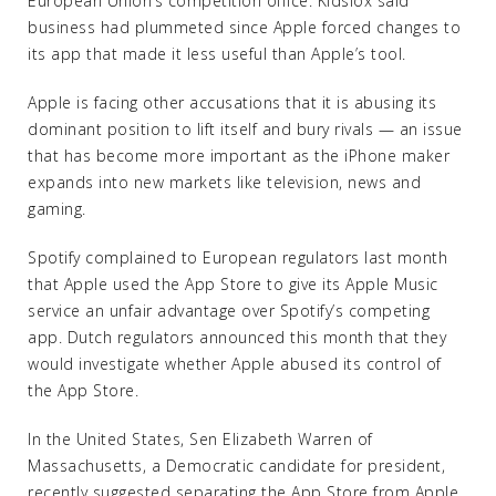
European Union’s competition office. Kidslox said
business had plummeted since Apple forced changes to
its app that made it less useful than Apple’s tool.
Apple is facing other accusations that it is abusing its
dominant position to lift itself and bury rivals — an issue
that has become more important as the iPhone maker
expands into new markets like television, news and
gaming.
Spotify complained to European regulators last month
that Apple used the App Store to give its Apple Music
service an unfair advantage over Spotify’s competing
app. Dutch regulators announced this month that they
would investigate whether Apple abused its control of
the App Store.
In the United States, Sen Elizabeth Warren of
Massachusetts, a Democratic candidate for president,
recently suggested separating the App Store from Apple