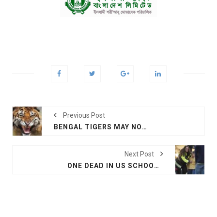
Previous Post
BENGAL TIGERS MAY NOT SURVIVE CLIMATE CHANGE
Next Post
ONE DEAD IN US SCHOOL SHOOTING