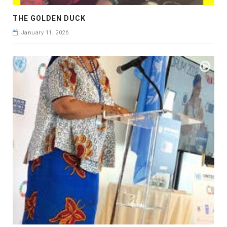
THE GOLDEN DUCK
January 11, 2026