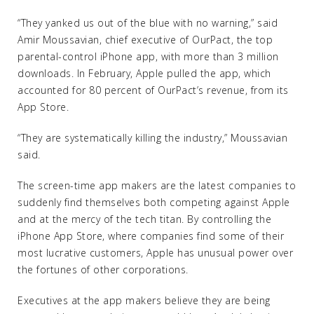
“They yanked us out of the blue with no warning,” said
Amir Moussavian, chief executive of OurPact, the top
parental-control iPhone app, with more than 3 million
downloads. In February, Apple pulled the app, which
accounted for 80 percent of OurPact’s revenue, from its
App Store.
“They are systematically killing the industry,” Moussavian
said.
The screen-time app makers are the latest companies to
suddenly find themselves both competing against Apple
and at the mercy of the tech titan. By controlling the
iPhone App Store, where companies find some of their
most lucrative customers, Apple has unusual power over
the fortunes of other corporations.
Executives at the app makers believe they are being