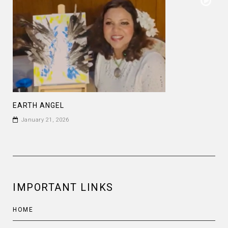
EARTH ANGEL
January 21, 2026
IMPORTANT LINKS
HOME