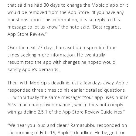
that said he had 30 days to change the Mobicip app or it
would be removed from the App Store. “If you have any
questions about this information, please reply to this
message to let us know,” the note said. “Best regards,
App Store Review.”
Over the next 27 days, Ramasubbu responded four
times seeking more information. He eventually
resubmitted the app with changes he hoped would
satisfy Apple’s demands.
Then, with Mobicip’s deadline just a few days away, Apple
responded three times to his earlier detailed questions
— with virtually the same message: “Your app uses public
APIs in an unapproved manner, which does not comply
with guideline 2.5.1 of the App Store Review Guidelines.”
“We hear you loud and clear,” Ramasubbu responded on
the morning of Feb. 19, Apple’s deadline. He begged for