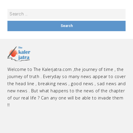
Welcome to The Kalerjatra.com ,the journey of time , the
journey of truth . Everyday so many news appear to cover
the head line , breaking news , good news , sad news and
new news . But what happens to the news of the chapter
of our real life ? Can any one will be able to invade them
!!