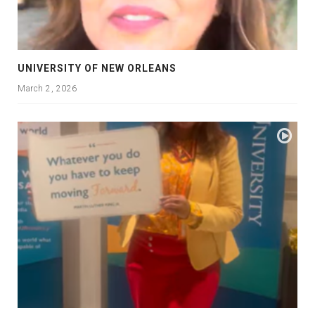
UNIVERSITY OF NEW ORLEANS
March 2, 2026