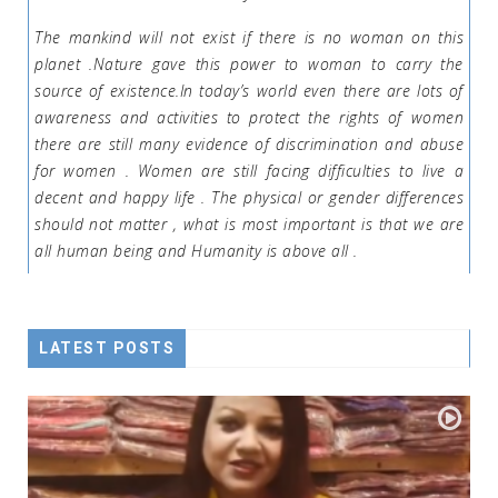
The mankind will not exist if there is no woman on this
planet .Nature gave this power to woman to carry the
source of existence.In today’s world even there are lots of
awareness and activities to protect the rights of women
there are still many evidence of discrimination and abuse
for women . Women are still facing difficulties to live a
decent and happy life . The physical or gender differences
should not matter , what is most important is that we are
all human being and Humanity is above all .
LATEST POSTS