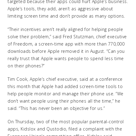
targeted because their apps could hurt Apple’s business.
Apple’s tools, they add, aren’t as aggressive about
limiting screen time and don’t provide as many options.
“Their incentives aren’t really aligned for helping people
solve their problem,” said Fred Stutzman, chief executive
of Freedom, a screen-time app with more than 770,000
downloads before Apple removed it in August. “Can you
really trust that Apple wants people to spend less time
on their phones?”
Tim Cook, Apple’s chief executive, said at a conference
this month that Apple had added screen-time tools to
help people monitor and manage their phone use. “We
don’t want people using their phones all the time,” he
said. “This has never been an objective for us.”
On Thursday, two of the most popular parental-control
apps, Kidslox and Qustodio, filed a complaint with the