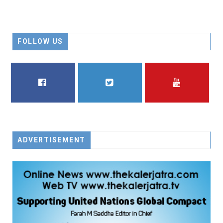
FOLLOW US
FACEBOOK
TWITTER
YOUTUBE
ADVERTISEMENT