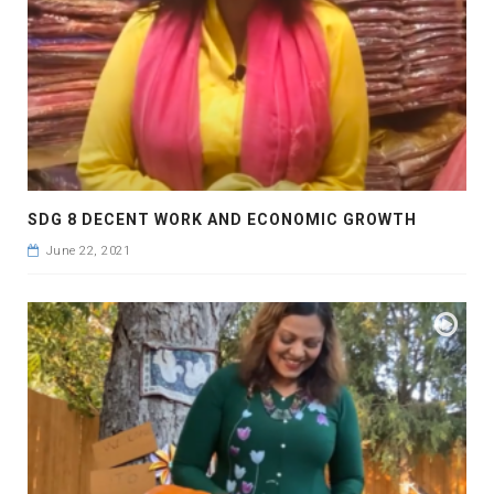
SDG 8 DECENT WORK AND ECONOMIC GROWTH
June 22, 2021