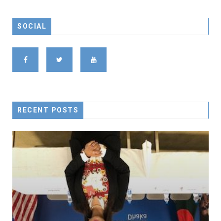
SOCIAL
RECENT POSTS