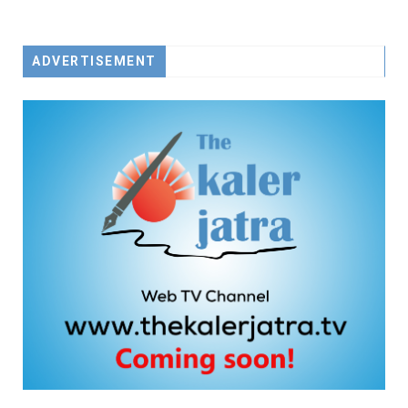
ADVERTISEMENT