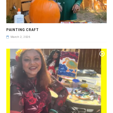
PAINTING CRAFT
March 2, 2026