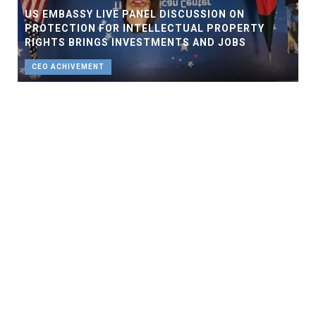
US EMBASSY LIVE PANEL DISCUSSION ON
PROTECTION FOR INTELLECTUAL PROPERTY
RIGHTS BRINGS INVESTMENTS AND JOBS
CEO ACHIVEMENT