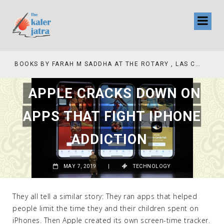
COLLINAS COUNTRY CLUB
BOOKS BY FARAH M SADDHA AT THE ROTARY , LAS COLLINAS COUNTRY CLUB
APPLE CRACKS DOWN ON
APPS THAT FIGHT IPHONE
ADDICTION
MAY 7, 2019
|
TECHNOLOGY
They all tell a similar story: They ran apps that helped
people limit the time they and their children spent on
iPhones. Then Apple created its own screen-time tracker.