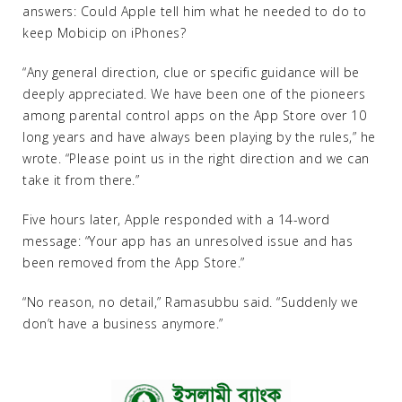
answers: Could Apple tell him what he needed to do to
keep Mobicip on iPhones?
“Any general direction, clue or specific guidance will be
deeply appreciated. We have been one of the pioneers
among parental control apps on the App Store over 10
long years and have always been playing by the rules,” he
wrote. “Please point us in the right direction and we can
take it from there.”
Five hours later, Apple responded with a 14-word
message: “Your app has an unresolved issue and has
been removed from the App Store.”
“No reason, no detail,” Ramasubbu said. “Suddenly we
don’t have a business anymore.”