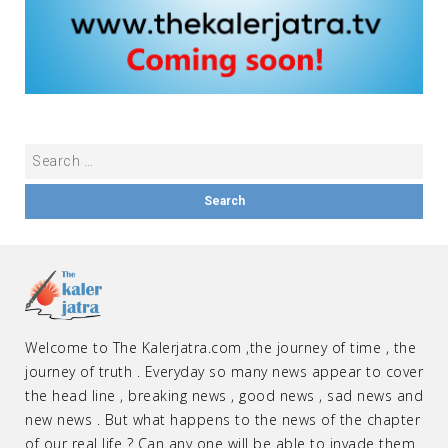
Welcome to The Kalerjatra.com ,the journey of time , the
journey of truth . Everyday so many news appear to cover
the head line , breaking news , good news , sad news and
new news . But what happens to the news of the chapter
of our real life ? Can any one will be able to invade them