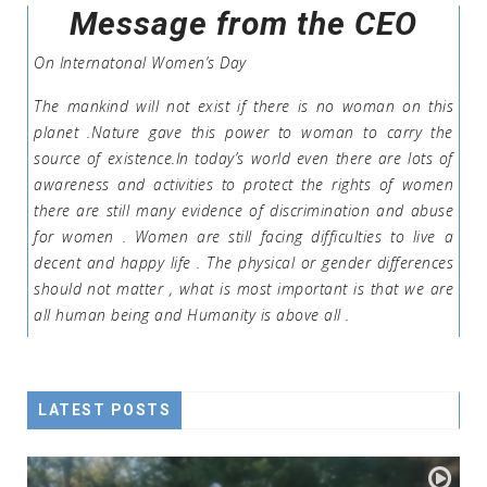
Message from the CEO
On Internatonal Women’s Day
The mankind will not exist if there is no woman on this
planet .Nature gave this power to woman to carry the
source of existence.In today’s world even there are lots of
awareness and activities to protect the rights of women
there are still many evidence of discrimination and abuse
for women . Women are still facing difficulties to live a
decent and happy life . The physical or gender differences
should not matter , what is most important is that we are
all human being and Humanity is above all .
LATEST POSTS