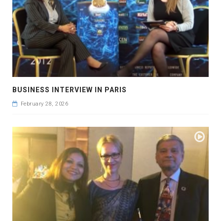
BUSINESS INTERVIEW IN PARIS
February 28, 2026