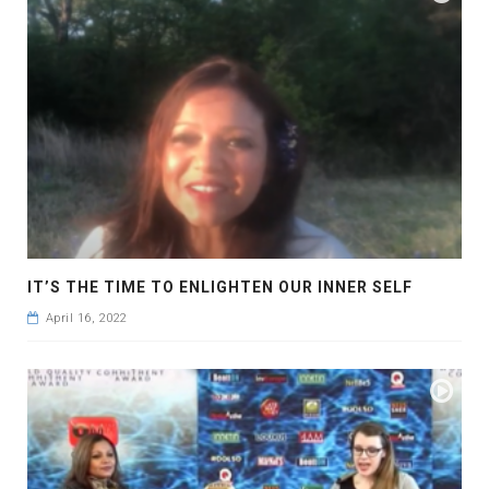
IT’S THE TIME TO ENLIGHTEN OUR INNER SELF
April 16, 2022