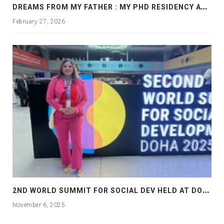
D
REAMS FROM MY FATHER : MY PHD RESIDENCY AT GEORGIA, ALLANTA
February 27, 2026
2
ND WORLD SUMMIT FOR SOCIAL DEV HELD AT DOHA
November 6, 2025