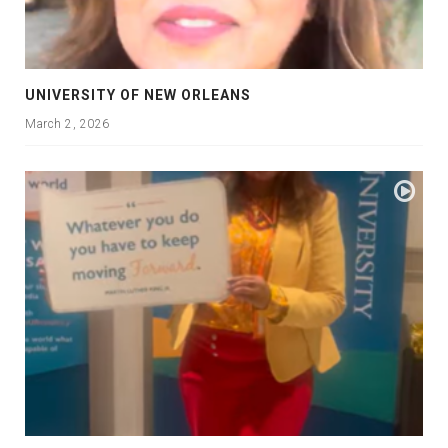
UNIVERSITY OF NEW ORLEANS
March 2, 2026