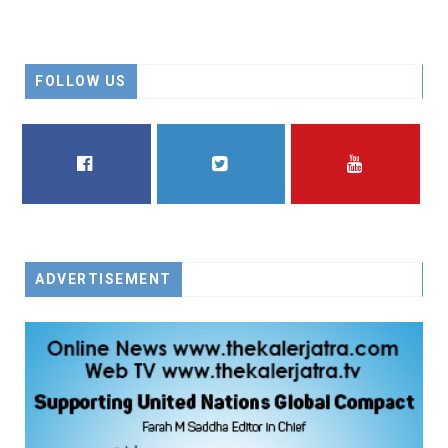
FOLLOW US
FACEBOOK
TWITTER
YOUTUBE
ADVERTISEMENT