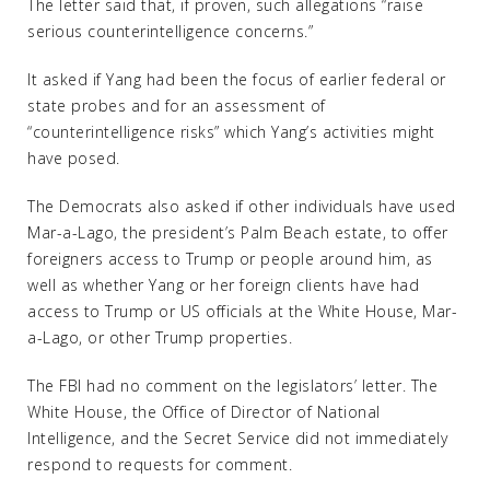
The letter said that, if proven, such allegations “raise
serious counterintelligence concerns.”
It asked if Yang had been the focus of earlier federal or
state probes and for an assessment of
“counterintelligence risks” which Yang’s activities might
have posed.
The Democrats also asked if other individuals have used
Mar-a-Lago, the president’s Palm Beach estate, to offer
foreigners access to Trump or people around him, as
well as whether Yang or her foreign clients have had
access to Trump or US officials at the White House, Mar-
a-Lago, or other Trump properties.
The FBI had no comment on the legislators’ letter. The
White House, the Office of Director of National
Intelligence, and the Secret Service did not immediately
respond to requests for comment.