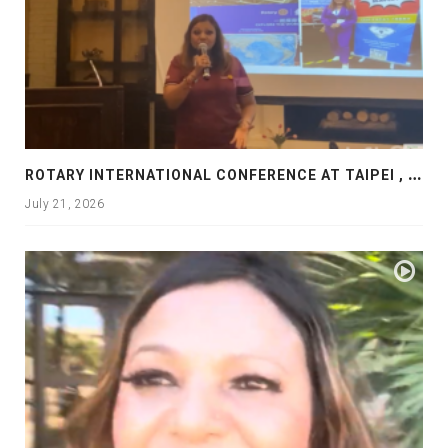
R
OTARY INTERNATIONAL CONFERENCE AT TAIPEI , PRESENTATION AT ROTARY LAS COLLINAS COUNTRY CLUB
July 21, 2026