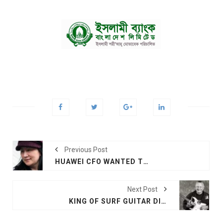
Previous Post
HUAWEI CFO WANTED TO QUIT JOB JUST BEFORE ARREST, SAYS FOUNDER
Next Post
KING OF SURF GUITAR DIES AT 81