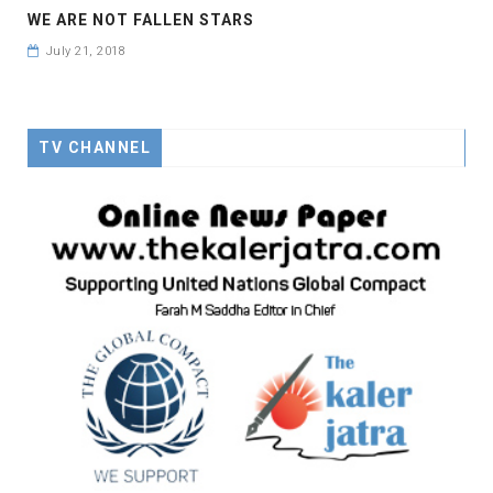
WE ARE NOT FALLEN STARS
July 21, 2018
TV CHANNEL