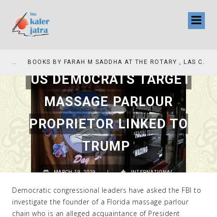
COLLINAS COUNTRY CLUB
BOOKS BY FARAH M SADDHA AT THE ROTARY , LAS COLLINAS COUNTRY CLUB
US DEMOCRATS TARGET
MASSAGE PARLOUR
PROPRIETOR LINKED TO
TRUMP
MARCH 19, 2019
|
INTERNATIONAL
Democratic congressional leaders have asked the FBI to
investigate the founder of a Florida massage parlour
chain who is an alleged acquaintance of President