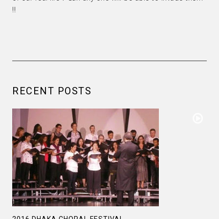
!!
RECENT POSTS
2016 DHAKA CHORAL FESTIVAL