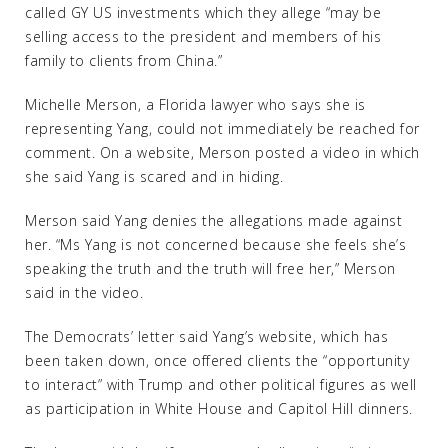
called GY US investments which they allege “may be
selling access to the president and members of his
family to clients from China.”
Michelle Merson, a Florida lawyer who says she is
representing Yang, could not immediately be reached for
comment. On a website, Merson posted a video in which
she said Yang is scared and in hiding.
Merson said Yang denies the allegations made against
her. “Ms Yang is not concerned because she feels she’s
speaking the truth and the truth will free her,” Merson
said in the video.
The Democrats’ letter said Yang’s website, which has
been taken down, once offered clients the “opportunity
to interact” with Trump and other political figures as well
as participation in White House and Capitol Hill dinners.