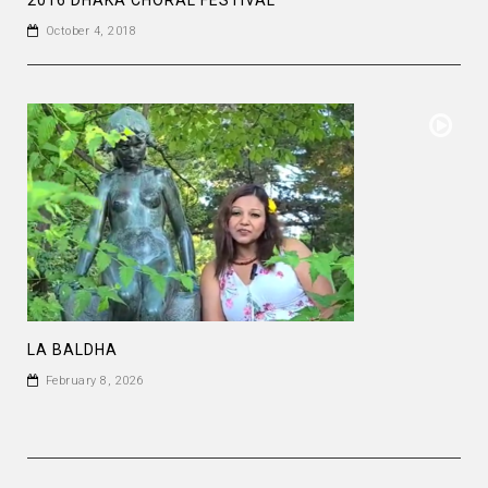
October 4, 2018
LA BALDHA
February 8, 2026