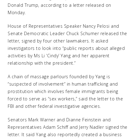
Donald Trump, according to a letter released on
Monday.
House of Representatives Speaker Nancy Pelosi and
Senate Democratic Leader Chuck Schumer released the
letter, signed by four other lawmakers. It asked
investigators to look into “public reports about alleged
activities by Ms Li ‘Cindy’ Yang and her apparent
relationship with the president.”
A chain of massage parlours founded by Yang is
“suspected of involvement” in human trafficking and
prostitution which involves female immigrants being
forced to serve as “sex workers,” said the letter to the
FBI and other federal investigative agencies.
Senators Mark Warner and Dianne Feinstein and
Representatives Adam Schiff and Jerry Nadler signed the
letter. It said Yang also reportedly created a business