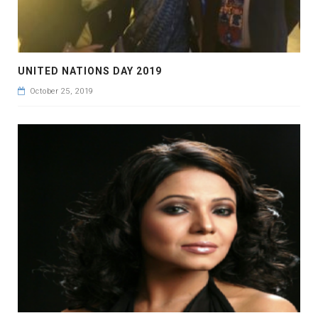
UNITED NATIONS DAY 2019
October 25, 2019