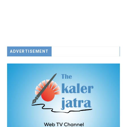
ADVERTISEMENT