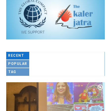
RECENT
POPULAR
TAG