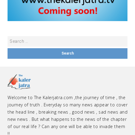
Welcome to The Kalerjatra.com ,the journey of time , the
journey of truth . Everyday so many news appear to cover
the head line , breaking news , good news , sad news and
new news . But what happens to the news of the chapter
of our real life ? Can any one will be able to invade them
!!