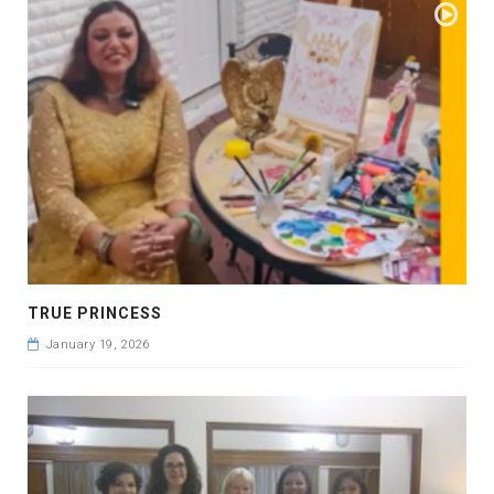
TRUE PRINCESS
January 19, 2026