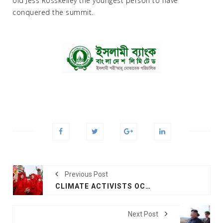
old Jess Rosskelley the youngest person to have
conquered the summit.
Previous Post
CLIMATE ACTIVISTS OCCUPY MAJOR LONDON LANDMARKS
Next Post