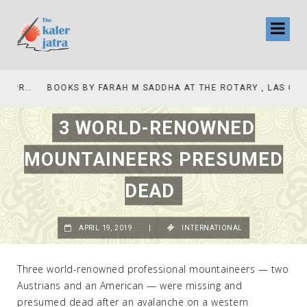
COLLINAS COUNTRY CLUB
BOOKS BY FARAH M SADDHA AT THE ROTARY , LAS COLLINAS COUNTRY CLUB
3 WORLD-RENOWNED
MOUNTAINEERS PRESUMED
DEAD
APRIL 19, 2019
|
INTERNATIONAL
Three world-renowned professional mountaineers — two
Austrians and an American — were missing and
presumed dead after an avalanche on a western