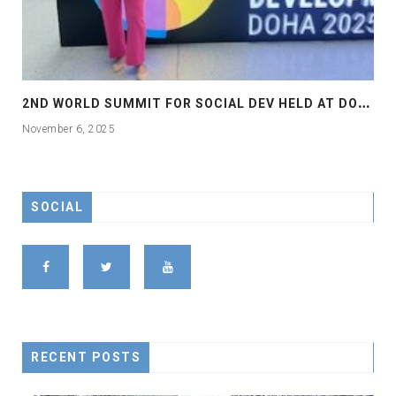
2
ND WORLD SUMMIT FOR SOCIAL DEV HELD AT DOHA
November 6, 2025
SOCIAL
RECENT POSTS