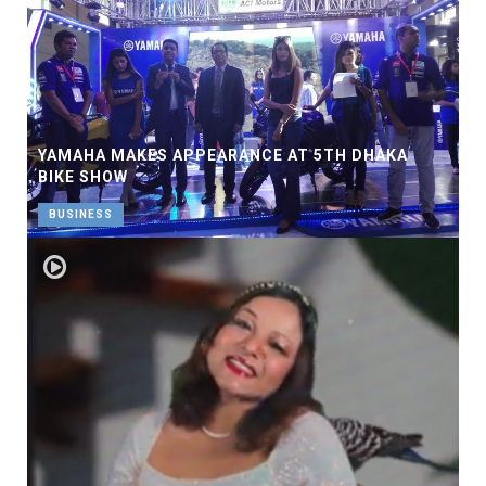
YAMAHA MAKES APPEARANCE AT 5TH DHAKA
BIKE SHOW
BUSINESS