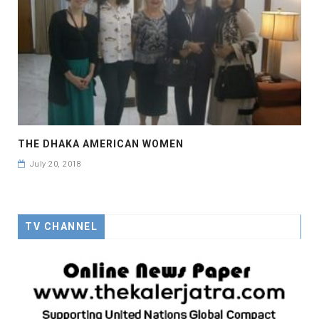
THE DHAKA AMERICAN WOMEN
July 20, 2018
TV CHANNEL