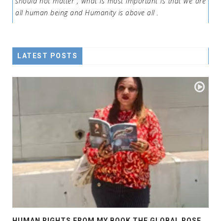
should not matter , what is most important is that we are
all human being and Humanity is above all .
LATEST POSTS
HUMAN RIGHTS FROM MY BOOK THE GLOBAL ROSE