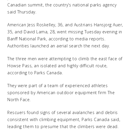
Canadian summit, the country’s national parks agency
said Thursday.
American Jess Roskelley, 36, and Austrians Hansjorg Auer,
35, and David Lama, 28, went missing Tuesday evening in
Banff National Park, according to media reports.
Authorities launched an aerial search the next day.
The three men were attempting to climb the east face of
Howse Pass, an isolated and highly difficult route,
according to Parks Canada.
They were part of a team of experienced athletes
sponsored by American outdoor equipment firm The
North Face.
Rescuers found signs of several avalanches and debris
consistent with climbing equipment, Parks Canada said,
leading them to presume that the climbers were dead.