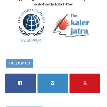
FOLLOW US
FACEBOOK
TWITTER
YOUTUBE