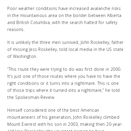
Poor weather conditions have increased avalanche risks
in the mountainous area on the border between Alberta
and British Columbia, with the search halted for safety
reasons.
It is unlikely the three men survived, John Roskelley, father
of missing Jess Roskelley, told local media in the US state
of Washington.
“This route they were trying to do was first done in 2000.
It’s just one of those routes where you have to have the
right conditions or it turns into a nightmare. This is one
of those trips where it turned into a nightmare,” he told
the Spokesman-Review.
Himself considered one of the best American
mountaineers of his generation, John Roskelley climbed
Mount Everest with his son in 2003, making then 20-year-