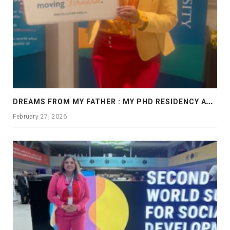
D
REAMS FROM MY FATHER : MY PHD RESIDENCY AT GEORGIA, ALLANTA
February 27, 2026