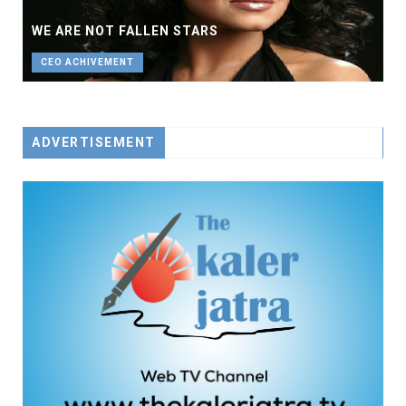
WE ARE NOT FALLEN STARS
CEO ACHIVEMENT
ADVERTISEMENT