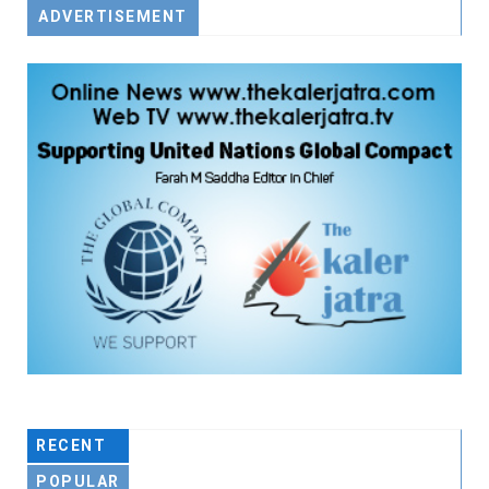
ADVERTISEMENT
RECENT
POPULAR