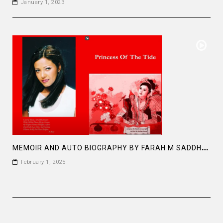
January 1, 2023
M
EMOIR AND AUTO BIOGRAPHY BY FARAH M SADDHA AT AMAZON PRINCESS OF THE TIDE
February 1, 2025