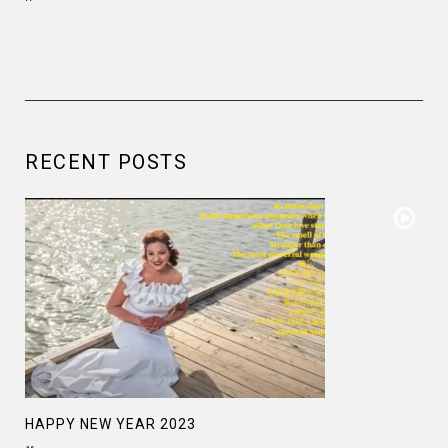
RECENT POSTS
HAPPY NEW YEAR 2023