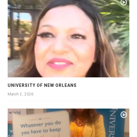
UNIVERSITY OF NEW ORLEANS
March 2, 2026