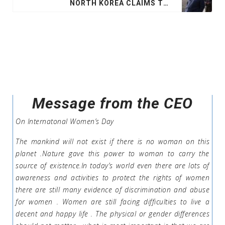
NORTH KOREA CLAIMS TEST OF NEW WEAPON
Message from the CEO
On Internatonal Women’s Day
The mankind will not exist if there is no woman on this
planet .Nature gave this power to woman to carry the
source of existence.In today’s world even there are lots of
awareness and activities to protect the rights of women
there are still many evidence of discrimination and abuse
for women . Women are still facing difficulties to live a
decent and happy life . The physical or gender differences