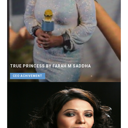
TRUE PRINCESS BY FARAH M SADDHA
CEO ACHIVEMENT