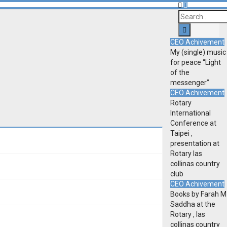
CEO Achivement
My (single) music
for peace “Light
of the
messenger”
CEO Achivement
Rotary
International
Conference at
Taipei ,
presentation at
Rotary las
collinas country
club
CEO Achivement
Books by Farah M
Saddha at the
Rotary , las
collinas country