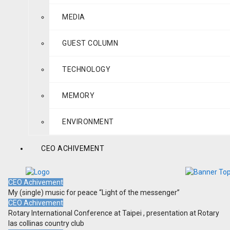
MEDIA
GUEST COLUMN
TECHNOLOGY
MEMORY
ENVIRONMENT
CEO ACHIVEMENT
CEO Achivement
My (single) music for peace “Light of the messenger”
CEO Achivement
Rotary International Conference at Taipei , presentation at Rotary
las collinas country club