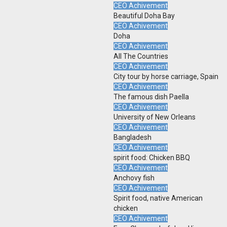
CEO Achivement
Beautiful Doha Bay
CEO Achivement
Doha
CEO Achivement
All The Countries
CEO Achivement
City tour by horse carriage, Spain
CEO Achivement
The famous dish Paella
CEO Achivement
University of New Orleans
CEO Achivement
Bangladesh
CEO Achivement
spirit food: Chicken BBQ
CEO Achivement
Anchovy fish
CEO Achivement
Spirit food, native American
chicken
CEO Achivement