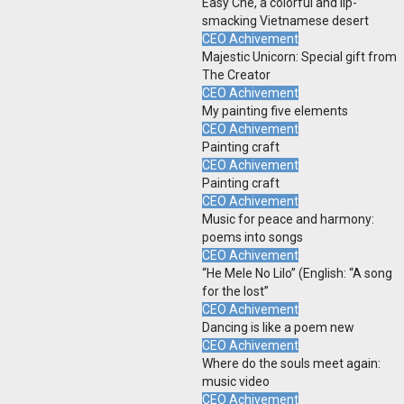
Easy Che, a colorful and lip-
smacking Vietnamese desert
CEO Achivement
Majestic Unicorn: Special gift from
The Creator
CEO Achivement
My painting five elements
CEO Achivement
Painting craft
CEO Achivement
Painting craft
CEO Achivement
Music for peace and harmony:
poems into songs
CEO Achivement
“He Mele No Lilo” (English: “A song
for the lost”
CEO Achivement
Dancing is like a poem new
CEO Achivement
Where do the souls meet again:
music video
CEO Achivement