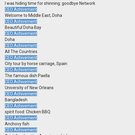
I was hiding time for shinning: goodbye Network
CEO Achivement
Welcome to Middle East, Doha
CEO Achivement
Beautiful Doha Bay
CEO Achivement
Doha
CEO Achivement
All The Countries
CEO Achivement
City tour by horse carriage, Spain
CEO Achivement
The famous dish Paella
CEO Achivement
University of New Orleans
CEO Achivement
Bangladesh
CEO Achivement
spirit food: Chicken BBQ
CEO Achivement
Anchovy fish
CEO Achivement