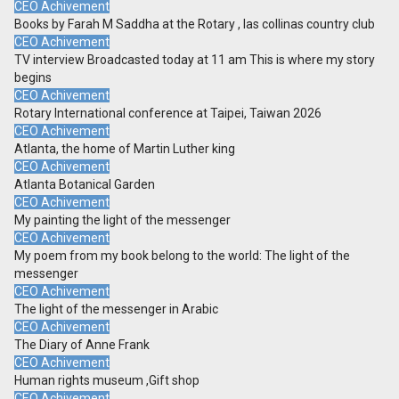
CEO Achivement
Books by Farah M Saddha at the Rotary , las collinas country club
CEO Achivement
TV interview Broadcasted today at 11 am This is where my story
begins
CEO Achivement
Rotary International conference at Taipei, Taiwan 2026
CEO Achivement
Atlanta, the home of Martin Luther king
CEO Achivement
Atlanta Botanical Garden
CEO Achivement
My painting the light of the messenger
CEO Achivement
My poem from my book belong to the world: The light of the
messenger
CEO Achivement
The light of the messenger in Arabic
CEO Achivement
The Diary of Anne Frank
CEO Achivement
Human rights museum ,Gift shop
CEO Achivement