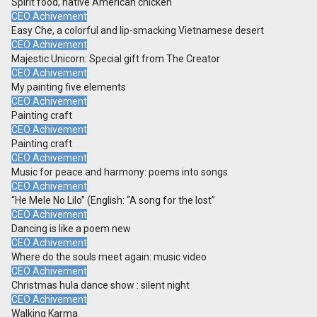
Spirit food, native American chicken
CEO Achivement
Easy Che, a colorful and lip-smacking Vietnamese desert
CEO Achivement
Majestic Unicorn: Special gift from The Creator
CEO Achivement
My painting five elements
CEO Achivement
Painting craft
CEO Achivement
Painting craft
CEO Achivement
Music for peace and harmony: poems into songs
CEO Achivement
“He Mele No Lilo” (English: “A song for the lost”
CEO Achivement
Dancing is like a poem new
CEO Achivement
Where do the souls meet again: music video
CEO Achivement
Christmas hula dance show : silent night
CEO Achivement
Walking Karma