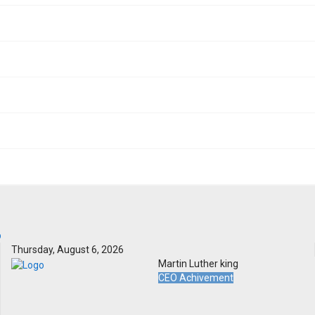
Thursday, August 6, 2026
Martin Luther king
CEO Achivement