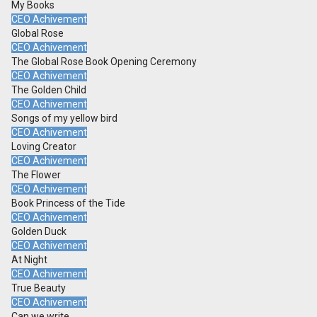
My Books
CEO Achivement
Global Rose
CEO Achivement
The Global Rose Book Opening Ceremony
CEO Achivement
The Golden Child
CEO Achivement
Songs of my yellow bird
CEO Achivement
Loving Creator
CEO Achivement
The Flower
CEO Achivement
Book Princess of the Tide
CEO Achivement
Golden Duck
CEO Achivement
At Night
CEO Achivement
True Beauty
CEO Achivement
Can we write