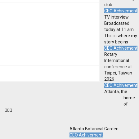
club
CEO Achivement
TV interview
Broadcasted
today at 11 am
This is where my
story begins
CEO Achivement
Rotary
International
conference at
Taipei, Taiwan
2026
CEO Achivement
Atlanta, the
home
of
Atlanta Botanical Garden
CEO Achivement