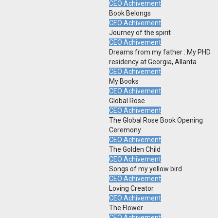
CEO Achivement
Book Belongs
CEO Achivement
Journey of the spirit
CEO Achivement
Dreams from my father : My PHD
residency at Georgia, Allanta
CEO Achivement
My Books
CEO Achivement
Global Rose
CEO Achivement
The Global Rose Book Opening
Ceremony
CEO Achivement
The Golden Child
CEO Achivement
Songs of my yellow bird
CEO Achivement
Loving Creator
CEO Achivement
The Flower
CEO Achivement