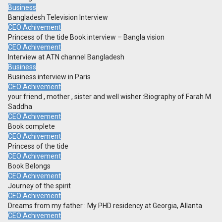
Business
Bangladesh Television Interview
CEO Achivement
Princess of the tide Book interview – Bangla vision
CEO Achivement
Interview at ATN channel Bangladesh
Business
Business interview in Paris
CEO Achivement
your friend , mother , sister and well wisher :Biography of Farah M
Saddha
CEO Achivement
Book complete
CEO Achivement
Princess of the tide
CEO Achivement
Book Belongs
CEO Achivement
Journey of the spirit
CEO Achivement
Dreams from my father : My PHD residency at Georgia, Allanta
CEO Achivement