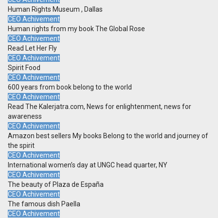
Human Rights Museum , Dallas
CEO Achivement
Human rights from my book The Global Rose
CEO Achivement
Read Let Her Fly
CEO Achivement
Spirit Food
CEO Achivement
600 years from book belong to the world
CEO Achivement
Read The Kalerjatra.com, News for enlightenment, news for
awareness
CEO Achivement
Amazon best sellers My books Belong to the world and journey of
the spirit
CEO Achivement
International women’s day at UNGC head quarter, NY
CEO Achivement
The beauty of Plaza de España
CEO Achivement
The famous dish Paella
CEO Achivement