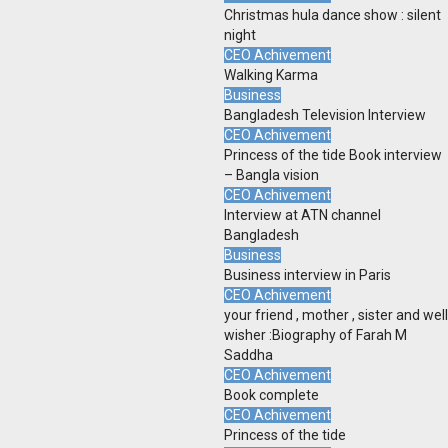
Christmas hula dance show : silent
night
CEO Achivement
Walking Karma
Business
Bangladesh Television Interview
CEO Achivement
Princess of the tide Book interview
– Bangla vision
CEO Achivement
Interview at ATN channel
Bangladesh
Business
Business interview in Paris
CEO Achivement
your friend , mother , sister and well
wisher :Biography of Farah M
Saddha
CEO Achivement
Book complete
CEO Achivement
Princess of the tide