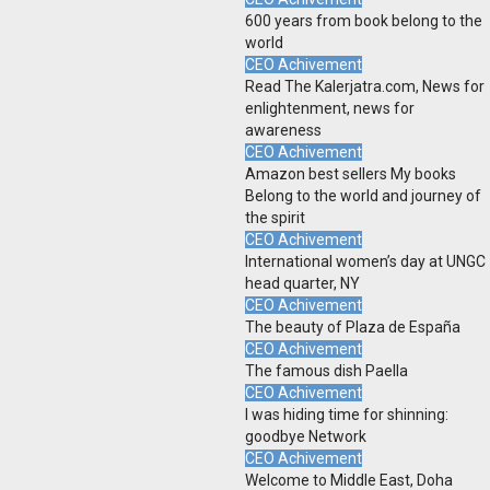
600 years from book belong to the
world
CEO Achivement
Read The Kalerjatra.com, News for
enlightenment, news for
awareness
CEO Achivement
Amazon best sellers My books
Belong to the world and journey of
the spirit
CEO Achivement
International women’s day at UNGC
head quarter, NY
CEO Achivement
The beauty of Plaza de España
CEO Achivement
The famous dish Paella
CEO Achivement
I was hiding time for shinning:
goodbye Network
CEO Achivement
Welcome to Middle East, Doha