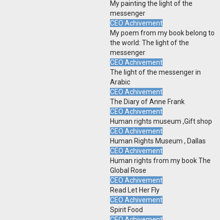
My painting the light of the
messenger
CEO Achivement
My poem from my book belong to
the world: The light of the
messenger
CEO Achivement
The light of the messenger in
Arabic
CEO Achivement
The Diary of Anne Frank
CEO Achivement
Human rights museum ,Gift shop
CEO Achivement
Human Rights Museum , Dallas
CEO Achivement
Human rights from my book The
Global Rose
CEO Achivement
Read Let Her Fly
CEO Achivement
Spirit Food
CEO Achivement