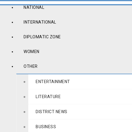
NATIONAL
INTERNATIONAL
DIPLOMATIC ZONE
WOMEN
OTHER
ENTERTAINMENT
LITERATURE
DISTRICT NEWS
BUSINESS