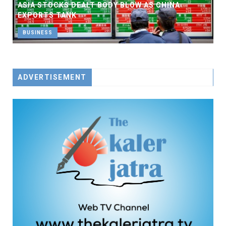
ASIA STOCKS DEALT BODY BLOW AS CHINA
EXPORTS TANK
BUSINESS
ADVERTISEMENT