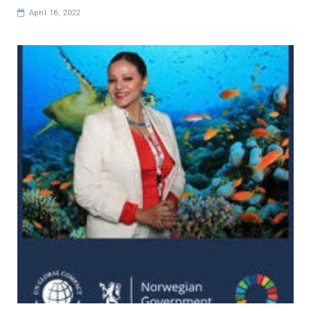
April 16, 2022