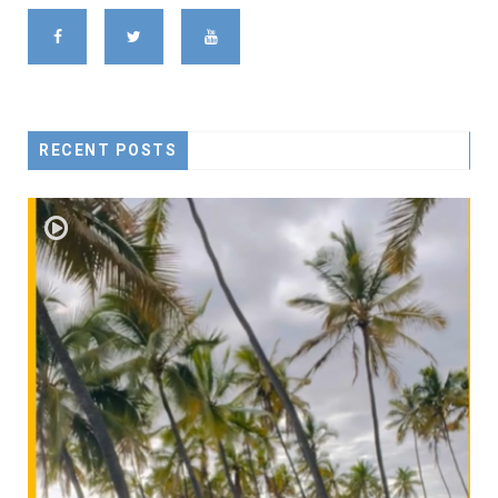
RECENT POSTS