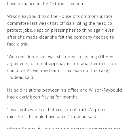
have a chance in the October election.
Wilson-Raybould told the House of Commons justice
committee last week that officials, citing the need to
protect jobs, kept on pressing her to think again even
after she made clear she felt the company needed to
face a trial.
“We considered she was still open to hearing different
arguments, different approaches on what her decision
could be. As we now learn … that was not the case,”
Trudeau said.
He said relations between his office and Wilson-Raybould
had clearly been fraying for months.
“I was not aware of that erosion of trust. As prime
minister … I should have been,” Trudeau said.