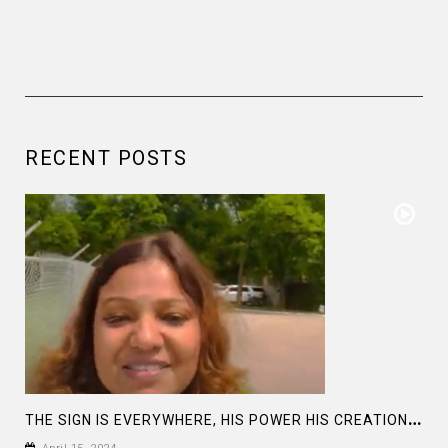
RECENT POSTS
T
HE SIGN IS EVERYWHERE, HIS POWER HIS CREATION: LET’S BE HUMBLE AND LOVE EACH OTHER: ECLIPSE 2024