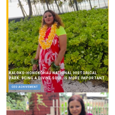
KALOKO-HONOKŌHAU NATIONAL HISTORICAL
PARK: BEING A DIVINE SOUL IS MORE IMPORTANT
CEO ACHIVEMENT