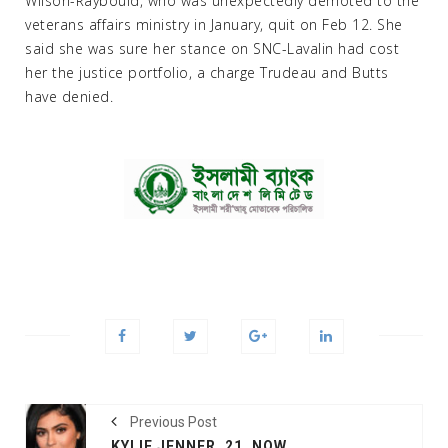
Wilson-Raybould, who was unexpectedly demoted to the
veterans affairs ministry in January, quit on Feb 12. She
said she was sure her stance on SNC-Lavalin had cost
her the justice portfolio, a charge Trudeau and Butts
have denied.
Previous Post
KYLIE JENNER, 21, NOW WORLD'S YOUNGEST BILLIONAIRE