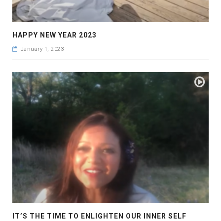
HAPPY NEW YEAR 2023
January 1, 2023
IT’S THE TIME TO ENLIGHTEN OUR INNER SELF