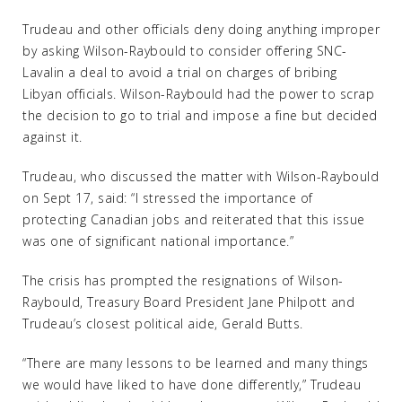
Trudeau and other officials deny doing anything improper
by asking Wilson-Raybould to consider offering SNC-
Lavalin a deal to avoid a trial on charges of bribing
Libyan officials. Wilson-Raybould had the power to scrap
the decision to go to trial and impose a fine but decided
against it.
Trudeau, who discussed the matter with Wilson-Raybould
on Sept 17, said: “I stressed the importance of
protecting Canadian jobs and reiterated that this issue
was one of significant national importance.”
The crisis has prompted the resignations of Wilson-
Raybould, Treasury Board President Jane Philpott and
Trudeau’s closest political aide, Gerald Butts.
“There are many lessons to be learned and many things
we would have liked to have done differently,” Trudeau