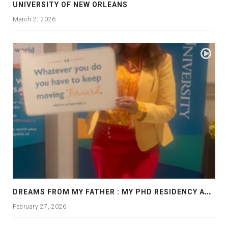
UNIVERSITY OF NEW ORLEANS
March 2, 2026
D
REAMS FROM MY FATHER : MY PHD RESIDENCY AT GEORGIA, ALLANTA
February 27, 2026