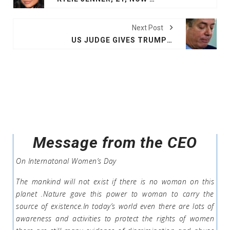
Next Post
US JUDGE GIVES TRUMP EX-AIDE MANAFORT LENIENCY: UNDER 4 YEARS IN PRISON
Message from the CEO
On Internatonal Women’s Day
The mankind will not exist if there is no woman on this
planet .Nature gave this power to woman to carry the
source of existence.In today’s world even there are lots of
awareness and activities to protect the rights of women