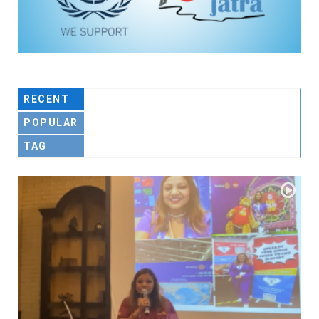
RECENT
POPULAR
TAG