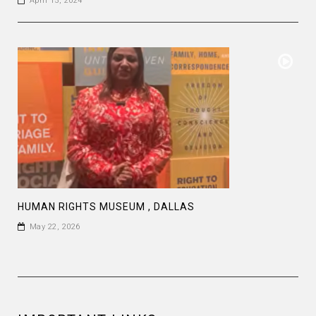
April 15, 2024
HUMAN RIGHTS MUSEUM , DALLAS
May 22, 2026