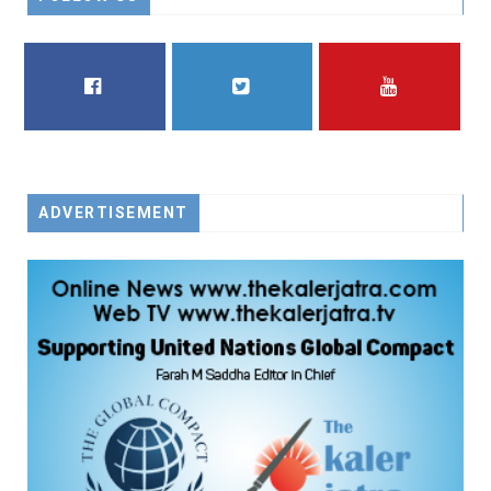
FACEBOOK
TWITTER
YOUTUBE
ADVERTISEMENT