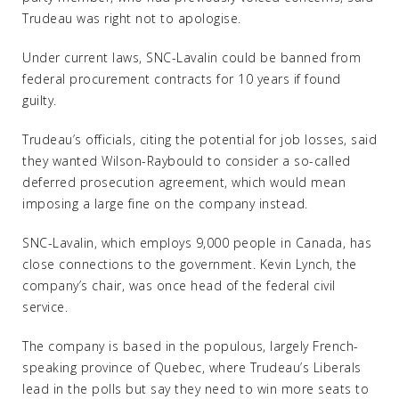
Trudeau was right not to apologise.
Under current laws, SNC-Lavalin could be banned from
federal procurement contracts for 10 years if found
guilty.
Trudeau’s officials, citing the potential for job losses, said
they wanted Wilson-Raybould to consider a so-called
deferred prosecution agreement, which would mean
imposing a large fine on the company instead.
SNC-Lavalin, which employs 9,000 people in Canada, has
close connections to the government. Kevin Lynch, the
company’s chair, was once head of the federal civil
service.
The company is based in the populous, largely French-
speaking province of Quebec, where Trudeau’s Liberals
lead in the polls but say they need to win more seats to