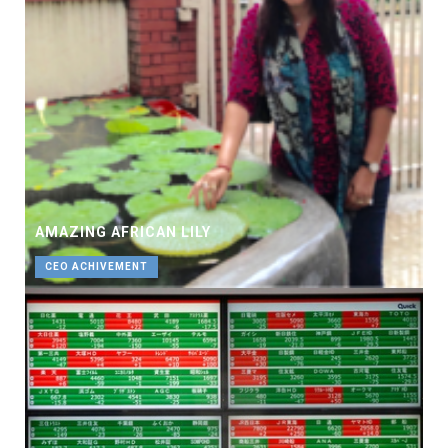
AMAZING AFRICAN LILY
CEO ACHIVEMENT