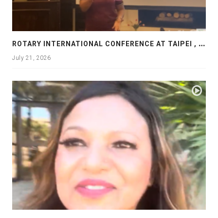
R
OTARY INTERNATIONAL CONFERENCE AT TAIPEI , PRESENTATION AT ROTARY LAS COLLINAS COUNTRY CLUB
July 21, 2026