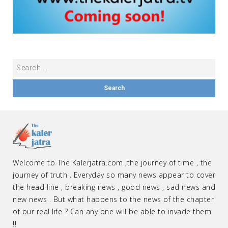
Welcome to The Kalerjatra.com ,the journey of time , the
journey of truth . Everyday so many news appear to cover
the head line , breaking news , good news , sad news and
new news . But what happens to the news of the chapter
of our real life ? Can any one will be able to invade them
!!