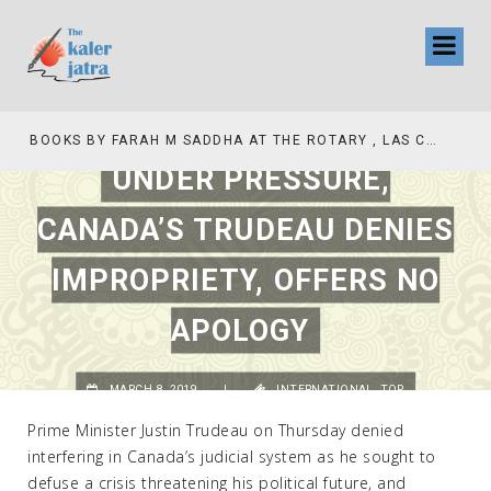
BOOKS BY FARAH M SADDHA AT THE ROTARY , LAS COLLINAS COUNTRY CLUB
UNDER PRESSURE,
CANADA’S TRUDEAU DENIES
IMPROPRIETY, OFFERS NO
APOLOGY
MARCH 8, 2019
|
INTERNATIONAL
,
TOP
Prime Minister Justin Trudeau on Thursday denied
interfering in Canada’s judicial system as he sought to
defuse a crisis threatening his political future, and