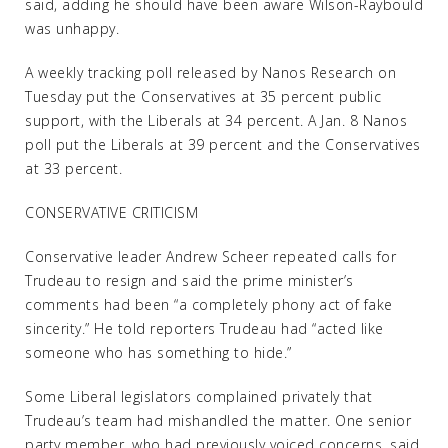
said, adding he should have been aware Wilson-Raybould
was unhappy.
A weekly tracking poll released by Nanos Research on
Tuesday put the Conservatives at 35 percent public
support, with the Liberals at 34 percent. A Jan. 8 Nanos
poll put the Liberals at 39 percent and the Conservatives
at 33 percent.
CONSERVATIVE CRITICISM
Conservative leader Andrew Scheer repeated calls for
Trudeau to resign and said the prime minister’s
comments had been “a completely phony act of fake
sincerity.” He told reporters Trudeau had “acted like
someone who has something to hide.”
Some Liberal legislators complained privately that
Trudeau’s team had mishandled the matter. One senior
party member, who had previously voiced concerns, said