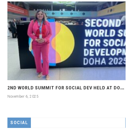
2
ND WORLD SUMMIT FOR SOCIAL DEV HELD AT DOHA
November 6, 2025
SOCIAL