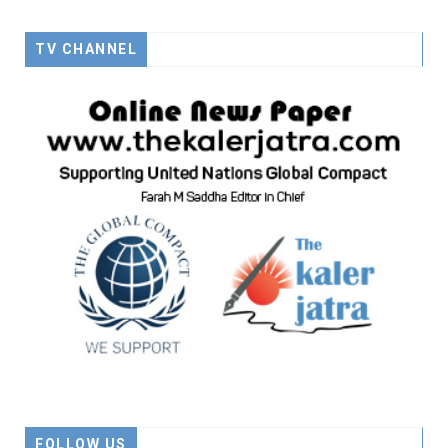
TV CHANNEL
FOLLOW US