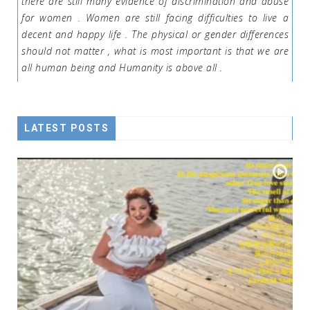
there are still many evidence of discrimination and abuse
for women . Women are still facing difficulties to live a
decent and happy life . The physical or gender differences
should not matter , what is most important is that we are
all human being and Humanity is above all .
LATEST POSTS