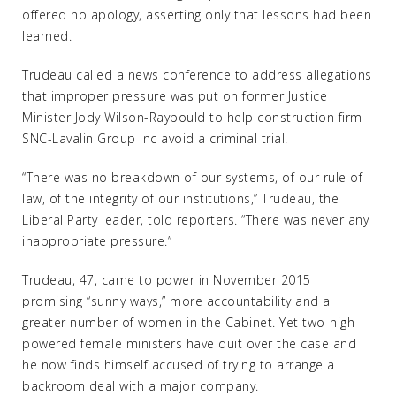
offered no apology, asserting only that lessons had been
learned.
Trudeau called a news conference to address allegations
that improper pressure was put on former Justice
Minister Jody Wilson-Raybould to help construction firm
SNC-Lavalin Group Inc avoid a criminal trial.
“There was no breakdown of our systems, of our rule of
law, of the integrity of our institutions,” Trudeau, the
Liberal Party leader, told reporters. “There was never any
inappropriate pressure.”
Trudeau, 47, came to power in November 2015
promising “sunny ways,” more accountability and a
greater number of women in the Cabinet. Yet two-high
powered female ministers have quit over the case and
he now finds himself accused of trying to arrange a
backroom deal with a major company.