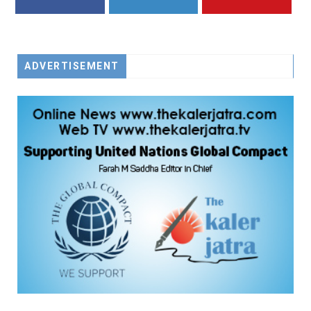
FACEBOOK
TWITTER
YOUTUBE
ADVERTISEMENT