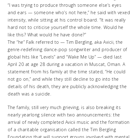
“I was trying to produce through someone else’s eyes
and ears — someone who’s not here,” he said with vexed
intensity, while sitting at his control board. “It was really
hard not to criticise yourself the whole time. Would he
like this? What would he have done?”
The “he” Falk referred to — Tim Bergling, aka Avicii, the
genre-redefining dance-pop songwriter and producer of
global hits like “Levels” and “Wake Me Up” — died last
April 20 at age 28 during a vacation in Muscat, Oman. A
statement from his family at the time stated, “He could
not go on,” and while they still decline to go into the
details of his death, they are publicly acknowledging the
death was a suicide.
The family, still very much grieving, is also breaking its
nearly yearlong silence with two announcements: the
arrival of newly completed Avicii music and the formation
of a charitable organisation called the Tim Bergling
Foundation that will support groups involved with mental