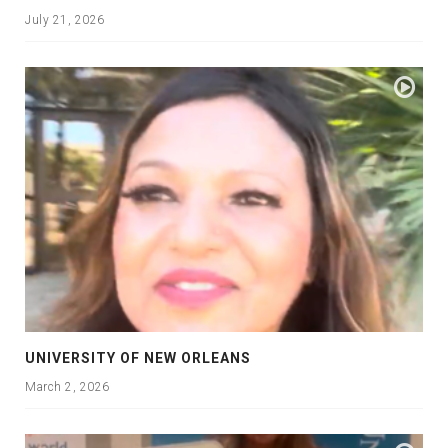
July 21, 2026
UNIVERSITY OF NEW ORLEANS
March 2, 2026