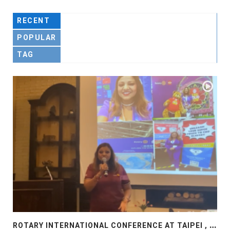
RECENT
POPULAR
TAG
R
OTARY INTERNATIONAL CONFERENCE AT TAIPEI , PRESENTATION AT ROTARY LAS COLLINAS COUNTRY CLUB