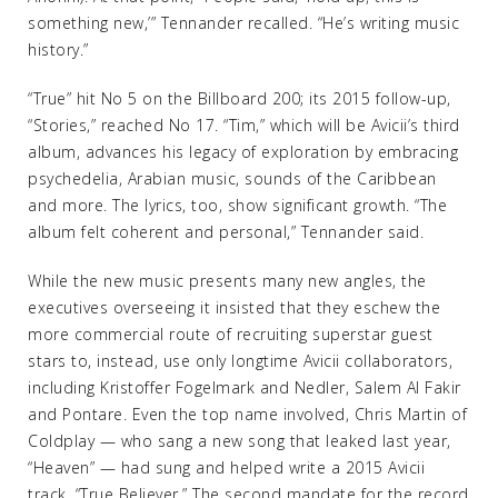
something new,’” Tennander recalled. “He’s writing music
history.”
“True” hit No 5 on the Billboard 200; its 2015 follow-up,
“Stories,” reached No 17. “Tim,” which will be Avicii’s third
album, advances his legacy of exploration by embracing
psychedelia, Arabian music, sounds of the Caribbean
and more. The lyrics, too, show significant growth. “The
album felt coherent and personal,” Tennander said.
While the new music presents many new angles, the
executives overseeing it insisted that they eschew the
more commercial route of recruiting superstar guest
stars to, instead, use only longtime Avicii collaborators,
including Kristoffer Fogelmark and Nedler, Salem Al Fakir
and Pontare. Even the top name involved, Chris Martin of
Coldplay — who sang a new song that leaked last year,
“Heaven” — had sung and helped write a 2015 Avicii
track, “True Believer.” The second mandate for the record