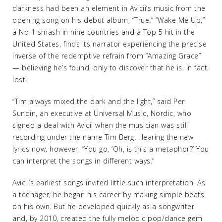
darkness had been an element in Avicii’s music from the
opening song on his debut album, “True.” “Wake Me Up,”
a No 1 smash in nine countries and a Top 5 hit in the
United States, finds its narrator experiencing the precise
inverse of the redemptive refrain from “Amazing Grace”
— believing he’s found, only to discover that he is, in fact,
lost.
“Tim always mixed the dark and the light,” said Per
Sundin, an executive at Universal Music, Nordic, who
signed a deal with Avicii when the musician was still
recording under the name Tim Berg. Hearing the new
lyrics now, however, “You go, ‘Oh, is this a metaphor?’ You
can interpret the songs in different ways.”
Avicii’s earliest songs invited little such interpretation. As
a teenager, he began his career by making simple beats
on his own. But he developed quickly as a songwriter
and, by 2010, created the fully melodic pop/dance gem