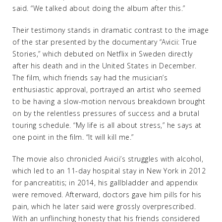
said. “We talked about doing the album after this.”
Their testimony stands in dramatic contrast to the image
of the star presented by the documentary “Avicii: True
Stories,” which debuted on Netflix in Sweden directly
after his death and in the United States in December.
The film, which friends say had the musician’s
enthusiastic approval, portrayed an artist who seemed
to be having a slow-motion nervous breakdown brought
on by the relentless pressures of success and a brutal
touring schedule. “My life is all about stress,” he says at
one point in the film. “It will kill me.”
The movie also chronicled Avicii’s struggles with alcohol,
which led to an 11-day hospital stay in New York in 2012
for pancreatitis; in 2014, his gallbladder and appendix
were removed. Afterward, doctors gave him pills for his
pain, which he later said were grossly overprescribed.
With an unflinching honesty that his friends considered