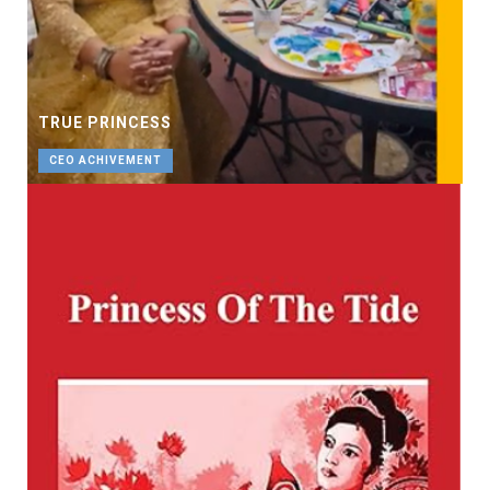
TRUE PRINCESS
CEO ACHIVEMENT