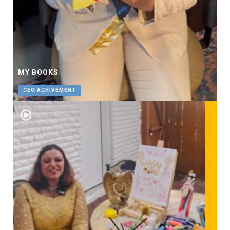
MY BOOKS
CEO ACHIVEMENT