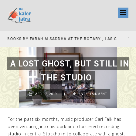
TV INTERVIEW BROADCASTED TODAY AT 11 AM THIS IS WHERE MY STORY BEGINS
A LOST GHOST, BUT STILL IN
THE STUDIO
APRIL 7, 2019
|
ENTERTAINMENT
For the past six months, music producer Carl Falk has
been venturing into his dark and cloistered recording
studio in central Stockholm to collaborate with a ghost.