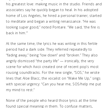
his greatest love: making music in the studio. Friends and
associates say he quickly began to heal. In his adopted
home of Los Angeles, he hired a personal trainer, started
to meditate and began a writing renaissance. “He was
looking super good,” noted Pontare. “We said, ‘the fire is
back in him.’”
At the same time, the lyrics he was writing in this fertile
period had a dark side. They referred repeatedly to
“fading away,” being “low down” and “broken.” They also
angrily dismissed “the party life” — ironically, the very
scene for which Avicii created one of recent pop’s most
rousing soundtracks. For the new single, “SOS,” he wrote
lines that Aloe Blacc, the vocalist on “Wake Me Up,” sings
with special urgency: “Can you hear me, SOS/help me put
my mind to rest.”
None of the people who heard those lyrics at the time
found special meaning in them. To confuse matters,