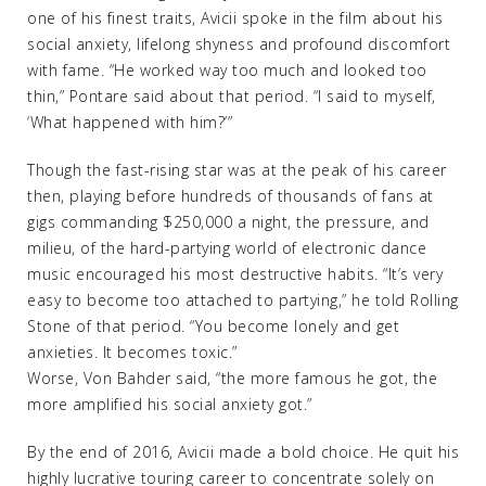
one of his finest traits, Avicii spoke in the film about his
social anxiety, lifelong shyness and profound discomfort
with fame. “He worked way too much and looked too
thin,” Pontare said about that period. “I said to myself,
‘What happened with him?’”
Though the fast-rising star was at the peak of his career
then, playing before hundreds of thousands of fans at
gigs commanding $250,000 a night, the pressure, and
milieu, of the hard-partying world of electronic dance
music encouraged his most destructive habits. “It’s very
easy to become too attached to partying,” he told Rolling
Stone of that period. “You become lonely and get
anxieties. It becomes toxic.”
Worse, Von Bahder said, “the more famous he got, the
more amplified his social anxiety got.”
By the end of 2016, Avicii made a bold choice. He quit his
highly lucrative touring career to concentrate solely on