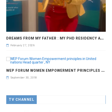
D
REAMS FROM MY FATHER : MY PHD RESIDENCY AT GEORGIA, ALLANTA
February 27, 2026
W
EP FORUM WOMEN EMPOWERMENT PRINCIPLES IN UNITED NATIONS HEAD QUARTER , NY
September 30, 2018
TV CHANNEL