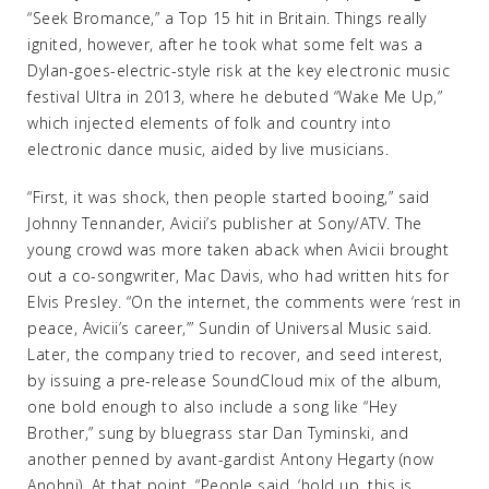
“Seek Bromance,” a Top 15 hit in Britain. Things really
ignited, however, after he took what some felt was a
Dylan-goes-electric-style risk at the key electronic music
festival Ultra in 2013, where he debuted “Wake Me Up,”
which injected elements of folk and country into
electronic dance music, aided by live musicians.
“First, it was shock, then people started booing,” said
Johnny Tennander, Avicii’s publisher at Sony/ATV. The
young crowd was more taken aback when Avicii brought
out a co-songwriter, Mac Davis, who had written hits for
Elvis Presley. “On the internet, the comments were ‘rest in
peace, Avicii’s career,’” Sundin of Universal Music said.
Later, the company tried to recover, and seed interest,
by issuing a pre-release SoundCloud mix of the album,
one bold enough to also include a song like “Hey
Brother,” sung by bluegrass star Dan Tyminski, and
another penned by avant-gardist Antony Hegarty (now
Anohni). At that point, “People said, ‘hold up, this is