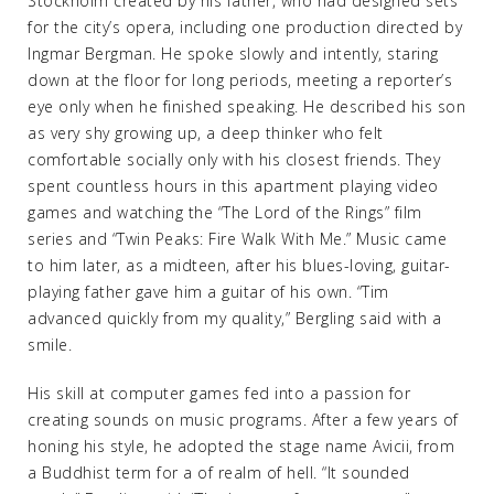
Stockholm created by his father, who had designed sets
for the city’s opera, including one production directed by
Ingmar Bergman. He spoke slowly and intently, staring
down at the floor for long periods, meeting a reporter’s
eye only when he finished speaking. He described his son
as very shy growing up, a deep thinker who felt
comfortable socially only with his closest friends. They
spent countless hours in this apartment playing video
games and watching the “The Lord of the Rings” film
series and “Twin Peaks: Fire Walk With Me.” Music came
to him later, as a midteen, after his blues-loving, guitar-
playing father gave him a guitar of his own. “Tim
advanced quickly from my quality,” Bergling said with a
smile.
His skill at computer games fed into a passion for
creating sounds on music programs. After a few years of
honing his style, he adopted the stage name Avicii, from
a Buddhist term for a of realm of hell. “It sounded