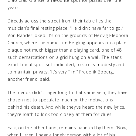
Ciao Ciao Grande, a favourite spot for pizzas over the
years.
Directly across the street from their table lies the
musician’s final resting place. “He didn’t have far to go,”
Von Bahder joked. It’s on the grounds of Hedvig Eleonora
Church, where the name Tim Bergling appears on a plain
plaque not much bigger than a playing card, one of 48
such demarcations on a grid hung on a wall. The star’s
exact burial spot isn’t indicated, to stress modesty and
to maintain privacy. “It’s very Tim,” Frederik Boberg,
another friend, said.
The friends didn’t linger long. In that same vein, they have
chosen not to speculate much on the motivations
behind his death. And while they’ve heard the new lyrics,
they’re loath to look too closely at them for clues.
Falk, on the other hand, remains haunted by them. “Now,
when I listen, I hear a lonely person with a lot of big