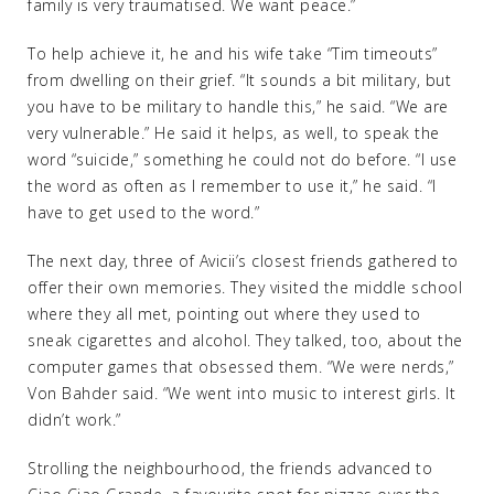
family is very traumatised. We want peace.”
To help achieve it, he and his wife take “Tim timeouts”
from dwelling on their grief. “It sounds a bit military, but
you have to be military to handle this,” he said. “We are
very vulnerable.” He said it helps, as well, to speak the
word “suicide,” something he could not do before. “I use
the word as often as I remember to use it,” he said. “I
have to get used to the word.”
The next day, three of Avicii’s closest friends gathered to
offer their own memories. They visited the middle school
where they all met, pointing out where they used to
sneak cigarettes and alcohol. They talked, too, about the
computer games that obsessed them. “We were nerds,”
Von Bahder said. “We went into music to interest girls. It
didn’t work.”
Strolling the neighbourhood, the friends advanced to