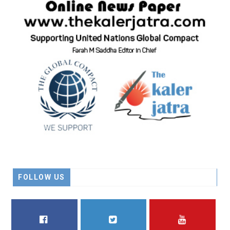
FOLLOW US