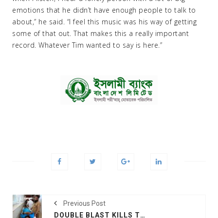
emotions that he didn’t have enough people to talk to
about,” he said. “I feel this music was his way of getting
some of that out. That makes this a really important
record. Whatever Tim wanted to say is here.”
Previous Post
DOUBLE BLAST KILLS THREE PEOPLE, INJURES 19 IN EAST AFGHANISTAN