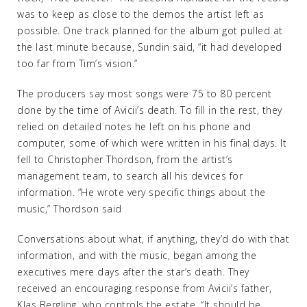
was to keep as close to the demos the artist left as
possible. One track planned for the album got pulled at
the last minute because, Sundin said, “it had developed
too far from Tim’s vision.”
The producers say most songs were 75 to 80 percent
done by the time of Avicii’s death. To fill in the rest, they
relied on detailed notes he left on his phone and
computer, some of which were written in his final days. It
fell to Christopher Thordson, from the artist’s
management team, to search all his devices for
information. “He wrote very specific things about the
music,” Thordson said
Conversations about what, if anything, they’d do with that
information, and with the music, began among the
executives mere days after the star’s death. They
received an encouraging response from Avicii’s father,
Klas Bergling, who controls the estate. “It should be