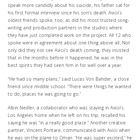
speak more candidly about his suicide, his father sat for
his first formal interview since his son’s death. Avicii’s
oldest friends spoke, too, as did his most trusted song-
writing and production partners in the studios where
they have just completed work on the project. All 12 who
spoke were in agreement about one thing above all: Not
only did they not see Avicii’s death coming, they insisted
that in the months before it happened, he was in the
best spirits they had seen him in for well over a year.
“He had so many plans,” said Lucas Von Bahder, a close
friend since middle school. “There were things he wanted
to do, places he was going to go.”
Albin Nedler, a collaborator who was staying in Avicii’s
Los Angeles home when he left on his trip, recalled his
saying he was “in a really good place.” Another creative
partner, Vincent Pontare, communicated with Avicii when
he was on the plane to Oman. “He was super excited,” he