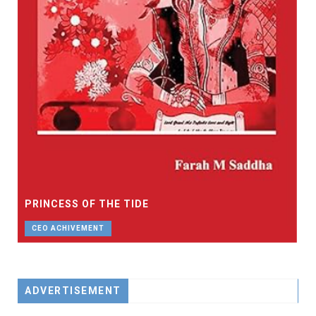
PRINCESS OF THE TIDE
CEO ACHIVEMENT
ADVERTISEMENT