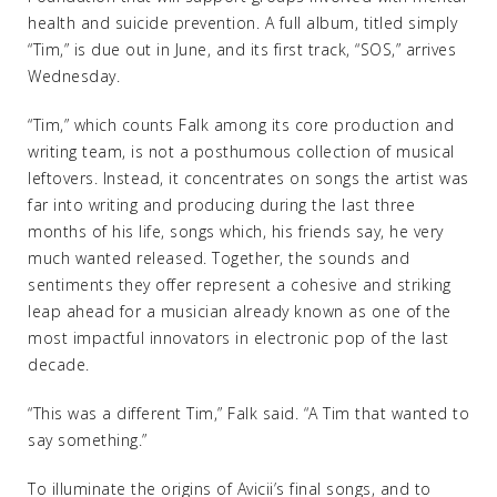
health and suicide prevention. A full album, titled simply
“Tim,” is due out in June, and its first track, “SOS,” arrives
Wednesday.
“Tim,” which counts Falk among its core production and
writing team, is not a posthumous collection of musical
leftovers. Instead, it concentrates on songs the artist was
far into writing and producing during the last three
months of his life, songs which, his friends say, he very
much wanted released. Together, the sounds and
sentiments they offer represent a cohesive and striking
leap ahead for a musician already known as one of the
most impactful innovators in electronic pop of the last
decade.
“This was a different Tim,” Falk said. “A Tim that wanted to
say something.”
To illuminate the origins of Avicii’s final songs, and to