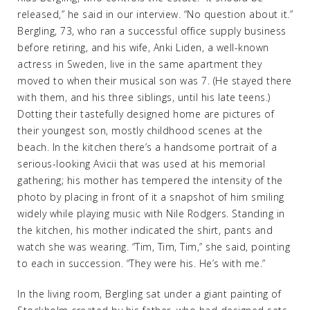
released,” he said in our interview. “No question about it.”
Bergling, 73, who ran a successful office supply business
before retiring, and his wife, Anki Liden, a well-known
actress in Sweden, live in the same apartment they
moved to when their musical son was 7. (He stayed there
with them, and his three siblings, until his late teens.)
Dotting their tastefully designed home are pictures of
their youngest son, mostly childhood scenes at the
beach. In the kitchen there’s a handsome portrait of a
serious-looking Avicii that was used at his memorial
gathering; his mother has tempered the intensity of the
photo by placing in front of it a snapshot of him smiling
widely while playing music with Nile Rodgers. Standing in
the kitchen, his mother indicated the shirt, pants and
watch she was wearing. “Tim, Tim, Tim,” she said, pointing
to each in succession. “They were his. He’s with me.”
In the living room, Bergling sat under a giant painting of