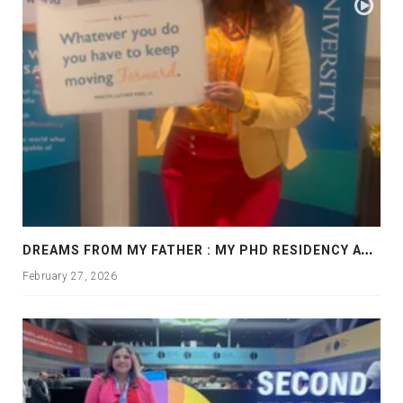
D
REAMS FROM MY FATHER : MY PHD RESIDENCY AT GEORGIA, ALLANTA
February 27, 2026