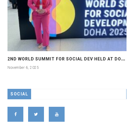
2
ND WORLD SUMMIT FOR SOCIAL DEV HELD AT DOHA
November 6, 2025
SOCIAL