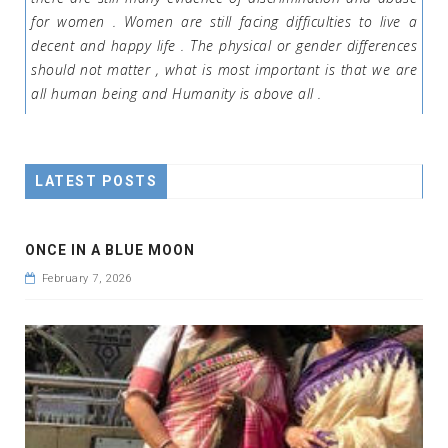
for women . Women are still facing difficulties to live a
decent and happy life . The physical or gender differences
should not matter , what is most important is that we are
all human being and Humanity is above all .
LATEST POSTS
ONCE IN A BLUE MOON
February 7, 2026