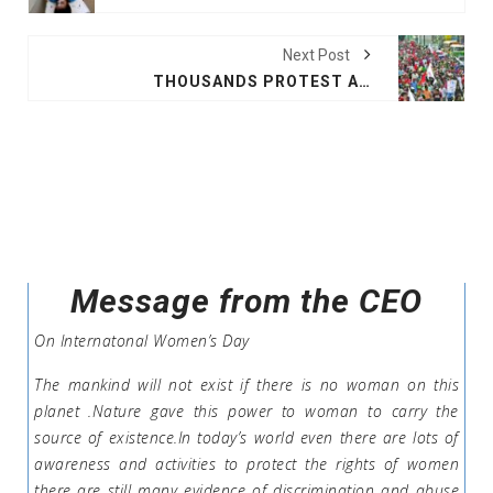
Next Post
THOUSANDS PROTEST AGAINST HONDURAS PRESIDENT
Message from the CEO
On Internatonal Women’s Day
The mankind will not exist if there is no woman on this
planet .Nature gave this power to woman to carry the
source of existence.In today’s world even there are lots of
awareness and activities to protect the rights of women
there are still many evidence of discrimination and abuse