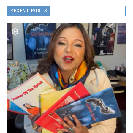
RECENT POSTS