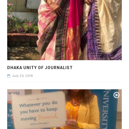
DHAKA UNITY OF JOURNALIST
July 20, 2018