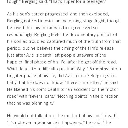
tough,” Bergling said. “That’s super for a teenager.”
As his son’s career progressed, and then exploded,
Bergling noticed in Avicii an increasing stage fright, though
he loved that his music was being received so
resoundingly. Bergling feels the documentary portrait of
his son as troubled captured much of the truth from that
period, but he believes the timing of the film’s release,
just after Avicii’s death, left people unaware of the
happier, final phase of his life, after he got off the road.
Which leads to a difficult question: Why, 16 months into a
brighter phase of his life, did Avicii end it? Bergling said
flatly that he does not know. “There is no letter,” he said.
He likened his son’s death to “an accident on the motor
road” with “several cars.” “Nothing points in the direction
that he was planning it.”
He would not talk about the method of his son’s death.
“It’s not even a year since it happened,” he said. “The