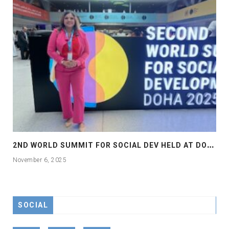
2
ND WORLD SUMMIT FOR SOCIAL DEV HELD AT DOHA
November 6, 2025
SOCIAL