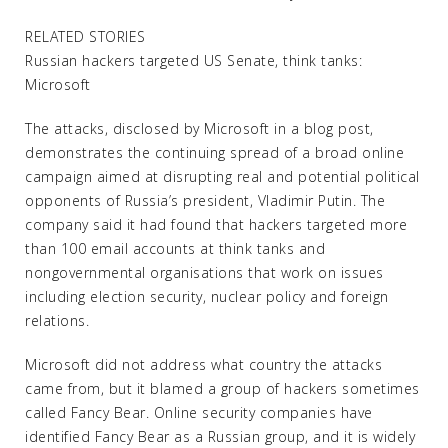
RELATED STORIES
Russian hackers targeted US Senate, think tanks:
Microsoft
The attacks, disclosed by Microsoft in a blog post,
demonstrates the continuing spread of a broad online
campaign aimed at disrupting real and potential political
opponents of Russia’s president, Vladimir Putin. The
company said it had found that hackers targeted more
than 100 email accounts at think tanks and
nongovernmental organisations that work on issues
including election security, nuclear policy and foreign
relations.
Microsoft did not address what country the attacks
came from, but it blamed a group of hackers sometimes
called Fancy Bear. Online security companies have
identified Fancy Bear as a Russian group, and it is widely