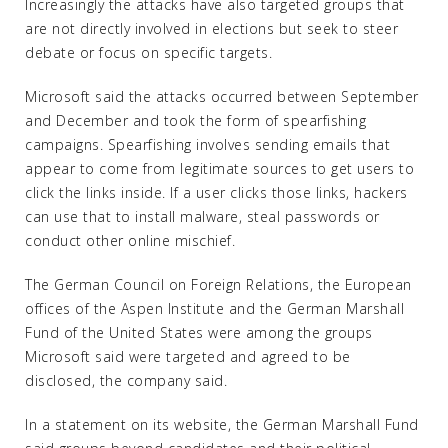
Increasingly the attacks have also targeted groups that
are not directly involved in elections but seek to steer
debate or focus on specific targets.
Microsoft said the attacks occurred between September
and December and took the form of spearfishing
campaigns. Spearfishing involves sending emails that
appear to come from legitimate sources to get users to
click the links inside. If a user clicks those links, hackers
can use that to install malware, steal passwords or
conduct other online mischief.
The German Council on Foreign Relations, the European
offices of the Aspen Institute and the German Marshall
Fund of the United States were among the groups
Microsoft said were targeted and agreed to be
disclosed, the company said.
In a statement on its website, the German Marshall Fund