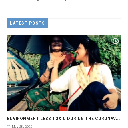
LATEST POSTS
E
NVIRONMENT LESS TOXIC DURING THE CORONAVIRUS PANDEMIC
May 28, 2020