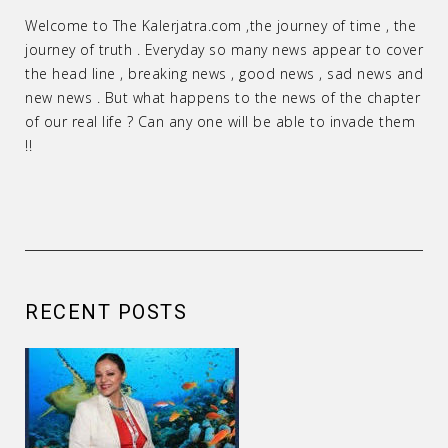
Welcome to The Kalerjatra.com ,the journey of time , the
journey of truth . Everyday so many news appear to cover
the head line , breaking news , good news , sad news and
new news . But what happens to the news of the chapter
of our real life ? Can any one will be able to invade them
!!
RECENT POSTS