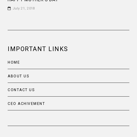
July 21, 2018
IMPORTANT LINKS
HOME
ABOUT US
CONTACT US
CEO ACHIVEMENT