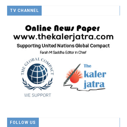
TV CHANNEL
FOLLOW US