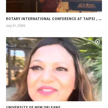
R
OTARY INTERNATIONAL CONFERENCE AT TAIPEI , PRESENTATION AT ROTARY LAS COLLINAS COUNTRY CLUB
July 21, 2026
UNIVERSITY OF NEW ORLEANS