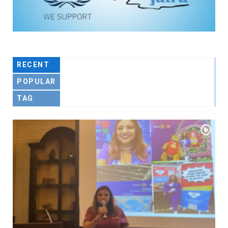
RECENT
POPULAR
TAG