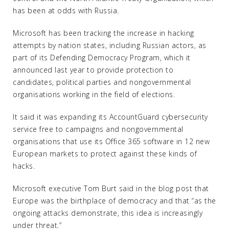
has been at odds with Russia.
Microsoft has been tracking the increase in hacking
attempts by nation states, including Russian actors, as
part of its Defending Democracy Program, which it
announced last year to provide protection to
candidates, political parties and nongovernmental
organisations working in the field of elections.
It said it was expanding its AccountGuard cybersecurity
service free to campaigns and nongovernmental
organisations that use its Office 365 software in 12 new
European markets to protect against these kinds of
hacks.
Microsoft executive Tom Burt said in the blog post that
Europe was the birthplace of democracy and that “as the
ongoing attacks demonstrate, this idea is increasingly
under threat.”