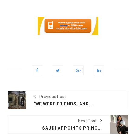
Previous Post
‘WE WERE FRIENDS, AND THEN WE STARTED KILLING EACH OTHER.’ INDIA RECALLS PARTITION, CAREFULLY
Next Post
SAUDI APPOINTS PRINCESS RIMA AS US AMBASSADOR