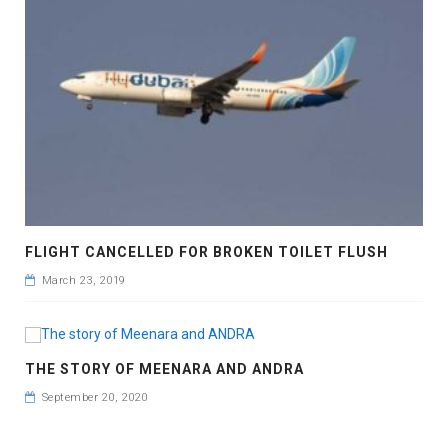
FLIGHT CANCELLED FOR BROKEN TOILET FLUSH
March 23, 2019
THE STORY OF MEENARA AND ANDRA
September 20, 2020