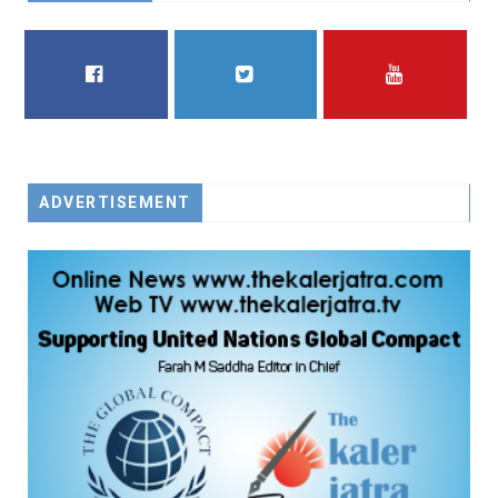
FACEBOOK
TWITTER
YOUTUBE
ADVERTISEMENT