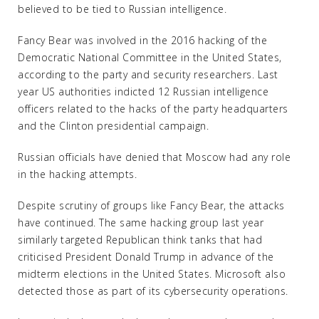
believed to be tied to Russian intelligence.
Fancy Bear was involved in the 2016 hacking of the
Democratic National Committee in the United States,
according to the party and security researchers. Last
year US authorities indicted 12 Russian intelligence
officers related to the hacks of the party headquarters
and the Clinton presidential campaign.
Russian officials have denied that Moscow had any role
in the hacking attempts.
Despite scrutiny of groups like Fancy Bear, the attacks
have continued. The same hacking group last year
similarly targeted Republican think tanks that had
criticised President Donald Trump in advance of the
midterm elections in the United States. Microsoft also
detected those as part of its cybersecurity operations.