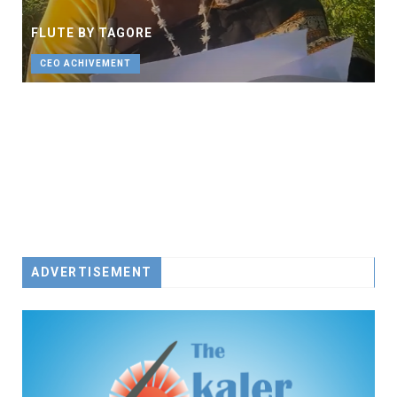
FLUTE BY TAGORE
CEO ACHIVEMENT
ADVERTISEMENT