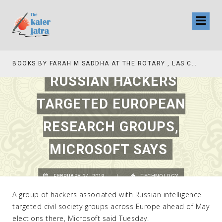
BOOKS BY FARAH M SADDHA AT THE ROTARY , LAS COLLINAS COUNTRY CLUB
RUSSIAN HACKERS
TARGETED EUROPEAN
RESEARCH GROUPS,
MICROSOFT SAYS
FEBRUARY 24, 2019
|
TECHNOLOGY
A group of hackers associated with Russian intelligence
targeted civil society groups across Europe ahead of May
elections there, Microsoft said Tuesday.