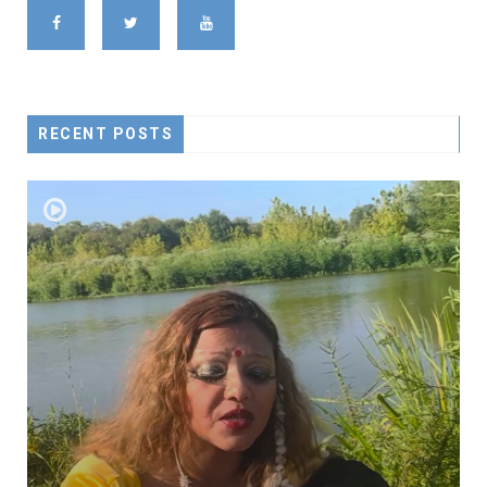
RECENT POSTS