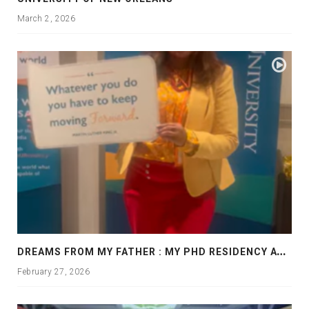
March 2, 2026
D
REAMS FROM MY FATHER : MY PHD RESIDENCY AT GEORGIA, ALLANTA
February 27, 2026