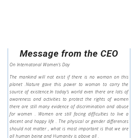
Message from the CEO
On Internatonal Women’s Day
The mankind will not exist if there is no woman on this
planet .Nature gave this power to woman to carry the
source of existence.In today’s world even there are lots of
awareness and activities to protect the rights of women
there are still many evidence of discrimination and abuse
for women . Women are still facing difficulties to live a
decent and happy life . The physical or gender differences
should not matter , what is most important is that we are
all human being and Humanity is above all .