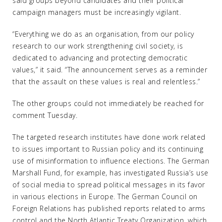
said groups beyond candidates and their political
campaign managers must be increasingly vigilant.
“Everything we do as an organisation, from our policy
research to our work strengthening civil society, is
dedicated to advancing and protecting democratic
values,” it said. “The announcement serves as a reminder
that the assault on these values is real and relentless.”
The other groups could not immediately be reached for
comment Tuesday.
The targeted research institutes have done work related
to issues important to Russian policy and its continuing
use of misinformation to influence elections. The German
Marshall Fund, for example, has investigated Russia’s use
of social media to spread political messages in its favor
in various elections in Europe. The German Council on
Foreign Relations has published reports related to arms
control and the North Atlantic Treaty Organization, which