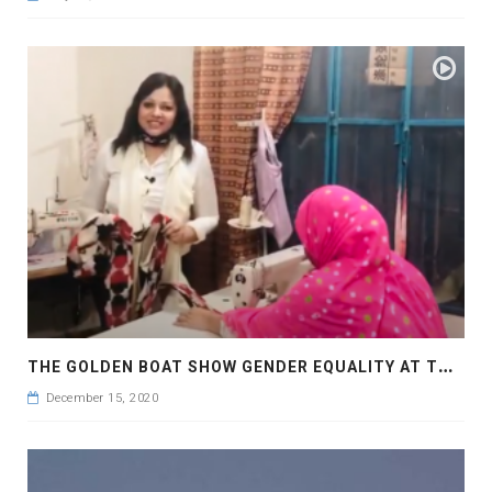
T
HE GOLDEN BOAT SHOW GENDER EQUALITY AT THE WORKPLACE FOR DECENT WORK AND ECONOMIC GROWTH
December 15, 2020