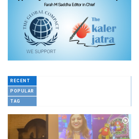
RECENT
POPULAR
TAG