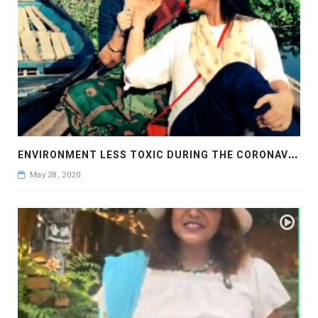
E
NVIRONMENT LESS TOXIC DURING THE CORONAVIRUS PANDEMIC
May 28, 2020