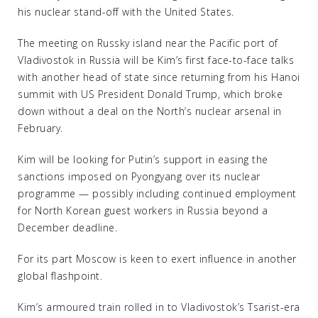
his nuclear stand-off with the United States.
The meeting on Russky island near the Pacific port of
Vladivostok in Russia will be Kim’s first face-to-face talks
with another head of state since returning from his Hanoi
summit with US President Donald Trump, which broke
down without a deal on the North’s nuclear arsenal in
February.
Kim will be looking for Putin’s support in easing the
sanctions imposed on Pyongyang over its nuclear
programme — possibly including continued employment
for North Korean guest workers in Russia beyond a
December deadline.
For its part Moscow is keen to exert influence in another
global flashpoint.
Kim’s armoured train rolled in to Vladivostok’s Tsarist-era