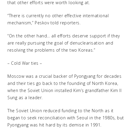
that other efforts were worth looking at.
“There is currently no other effective international
mechanism,” Peskov told reporters.
“On the other hand… all efforts deserve support if they
are really pursuing the goal of denuclearisation and
resolving the problems of the two Koreas.”
– Cold War ties –
Moscow was a crucial backer of Pyongyang for decades
and their ties go back to the founding of North Korea,
when the Soviet Union installed Kim’s grandfather Kim Il
Sung as a leader.
The Soviet Union reduced funding to the North as it
began to seek reconciliation with Seoul in the 1980s, but
Pyongyang was hit hard by its demise in 1991.