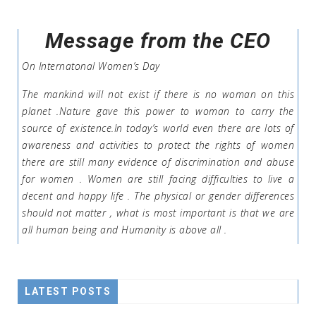
Message from the CEO
On Internatonal Women’s Day
The mankind will not exist if there is no woman on this
planet .Nature gave this power to woman to carry the
source of existence.In today’s world even there are lots of
awareness and activities to protect the rights of women
there are still many evidence of discrimination and abuse
for women . Women are still facing difficulties to live a
decent and happy life . The physical or gender differences
should not matter , what is most important is that we are
all human being and Humanity is above all .
LATEST POSTS