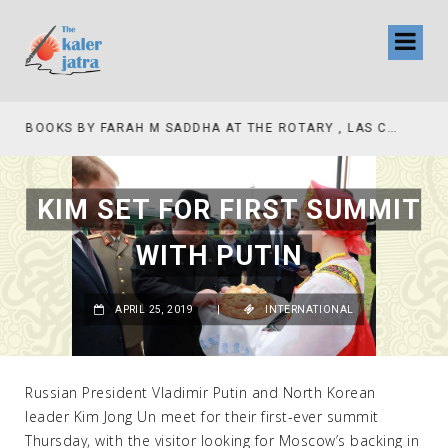
COLLINAS COUNTRY CLUB
BOOKS BY FARAH M SADDHA AT THE ROTARY , LAS COLLINAS COUNTRY CLUB
KIM SET FOR FIRST SUMMIT
WITH PUTIN
APRIL 25, 2019
|
INTERNATIONAL
Russian President Vladimir Putin and North Korean
leader Kim Jong Un meet for their first-ever summit
Thursday, with the visitor looking for Moscow’s backing in