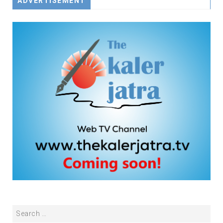
ADVERTISEMENT