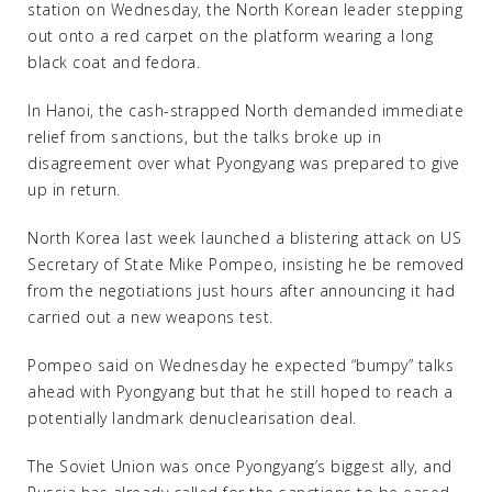
station on Wednesday, the North Korean leader stepping
out onto a red carpet on the platform wearing a long
black coat and fedora.
In Hanoi, the cash-strapped North demanded immediate
relief from sanctions, but the talks broke up in
disagreement over what Pyongyang was prepared to give
up in return.
North Korea last week launched a blistering attack on US
Secretary of State Mike Pompeo, insisting he be removed
from the negotiations just hours after announcing it had
carried out a new weapons test.
Pompeo said on Wednesday he expected “bumpy” talks
ahead with Pyongyang but that he still hoped to reach a
potentially landmark denuclearisation deal.
The Soviet Union was once Pyongyang’s biggest ally, and