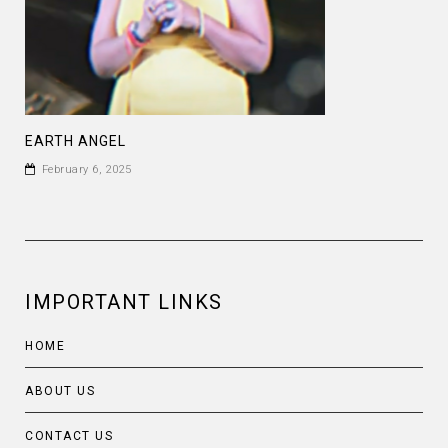
EARTH ANGEL
February 6, 2025
IMPORTANT LINKS
HOME
ABOUT US
CONTACT US