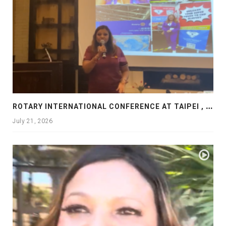
R
OTARY INTERNATIONAL CONFERENCE AT TAIPEI , PRESENTATION AT ROTARY LAS COLLINAS COUNTRY CLUB
July 21, 2026