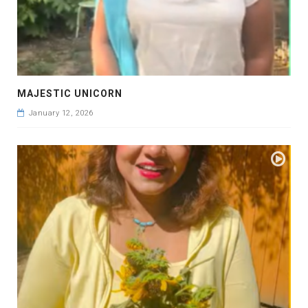
MAJESTIC UNICORN
January 12, 2026