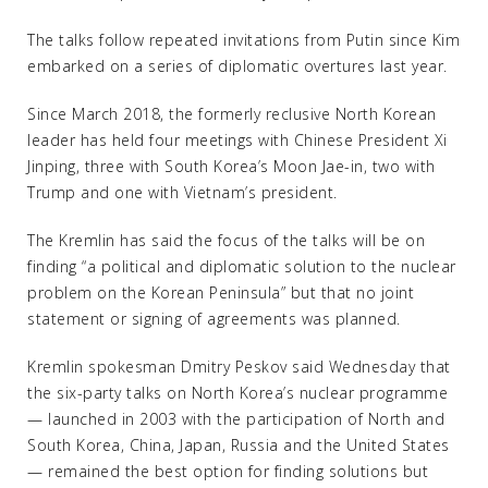
The talks follow repeated invitations from Putin since Kim
embarked on a series of diplomatic overtures last year.
Since March 2018, the formerly reclusive North Korean
leader has held four meetings with Chinese President Xi
Jinping, three with South Korea’s Moon Jae-in, two with
Trump and one with Vietnam’s president.
The Kremlin has said the focus of the talks will be on
finding “a political and diplomatic solution to the nuclear
problem on the Korean Peninsula” but that no joint
statement or signing of agreements was planned.
Kremlin spokesman Dmitry Peskov said Wednesday that
the six-party talks on North Korea’s nuclear programme
— launched in 2003 with the participation of North and
South Korea, China, Japan, Russia and the United States
— remained the best option for finding solutions but