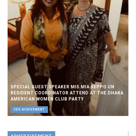
SPECIAL GUEST SPEAKER MIS MIA SEPPO UN
RESIDENT COORDINATOR ATTEND AT THE DHAKA
AMERICAN WOMEN CLUB PARTY
CEO ACHIVEMENT