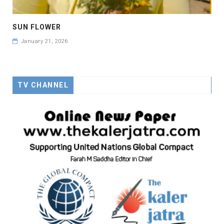
SUN FLOWER
January 21, 2026
TV CHANNEL