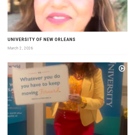
UNIVERSITY OF NEW ORLEANS
March 2, 2026