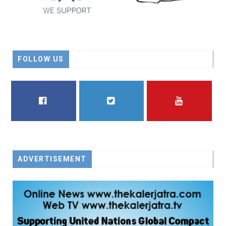
FOLLOW US
FACEBOOK
TWITTER
YOUTUBE
ADVERTISEMENT