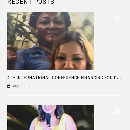
RECENT POSTS
4
TH INTERNATIONAL CONFERENCE FINANCING FOR DEVELOPMENT, SEVILLA 2025
July 9, 2025