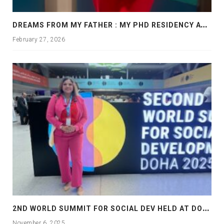
D
REAMS FROM MY FATHER : MY PHD RESIDENCY AT GEORGIA, ALLANTA
February 27, 2026
2
ND WORLD SUMMIT FOR SOCIAL DEV HELD AT DOHA
November 6, 2025