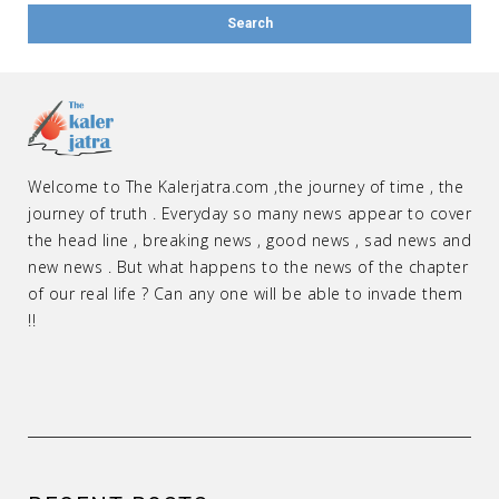
Welcome to The Kalerjatra.com ,the journey of time , the
journey of truth . Everyday so many news appear to cover
the head line , breaking news , good news , sad news and
new news . But what happens to the news of the chapter
of our real life ? Can any one will be able to invade them
!!