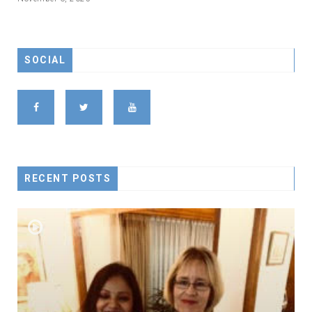
SOCIAL
RECENT POSTS