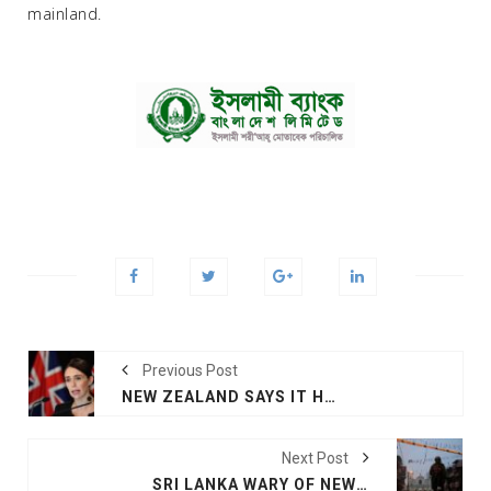
mainland.
Previous Post
NEW ZEALAND SAYS IT HAS NOT SEEN SRI LANKA LINK
Next Post
SRI LANKA WARY OF NEW ATTACKS AS FRIDAY PRAYERS BEGIN