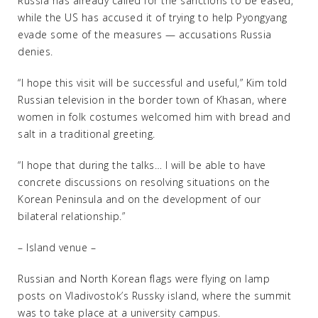
Russia has already called for the sanctions to be eased,
while the US has accused it of trying to help Pyongyang
evade some of the measures — accusations Russia
denies.
“I hope this visit will be successful and useful,” Kim told
Russian television in the border town of Khasan, where
women in folk costumes welcomed him with bread and
salt in a traditional greeting.
“I hope that during the talks… I will be able to have
concrete discussions on resolving situations on the
Korean Peninsula and on the development of our
bilateral relationship.”
– Island venue –
Russian and North Korean flags were flying on lamp
posts on Vladivostok’s Russky island, where the summit
was to take place at a university campus.