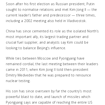
Soon after his first election as Russian president, Putin
sought to normalise relations and met Kim Jong Il — the
current leader’s father and predecessor — three times,
including a 2002 meeting also held in Vladivostok.
China has since cemented its role as the isolated North’s
most important ally, its largest trading partner and
crucial fuel supplier, and analysts say Kim could be
looking to balance Beijing’s influence.
While ties between Moscow and Pyongyang have
remained cordial, the last meeting between their leaders
came in 2011, when Kim Jong Il told then-president
Dmitry Medvedev that he was prepared to renounce
nuclear testing.
His son has since overseen by far the country’s most
powerful blast to date, and launch of missiles which
Pyongyang says are capable of reaching the entire US