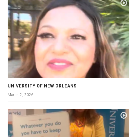
UNIVERSITY OF NEW ORLEANS
March 2, 2026