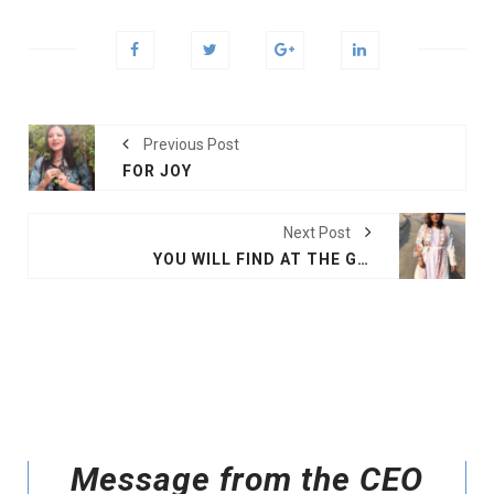
Previous Post
FOR JOY
Next Post
YOU WILL FIND AT THE GULF
Message from the CEO