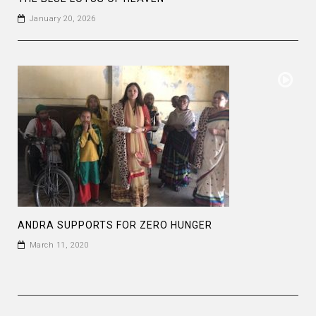
January 20, 2026
ANDRA SUPPORTS FOR ZERO HUNGER
March 11, 2020