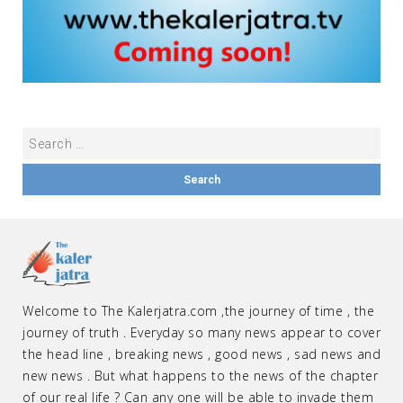
Welcome to The Kalerjatra.com ,the journey of time , the
journey of truth . Everyday so many news appear to cover
the head line , breaking news , good news , sad news and
new news . But what happens to the news of the chapter
of our real life ? Can any one will be able to invade them