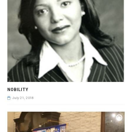
NOBILITY
July 21, 2018