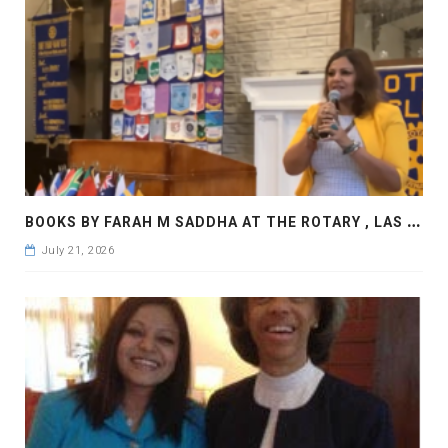
B
OOKS BY FARAH M SADDHA AT THE ROTARY , LAS COLLINAS COUNTRY CLUB
July 21, 2026