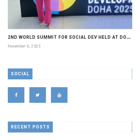
2
ND WORLD SUMMIT FOR SOCIAL DEV HELD AT DOHA
November 6, 2025
SOCIAL
RECENT POSTS