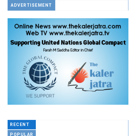
ADVERTISEMENT
RECENT
POPULAR