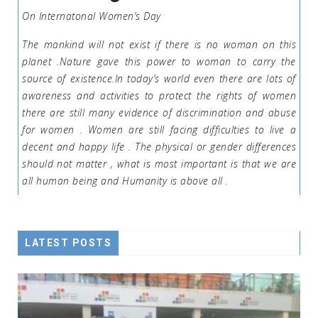
On Internatonal Women’s Day
The mankind will not exist if there is no woman on this
planet .Nature gave this power to woman to carry the
source of existence.In today’s world even there are lots of
awareness and activities to protect the rights of women
there are still many evidence of discrimination and abuse
for women . Women are still facing difficulties to live a
decent and happy life . The physical or gender differences
should not matter , what is most important is that we are
all human being and Humanity is above all .
LATEST POSTS