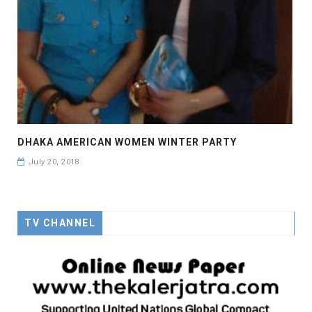
DHAKA AMERICAN WOMEN WINTER PARTY
July 20, 2018
TV CHANNEL