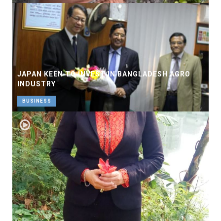
JAPAN KEEN TO INVEST IN BANGLADESH AGRO
INDUSTRY
BUSINESS