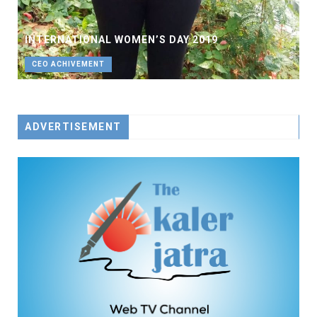
INTERNATIONAL WOMEN’S DAY 2019
CEO ACHIVEMENT
ADVERTISEMENT