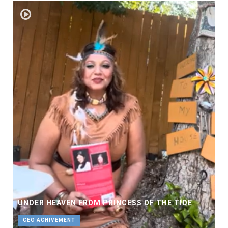
UNDER HEAVEN FROM PRINCESS OF THE TIDE
CEO ACHIVEMENT