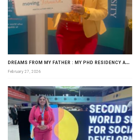
D
REAMS FROM MY FATHER : MY PHD RESIDENCY AT GEORGIA, ALLANTA
February 27, 2026