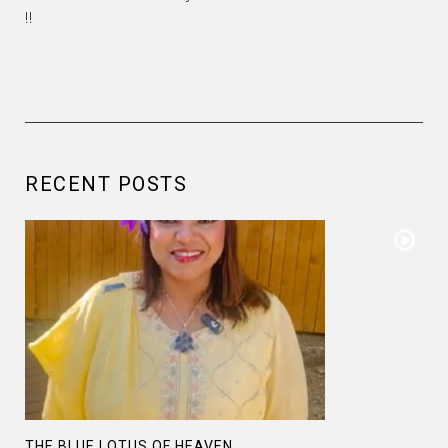
!!
RECENT POSTS
THE BLUE LOTUS OF HEAVEN