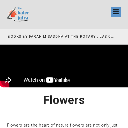
COLLINAS COUNTRY CLUB
BOOKS BY FARAH M SADDHA AT THE ROTARY , LAS COLLINAS COUNTRY CLUB
Flowers
Flowers are the heart of nature flowers are not only just