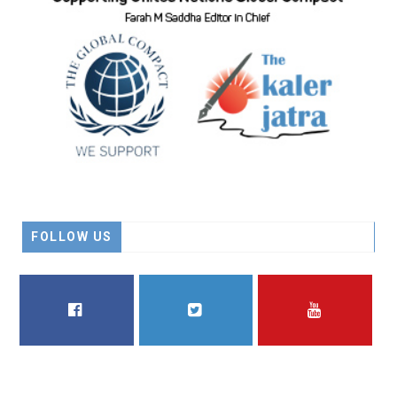
FOLLOW US
FACEBOOK
TWITTER
YOUTUBE