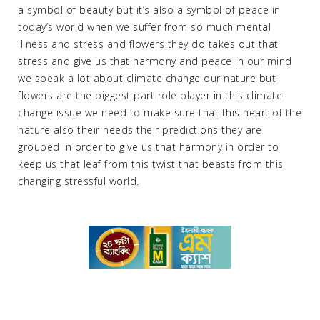
a symbol of beauty but it’s also a symbol of peace in
today’s world when we suffer from so much mental
illness and stress and flowers they do takes out that
stress and give us that harmony and peace in our mind
we speak a lot about climate change our nature but
flowers are the biggest part role player in this climate
change issue we need to make sure that this heart of the
nature also their needs their predictions they are
grouped in order to give us that harmony in order to
keep us that leaf from this twist that beasts from this
changing stressful world.