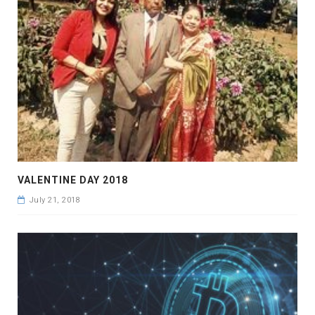
VALENTINE DAY 2018
July 21, 2018