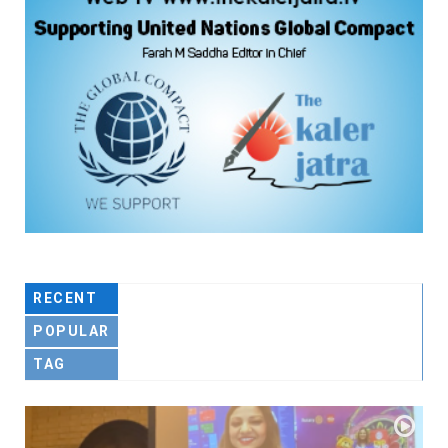
RECENT
POPULAR
TAG