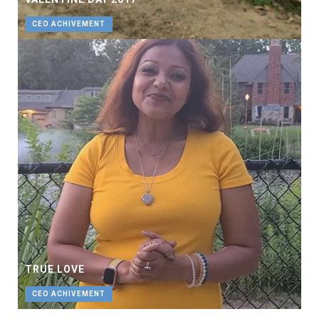
CEO ACHIVEMENT
TRUE LOVE
CEO ACHIVEMENT