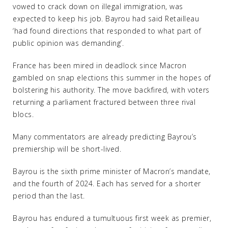
vowed to crack down on illegal immigration, was
expected to keep his job. Bayrou had said Retailleau
‘had found directions that responded to what part of
public opinion was demanding’.
France has been mired in deadlock since Macron
gambled on snap elections this summer in the hopes of
bolstering his authority. The move backfired, with voters
returning a parliament fractured between three rival
blocs.
Many commentators are already predicting Bayrou’s
premiership will be short-lived.
Bayrou is the sixth prime minister of Macron’s mandate,
and the fourth of 2024. Each has served for a shorter
period than the last.
Bayrou has endured a tumultuous first week as premier,