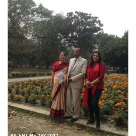
VALENTINE DAY 2017