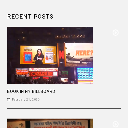
RECENT POSTS
BOOK IN NY BILLBOARD
February 21, 2026