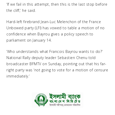
‘If we fail in this attempt, then this is the last stop before
the cliff,’ he said.
Hard-left firebrand Jean-Luc Melenchon of the France
Unbowed party (LFI) has vowed to table a motion of no
confidence when Bayrou gives a policy speech to
parliament on January 14.
‘Who understands what Francois Bayrou wants to do?’
National Rally deputy leader Sebastien Chenu told
broadcaster BFMTV on Sunday, pointing out that his far-
right party was ‘not going to vote for a motion of censure
immediately.’