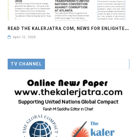
R
EAD THE KALERJATRA.COM, NEWS FOR ENLIGHTENMENT, NEWS FOR AWARENESS
April 12, 2026
TV CHANNEL