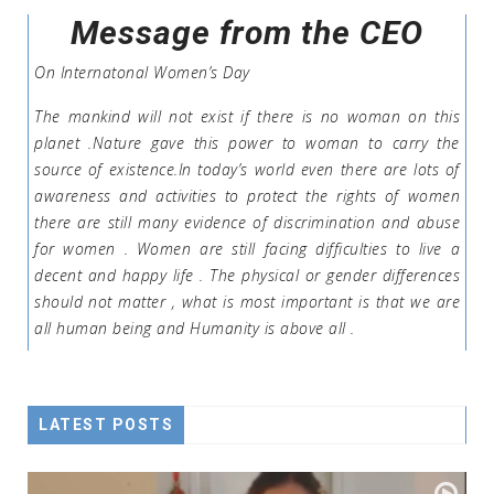
Message from the CEO
On Internatonal Women’s Day
The mankind will not exist if there is no woman on this
planet .Nature gave this power to woman to carry the
source of existence.In today’s world even there are lots of
awareness and activities to protect the rights of women
there are still many evidence of discrimination and abuse
for women . Women are still facing difficulties to live a
decent and happy life . The physical or gender differences
should not matter , what is most important is that we are
all human being and Humanity is above all .
LATEST POSTS