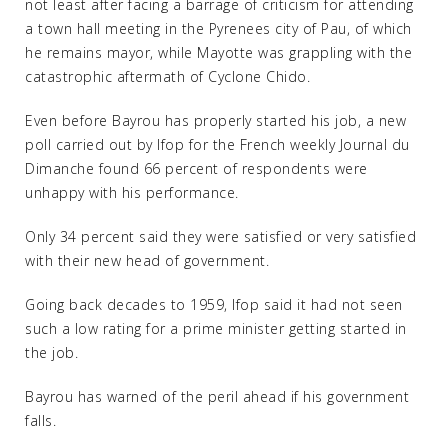
not least after facing a barrage of criticism for attending
a town hall meeting in the Pyrenees city of Pau, of which
he remains mayor, while Mayotte was grappling with the
catastrophic aftermath of Cyclone Chido.
Even before Bayrou has properly started his job, a new
poll carried out by Ifop for the French weekly Journal du
Dimanche found 66 percent of respondents were
unhappy with his performance.
Only 34 percent said they were satisfied or very satisfied
with their new head of government.
Going back decades to 1959, Ifop said it had not seen
such a low rating for a prime minister getting started in
the job.
Bayrou has warned of the peril ahead if his government
falls.