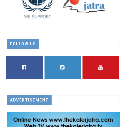
FOLLOW US
FACEBOOK
TWITTER
YOUTUBE
ADVERTISEMENT