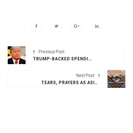
Previous Post
TRUMP-BACKED SPENDING DEAL FAILS IN HOUSE, SHUTDOWN APPROACHES
Next Post
TEARS, PRAYERS AS ASIA MOURNS TSUNAMI DEAD 20 YEARS ON