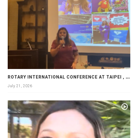
R
OTARY INTERNATIONAL CONFERENCE AT TAIPEI , PRESENTATION AT ROTARY LAS COLLINAS COUNTRY CLUB
July 21, 2026