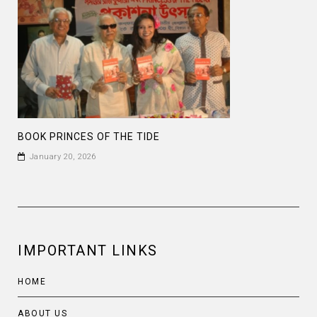
BOOK PRINCES OF THE TIDE
January 20, 2026
IMPORTANT LINKS
HOME
ABOUT US