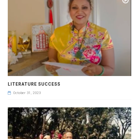
LITERATURE SUCCESS
October 31, 2023