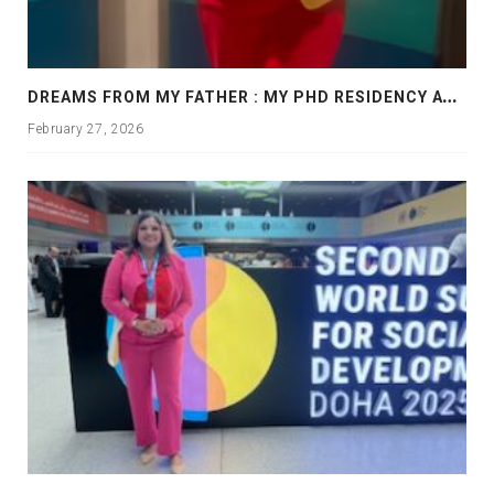
D
REAMS FROM MY FATHER : MY PHD RESIDENCY AT GEORGIA, ALLANTA
February 27, 2026