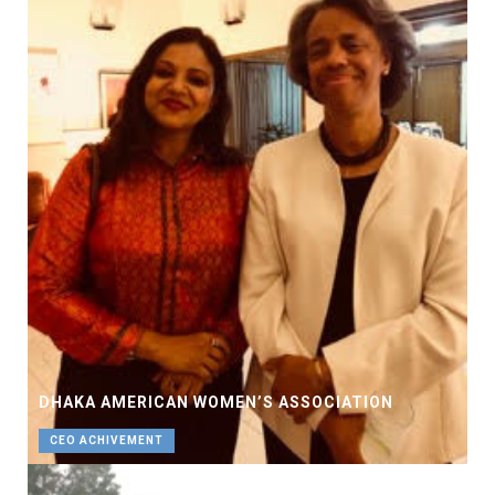
DHAKA AMERICAN WOMEN’S ASSOCIATION
CEO ACHIVEMENT