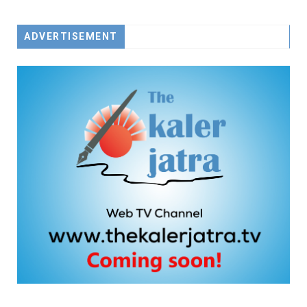
ADVERTISEMENT