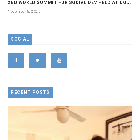
2
ND WORLD SUMMIT FOR SOCIAL DEV HELD AT DOHA
November 6, 2025
SOCIAL
RECENT POSTS