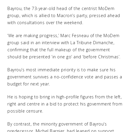
Bayrou, the 73-year-old head of the centrist MoDem
group, which is allied to Macron’s party, pressed ahead
with consultations over the weekend.
‘We are making progress,’ Marc Fesneau of the MoDem
group said in an interview with La Tribune Dimanche,
confirming that the full makeup of the government
should be presented ‘in one go’ and ‘before Christmas’.
Bayrou’s most immediate priority is to make sure his
government survives a no-confidence vote and passes a
budget for next year.
He is hoping to bring in high-profile figures from the left,
right and centre in a bid to protect his government from
possible censure.
By contrast, the minority government of Bayrou’s
predecessor, Michel Barnier, had leaned on support