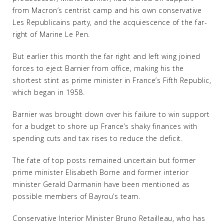
from Macron’s centrist camp and his own conservative
Les Republicains party, and the acquiescence of the far-
right of Marine Le Pen.
But earlier this month the far right and left wing joined
forces to eject Barnier from office, making his the
shortest stint as prime minister in France’s Fifth Republic,
which began in 1958.
Barnier was brought down over his failure to win support
for a budget to shore up France’s shaky finances with
spending cuts and tax rises to reduce the deficit.
The fate of top posts remained uncertain but former
prime minister Elisabeth Borne and former interior
minister Gerald Darmanin have been mentioned as
possible members of Bayrou’s team.
Conservative Interior Minister Bruno Retailleau, who has