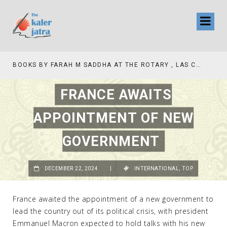
BOOKS BY FARAH M SADDHA AT THE ROTARY , LAS COLLINAS COUNTRY CLUB
TV INTERVIEW BROADCASTED TODAY AT 11 AM THIS IS WHERE MY STORY BEGINS
FRANCE AWAITS
APPOINTMENT OF NEW
GOVERNMENT
DECEMBER 22, 2024
|
INTERNATIONAL
,
TOP
France awaited the appointment of a new government to
lead the country out of its political crisis, with president
Emmanuel Macron expected to hold talks with his new