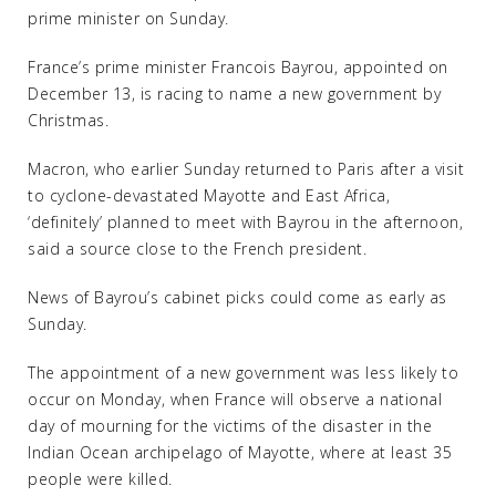
prime minister on Sunday.
France’s prime minister Francois Bayrou, appointed on
December 13, is racing to name a new government by
Christmas.
Macron, who earlier Sunday returned to Paris after a visit
to cyclone-devastated Mayotte and East Africa,
‘definitely’ planned to meet with Bayrou in the afternoon,
said a source close to the French president.
News of Bayrou’s cabinet picks could come as early as
Sunday.
The appointment of a new government was less likely to
occur on Monday, when France will observe a national
day of mourning for the victims of the disaster in the
Indian Ocean archipelago of Mayotte, where at least 35
people were killed.