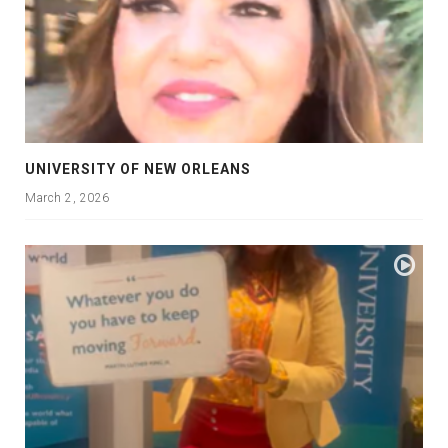
UNIVERSITY OF NEW ORLEANS
March 2, 2026