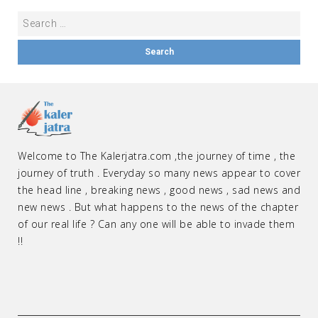
Welcome to The Kalerjatra.com ,the journey of time , the
journey of truth . Everyday so many news appear to cover
the head line , breaking news , good news , sad news and
new news . But what happens to the news of the chapter
of our real life ? Can any one will be able to invade them
!!