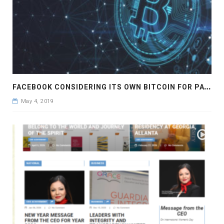
F
ACEBOOK CONSIDERING ITS OWN BITCOIN FOR PAYMENTS
May 4, 2019