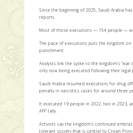
Since the beginning of 2025, Saudi Arabia has 
reports.
Most of those executions — 154 people — we
The pace of executions puts the kingdom on tr
punishment.
Analysts link the spike to the kingdom’s “war 
only now being executed following their legal
Saudi Arabia resumed executions for drug off
penalty in narcotics cases for around three ye
It executed 19 people in 2022, two in 2023, a
AFP tally.
Activists say the kingdom’s continued embra
tolerant society that is central to Crown Pr