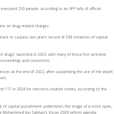
executed 230 people, according to an AFP tally of official
re on drug-related charges.
ack to surpass last year’s record of 338 instances of capital
on drugs” launched in 2023, with many of those first arrested
 proceedings and convictions.
ences at the end of 2022, after suspending the use of the death
ars.
nd 117 in 2024 for narcotics-related crimes, according to the
ce of capital punishment undermines the image of a more open,
ince Mohammed bin Salman’s Vision 2030 reform agenda.