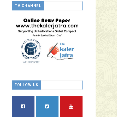
TV CHANNEL
FOLLOW US