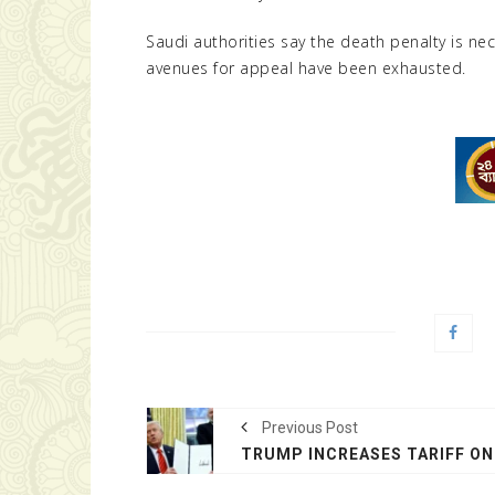
Saudi authorities say the death penalty is nec
avenues for appeal have been exhausted.
Previous Post