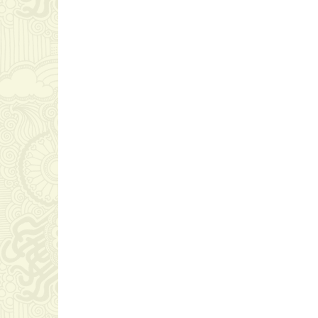
ZERO TOLERANCE TO
CORRUPTION; UNITED
NATIONS CONVENTION
GRA
AGAINST CORRUPTION
CER
AT ATLANTA
&M U
CEO ACHIVEMENT
CEO 
December 15, 2023