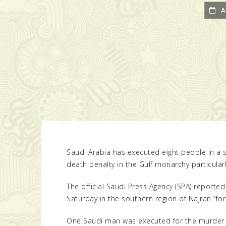
AUG
Saudi Arabia has executed eight people in a s
death penalty in the Gulf monarchy particularl
The official Saudi Press Agency (SPA) reporte
Saturday in the southern region of Najran “fo
One Saudi man was executed for the murder o