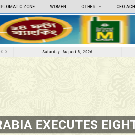
IPLOMATIC ZONE
WOMEN
OTHER
CEO ACH
Saturday, August 8, 2026
CEO ACHIVEMENT
CEO ACHIVE
TV INTERVIEW BROADCASTED TODAY AT 11 AM THIS IS WHERE MY STORY BEGINS
ABIA EXECUTES EIGHT