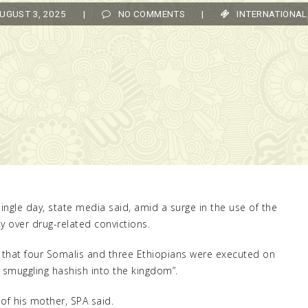
UST 3, 2025
|
NO COMMENTS
|
INTERNATIONAL
,
TO
ingle day, state media said, amid a surge in the use of the
y over drug-related convictions.
d that four Somalis and three Ethiopians were executed on
r smuggling hashish into the kingdom”.
f his mother, SPA said.