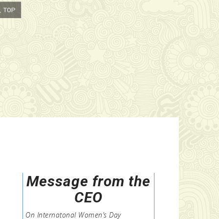
P
Message from the
CEO
On Internatonal Women’s Day