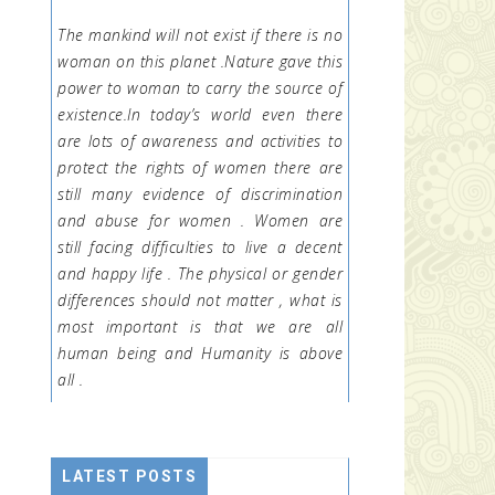
The mankind will not exist if there is no
woman on this planet .Nature gave this
power to woman to carry the source of
existence.In today’s world even there
are lots of awareness and activities to
protect the rights of women there are
still many evidence of discrimination
and abuse for women . Women are
still facing difficulties to live a decent
and happy life . The physical or gender
differences should not matter , what is
most important is that we are all
human being and Humanity is above
all .
LATEST POSTS