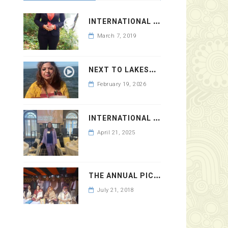
I
NTERNATIONAL WOMEN’S DAY 2019
March 7, 2019
N
EXT TO LAKESHORE DRIVE
February 19, 2026
I
NTERNATIONAL WOMEN’S DAY 2025 AT YALE CLUB
April 21, 2025
T
HE ANNUAL PICNIC OF BAUPHAL COMMITTEE ON 2018
July 21, 2018