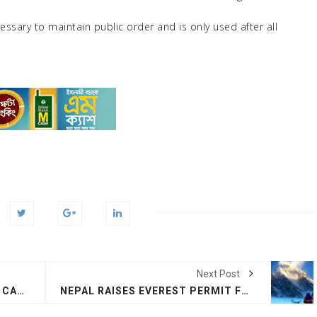
essary to maintain public order and is only used after all
Next Post
TRUMP INCREASES TARIFF ON CANADA TO 35% FROM 25%
NEPAL RAISES EVEREST PERMIT FEES FROM $11,000 TO $15,000