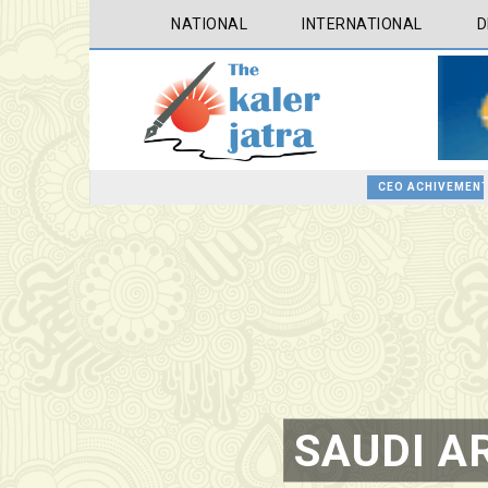
NATIONAL
INTERNATIONAL
D
CEO ACHIVEMENT
ROTARY INTERNATIONAL CONFERENCE AT TAIPEI , PRESENTATION AT ROTARY LAS COLLINAS COUNTRY CLUB
BOOKS BY FARAH M SADDHA AT THE ROTARY , LAS COLLINAS COUNTRY CLUB
SAUDI AR