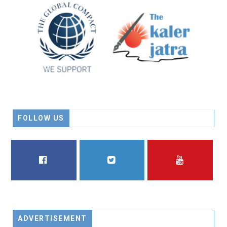
FOLLOW US
FACEBOOK
TWITTER
YOUTUBE
ADVERTISEMENT