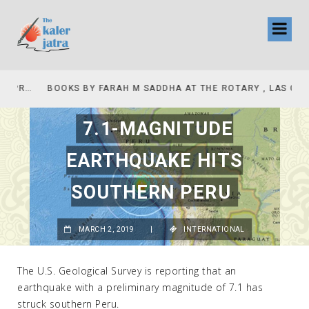
COLLINAS COUNTRY CLUB
BOOKS BY FARAH M SADDHA AT THE ROTARY , LAS COLLINAS COUNTRY CLUB
7.1-MAGNITUDE
EARTHQUAKE HITS
SOUTHERN PERU
MARCH 2, 2019
|
INTERNATIONAL
The U.S. Geological Survey is reporting that an
earthquake with a preliminary magnitude of 7.1 has
struck southern Peru.