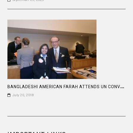
B
ANGLADESHI AMERICAN FARAH ATTENDS UN CONVENTION
July 20, 2018