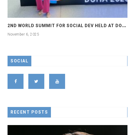
2
ND WORLD SUMMIT FOR SOCIAL DEV HELD AT DOHA
November 6, 2025
SOCIAL
RECENT POSTS