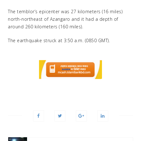
The temblor’s epicenter was 27 kilometers (16 miles)
north-northeast of Azangaro and it had a depth of
around 260 kilometers (160 miles).
The earthquake struck at 3:50 a.m. (0850 GMT).