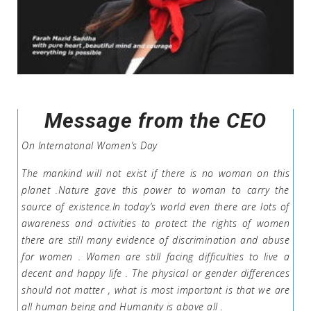
Message from the CEO
On Internatonal Women’s Day
The mankind will not exist if there is no woman on this
planet .Nature gave this power to woman to carry the
source of existence.In today’s world even there are lots of
awareness and activities to protect the rights of women
there are still many evidence of discrimination and abuse
for women . Women are still facing difficulties to live a
decent and happy life . The physical or gender differences
should not matter , what is most important is that we are
all human being and Humanity is above all .