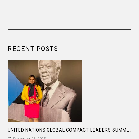
RECENT POSTS
U
NITED NATIONS GLOBAL COMPACT LEADERS SUMMIT 2025
September 25, 2025