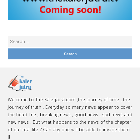
Welcome to The Kalerjatra.com ,the journey of time , the
journey of truth . Everyday so many news appear to cover
the head line , breaking news , good news , sad news and
new news . But what happens to the news of the chapter
of our real life ? Can any one will be able to invade them
!!