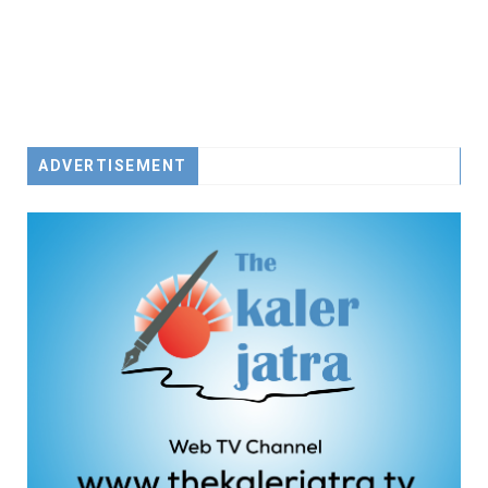
ADVERTISEMENT