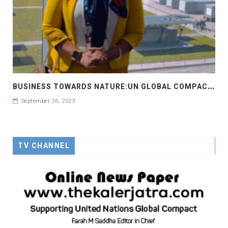
B
USINESS TOWARDS NATURE:UN GLOBAL COMPACT LEADERS SUMMIT 2023 #GCLEADERSSUMMIT
September 26, 2023
TV CHANNEL