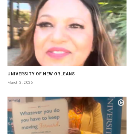
UNIVERSITY OF NEW ORLEANS
March 2, 2026