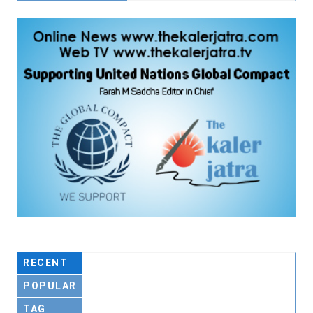
RECENT
POPULAR
TAG