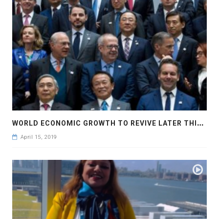
W
ORLD ECONOMIC GROWTH TO REVIVE LATER THIS YEAR
April 15, 2019