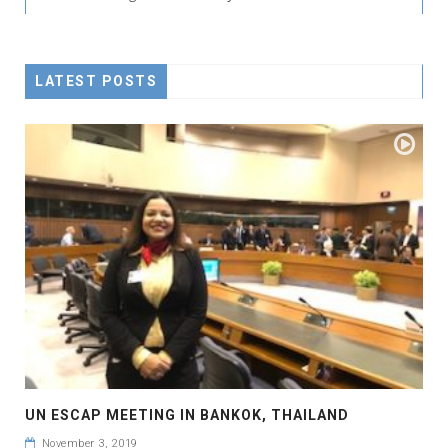
LATEST POSTS
UN ESCAP MEETING IN BANKOK, THAILAND
November 3, 2019