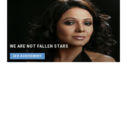
WE ARE NOT FALLEN STARS
CEO ACHIVEMENT