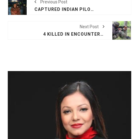
Previous Post
CAPTURED INDIAN PILOT HANDED BACK BY PAKISTAN
Next Post
4 KILLED IN ENCOUNTER WITH TERRORISTS IN JAMMU AND KASHMIR