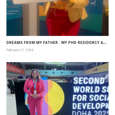
D
REAMS FROM MY FATHER : MY PHD RESIDENCY AT GEORGIA, ALLANTA
February 27, 2026