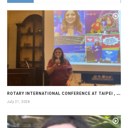
R
OTARY INTERNATIONAL CONFERENCE AT TAIPEI , PRESENTATION AT ROTARY LAS COLLINAS COUNTRY CLUB
July 21, 2026