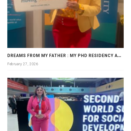
D
REAMS FROM MY FATHER : MY PHD RESIDENCY AT GEORGIA, ALLANTA
February 27, 2026