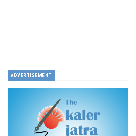
ADVERTISEMENT