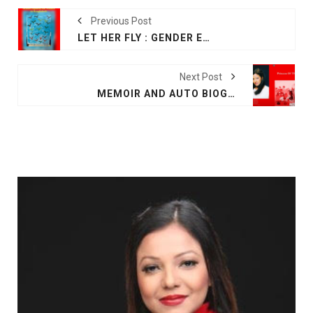
Previous Post
LET HER FLY : GENDER EQUALITY FOR WOMEN IN BANGLADESH
Next Post
MEMOIR AND AUTO BIOGRAPHY BY FARAH M SADDHA AT AMAZON PRINCESS OF THE TIDE