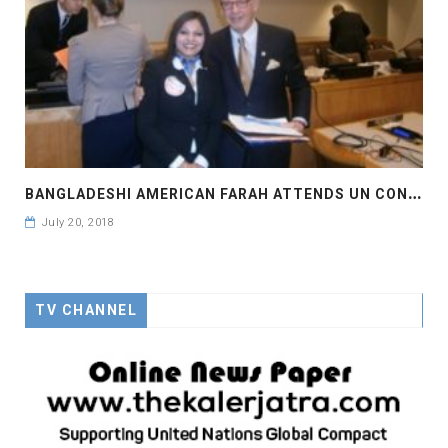
B
ANGLADESHI AMERICAN FARAH ATTENDS UN CONVENTION
July 20, 2018
TV CHANNEL