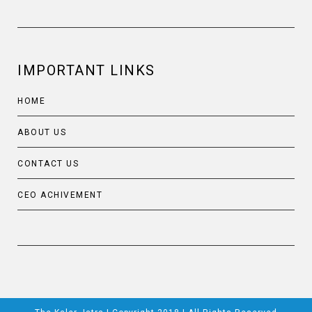
IMPORTANT LINKS
HOME
ABOUT US
CONTACT US
CEO ACHIVEMENT