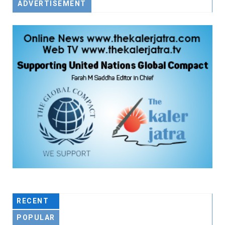
ADVERTISEMENT
RECENT
POPULAR