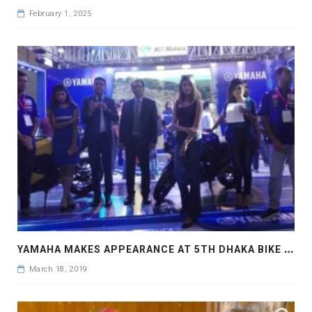
February 1, 2025
Y
AMAHA MAKES APPEARANCE AT 5TH DHAKA BIKE SHOW
March 18, 2019