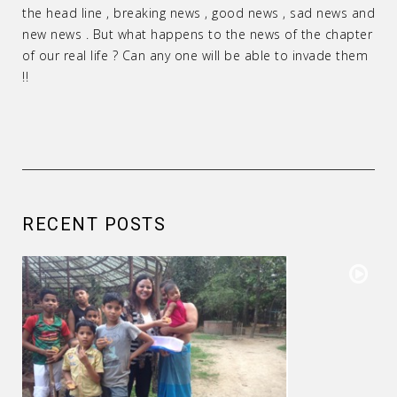
the head line , breaking news , good news , sad news and
new news . But what happens to the news of the chapter
of our real life ? Can any one will be able to invade them
!!
RECENT POSTS