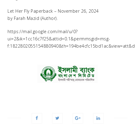
Let Her Fly Paperback – November 26, 2024
by Farah Mazid (Author).
https://mail.google.com/mail/u/0?
ui=2&ik=1cc16c7f25&attid=0.1&permmsgid=msg-
f:1822802055154880940&th=194be4cfc15bd1ac&view=att&dis