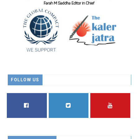
FOLLOW US
FACEBOOK
TWITTER
YOUTUBE