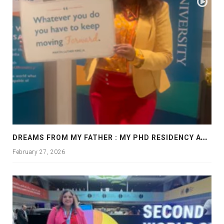
D
REAMS FROM MY FATHER : MY PHD RESIDENCY AT GEORGIA, ALLANTA
February 27, 2026