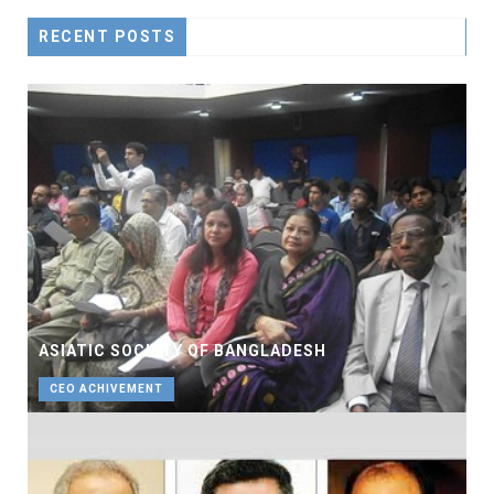
RECENT POSTS
ASIATIC SOCIETY OF BANGLADESH
CEO ACHIVEMENT