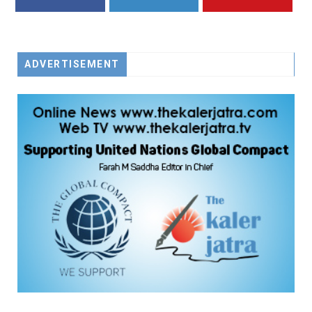
FACEBOOK
TWITTER
YOUTUBE
ADVERTISEMENT