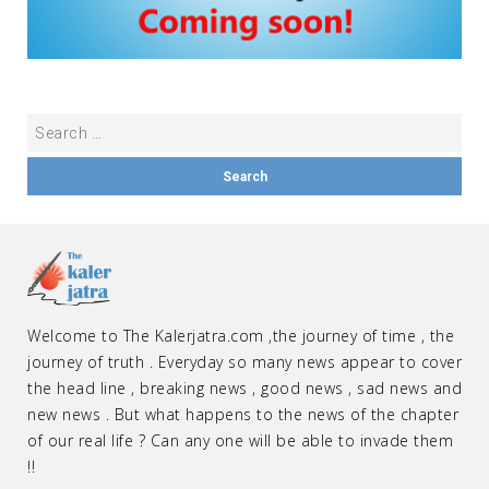
Welcome to The Kalerjatra.com ,the journey of time , the
journey of truth . Everyday so many news appear to cover
the head line , breaking news , good news , sad news and
new news . But what happens to the news of the chapter
of our real life ? Can any one will be able to invade them
!!