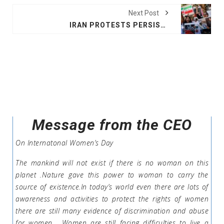
Next Post
IRAN PROTESTS PERSIST DESPITE CRACKDOWN
Message from the CEO
On Internatonal Women’s Day
The mankind will not exist if there is no woman on this
planet .Nature gave this power to woman to carry the
source of existence.In today’s world even there are lots of
awareness and activities to protect the rights of women
there are still many evidence of discrimination and abuse
for women . Women are still facing difficulties to live a