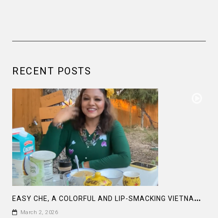
RECENT POSTS
E
ASY CHE, A COLORFUL AND LIP-SMACKING VIETNAMESE DESERT
March 2, 2026