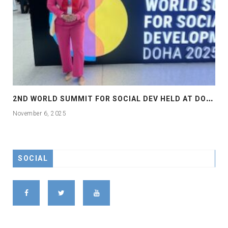
2
ND WORLD SUMMIT FOR SOCIAL DEV HELD AT DOHA
November 6, 2025
SOCIAL