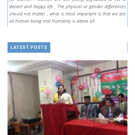
decent and happy life . The physical or gender differences
should not matter , what is most important is that we are
all human being and Humanity is above all .
LATEST POSTS