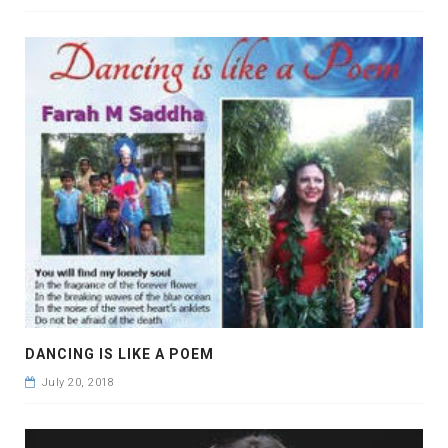
DANCING IS LIKE A POEM
July 20, 2018