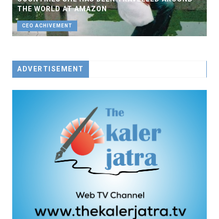
THE WORLD AT AMAZON
CEO ACHIVEMENT
ADVERTISEMENT