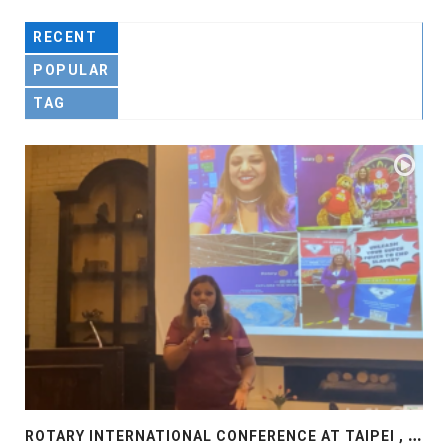
RECENT
POPULAR
TAG
R
OTARY INTERNATIONAL CONFERENCE AT TAIPEI , PRESENTATION AT ROTARY LAS COLLINAS COUNTRY CLUB