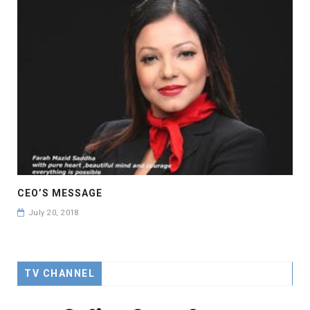
CEO’S MESSAGE
July 20, 2018
TV CHANNEL