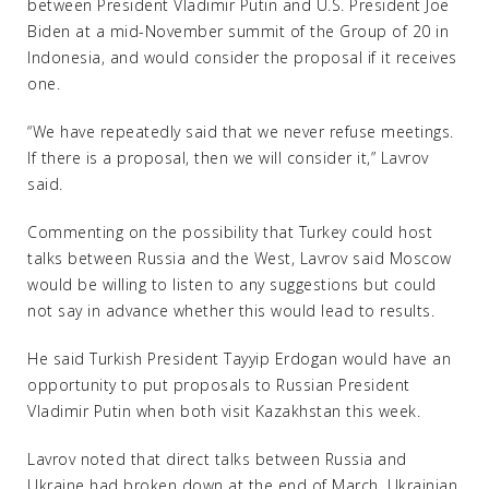
between President Vladimir Putin and U.S. President Joe
Biden at a mid-November summit of the Group of 20 in
Indonesia, and would consider the proposal if it receives
one.
“We have repeatedly said that we never refuse meetings.
If there is a proposal, then we will consider it,” Lavrov
said.
Commenting on the possibility that Turkey could host
talks between Russia and the West, Lavrov said Moscow
would be willing to listen to any suggestions but could
not say in advance whether this would lead to results.
He said Turkish President Tayyip Erdogan would have an
opportunity to put proposals to Russian President
Vladimir Putin when both visit Kazakhstan this week.
Lavrov noted that direct talks between Russia and
Ukraine had broken down at the end of March. Ukrainian