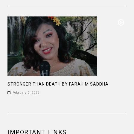
STRONGER THAN DEATH BY FARAH M SADDHA
February 6, 2025
IMPORTANT LINKS