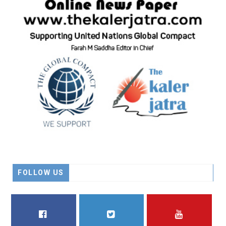
FOLLOW US