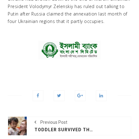
President Volodymyr Zelenskiy has ruled out talking to
Putin after Russia claimed the annexation last month of
four Ukrainian regions that it partly occupies.
Previous Post
TODDLER SURVIVED THAILAND MASSACRE ASLEEP UNDER BLANKET