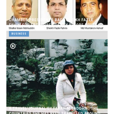
CHAMBER PRESIDENTS BACK SHEIKH FAZLE
FAHIM FOR FBCCI PRESIDENCY BEFORE POLLS
BUSINESS
A TRAVEL JOURNAL BY FARAH M SADDHA , THE
COUNTRIES SHE HAS BEEN TRAVELLED AROUND