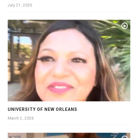
July 21, 2026
UNIVERSITY OF NEW ORLEANS
March 2, 2026