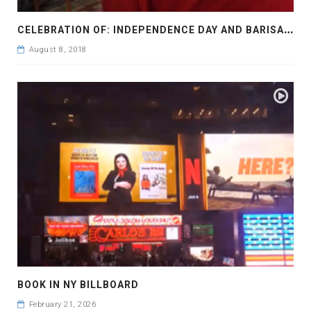
C
ELEBRATION OF: INDEPENDENCE DAY AND BARISAL DIVISION FOR 24 YEARS IN YEAR 2016
August 8, 2018
BOOK IN NY BILLBOARD
February 21, 2026