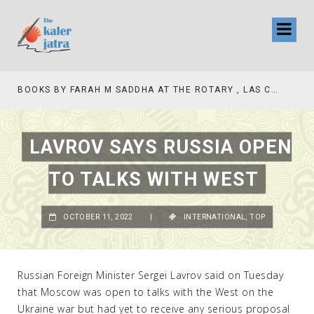
BOOKS BY FARAH M SADDHA AT THE ROTARY , LAS COLLINAS COUNTRY CLUB
LAVROV SAYS RUSSIA OPEN
TO TALKS WITH WEST
OCTOBER 11, 2022
|
INTERNATIONAL
,
TOP
Russian Foreign Minister Sergei Lavrov said on Tuesday
that Moscow was open to talks with the West on the
Ukraine war but had yet to receive any serious proposal