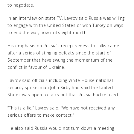
to negotiate.
In an interview on state TV, Lavrov said Russia was willing
to engage with the United States or with Turkey on ways
to end the war, now in its eight month.
His emphasis on Russia’s receptiveness to talks came
after a series of stinging defeats since the start of
September that have swung the momentum of the
conflict in favour of Ukraine.
Lavrov said officials including White House national
security spokesman John Kirby had said the United
States was open to talks but that Russia had refused.
“This is a lie,” Lavrov said. “We have not received any
serious offers to make contact.”
He also said Russia would not turn down a meeting