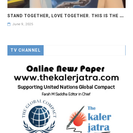
S
TAND TOGETHER, LOVE TOGETHER. THIS IS THE CALL OF THE GLOBAL ROSE
June 9, 2025
TV CHANNEL