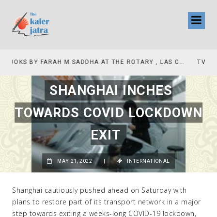
TV INTERVIEW BROADCASTED TODAY AT 11 AM THIS IS WHERE MY STORY BEGINS
SHANGHAI INCHES
TOWARDS COVID LOCKDOWN
EXIT
MAY 21, 2022
|
INTERNATIONAL
Shanghai cautiously pushed ahead on Saturday with
plans to restore part of its transport network in a major
step towards exiting a weeks-long COVID-19 lockdown,