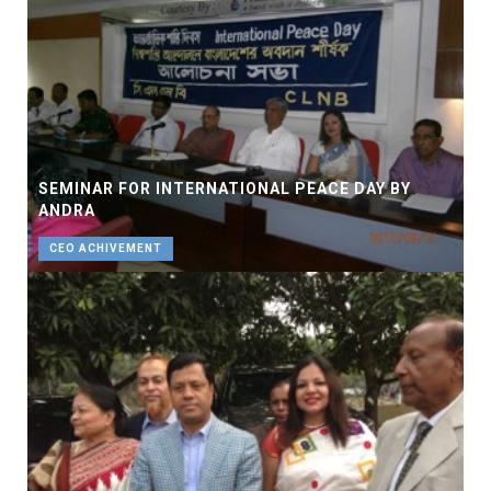
SEMINAR FOR INTERNATIONAL PEACE DAY BY
ANDRA
CEO ACHIVEMENT