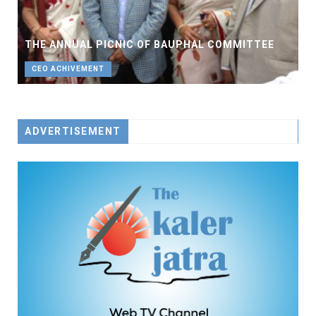
THE ANNUAL PICNIC OF BAUPHAL COMMITTEE
CEO ACHIVEMENT
ADVERTISEMENT