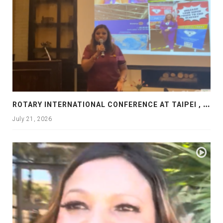
R
OTARY INTERNATIONAL CONFERENCE AT TAIPEI , PRESENTATION AT ROTARY LAS COLLINAS COUNTRY CLUB
July 21, 2026