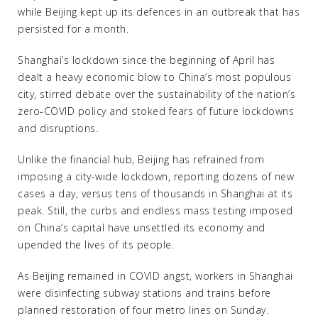
while Beijing kept up its defences in an outbreak that has
persisted for a month.
Shanghai’s lockdown since the beginning of April has
dealt a heavy economic blow to China’s most populous
city, stirred debate over the sustainability of the nation’s
zero-COVID policy and stoked fears of future lockdowns
and disruptions.
Unlike the financial hub, Beijing has refrained from
imposing a city-wide lockdown, reporting dozens of new
cases a day, versus tens of thousands in Shanghai at its
peak. Still, the curbs and endless mass testing imposed
on China’s capital have unsettled its economy and
upended the lives of its people.
As Beijing remained in COVID angst, workers in Shanghai
were disinfecting subway stations and trains before
planned restoration of four metro lines on Sunday.