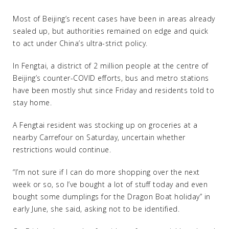
Most of Beijing’s recent cases have been in areas already
sealed up, but authorities remained on edge and quick
to act under China’s ultra-strict policy.
In Fengtai, a district of 2 million people at the centre of
Beijing’s counter-COVID efforts, bus and metro stations
have been mostly shut since Friday and residents told to
stay home.
A Fengtai resident was stocking up on groceries at a
nearby Carrefour on Saturday, uncertain whether
restrictions would continue.
“I’m not sure if I can do more shopping over the next
week or so, so I’ve bought a lot of stuff today and even
bought some dumplings for the Dragon Boat holiday” in
early June, she said, asking not to be identified.