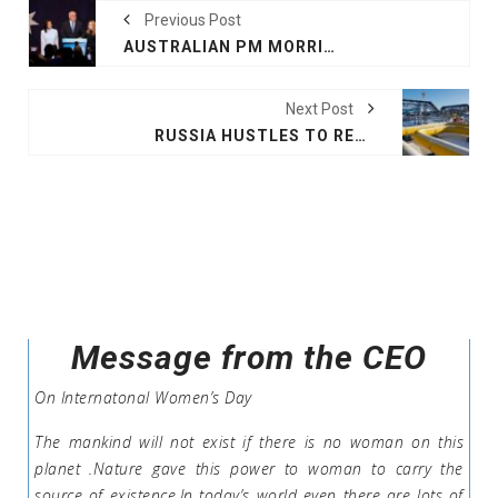
Previous Post
AUSTRALIAN PM MORRISON CONCEDES
Next Post
RUSSIA HUSTLES TO RECRUIT, HALTS GAS TO FINLAND
Message from the CEO
On Internatonal Women’s Day
The mankind will not exist if there is no woman on this
planet .Nature gave this power to woman to carry the
source of existence.In today’s world even there are lots of