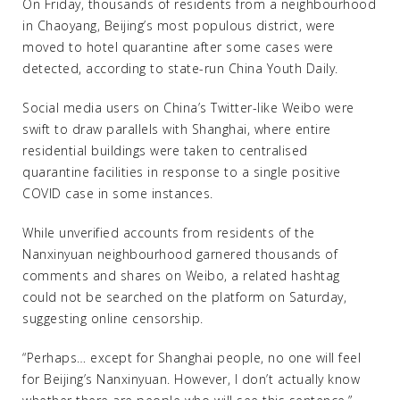
On Friday, thousands of residents from a neighbourhood
in Chaoyang, Beijing’s most populous district, were
moved to hotel quarantine after some cases were
detected, according to state-run China Youth Daily.
Social media users on China’s Twitter-like Weibo were
swift to draw parallels with Shanghai, where entire
residential buildings were taken to centralised
quarantine facilities in response to a single positive
COVID case in some instances.
While unverified accounts from residents of the
Nanxinyuan neighbourhood garnered thousands of
comments and shares on Weibo, a related hashtag
could not be searched on the platform on Saturday,
suggesting online censorship.
“Perhaps… except for Shanghai people, no one will feel
for Beijing’s Nanxinyuan. However, I don’t actually know