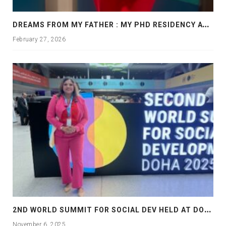
D
REAMS FROM MY FATHER : MY PHD RESIDENCY AT GEORGIA, ALLANTA
February 27, 2026
2
ND WORLD SUMMIT FOR SOCIAL DEV HELD AT DOHA
November 6, 2025