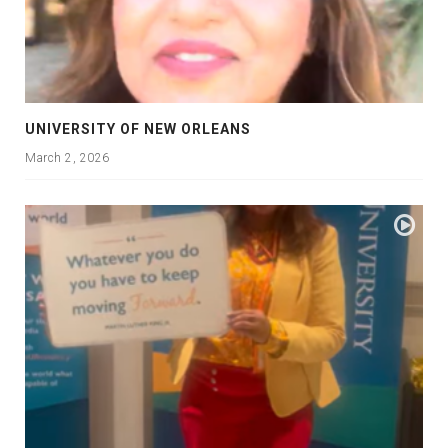
UNIVERSITY OF NEW ORLEANS
March 2, 2026