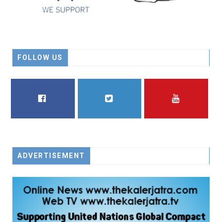
FOLLOW US
FACEBOOK
TWITTER
YOUTUBE
ADVERTISEMENT