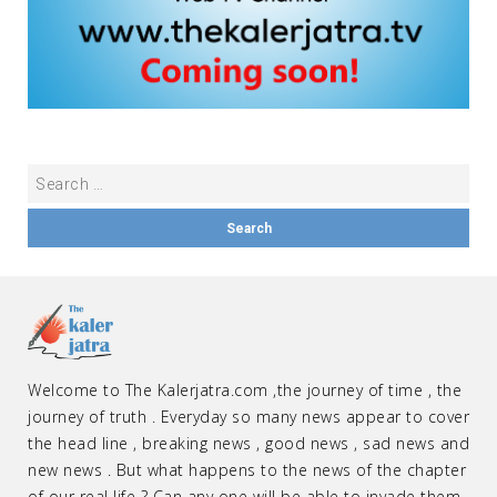
Welcome to The Kalerjatra.com ,the journey of time , the
journey of truth . Everyday so many news appear to cover
the head line , breaking news , good news , sad news and
new news . But what happens to the news of the chapter
of our real life ? Can any one will be able to invade them