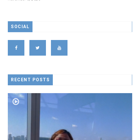
SOCIAL
RECENT POSTS