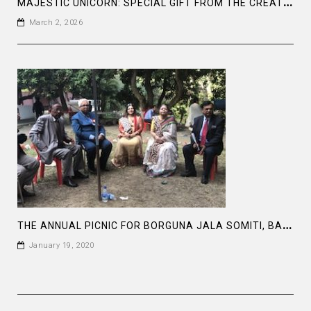
M
AJESTIC UNICORN: SPECIAL GIFT FROM THE CREATOR
March 2, 2026
T
HE ANNUAL PICNIC FOR BORGUNA JALA SOMITI, BANGLADESH
January 19, 2020