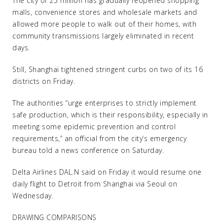
The city of 25 million has gradually reopened shopping
malls, convenience stores and wholesale markets and
allowed more people to walk out of their homes, with
community transmissions largely eliminated in recent
days.
Still, Shanghai tightened stringent curbs on two of its 16
districts on Friday.
The authorities “urge enterprises to strictly implement
safe production, which is their responsibility, especially in
meeting some epidemic prevention and control
requirements,” an official from the city’s emergency
bureau told a news conference on Saturday.
Delta Airlines DAL.N said on Friday it would resume one
daily flight to Detroit from Shanghai via Seoul on
Wednesday.
DRAWING COMPARISONS