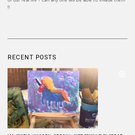
!!
RECENT POSTS