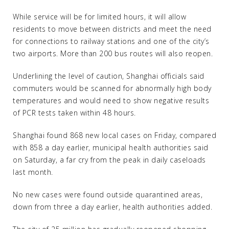
While service will be for limited hours, it will allow
residents to move between districts and meet the need
for connections to railway stations and one of the city’s
two airports. More than 200 bus routes will also reopen.
Underlining the level of caution, Shanghai officials said
commuters would be scanned for abnormally high body
temperatures and would need to show negative results
of PCR tests taken within 48 hours.
Shanghai found 868 new local cases on Friday, compared
with 858 a day earlier, municipal health authorities said
on Saturday, a far cry from the peak in daily caseloads
last month.
No new cases were found outside quarantined areas,
down from three a day earlier, health authorities added.