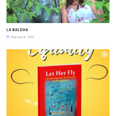
LA BALDHA
February 8, 2026