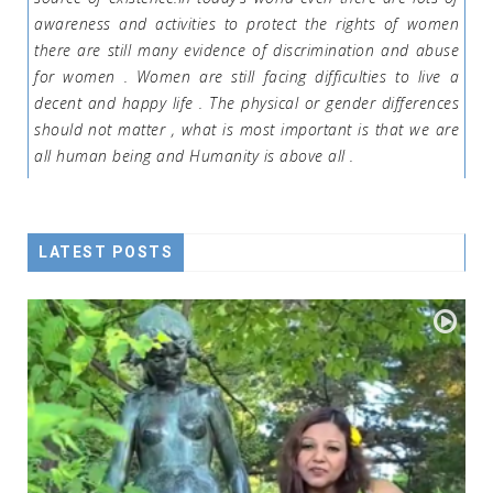
awareness and activities to protect the rights of women
there are still many evidence of discrimination and abuse
for women . Women are still facing difficulties to live a
decent and happy life . The physical or gender differences
should not matter , what is most important is that we are
all human being and Humanity is above all .
LATEST POSTS