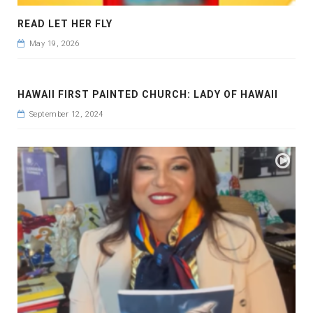
READ LET HER FLY
May 19, 2026
HAWAII FIRST PAINTED CHURCH: LADY OF HAWAII
September 12, 2024