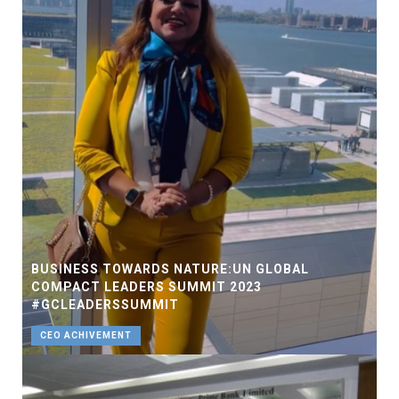
BUSINESS TOWARDS NATURE:UN GLOBAL
COMPACT LEADERS SUMMIT 2023
#GCLEADERSSUMMIT
CEO ACHIVEMENT