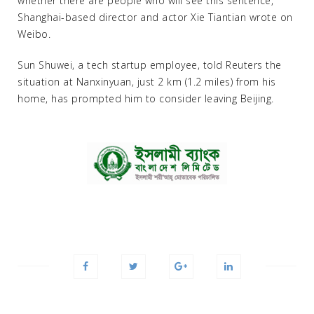
whether there are people who will see this sentence,”
Shanghai-based director and actor Xie Tiantian wrote on
Weibo.
Sun Shuwei, a tech startup employee, told Reuters the
situation at Nanxinyuan, just 2 km (1.2 miles) from his
home, has prompted him to consider leaving Beijing.