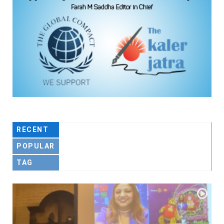
RECENT
POPULAR
TAG