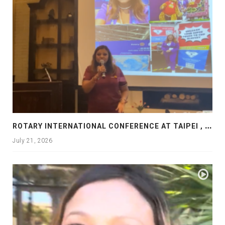
R
OTARY INTERNATIONAL CONFERENCE AT TAIPEI , PRESENTATION AT ROTARY LAS COLLINAS COUNTRY CLUB
July 21, 2026