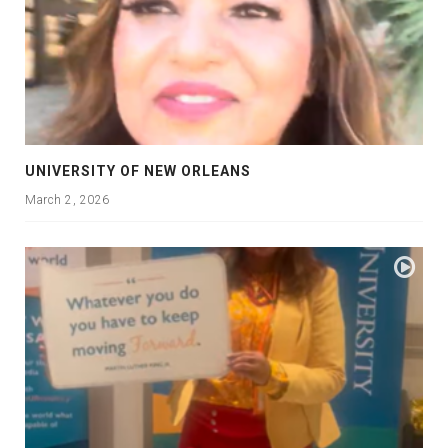
UNIVERSITY OF NEW ORLEANS
March 2, 2026