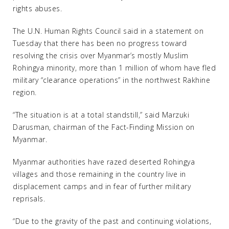
rights abuses.
The U.N. Human Rights Council said in a statement on
Tuesday that there has been no progress toward
resolving the crisis over Myanmar’s mostly Muslim
Rohingya minority, more than 1 million of whom have fled
military “clearance operations” in the northwest Rakhine
region.
“The situation is at a total standstill,” said Marzuki
Darusman, chairman of the Fact-Finding Mission on
Myanmar.
Myanmar authorities have razed deserted Rohingya
villages and those remaining in the country live in
displacement camps and in fear of further military
reprisals.
“Due to the gravity of the past and continuing violations,