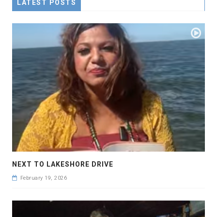
LATEST POSTS
NEXT TO LAKESHORE DRIVE
February 19, 2026