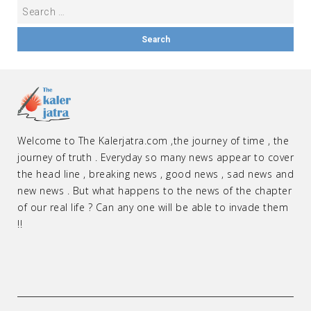
Welcome to The Kalerjatra.com ,the journey of time , the
journey of truth . Everyday so many news appear to cover
the head line , breaking news , good news , sad news and
new news . But what happens to the news of the chapter
of our real life ? Can any one will be able to invade them
!!