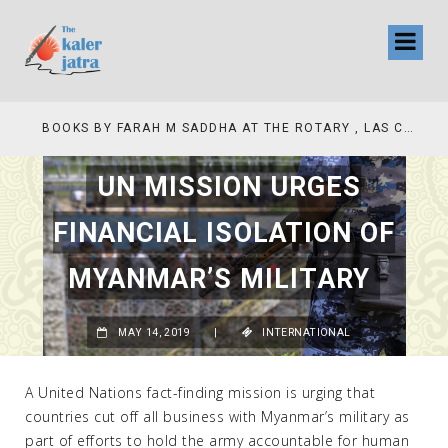
COLLINAS COUNTRY CLUB
BOOKS BY FARAH M SADDHA AT THE ROTARY , LAS COLLINAS COUNTRY CLUB
UN MISSION URGES
FINANCIAL ISOLATION OF
MYANMAR’S MILITARY
MAY 14, 2019
|
INTERNATIONAL
A United Nations fact-finding mission is urging that
countries cut off all business with Myanmar’s military as
part of efforts to hold the army accountable for human