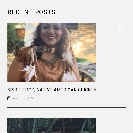
RECENT POSTS
SPIRIT FOOD, NATIVE AMERICAN CHICKEN
March 2, 2026