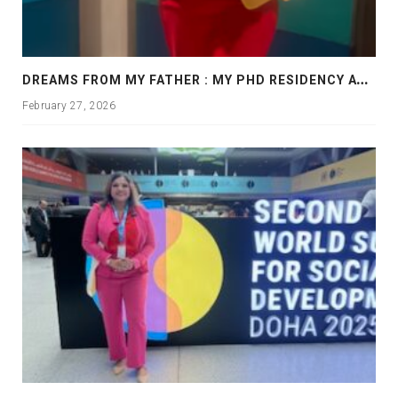
D
REAMS FROM MY FATHER : MY PHD RESIDENCY AT GEORGIA, ALLANTA
February 27, 2026