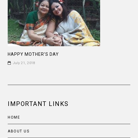
HAPPY MOTHER’S DAY
July 21, 2018
IMPORTANT LINKS
HOME
ABOUT US