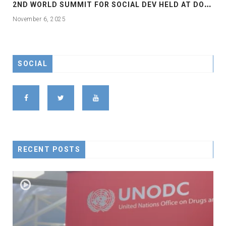
2
ND WORLD SUMMIT FOR SOCIAL DEV HELD AT DOHA
November 6, 2025
SOCIAL
RECENT POSTS