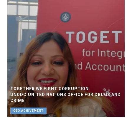
TOGETHER WE FIGHT CORRUPTION:
UNODC:UNITED NATIONS OFFICE FOR DRUGS AND
CRIME
CEO ACHIVEMENT