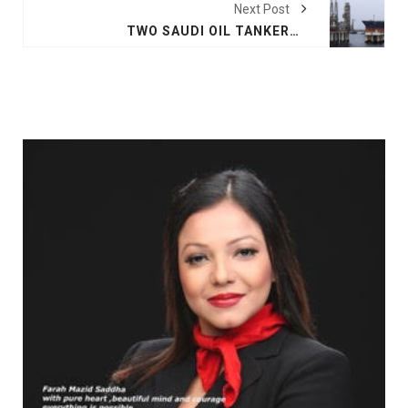
Next Post
TWO SAUDI OIL TANKERS 'SABOTAGED' IN THE GULF