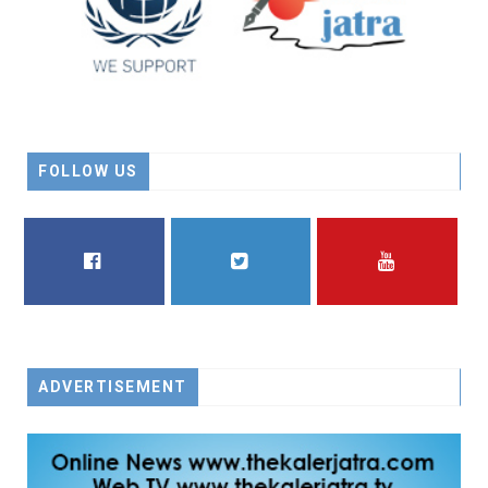
FOLLOW US
FACEBOOK
TWITTER
YOUTUBE
ADVERTISEMENT