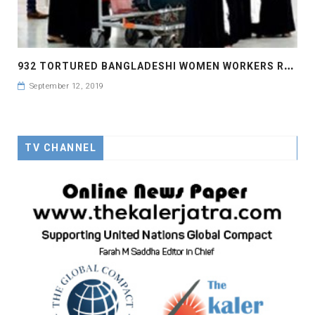
9
32 TORTURED BANGLADESHI WOMEN WORKERS RETURN FROM SAUDI IN 8 MONTHS
September 12, 2019
TV CHANNEL