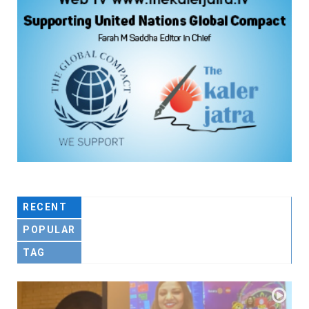
RECENT
POPULAR
TAG