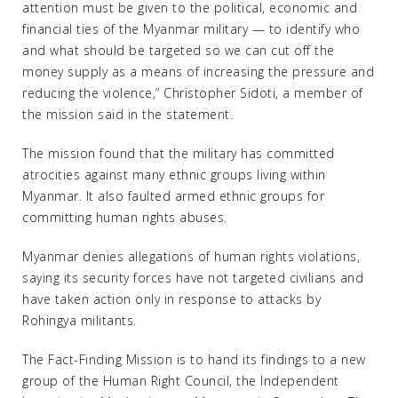
attention must be given to the political, economic and
financial ties of the Myanmar military — to identify who
and what should be targeted so we can cut off the
money supply as a means of increasing the pressure and
reducing the violence,” Christopher Sidoti, a member of
the mission said in the statement.
The mission found that the military has committed
atrocities against many ethnic groups living within
Myanmar. It also faulted armed ethnic groups for
committing human rights abuses.
Myanmar denies allegations of human rights violations,
saying its security forces have not targeted civilians and
have taken action only in response to attacks by
Rohingya militants.
The Fact-Finding Mission is to hand its findings to a new
group of the Human Right Council, the Independent