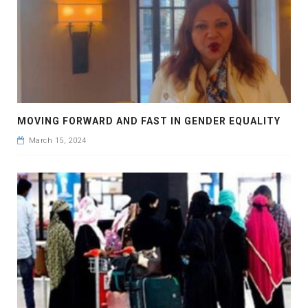
MOVING FORWARD AND FAST IN GENDER EQUALITY
March 15, 2024