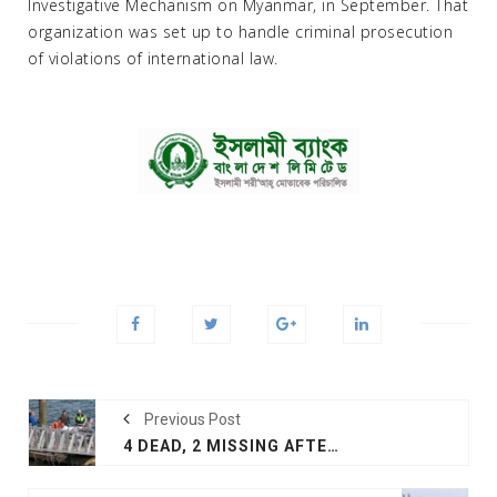
Investigative Mechanism on Myanmar, in September. That
organization was set up to handle criminal prosecution
of violations of international law.
Previous Post
4 DEAD, 2 MISSING AFTER MIDAIR COLLISION IN ALASKA