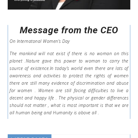
Message from the CEO
On Internatonal Women’s Day
The mankind will not exist if there is no woman on this
planet .Nature gave this power to woman to carry the
source of existence.In today’s world even there are lots of
awareness and activities to protect the rights of women
there are still many evidence of discrimination and abuse
for women . Women are still facing difficulties to live a
decent and happy life . The physical or gender differences
should not matter , what is most important is that we are
all human being and Humanity is above all .