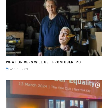
WHAT DRIVERS WILL GET FROM UBER IPO
April 13, 2019