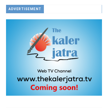
ADVERTISEMENT