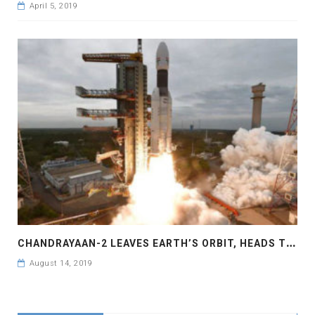
April 5, 2019
C
HANDRAYAAN-2 LEAVES EARTH’S ORBIT, HEADS TOWARDS MOON
August 14, 2019