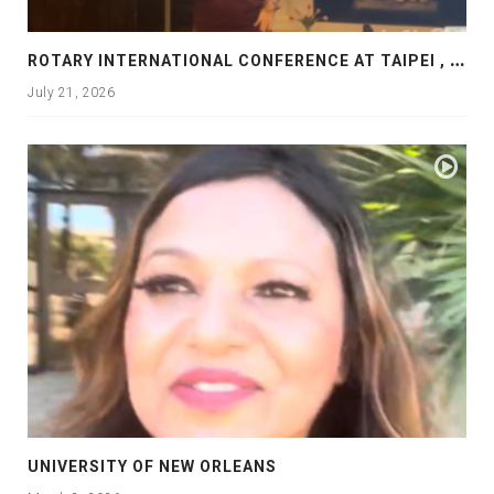
R
OTARY INTERNATIONAL CONFERENCE AT TAIPEI , PRESENTATION AT ROTARY LAS COLLINAS COUNTRY CLUB
July 21, 2026
UNIVERSITY OF NEW ORLEANS