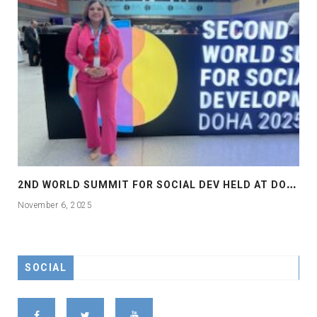
2
ND WORLD SUMMIT FOR SOCIAL DEV HELD AT DOHA
November 6, 2025
SOCIAL