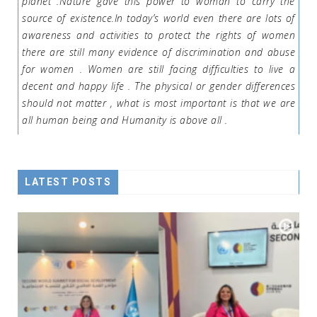
planet .Nature gave this power to woman to carry the
source of existence.In today’s world even there are lots of
awareness and activities to protect the rights of women
there are still many evidence of discrimination and abuse
for women . Women are still facing difficulties to live a
decent and happy life . The physical or gender differences
should not matter , what is most important is that we are
all human being and Humanity is above all .
LATEST POSTS