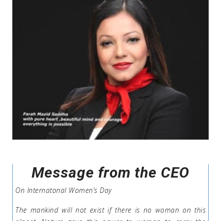
Message from the CEO
On Internatonal Women’s Day
The mankind will not exist if there is no woman on this