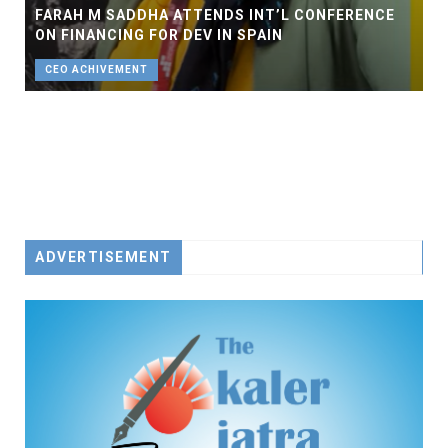
FARAH M SADDHA ATTENDS INT’L CONFERENCE
ON FINANCING FOR DEV IN SPAIN
CEO ACHIVEMENT
ADVERTISEMENT