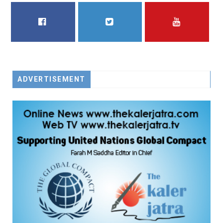
FACEBOOK
TWITTER
YOUTUBE
ADVERTISEMENT