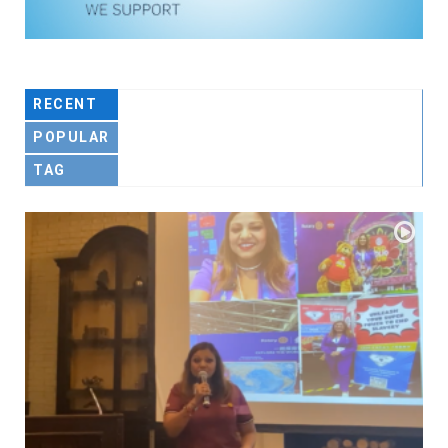
RECENT
POPULAR
TAG