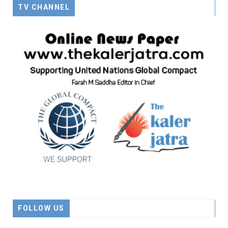
TV CHANNEL
FOLLOW US