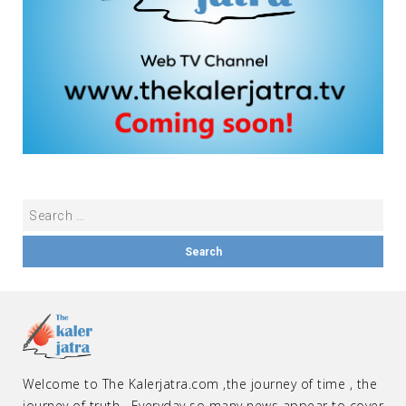
Welcome to The Kalerjatra.com ,the journey of time , the
journey of truth . Everyday so many news appear to cover