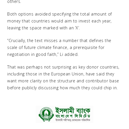
others.
Both options avoided specifying the total amount of
money that countries would aim to invest each year,
leaving the space marked with an ‘X’.
“Crucially, the text misses a number that defines the
scale of future climate finance, a prerequisite for
negotiation in good faith,” Li added.
That was perhaps not surprising as key donor countries,
including those in the European Union, have said they
want more clarity on the structure and contributor base
before publicly discussing how much they could chip in.