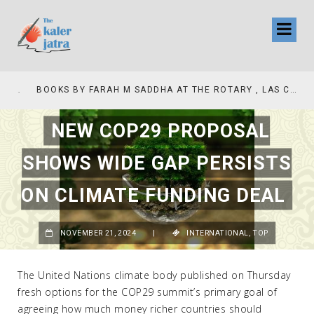
COLLINAS COUNTRY CLUB
BOOKS BY FARAH M SADDHA AT THE ROTARY , LAS COLLINAS COUNTRY CLUB
NEW COP29 PROPOSAL
SHOWS WIDE GAP PERSISTS
ON CLIMATE FUNDING DEAL
NOVEMBER 21, 2024
|
INTERNATIONAL
,
TOP
The United Nations climate body published on Thursday
fresh options for the COP29 summit’s primary goal of
agreeing how much money richer countries should