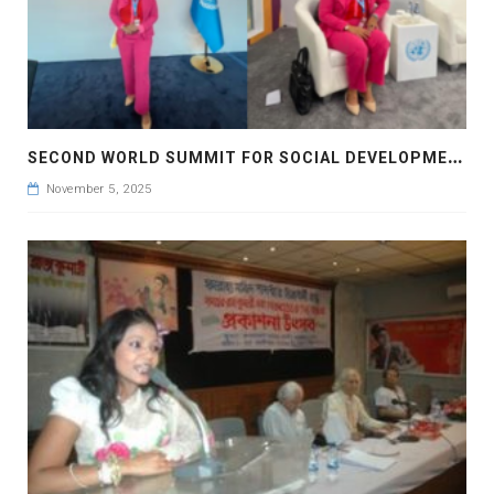
S
ECOND WORLD SUMMIT FOR SOCIAL DEVELOPMENT AT DOHA , QUATAR
November 5, 2025