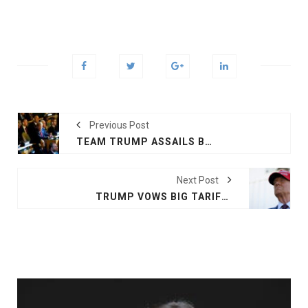
Previous Post
TEAM TRUMP ASSAILS BIDEN DECISION ON MISSILES FOR UKRAINE
Next Post
TRUMP VOWS BIG TARIFFS ON MEXICO, CANADA AND CHINA