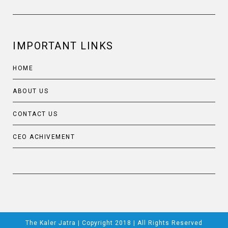
IMPORTANT LINKS
HOME
ABOUT US
CONTACT US
CEO ACHIVEMENT
The Kaler Jatra | Copyright 2018 | All Rights Reserved