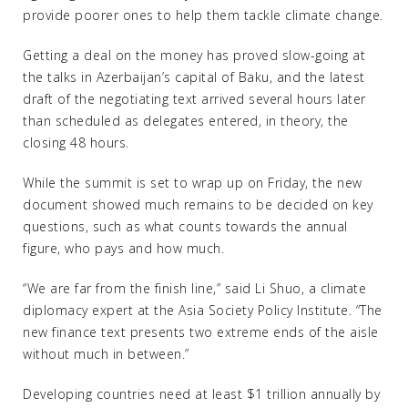
provide poorer ones to help them tackle climate change.
Getting a deal on the money has proved slow-going at
the talks in Azerbaijan’s capital of Baku, and the latest
draft of the negotiating text arrived several hours later
than scheduled as delegates entered, in theory, the
closing 48 hours.
While the summit is set to wrap up on Friday, the new
document showed much remains to be decided on key
questions, such as what counts towards the annual
figure, who pays and how much.
“We are far from the finish line,” said Li Shuo, a climate
diplomacy expert at the Asia Society Policy Institute. “The
new finance text presents two extreme ends of the aisle
without much in between.”
Developing countries need at least $1 trillion annually by