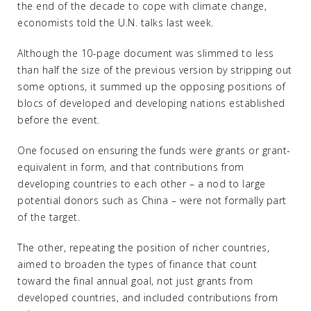
the end of the decade to cope with climate change,
economists told the U.N. talks last week.
Although the 10-page document was slimmed to less
than half the size of the previous version by stripping out
some options, it summed up the opposing positions of
blocs of developed and developing nations established
before the event.
One focused on ensuring the funds were grants or grant-
equivalent in form, and that contributions from
developing countries to each other – a nod to large
potential donors such as China – were not formally part
of the target.
The other, repeating the position of richer countries,
aimed to broaden the types of finance that count
toward the final annual goal, not just grants from
developed countries, and included contributions from