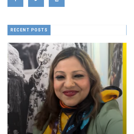
RECENT POSTS