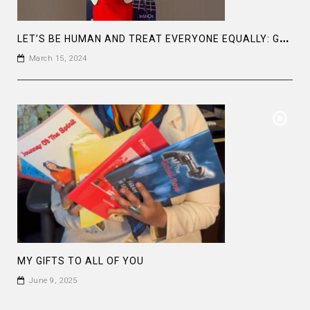
L
ET’S BE HUMAN AND TREAT EVERYONE EQUALLY: GENDER EQUALITY FROM UNGC
March 15, 2024
MY GIFTS TO ALL OF YOU
June 9, 2025