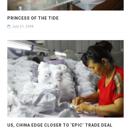
PRINCESS OF THE TIDE
July 21, 2018
US, CHINA EDGE CLOSER TO ‘EPIC’ TRADE DEAL