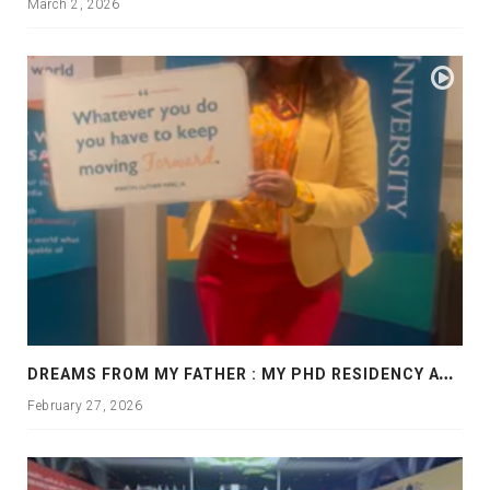
March 2, 2026
D
REAMS FROM MY FATHER : MY PHD RESIDENCY AT GEORGIA, ALLANTA
February 27, 2026