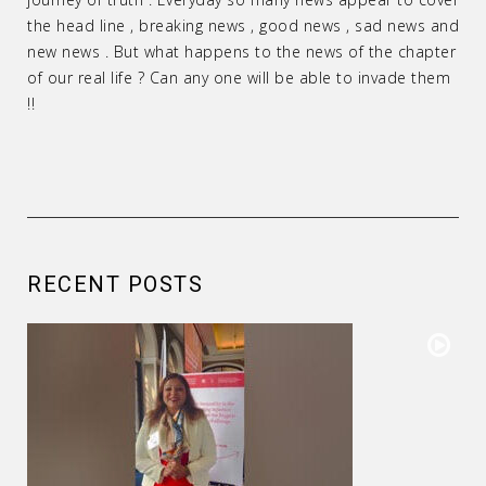
the head line , breaking news , good news , sad news and
new news . But what happens to the news of the chapter
of our real life ? Can any one will be able to invade them
!!
RECENT POSTS